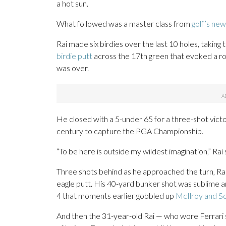
a hot sun.
What followed was a master class from
golf’s ne
Rai made six birdies over the last 10 holes, taking 
birdie putt
across the 17th green that evoked a ro
was over.
He closed with a 5-under 65 for a three-shot victo
century to capture the PGA Championship.
“To be here is outside my wildest imagination,” Rai 
Three shots behind as he approached the turn, Rai 
eagle putt. His 40-yard bunker shot was sublime an
4 that moments earlier gobbled up
McIlroy and Sc
And then the 31-year-old Rai — who wore Ferrari 