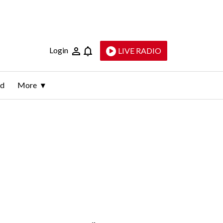
Login
LIVE RADIO
ld
More