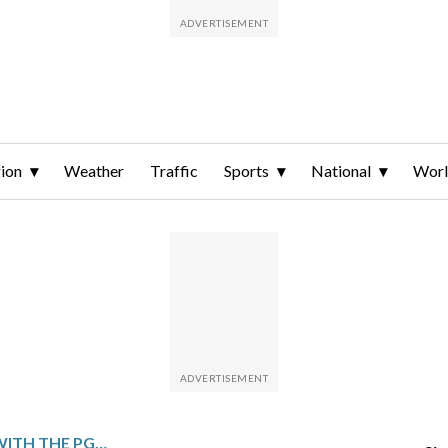
ion
Weather
Traffic
Sports
National
Wor
AARON RAI RUNS AWAY WITH THE PGA CHAMPIONSHIP, FIRST ENGLISH-BORN WINNER IN MORE THAN A CENTURY