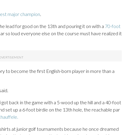
west major champion
.
the lead for good on the 13th and pouring it on with a
70-foot
ar so loud everyone else on the course must have realized it
ry to become the first English-born player in more than a
said.
got back in the game with a 5-wood up the hill and a 40-foot
d set up a 6-foot birdie on the 13th hole, the reachable par
hauffele.
shirts at junior golf tournaments because he once dreamed