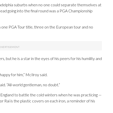
adelphia suburbs when no one could separate themselves at
 lead going into the final round was a PGA Championship
 one PGA Tour title, three on the European tour and no
but he is a star in the eyes of his peers for his humility and
appy for him,” McIlroy said.
id. “All-world gentleman, no doubt.”
n England to battle the cold winters when he was practicing —
 Rai is the plastic covers on each iron, a reminder of his