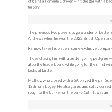
of being a Formula 1 driver — hit the gas with a b
history.
The previous two players to go 6 under or better 
Andrews when he won the 2022 British Open, and
Rai now takes his place in some exclusive compan
Those chasing him with a better golfing pedigree 
atop the leaderboard while going for their first w
looks at birdie.
McIlroy, who closed with a 69, played the par 5s
13th for a bogey. He also glared and softly cursed
rough to the bunker on the par-5 16th. It was an i