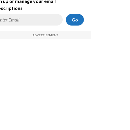
n up or manage your email
scriptions
Go