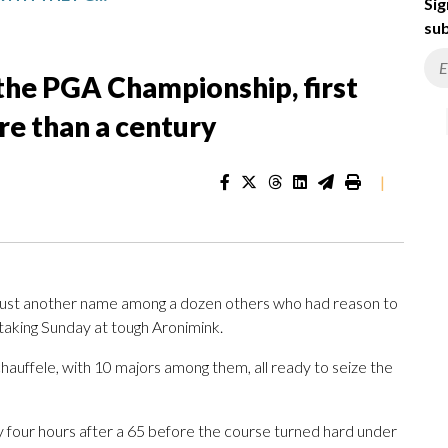
Sig
sub
the PGA Championship, first
re than a century
|
t another name among a dozen others who had reason to
taking Sunday at tough Aronimink.
auffele, with 10 majors among them, all ready to seize the
 four hours after a 65 before the course turned hard under