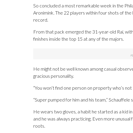
So concluded a most remarkable week in the Phil
Aronimink. The 22 players within four shots of the
record.
From that pack emerged the 31-year-old Rai, with
finishes inside the top 15 at any of the majors.
He might not be well known among casual observers, 
gracious personality.
“You won’t find one person on property who’s not h
“Super pumped for him and his team,” Schauffele sa
He wears two gloves, a habit he started as a kid i
and he was always practicing. Even more unusual for
roots.