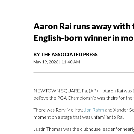
Aaron Rai runs away with 
English-born winner in mo
BY
THE ASSOCIATED PRESS
May 19, 2026
|
11:40 AM
NEWTOWN SQUARE, Pa. (AP) — Aaron Rai was jus
believe the PGA Championship was theirs for the 
There was Rory McIlroy,
Jon Rahm
and Xander Sch
moment on a stage that was unfamiliar to Rai.
Justin Thomas was the clubhouse leader for nearly