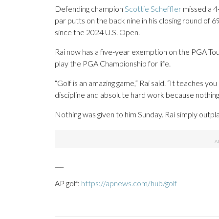
Defending champion
Scottie Scheffler
missed a 4-
par putts on the back nine in his closing round of 69
since the 2024 U.S. Open.
Rai now has a five-year exemption on the PGA Tou
play the PGA Championship for life.
“Golf is an amazing game,” Rai said. “It teaches yo
discipline and absolute hard work because nothing i
Nothing was given to him Sunday. Rai simply outplay
___
AP golf:
https://apnews.com/hub/golf