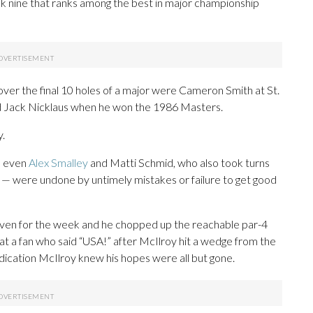
ack nine that ranks among the best in major championship
over the final 10 holes of a major were Cameron Smith at St.
 Jack Nicklaus when he won the 1986 Masters.
y.
— even
Alex Smalley
and Matti Schmid, who also took turns
in — were undone by untimely mistakes or failure to get good
 even for the week and he chopped up the reachable par-4
 at a fan who said “USA!” after McIlroy hit a wedge from the
ndication McIlroy knew his hopes were all but gone.