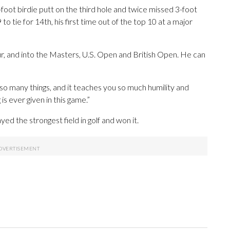
foot birdie putt on the third hole and twice missed 3-foot
 to tie for 14th, his first time out of the top 10 at a major
r, and into the Masters, U.S. Open and British Open. He can
u so many things, and it teaches you so much humility and
s ever given in this game.”
ed the strongest field in golf and won it.