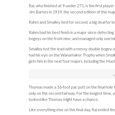
Rai, who finished at 9-under 271, is the first pl
Jim Barnes in 1919, the second edition of this majo
Rahm and Smalley tied for second, a big deal for b
Rahm had his best finish in a major since defecting
bogeys on the front nine, and managed only one bir
Smalley lost the lead with a messy double bogey on 
had his eye on the Wanamaker Trophy when Smalley
gets him in the next four majors, including the Mas
Thomas made a 16-foot par putt on the final hole t
only on the second fairway. For the longest time, a
looked like Thomas might have a chance.
Like everything else on this final day, Rai ended t