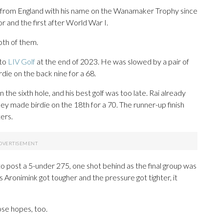
ayer from England with his name on the Wanamaker Trophy since
r and the first after World War I.
oth of them.
 to
LIV Golf
at the end of 2023. He was slowed by a pair of
die on the back nine for a 68.
the sixth hole, and his best golf was too late. Rai already
 made birdie on the 18th for a 70. The runner-up finish
ters.
o post a 5-under 275, one shot behind as the final group was
s Aronimink got tougher and the pressure got tighter, it
hose hopes, too.