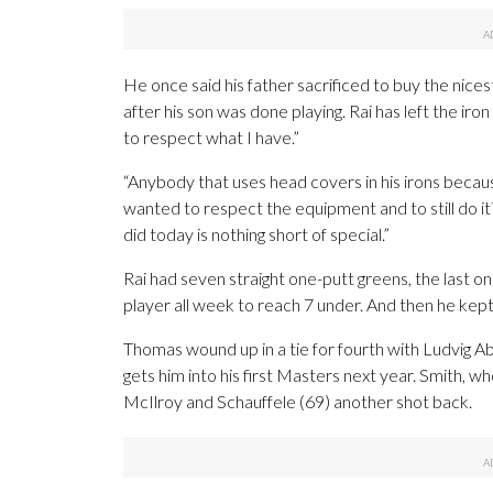
He once said his father sacrificed to buy the nices
after his son was done playing. Rai has left the 
to respect what I have.”
“Anybody that uses head covers in his irons becau
wanted to respect the equipment and to still do it
did today is nothing short of special.”
Rai had seven straight one-putt greens, the last on
player all week to reach 7 under. And then he kept 
Thomas wound up in a tie for fourth with Ludvig A
gets him into his first Masters next year. Smith, who
McIlroy and Schauffele (69) another shot back.