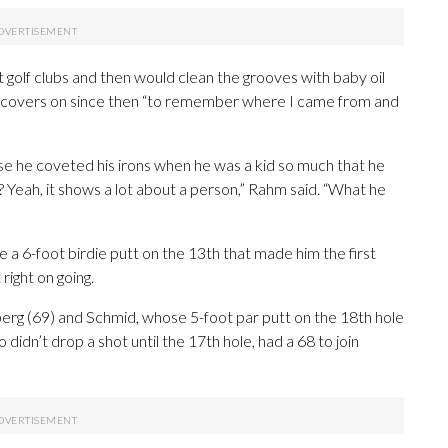
t golf clubs and then would clean the grooves with baby oil
iron covers on since then “to remember where I came from and
se he coveted his irons when he was a kid so much that he
? Yeah, it shows a lot about a person,” Rahm said. “What he
e a 6-foot birdie putt on the 13th that made him the first
right on going.
berg (69) and Schmid, whose 5-foot par putt on the 18th hole
 didn’t drop a shot until the 17th hole, had a 68 to join