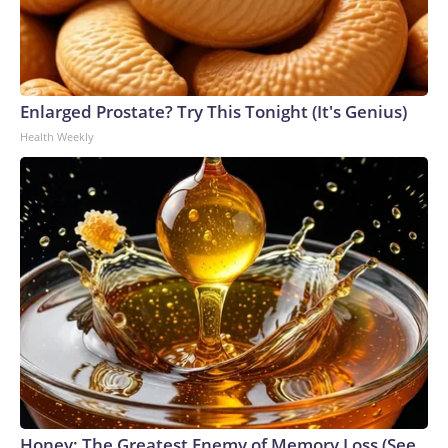
Enlarged Prostate? Try This Tonight (It's Genius)
Health Weekly
Honey: The Greatest Enemy of Memory Loss (See