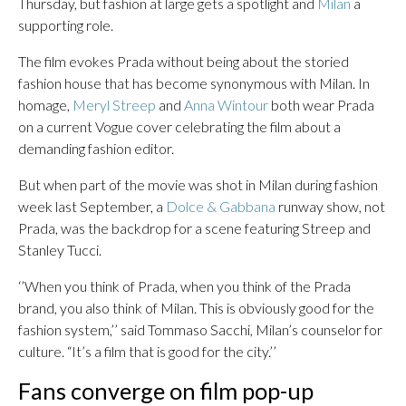
Thursday, but fashion at large gets a spotlight and
Milan
a
supporting role.
The film evokes Prada without being about the storied
fashion house that has become synonymous with Milan. In
homage,
Meryl Streep
and
Anna Wintour
both wear Prada
on a current Vogue cover celebrating the film about a
demanding fashion editor.
But when part of the movie was shot in Milan during fashion
week last September, a
Dolce & Gabbana
runway show, not
Prada, was the backdrop for a scene featuring Streep and
Stanley Tucci.
‘’When you think of Prada, when you think of the Prada
brand, you also think of Milan. This is obviously good for the
fashion system,’’ said Tommaso Sacchi, Milan’s counselor for
culture. “It’s a film that is good for the city.’’
Fans converge on film pop-up