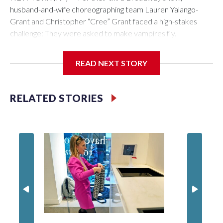
husband-and-wife choreographing team Lauren Yalango-
Grant and Christopher “Cree” Grant faced a high-stakes
challenge: They were asked to make vampires fly.
Not just fly, but also fight and hang upside-down, 60 feet off
READ NEXT STORY
the stage. Not just that but also make it effortless, like gliding.
And, of course, completely safely, despite darkness and haze
and props whizzing by.
RELATED STORIES
Making “The Lost Boys” soar was a little like a real-life game
of Tetris, the couple say. And for creating some of the best
visuals of the season, the couple has earned their first Tony
Award nomination.
“You just have to break it down slowly and bit by bit, build
one block and then you just keep adding so that no one’s
going to get hurt or feel too chaotic. Because gravity is going
to gravity," says Yalango-Grant. "As much as Elphaba taught us