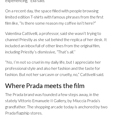
experiencing,’’ Elia said.
On a recent day, the space filled with people browsing
limited edition T-shirts with famous phrases from the first
film like, “Is there some reason my coffee isn’t here?”
Valentina Cattivelli, a professor, said she wasn’t trying to
channel Priestly as she sat behind the replica of her desk. It
included an inbox full of other lines from the original film,
including Priestly’s dismissive, “That’s all.’’
“No, I’m not so cruel in my daily life, but I appreciate her
professional style and also her fashion and the taste for
fashion. But not her sarcasm or cruelty, no,” Cattivelli said.
Where Prada meets the film
The Prada brand was founded a few steps away, in the
stately Vittorio Emanuele II Gallery, by Miuccia Prada’s
grandfather. The shopping arcade today is anchored by two
Prada flagship stores.