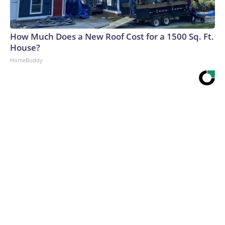
How Much Does a New Roof Cost for a 1500 Sq. Ft.
House?
HomeBuddy