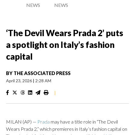
NEWS
NEWS
‘The Devil Wears Prada 2’ puts
a spotlight on Italy’s fashion
capital
BY
THE ASSOCIATED PRESS
April 23, 2026
|
2:28 AM
|
MILAN (AP) —
Prada
may have a title role in “The Devil
Wears Prada 2,” which premieres in Italy’s fashion capital on