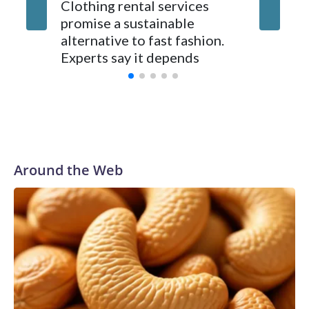
you can defy it, you cannot.”
Clothing rental services
As the 
promise a sustainable
250, Ame
alternative to fast fashion.
enough 
Experts say it depends
Around the Web