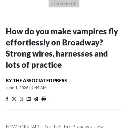
How do you make vampires fly
effortlessly on Broadway?
Strong wires, harnesses and
lots of practice
BY
THE ASSOCIATED PRESS
June 1, 2026
|
9:44 AM
|
NEW YORK (AP) — For their third Broadway show,