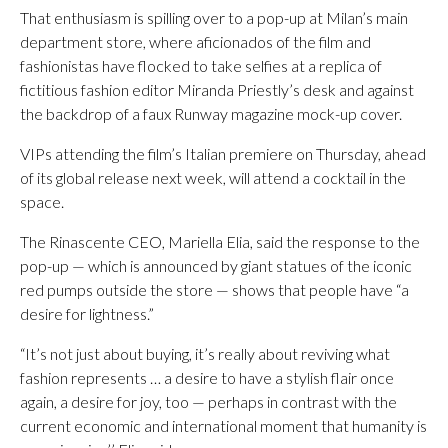
That enthusiasm is spilling over to a pop-up at Milan’s main
department store, where aficionados of the film and
fashionistas have flocked to take selfies at a replica of
fictitious fashion editor Miranda Priestly’s desk and against
the backdrop of a faux Runway magazine mock-up cover.
VIPs attending the film’s Italian premiere on Thursday, ahead
of its global release next week, will attend a cocktail in the
space.
The Rinascente CEO, Mariella Elia, said the response to the
pop-up — which is announced by giant statues of the iconic
red pumps outside the store — shows that people have “a
desire for lightness.”
“It’s not just about buying, it’s really about reviving what
fashion represents … a desire to have a stylish flair once
again, a desire for joy, too — perhaps in contrast with the
current economic and international moment that humanity is