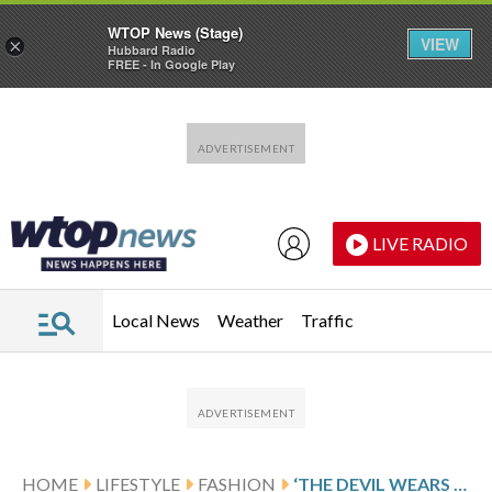
WTOP News (Stage)
VIEW
×
Hubbard Radio
FREE - In Google Play
Skip to main content
Skip to footer
LIVE RADIO
Local News
Weather
Traffic
HOME
LIFESTYLE
FASHION
‘THE DEVIL WEARS PRADA 2’ PUTS A SPOTLIGHT ON ITALY’S FASHION CAPITAL