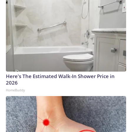
Here's The Estimated Walk-In Shower Price in
2026
HomeBuddy