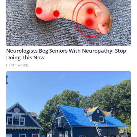
Neurologists Beg Seniors With Neuropathy: Stop
Doing This Now
Health Weekly