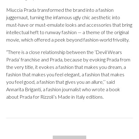
Miuccia Prada transformed the brand into a fashion
juggernaut, turning the infamous ugly chic aesthetic into
must-have or must-emulate looks and accessories that bring
intellectual heft to runway fashion — a theme of the original
movie, which offered a peek beyond fashion-world frivolity.
“There is a close relationship between the ‘Devil Wears
Prada’ franchise and Prada, because by evoking Prada from
the very title, it evokes a fashion that makes you dream, a
fashion that makes you feel elegant, a fashion that makes
you feel good, a fashion that gives you an allure,’’ said
Annarita Briganti, a fashion journalist who wrote a book
about Prada for Rizzoli’s Made in Italy editions.