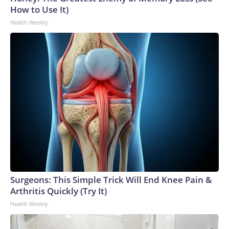
How to Use It)
Health Weekly
Surgeons: This Simple Trick Will End Knee Pain &
Arthritis Quickly (Try It)
Health Weekly