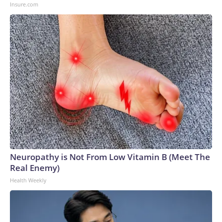
Insure.com
Neuropathy is Not From Low Vitamin B (Meet The
Real Enemy)
Health Weekly