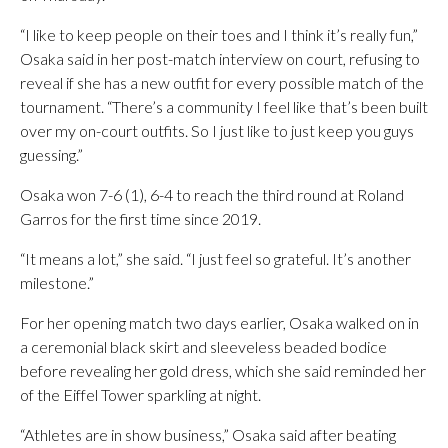
“I like to keep people on their toes and I think it’s really fun,”
Osaka said in her post-match interview on court, refusing to
reveal if she has a new outfit for every possible match of the
tournament. “There’s a community I feel like that’s been built
over my on-court outfits. So I just like to just keep you guys
guessing.”
Osaka won 7-6 (1), 6-4 to reach the third round at Roland
Garros for the first time since 2019.
“It means a lot,” she said. “I just feel so grateful. It’s another
milestone.”
For her opening match two days earlier, Osaka walked on in
a ceremonial black skirt and sleeveless beaded bodice
before revealing her gold dress, which she said reminded her
of the Eiffel Tower sparkling at night.
“Athletes are in show business,” Osaka said after beating