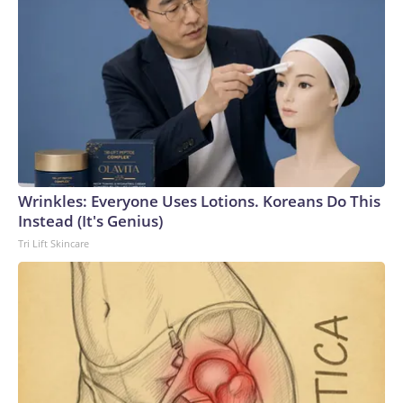
Wrinkles: Everyone Uses Lotions. Koreans Do This
Instead (It's Genius)
Tri Lift Skincare