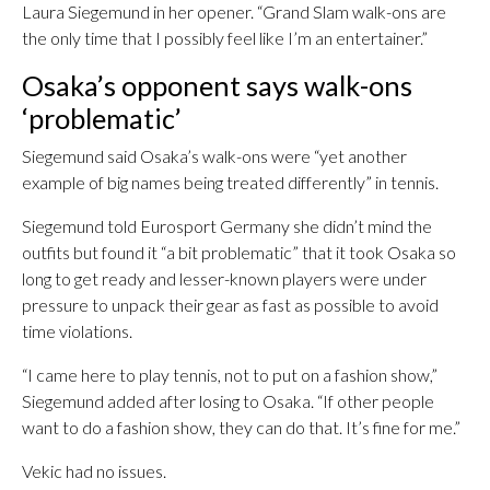
Laura Siegemund in her opener. “Grand Slam walk-ons are
the only time that I possibly feel like I’m an entertainer.”
Osaka’s opponent says walk-ons
‘problematic’
Siegemund said Osaka’s walk-ons were “yet another
example of big names being treated differently” in tennis.
Siegemund told Eurosport Germany she didn’t mind the
outfits but found it “a bit problematic” that it took Osaka so
long to get ready and lesser-known players were under
pressure to unpack their gear as fast as possible to avoid
time violations.
“I came here to play tennis, not to put on a fashion show,”
Siegemund added after losing to Osaka. “If other people
want to do a fashion show, they can do that. It’s fine for me.”
Vekic had no issues.