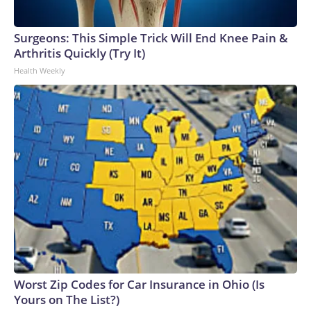
Surgeons: This Simple Trick Will End Knee Pain &
Arthritis Quickly (Try It)
Health Weekly
Worst Zip Codes for Car Insurance in Ohio (Is
Yours on The List?)