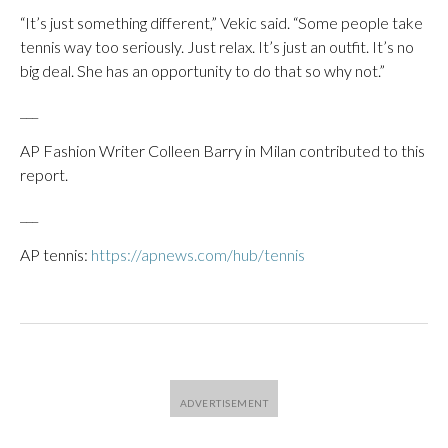
“It’s just something different,” Vekic said. “Some people take
tennis way too seriously. Just relax. It’s just an outfit. It’s no
big deal. She has an opportunity to do that so why not.”
___
AP Fashion Writer Colleen Barry in Milan contributed to this
report.
___
AP tennis:
https://apnews.com/hub/tennis