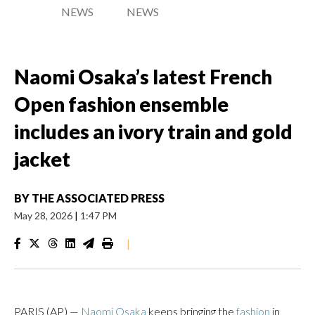
NEWS
NEWS
Naomi Osaka’s latest French
Open fashion ensemble
includes an ivory train and gold
jacket
BY
THE ASSOCIATED PRESS
May 28, 2026
|
1:47 PM
|
PARIS (AP) —
Naomi Osaka
keeps bringing the
fashion
in