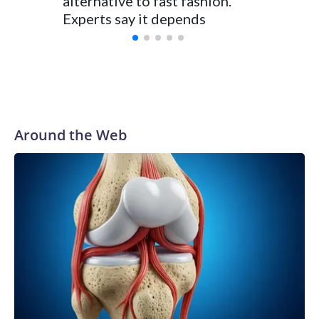
alternative to fast fashion.
enough 
Experts say it depends
Around the Web