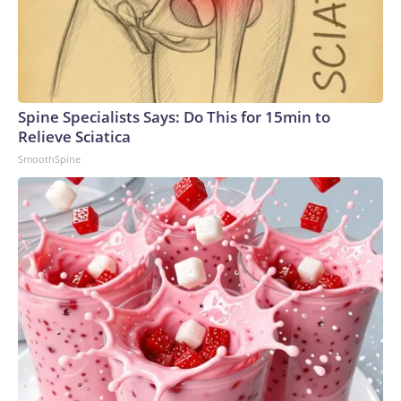
Spine Specialists Says: Do This for 15min to
Relieve Sciatica
SmoothSpine