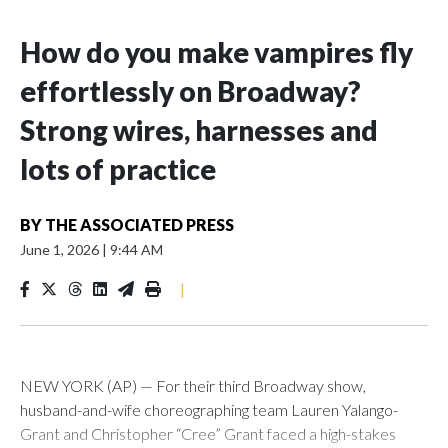
How do you make vampires fly
effortlessly on Broadway?
Strong wires, harnesses and
lots of practice
BY
THE ASSOCIATED PRESS
June 1, 2026
|
9:44 AM
|
NEW YORK (AP) — For their third Broadway show,
husband-and-wife choreographing team Lauren Yalango-
Grant and Christopher “Cree” Grant faced a high-stakes