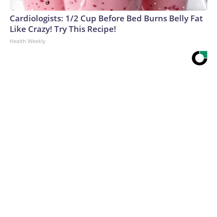
Cardiologists: 1/2 Cup Before Bed Burns Belly Fat
Like Crazy! Try This Recipe!
Health Weekly