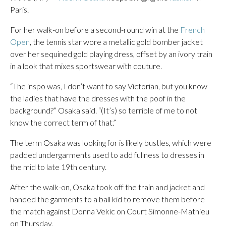
Paris.
For her walk-on before a second-round win at the
French
Open
, the tennis star wore a metallic gold bomber jacket
over her sequined gold playing dress, offset by an ivory train
in a look that mixes sportswear with couture.
“The inspo was, I don’t want to say Victorian, but you know
the ladies that have the dresses with the poof in the
background?” Osaka said. “(It’s) so terrible of me to not
know the correct term of that.”
The term Osaka was looking for is likely bustles, which were
padded undergarments used to add fullness to dresses in
the mid to late 19th century.
After the walk-on, Osaka took off the train and jacket and
handed the garments to a ball kid to remove them before
the match against Donna Vekic on Court Simonne-Mathieu
on Thursday.