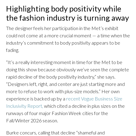
Highlighting body positivity while
the fashion industry is turning away
The designer feels her participation in the Met’s exhibit
could not come at a more crucial moment — a time when the
industry’s commitment to body positivity appears to be
fading.
“It’s a really interesting moment in time for the Met to be
doing this show because obviously we’ve seen the complete
rapid decline of the body positivity industry,” she says.
“Designers left, right, and center are just starting more and
more to refuse to work with plus-size models.” Her own
experience is backed up by a
recent Vogue Business Size
Inclusivity Report,
which cited a decline in plus sizes on the
runways of four major Fashion Week cities for the
Fall/Winter 2026 season.
Burke concurs, calling that decline “shameful and