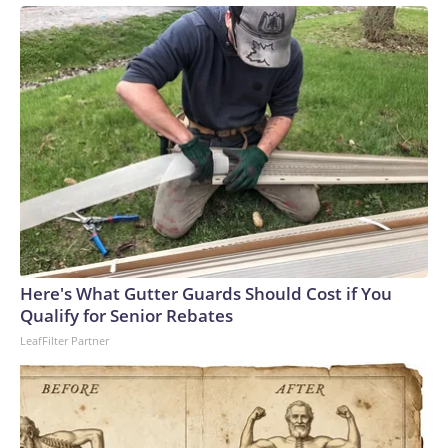
Here's What Gutter Guards Should Cost if You
Qualify for Senior Rebates
LeafFilter Partner