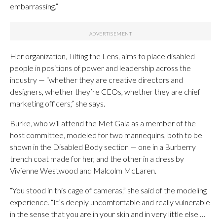
embarrassing.”
Her organization, Tilting the Lens, aims to place disabled
people in positions of power and leadership across the
industry — “whether they are creative directors and
designers, whether they’re CEOs, whether they are chief
marketing officers,” she says.
Burke, who will attend the Met Gala as a member of the
host committee, modeled for two mannequins, both to be
shown in the Disabled Body section — one in a Burberry
trench coat made for her, and the other in a dress by
Vivienne Westwood and Malcolm McLaren.
“You stood in this cage of cameras,” she said of the modeling
experience. “It’s deeply uncomfortable and really vulnerable
in the sense that you are in your skin and in very little else …