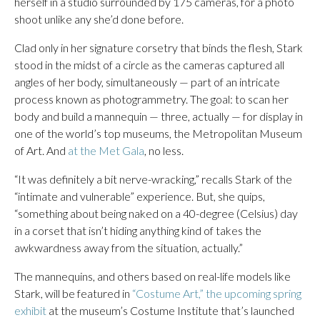
herself in a studio surrounded by 175 cameras, for a photo
shoot unlike any she’d done before.
Clad only in her signature corsetry that binds the flesh, Stark
stood in the midst of a circle as the cameras captured all
angles of her body, simultaneously — part of an intricate
process known as photogrammetry. The goal: to scan her
body and build a mannequin — three, actually — for display in
one of the world’s top museums, the Metropolitan Museum
of Art. And
at the Met Gala
, no less.
“It was definitely a bit nerve-wracking,” recalls Stark of the
“intimate and vulnerable” experience. But, she quips,
“something about being naked on a 40-degree (Celsius) day
in a corset that isn’t hiding anything kind of takes the
awkwardness away from the situation, actually.”
The mannequins, and others based on real-life models like
Stark, will be featured in
“Costume Art,” the upcoming spring
exhibit
at the museum’s Costume Institute that’s launched