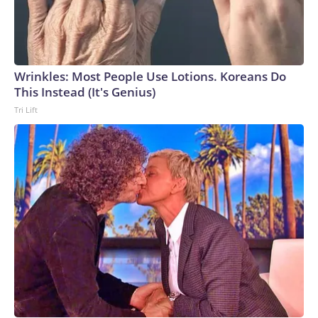
Wrinkles: Most People Use Lotions. Koreans Do
This Instead (It's Genius)
Tri Lift