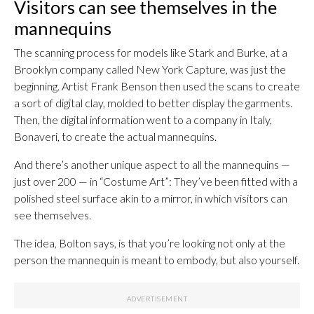
Visitors can see themselves in the
mannequins
The scanning process for models like Stark and Burke, at a
Brooklyn company called New York Capture, was just the
beginning. Artist Frank Benson then used the scans to create
a sort of digital clay, molded to better display the garments.
Then, the digital information went to a company in Italy,
Bonaveri, to create the actual mannequins.
And there’s another unique aspect to all the mannequins —
just over 200 — in “Costume Art”: They’ve been fitted with a
polished steel surface akin to a mirror, in which visitors can
see themselves.
The idea, Bolton says, is that you’re looking not only at the
person the mannequin is meant to embody, but also yourself.