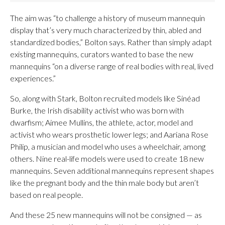
The aim was “to challenge a history of museum mannequin
display that’s very much characterized by thin, abled and
standardized bodies,” Bolton says. Rather than simply adapt
existing mannequins, curators wanted to base the new
mannequins “on a diverse range of real bodies with real, lived
experiences.”
So, along with Stark, Bolton recruited models like Sinéad
Burke, the Irish disability activist who was born with
dwarfism; Aimee Mullins, the athlete, actor, model and
activist who wears prosthetic lower legs; and Aariana Rose
Philip, a musician and model who uses a wheelchair, among
others. Nine real-life models were used to create 18 new
mannequins. Seven additional mannequins represent shapes
like the pregnant body and the thin male body but aren’t
based on real people.
And these 25 new mannequins will not be consigned — as