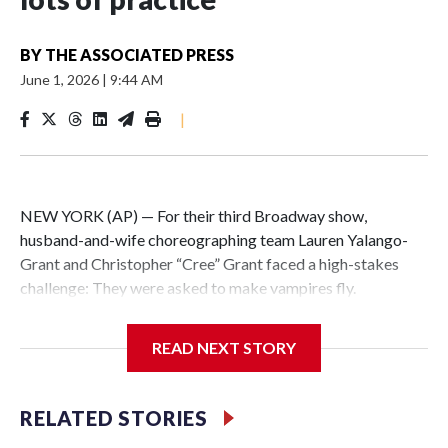
BY
THE ASSOCIATED PRESS
June 1, 2026
|
9:44 AM
|
NEW YORK (AP) — For their third Broadway show,
husband-and-wife choreographing team Lauren Yalango-
Grant and Christopher “Cree” Grant faced a high-stakes
challenge: They were asked to make vampires fly.
Not just fly, but also fight and hang upside-down, 60 feet off
READ NEXT STORY
the stage. Not just that but also make it effortless, like
gliding. And, of course, completely safely, despite darkness
and haze and props whizzing by.
RELATED STORIES