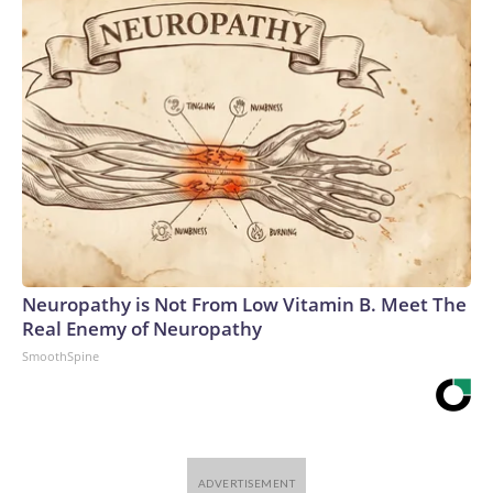
Neuropathy is Not From Low Vitamin B. Meet The
Real Enemy of Neuropathy
SmoothSpine