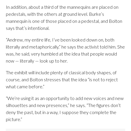
In addition, about a third of the mannequins are placed on
pedestals, with the others at ground level. Burke’s
mannequin is one of those placed on a pedestal, and Bolton
says that’s intentional.
“Andrew, my entire life, I’ve been looked down on, both
literally and metaphorically,” he says the activist told him. She
was, he said, very humbled at the idea that people would
now — literally — look up to her.
The exhibit will include plenty of classical body shapes, of
course, and Bolton stresses that the idea “is not to reject
what came before.”
“We’re using it as an opportunity to add new voices and new
silhouettes and new presences,” he says. “The figures don’t
deny the past, but in a way, I suppose they complete the
picture.”