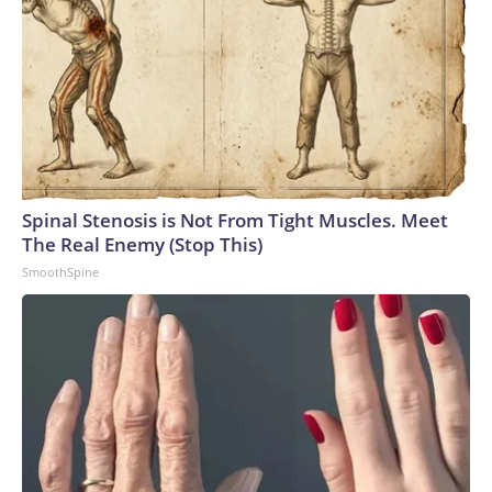
Spinal Stenosis is Not From Tight Muscles. Meet
The Real Enemy (Stop This)
SmoothSpine