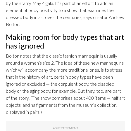
by the starry May 4 gala. It’s part of an effort to add an
element of body positivity to a show that examines the
dressed body in art over the centuries, says curator Andrew
Bolton.
Making room for body types that art
has ignored
Bolton notes that the classic fashion mannequin is usually
around a women’s size 2. The idea of these new mannequins,
which will accompany the more traditional ones, is to stress
that in the history of art, certain body types have been
ignored or excluded — the corpulent body, the disabled
body or the aging body, for example. But they, too, are part
of the story. (The show comprises about 400 items — half art
objects, and half garments from the museum’s collection,
displayed in pairs.)