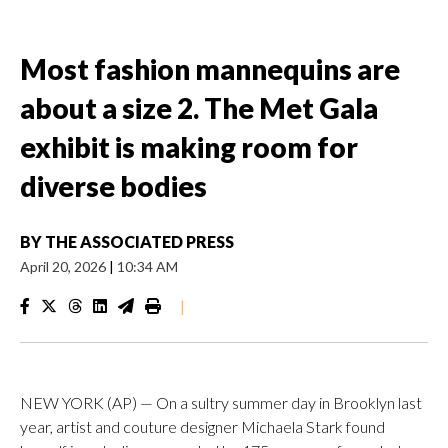
Most fashion mannequins are
about a size 2. The Met Gala
exhibit is making room for
diverse bodies
BY
THE ASSOCIATED PRESS
April 20, 2026
|
10:34 AM
|
NEW YORK (AP) — On a sultry summer day in Brooklyn last
year, artist and couture designer Michaela Stark found