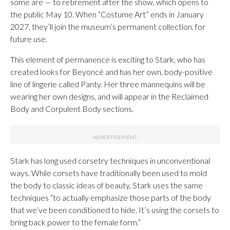
some are — to retirement after the show, which opens to
the public May 10. When “Costume Art” ends in January
2027, they’ll join the museum’s permanent collection, for
future use.
This element of permanence is exciting to Stark, who has
created looks for Beyoncé and has her own, body-positive
line of lingerie called Panty. Her three mannequins will be
wearing her own designs, and will appear in the Reclaimed
Body and Corpulent Body sections.
Stark has long used corsetry techniques in unconventional
ways. While corsets have traditionally been used to mold
the body to classic ideas of beauty, Stark uses the same
techniques “to actually emphasize those parts of the body
that we’ve been conditioned to hide. It’s using the corsets to
bring back power to the female form.”