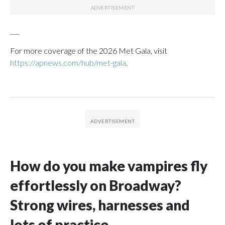
___
For more coverage of the 2026 Met Gala, visit
https://apnews.com/hub/met-gala
.
How do you make vampires fly
effortlessly on Broadway?
Strong wires, harnesses and
lots of practice