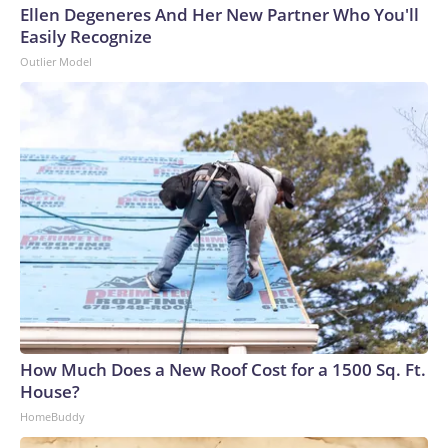
Ellen Degeneres And Her New Partner Who You'll
Easily Recognize
Outlier Model
How Much Does a New Roof Cost for a 1500 Sq. Ft.
House?
HomeBuddy