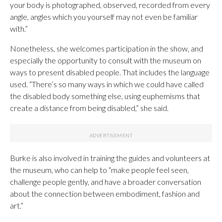
your body is photographed, observed, recorded from every
angle, angles which you yourself may not even be familiar
with.”
Nonetheless, she welcomes participation in the show, and
especially the opportunity to consult with the museum on
ways to present disabled people. That includes the language
used. “There’s so many ways in which we could have called
the disabled body something else, using euphemisms that
create a distance from being disabled,” she said.
Burke is also involved in training the guides and volunteers at
the museum, who can help to “make people feel seen,
challenge people gently, and have a broader conversation
about the connection between embodiment, fashion and
art.”