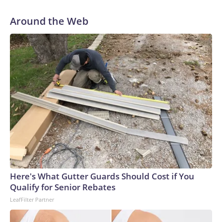
Around the Web
Here's What Gutter Guards Should Cost if You
Qualify for Senior Rebates
LeafFilter Partner