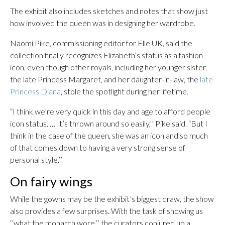
The exhibit also includes sketches and notes that show just
how involved the queen was in designing her wardrobe.
Naomi Pike, commissioning editor for Elle UK, said the
collection finally recognizes Elizabeth’s status as a fashion
icon, even though other royals, including her younger sister,
the late Princess Margaret, and her daughter-in-law, the
late
Princess Diana
, stole the spotlight during her lifetime.
“I think we’re very quick in this day and age to afford people
icon status. … It’s thrown around so easily,’’ Pike said. “But I
think in the case of the queen, she was an icon and so much
of that comes down to having a very strong sense of
personal style.’’
On fairy wings
While the gowns may be the exhibit’s biggest draw, the show
also provides a few surprises. With the task of showing us
‘’what the monarch wore,’’ the curators conjured up a