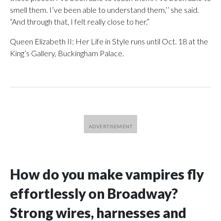
smell them. I’ve been able to understand them,’’ she said.
“And through that, I felt really close to her.”
Queen Elizabeth II: Her Life in Style runs until Oct. 18 at the
King’s Gallery, Buckingham Palace.
How do you make vampires fly
effortlessly on Broadway?
Strong wires, harnesses and