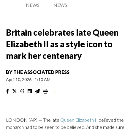
NEWS
NEWS
Britain celebrates late Queen
Elizabeth II as a style icon to
mark her centenary
BY
THE ASSOCIATED PRESS
April 10, 2026
|
1:10 AM
|
LONDON (AP) — The late
Queen Elizabeth II
believed the
monarch had to be seen to be believed. And she made sure