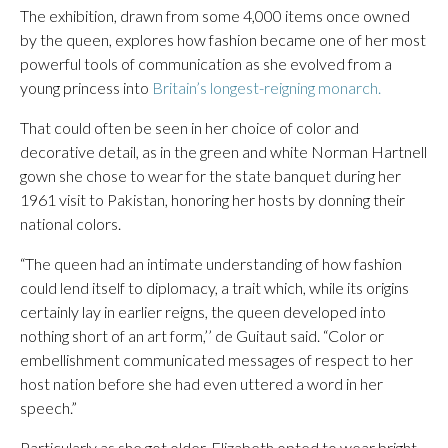
The exhibition, drawn from some 4,000 items once owned
by the queen, explores how fashion became one of her most
powerful tools of communication as she evolved from a
young princess into
Britain’s longest-reigning monarch.
That could often be seen in her choice of color and
decorative detail, as in the green and white Norman Hartnell
gown she chose to wear for the state banquet during her
1961 visit to Pakistan, honoring her hosts by donning their
national colors.
“The queen had an intimate understanding of how fashion
could lend itself to diplomacy, a trait which, while its origins
certainly lay in earlier reigns, the queen developed into
nothing short of an art form,’’ de Guitaut said. “Color or
embellishment communicated messages of respect to her
host nation before she had even uttered a word in her
speech.”
Particularly as she got older, Elizabeth opted to wear bright