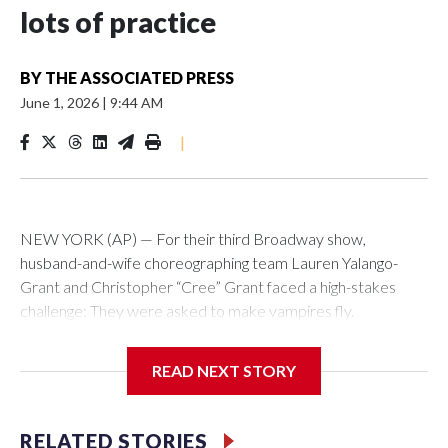
lots of practice
BY
THE ASSOCIATED PRESS
June 1, 2026
|
9:44 AM
|
NEW YORK (AP) — For their third Broadway show,
husband-and-wife choreographing team Lauren Yalango-
Grant and Christopher “Cree” Grant faced a high-stakes
challenge: They were asked to make vampires fly.
Not just fly, but also fight and hang upside-down, 60 feet off
READ NEXT STORY
the stage. Not just that but also make it effortless, like gliding.
And, of course, completely safely, despite darkness and haze
and props whizzing by.
RELATED STORIES