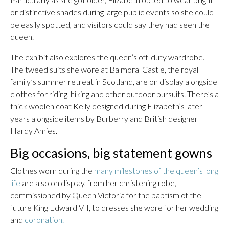
or distinctive shades during large public events so she could
be easily spotted, and visitors could say they had seen the
queen.
The exhibit also explores the queen’s off-duty wardrobe.
The tweed suits she wore at Balmoral Castle, the royal
family’s summer retreat in Scotland, are on display alongside
clothes for riding, hiking and other outdoor pursuits. There’s a
thick woolen coat Kelly designed during Elizabeth’s later
years alongside items by Burberry and British designer
Hardy Amies.
Big occasions, big statement gowns
Clothes worn during the
many milestones of the queen’s long
life
are also on display, from her christening robe,
commissioned by Queen Victoria for the baptism of the
future King Edward VII, to dresses she wore for her wedding
and
coronation.