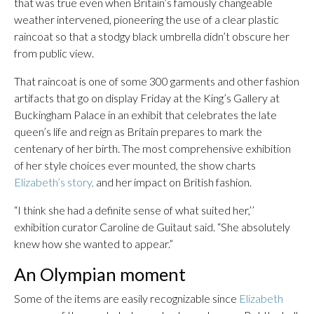
that was true even when Britain’s famously changeable
weather intervened, pioneering the use of a clear plastic
raincoat so that a stodgy black umbrella didn’t obscure her
from public view.
That raincoat is one of some 300 garments and other fashion
artifacts that go on display Friday at the King’s Gallery at
Buckingham Palace in an exhibit that celebrates the late
queen’s life and reign as Britain prepares to mark the
centenary of her birth. The most comprehensive exhibition
of her style choices ever mounted, the show charts
Elizabeth’s story,
and her impact on British fashion.
“I think she had a definite sense of what suited her,’’
exhibition curator Caroline de Guitaut said. “She absolutely
knew how she wanted to appear.”
An Olympian moment
Some of the items are easily recognizable since
Elizabeth