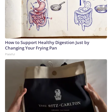
How to Support Healthy Digestion Just by
Changing Your Frying Pan
Plateful