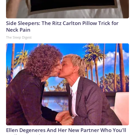
Side Sleepers: The Ritz Carlton Pillow Trick for
Neck Pain
The Sleep Digest
Ellen Degeneres And Her New Partner Who You'll