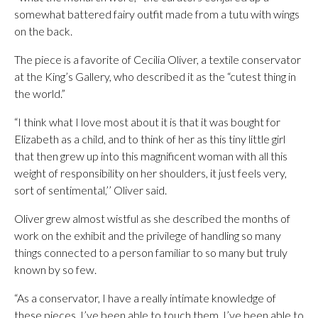
somewhat battered fairy outfit made from a tutu with wings
on the back.
The piece is a favorite of Cecilia Oliver, a textile conservator
at the King’s Gallery, who described it as the “cutest thing in
the world.”
“I think what I love most about it is that it was bought for
Elizabeth as a child, and to think of her as this tiny little girl
that then grew up into this magnificent woman with all this
weight of responsibility on her shoulders, it just feels very,
sort of sentimental,’’ Oliver said.
Oliver grew almost wistful as she described the months of
work on the exhibit and the privilege of handling so many
things connected to a person familiar to so many but truly
known by so few.
“As a conservator, I have a really intimate knowledge of
these pieces. I’ve been able to touch them. I’ve been able to