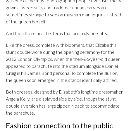
was one of the most photographed people ever. But the ball
gowns, tweed suits and trademark headscarves are
sometimes strange to see on museum mannequins instead
of the queen herself.
And then there are the items that are truly one-offs.
Like the dress, complete with bloomers, that Elizabeth’s
stunt double wore during the opening ceremony for the
2012 London Olympics, when the then-86-year-old queen
appeared to parachute into the stadium alongside Daniel
Craig in his James Bond persona. To complete the illusion,
the queen soon emerged in the stands identically attired.
Both dresses, designed by Elizabeth’s longtime dressmaker
Angela Kelly, are displayed side by side, though the stunt
double’s version has large zipper in back to accommodate
the parachute.
Fashion connection to the public