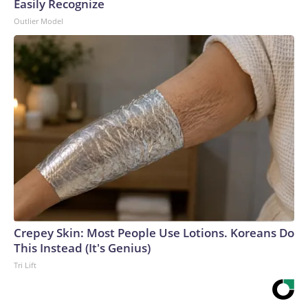
Easily Recognize
Outlier Model
Crepey Skin: Most People Use Lotions. Koreans Do
This Instead (It's Genius)
Tri Lift