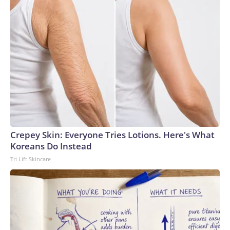
Crepey Skin: Everyone Tries Lotions. Here's What
Koreans Do Instead
Tri Lift Skincare