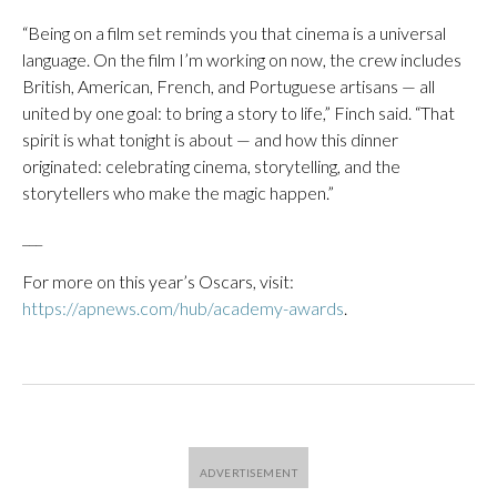
“Being on a film set reminds you that cinema is a universal
language. On the film I’m working on now, the crew includes
British, American, French, and Portuguese artisans — all
united by one goal: to bring a story to life,” Finch said. “That
spirit is what tonight is about — and how this dinner
originated: celebrating cinema, storytelling, and the
storytellers who make the magic happen.”
___
For more on this year’s Oscars, visit:
https://apnews.com/hub/academy-awards
.