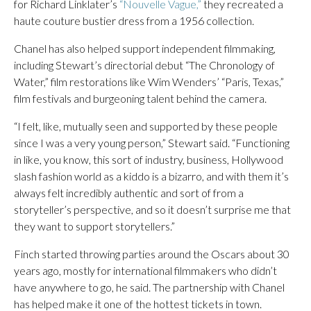
for Richard Linklater’s
“Nouvelle Vague,”
they recreated a
haute couture bustier dress from a 1956 collection.
Chanel has also helped support independent filmmaking,
including Stewart’s directorial debut “The Chronology of
Water,” film restorations like Wim Wenders’ “Paris, Texas,”
film festivals and burgeoning talent behind the camera.
“I felt, like, mutually seen and supported by these people
since I was a very young person,” Stewart said. “Functioning
in like, you know, this sort of industry, business, Hollywood
slash fashion world as a kiddo is a bizarro, and with them it’s
always felt incredibly authentic and sort of from a
storyteller’s perspective, and so it doesn’t surprise me that
they want to support storytellers.”
Finch started throwing parties around the Oscars about 30
years ago, mostly for international filmmakers who didn’t
have anywhere to go, he said. The partnership with Chanel
has helped make it one of the hottest tickets in town.