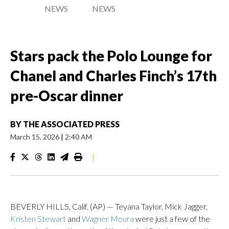
NEWS
NEWS
Stars pack the Polo Lounge for
Chanel and Charles Finch’s 17th
pre-Oscar dinner
BY
THE ASSOCIATED PRESS
March 15, 2026
|
2:40 AM
|
BEVERLY HILLS, Calif. (AP) — Teyana Taylor, Mick Jagger,
Kristen Stewart
and
Wagner Moura
were just a few of the