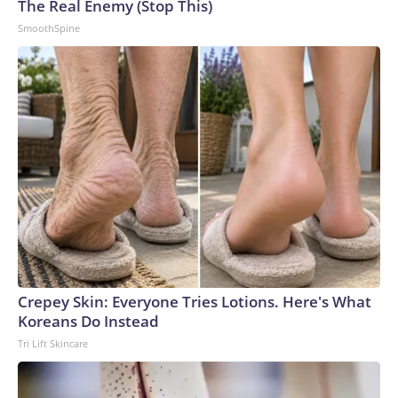
The Real Enemy (Stop This)
SmoothSpine
Crepey Skin: Everyone Tries Lotions. Here's What
Koreans Do Instead
Tri Lift Skincare