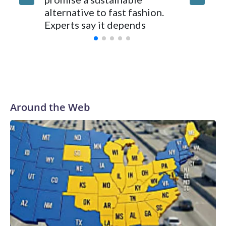
250, Ame
alternative to fast fashion.
enough 
Experts say it depends
Around the Web