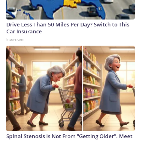
Drive Less Than 50 Miles Per Day? Switch to This
Car Insurance
Insure.com
Spinal Stenosis is Not From "Getting Older". Meet