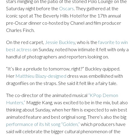
stars mingling on the patio of the storied Polo Lounge on the
Saturday night before the
Oscars
. They gathered at the
iconic spot at The Beverly Hills Hotel for the 17th annual
pre-Oscar dinner co-hosted by Chanel and film producer
Charles Finch.
On the red carpet,
Jessie Buckley
, who is the
favorite to win
best actress
on Sunday, noted how intimate it felt with only a
handful of photographers and reporters looking on.
“It’s like a prelude to tomorrow, right?” Buckley quipped.
Her
Matthieu Blazy-designed
dress was embellished with
dragonflies on the straps. She said it felt like a fairy tale.
The co-director of the animated musical
“KPop Demon
Hunters,”
Maggie Kang, was excited to be in the mix, but also
thinking about Sunday, when her film is expected to win best
animated feature and best original song. There’s also the big
performance of its hit song “Golden,”
which producers have
said will celebrate the bigger cultural phenomenon of the