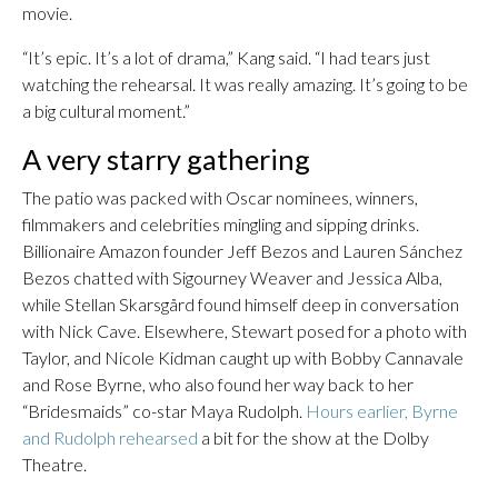
movie.
“It’s epic. It’s a lot of drama,” Kang said. “I had tears just
watching the rehearsal. It was really amazing. It’s going to be
a big cultural moment.”
A very starry gathering
The patio was packed with Oscar nominees, winners,
filmmakers and celebrities mingling and sipping drinks.
Billionaire Amazon founder Jeff Bezos and Lauren Sánchez
Bezos chatted with Sigourney Weaver and Jessica Alba,
while Stellan Skarsgård found himself deep in conversation
with Nick Cave. Elsewhere, Stewart posed for a photo with
Taylor, and Nicole Kidman caught up with Bobby Cannavale
and Rose Byrne, who also found her way back to her
“Bridesmaids” co-star Maya Rudolph.
Hours earlier, Byrne
and Rudolph rehearsed
a bit for the show at the Dolby
Theatre.