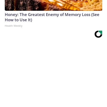
Honey: The Greatest Enemy of Memory Loss (See
How to Use It)
Health Weekly