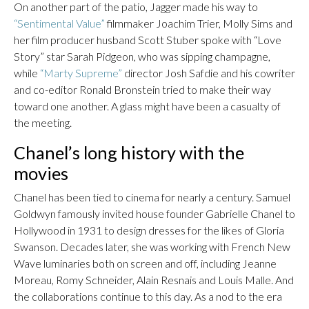
On another part of the patio, Jagger made his way to
“Sentimental Value”
filmmaker Joachim Trier, Molly Sims and
her film producer husband Scott Stuber spoke with “Love
Story” star Sarah Pidgeon, who was sipping champagne,
while
“Marty Supreme”
director Josh Safdie and his cowriter
and co-editor Ronald Bronstein tried to make their way
toward one another. A glass might have been a casualty of
the meeting.
Chanel’s long history with the
movies
Chanel has been tied to cinema for nearly a century. Samuel
Goldwyn famously invited house founder Gabrielle Chanel to
Hollywood in 1931 to design dresses for the likes of Gloria
Swanson. Decades later, she was working with French New
Wave luminaries both on screen and off, including Jeanne
Moreau, Romy Schneider, Alain Resnais and Louis Malle. And
the collaborations continue to this day. As a nod to the era