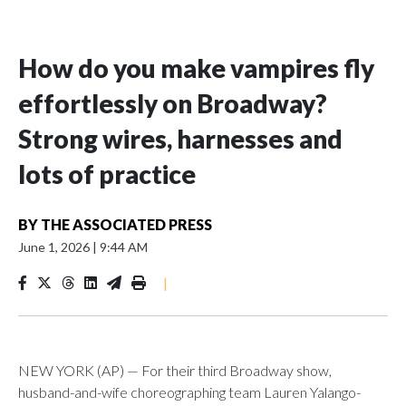
How do you make vampires fly
effortlessly on Broadway?
Strong wires, harnesses and
lots of practice
BY
THE ASSOCIATED PRESS
June 1, 2026
|
9:44 AM
|
NEW YORK (AP) — For their third Broadway show,
husband-and-wife choreographing team Lauren Yalango-