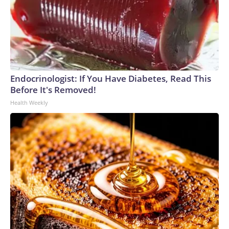
Endocrinologist: If You Have Diabetes, Read This
Before It's Removed!
Health Weekly