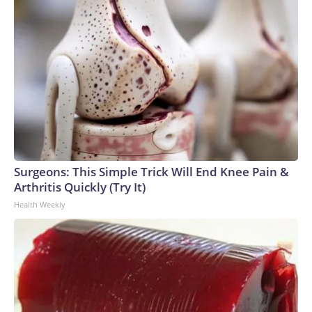
Surgeons: This Simple Trick Will End Knee Pain &
Arthritis Quickly (Try It)
Health Weekly