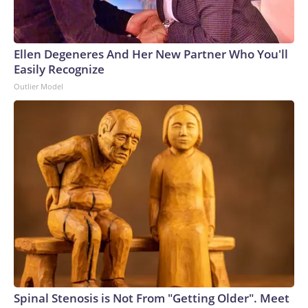
Ellen Degeneres And Her New Partner Who You'll
Easily Recognize
Outlier Model
Spinal Stenosis is Not From "Getting Older". Meet