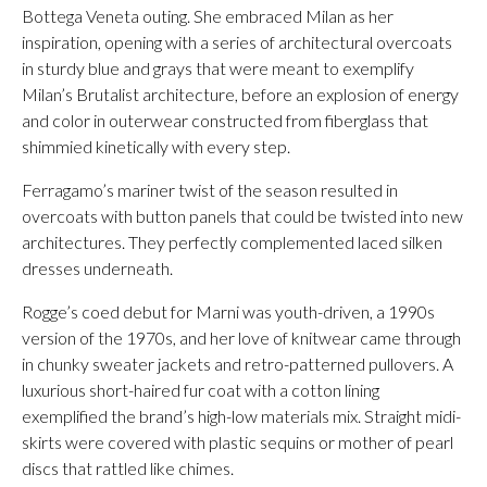
Bottega Veneta outing. She embraced Milan as her
inspiration, opening with a series of architectural overcoats
in sturdy blue and grays that were meant to exemplify
Milan’s Brutalist architecture, before an explosion of energy
and color in outerwear constructed from fiberglass that
shimmied kinetically with every step.
Ferragamo’s mariner twist of the season resulted in
overcoats with button panels that could be twisted into new
architectures. They perfectly complemented laced silken
dresses underneath.
Rogge’s coed debut for Marni was youth-driven, a 1990s
version of the 1970s, and her love of knitwear came through
in chunky sweater jackets and retro-patterned pullovers. A
luxurious short-haired fur coat with a cotton lining
exemplified the brand’s high-low materials mix. Straight midi-
skirts were covered with plastic sequins or mother of pearl
discs that rattled like chimes.