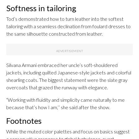
Softness in tailoring
Tod’s demonstrated how to turn leather into the softest
tailoring with a seamless declination from foulard dresses to
the same silhouette constructed from leather.
Silvana Armani embraced her uncle’s soft-shouldered
jackets, including quilted Japanese-style jackets and colorful
shearling coats. The biggest statement were the slate gray
overcoats that grazed the runway with elegance.
“Working with fluidity and simplicity came naturally to me
because that’s how I am,’’ she said after the show.
Footnotes
While the muted color palettes and focus on basics suggest
a conservative response to global turbulence, overt