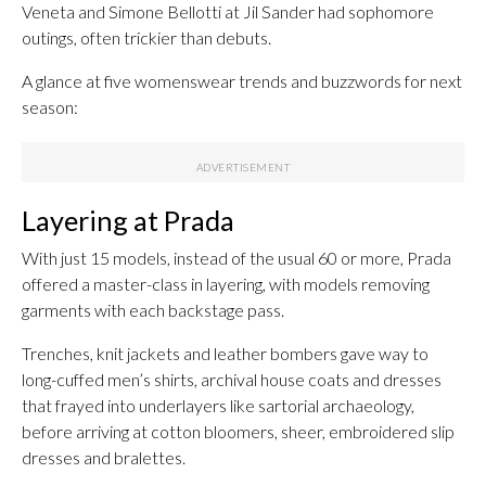
Veneta and Simone Bellotti at Jil Sander had sophomore
outings, often trickier than debuts.
A glance at five womenswear trends and buzzwords for next
season:
Layering at Prada
With just 15 models, instead of the usual 60 or more, Prada
offered a master-class in layering, with models removing
garments with each backstage pass.
Trenches, knit jackets and leather bombers gave way to
long-cuffed men’s shirts, archival house coats and dresses
that frayed into underlayers like sartorial archaeology,
before arriving at cotton bloomers, sheer, embroidered slip
dresses and bralettes.