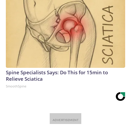
Spine Specialists Says: Do This for 15min to
Relieve Sciatica
SmoothSpine