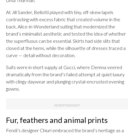
Uma Thurman.
At Jill Sander, Bellotti played with tiny, off-skew lapels
contrasting with excess fabric that created volume in the
back, Alice-in-Wonderland suiting that modernized the
brand’s minimalist aesthetic and tested the idea of whether
the superfluous can be essential. Skirts had side slits that
closed at the hems, while the silhouette of dresses traced a
curve — detail without decoration.
Suits were in short supply at Gucci, where Demna veered
dramatically from the brand’s failed attempt at quiet luxury
with clingy daywear and plunging crystal-encrusted evening
gowns.
Fur, feathers and animal prints
Fendi’s designer Chiuri embraced the brand’s heritage as a