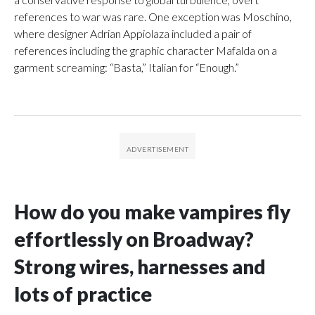
references to war was rare. One exception was Moschino,
where designer Adrian Appiolaza included a pair of
references including the graphic character Mafalda on a
garment screaming: “Basta,” Italian for “Enough.”
How do you make vampires fly
effortlessly on Broadway?
Strong wires, harnesses and
lots of practice