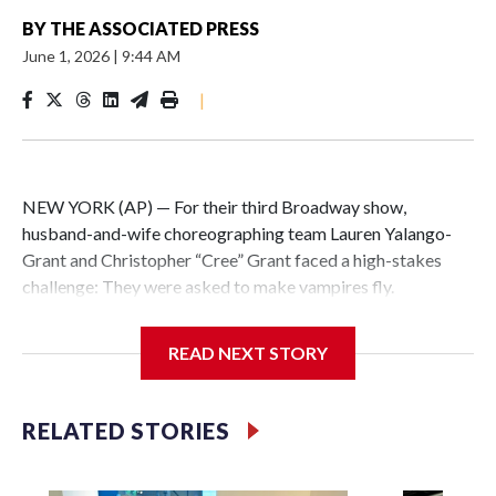
BY
THE ASSOCIATED PRESS
June 1, 2026
|
9:44 AM
|
NEW YORK (AP) — For their third Broadway show,
husband-and-wife choreographing team Lauren Yalango-
Grant and Christopher “Cree” Grant faced a high-stakes
challenge: They were asked to make vampires fly.
Not just fly, but also fight and hang upside-down, 60 feet off
READ NEXT STORY
the stage. Not just that but also make it effortless, like
gliding. And, of course, completely safely, despite darkness
and haze and props whizzing by.
RELATED STORIES
Making “The Lost Boys” soar was a little like a real-life