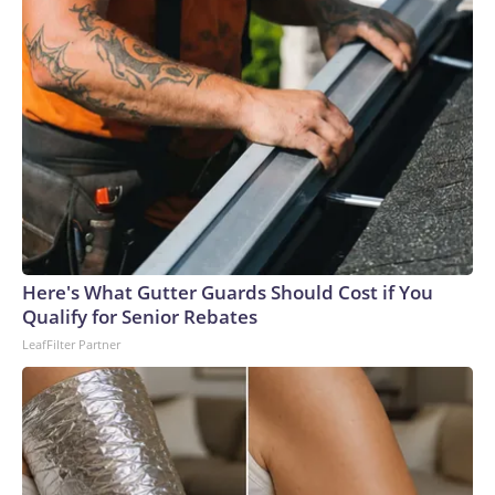
Here's What Gutter Guards Should Cost if You
Qualify for Senior Rebates
LeafFilter Partner