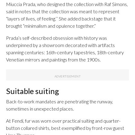
Miuccia Prada, who designed the collection with Raf Simons,
said in notes that the collection was meant to represent
“layers of lives, of feeling.’’ She added backstage that it
brought “minimalism and opulence together.”
Prada’s self-described obsession with history was
underpinned by a showroom decorated with artifacts
spanning centuries: 16th-century tapestries, 18th-century
Venetian mirrors and paintings from the 1900s.
Suitable suiting
Back-to-work mandates are penetrating the runway,
sometimes in unexpected places.
At Fendi, fur was worn over practical suiting and quarter-
button collared shirts, best exemplified by front-row guest