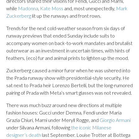
directors shared their visions for Fendi, Gucci and Marni,
while
Madonna
,
Kate Moss
and, most unexpectedly,
Mark
Zuckerberg
lit up the runways and front rows.
Trends for the next cold-weather season from six days of
runway previews that ended Sunday include suits to
accompany women on back-to-work mandates and brutalist
outerwear as an investment in uncertain times, with hints of
feathers, (eco) fur and animal prints to lighten up the mood.
Zuckerberg caused a minor furor when he was ushered into
the Prada runway show with presidential-style security. He
sat next to Prada heir Lorenzo Bertelli, but the long-rumored
pairing of Prada with Meta’s smart glasses was not revealed.
There was much buzz around new directions at multiple
fashion houses: Gucci under Demna, Fendi under Maria
Grazia Chiuri, Marni under Meryll Rogge, and
Giorgio Armani
under Silvana Armani, following
the iconic Milanese
designer’s death
last September. Louise Trotter at Bottega