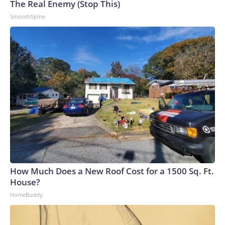
The Real Enemy (Stop This)
SmoothSpine
How Much Does a New Roof Cost for a 1500 Sq. Ft.
House?
HomeBuddy