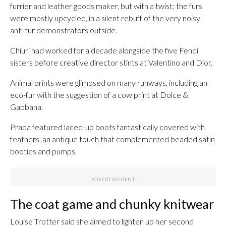
furrier and leather goods maker, but with a twist: the furs
were mostly upcycled, in a silent rebuff of the very noisy
anti-fur demonstrators outside.
Chiuri had worked for a decade alongside the five Fendi
sisters before creative director stints at Valentino and Dior.
Animal prints were glimpsed on many runways, including an
eco-fur with the suggestion of a cow print at Dolce &
Gabbana.
Prada featured laced-up boots fantastically covered with
feathers, an antique touch that complemented beaded satin
booties and pumps.
The coat game and chunky knitwear
Louise Trotter said she aimed to lighten up her second