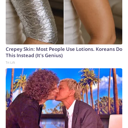
Crepey Skin: Most People Use Lotions. Koreans Do
This Instead (It's Genius)
Tri Lift