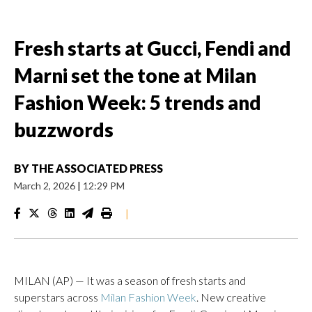
Fresh starts at Gucci, Fendi and
Marni set the tone at Milan
Fashion Week: 5 trends and
buzzwords
BY
THE ASSOCIATED PRESS
March 2, 2026
|
12:29 PM
|
MILAN (AP) — It was a season of fresh starts and
superstars across
Milan Fashion Week
. New creative