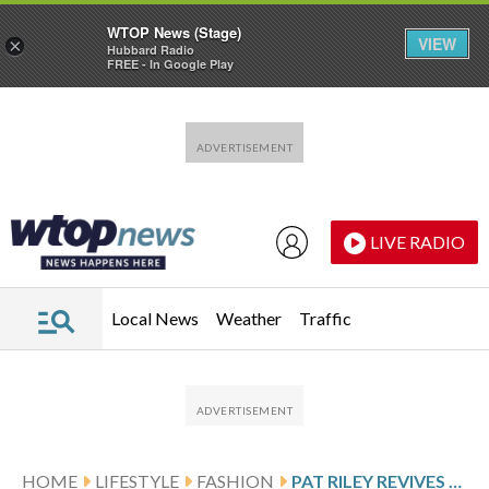
WTOP News (Stage)
VIEW
×
Hubbard Radio
FREE - In Google Play
Skip to main content
Skip to footer
LIVE RADIO
Local News
Weather
Traffic
HOME
LIFESTYLE
FASHION
PAT RILEY REVIVES THE NBA COACH SUIT DEBATE. ERIK SPOELSTRA WANTS TO KEEP SIDELINE WEAR CASUAL