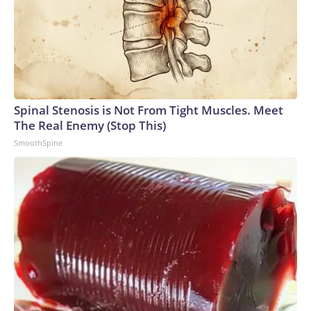
Spinal Stenosis is Not From Tight Muscles. Meet
The Real Enemy (Stop This)
SmoothSpine