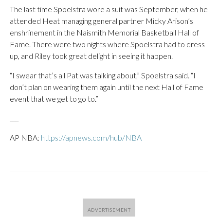
The last time Spoelstra wore a suit was September, when he
attended Heat managing general partner Micky Arison’s
enshrinement in the Naismith Memorial Basketball Hall of
Fame. There were two nights where Spoelstra had to dress
up, and Riley took great delight in seeing it happen.
“I swear that’s all Pat was talking about,” Spoelstra said. “I
don’t plan on wearing them again until the next Hall of Fame
event that we get to go to.”
___
AP NBA:
https://apnews.com/hub/NBA