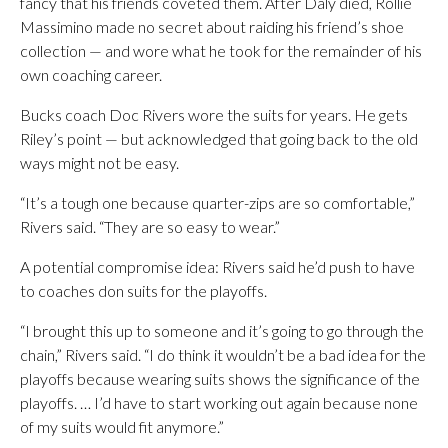
fancy that his friends coveted them. After Daly died, Rollie
Massimino made no secret about raiding his friend’s shoe
collection — and wore what he took for the remainder of his
own coaching career.
Bucks coach Doc Rivers wore the suits for years. He gets
Riley’s point — but acknowledged that going back to the old
ways might not be easy.
“It’s a tough one because quarter-zips are so comfortable,”
Rivers said. “They are so easy to wear.”
A potential compromise idea: Rivers said he’d push to have
to coaches don suits for the playoffs.
“I brought this up to someone and it’s going to go through the
chain,” Rivers said. “I do think it wouldn’t be a bad idea for the
playoffs because wearing suits shows the significance of the
playoffs. … I’d have to start working out again because none
of my suits would fit anymore.”