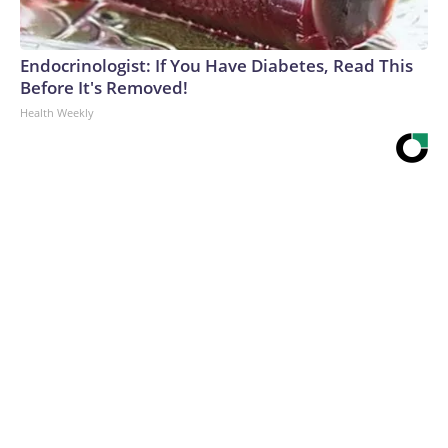
Endocrinologist: If You Have Diabetes, Read This
Before It's Removed!
Health Weekly