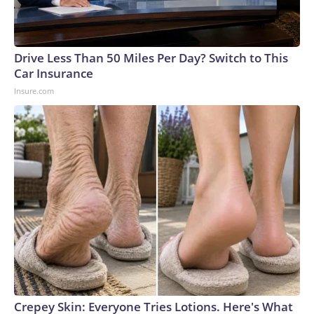
Drive Less Than 50 Miles Per Day? Switch to This
Car Insurance
Insure.com
Crepey Skin: Everyone Tries Lotions. Here's What