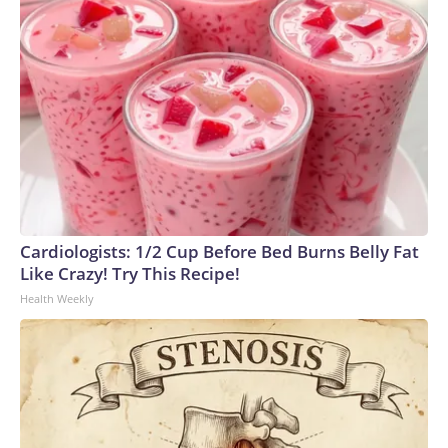
Cardiologists: 1/2 Cup Before Bed Burns Belly Fat
Like Crazy! Try This Recipe!
Health Weekly