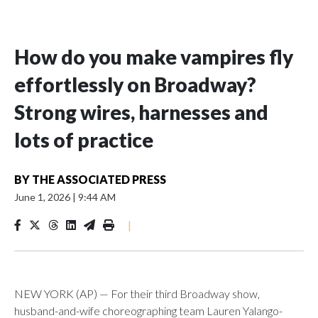
How do you make vampires fly
effortlessly on Broadway?
Strong wires, harnesses and
lots of practice
BY
THE ASSOCIATED PRESS
June 1, 2026
|
9:44 AM
|
NEW YORK (AP) — For their third Broadway show,
husband-and-wife choreographing team Lauren Yalango-