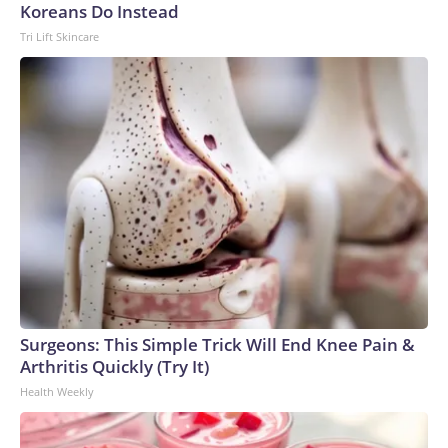
Koreans Do Instead
Tri Lift Skincare
Surgeons: This Simple Trick Will End Knee Pain &
Arthritis Quickly (Try It)
Health Weekly