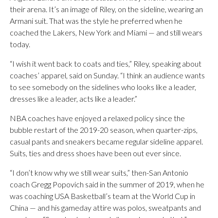
their arena. It’s an image of Riley, on the sideline, wearing an
Armani suit. That was the style he preferred when he
coached the Lakers, New York and Miami — and still wears
today.
“I wish it went back to coats and ties,” Riley, speaking about
coaches’ apparel, said on Sunday. “I think an audience wants
to see somebody on the sidelines who looks like a leader,
dresses like a leader, acts like a leader.”
NBA coaches have enjoyed a relaxed policy since the
bubble restart of the 2019-20 season, when quarter-zips,
casual pants and sneakers became regular sideline apparel.
Suits, ties and dress shoes have been out ever since.
“I don’t know why we still wear suits,” then-San Antonio
coach Gregg Popovich said in the summer of 2019, when he
was coaching USA Basketball’s team at the World Cup in
China — and his gameday attire was polos, sweatpants and