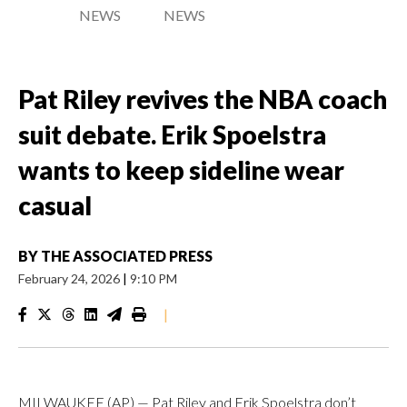
NEWS
NEWS
Pat Riley revives the NBA coach
suit debate. Erik Spoelstra
wants to keep sideline wear
casual
BY
THE ASSOCIATED PRESS
February 24, 2026
|
9:10 PM
|
MILWAUKEE (AP) — Pat Riley and Erik Spoelstra don’t