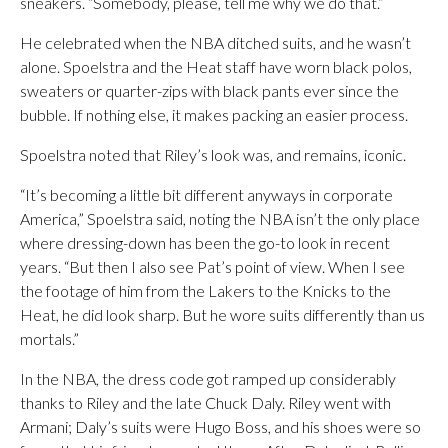
sneakers. “Somebody, please, tell me why we do that.”
He celebrated when the NBA ditched suits, and he wasn’t
alone. Spoelstra and the Heat staff have worn black polos,
sweaters or quarter-zips with black pants ever since the
bubble. If nothing else, it makes packing an easier process.
Spoelstra noted that Riley’s look was, and remains, iconic.
“It’s becoming a little bit different anyways in corporate
America,” Spoelstra said, noting the NBA isn’t the only place
where dressing-down has been the go-to look in recent
years. “But then I also see Pat’s point of view. When I see
the footage of him from the Lakers to the Knicks to the
Heat, he did look sharp. But he wore suits differently than us
mortals.”
In the NBA, the dress code got ramped up considerably
thanks to Riley and the late Chuck Daly. Riley went with
Armani; Daly’s suits were Hugo Boss, and his shoes were so