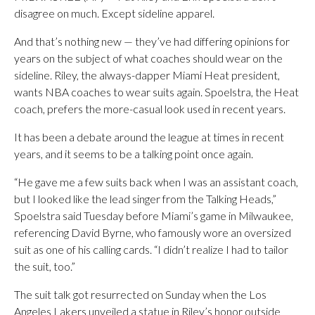
disagree on much. Except sideline apparel.
And that’s nothing new — they’ve had differing opinions for
years on the subject of what coaches should wear on the
sideline. Riley, the always-dapper Miami Heat president,
wants NBA coaches to wear suits again. Spoelstra, the Heat
coach, prefers the more-casual look used in recent years.
It has been a debate around the league at times in recent
years, and it seems to be a talking point once again.
“He gave me a few suits back when I was an assistant coach,
but I looked like the lead singer from the Talking Heads,”
Spoelstra said Tuesday before Miami’s game in Milwaukee,
referencing David Byrne, who famously wore an oversized
suit as one of his calling cards. “I didn’t realize I had to tailor
the suit, too.”
The suit talk got resurrected on Sunday when the Los
Angeles Lakers unveiled a statue in Riley’s honor outside