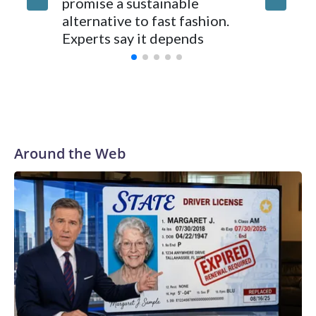
promise a sustainable
250, Ame
alternative to fast fashion.
enough 
Experts say it depends
Around the Web