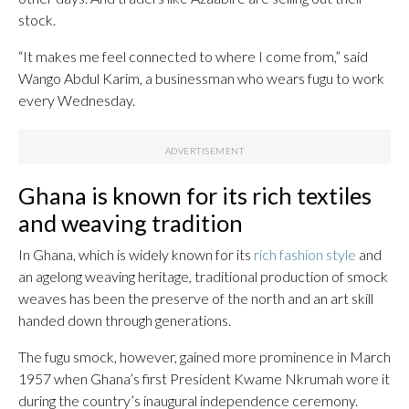
stock.
“It makes me feel connected to where I come from,” said
Wango Abdul Karim, a businessman who wears fugu to work
every Wednesday.
Ghana is known for its rich textiles
and weaving tradition
In Ghana, which is widely known for its
rich fashion style
and
an agelong weaving heritage, traditional production of smock
weaves has been the preserve of the north and an art skill
handed down through generations.
The fugu smock, however, gained more prominence in March
1957 when Ghana’s first President Kwame Nkrumah wore it
during the country’s inaugural independence ceremony.