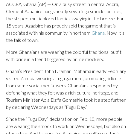
ACCRA, Ghana (AP) — On a busy street in central Accra,
Clement Azaabire hangs neatly sewn fugu smocks on lines,
the striped, multicolored fabrics swaying in the breeze. For
15 years, Azaabire has proudly sold the garment that is
associated with his community in northern
Ghana
. Now, it’s
the talk of town.
More Ghanaians are wearing the colorful traditional outfit
with pride in a trend triggered by online mockery.
Ghana’s President John Dramani Mahama in early February
visited Zambia wearing a fugu garment, prompting ridicule
from some social media users. Ghanaians responded by
defending what they felt was a rich cultural heritage, and
Tourism Minister Abla Dzifa Gomashie took it a step further
by declaring Wednesdays as “Fugu Day.”
Since the “Fugu Day” declaration on Feb. 10, more people
are wearing the smock to work on Wednesdays, but also on
other days. And traders like Azaabire are selling out their