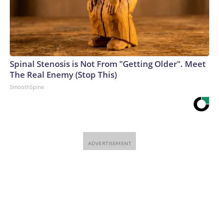
Spinal Stenosis is Not From "Getting Older". Meet
The Real Enemy (Stop This)
SmoothSpine