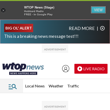
WTOP News (Stage)
VIEW
×
Hubbard Radio
FREE - In Google Play
Skip to main content
Skip to footer
BIG OL' ALERT
READ MORE
|
This is a breaking news message test!!!
LIVE RADIO
Local News
Weather
Traffic