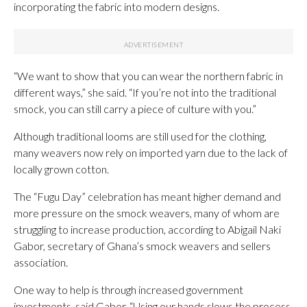
incorporating the fabric into modern designs.
“We want to show that you can wear the northern fabric in
different ways,” she said. “If you’re not into the traditional
smock, you can still carry a piece of culture with you.”
Although traditional looms are still used for the clothing,
many weavers now rely on imported yarn due to the lack of
locally grown cotton.
The “Fugu Day” celebration has meant higher demand and
more pressure on the smock weavers, many of whom are
struggling to increase production, according to Abigail Naki
Gabor, secretary of Ghana’s smock weavers and sellers
association.
One way to help is through increased government
investments, said Gabor. “Using our hands slows the process