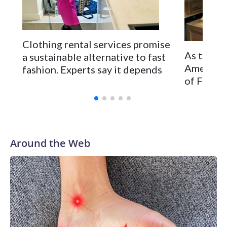
going to gravity," says Yalango-Grant. "As much as Elphaba
taught us you can defy it, you cannot.”
Clothing rental services promise
As the Un
a sustainable alternative to fast
Americans
fashion. Experts say it depends
of French
Around the Web