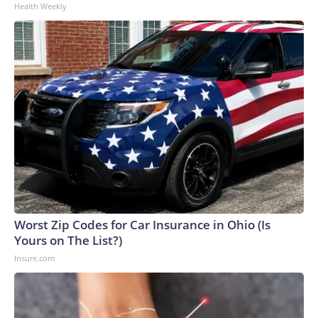
Health Weekly
Worst Zip Codes for Car Insurance in Ohio (Is
Yours on The List?)
Insure.com