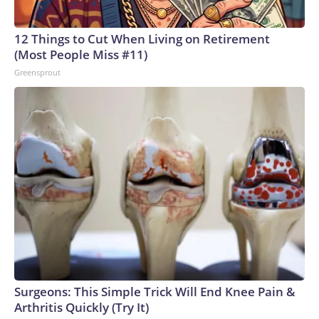
12 Things to Cut When Living on Retirement
(Most People Miss #11)
Greensprout
Surgeons: This Simple Trick Will End Knee Pain &
Arthritis Quickly (Try It)