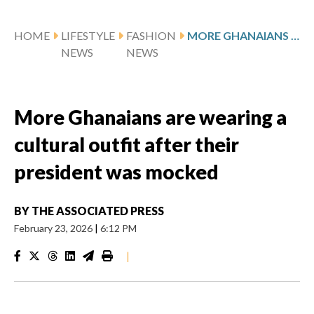
HOME
LIFESTYLE
FASHION
MORE GHANAIANS ARE WEARING A CULTURAL OUTFIT AFTER THEIR PRESIDENT WAS MOCKED
NEWS
NEWS
More Ghanaians are wearing a
cultural outfit after their
president was mocked
BY
THE ASSOCIATED PRESS
February 23, 2026
|
6:12 PM
|