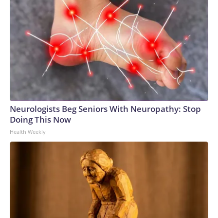
Neurologists Beg Seniors With Neuropathy: Stop
Doing This Now
Health Weekly