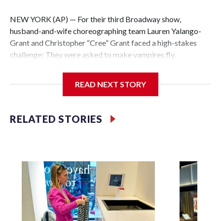
NEW YORK (AP) — For their third Broadway show,
husband-and-wife choreographing team Lauren Yalango-
Grant and Christopher “Cree” Grant faced a high-stakes
challenge: They were asked to make vampires fly.
Not just fly, but also fight and hang upside-down, 60 feet off
READ NEXT STORY
the stage. Not just that but also make it effortless, like
gliding. And, of course, completely safely, despite darkness
and haze and props whizzing by.
RELATED STORIES
Making “The Lost Boys” soar was a little like a real-life
game of Tetris, the couple say. And for creating some of the
best visuals of the season, the couple has earned their first
Tony Award nomination.
“You just have to break it down slowly and bit by bit, build
one block and then you just keep adding so that no one’s
going to get hurt or feel too chaotic. Because gravity is