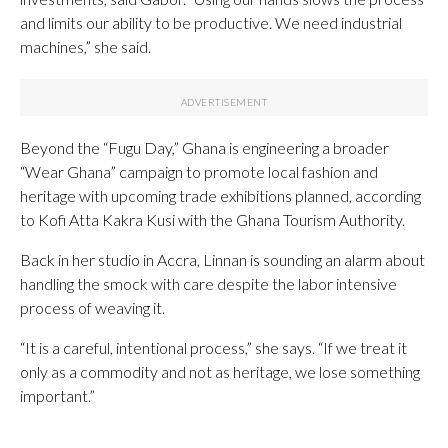
and limits our ability to be productive. We need industrial
machines,” she said.
Beyond the “Fugu Day,” Ghana is engineering a broader
“Wear Ghana” campaign to promote local fashion and
heritage with upcoming trade exhibitions planned, according
to Kofi Atta Kakra Kusi with the Ghana Tourism Authority.
Back in her studio in Accra, Linnan is sounding an alarm about
handling the smock with care despite the labor intensive
process of weaving it.
“It is a careful, intentional process,” she says. “If we treat it
only as a commodity and not as heritage, we lose something
important.”