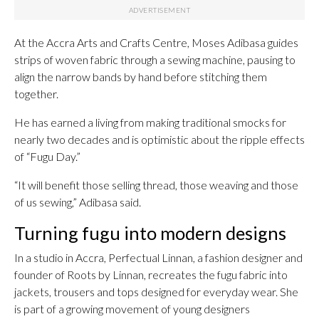
At the Accra Arts and Crafts Centre, Moses Adibasa guides
strips of woven fabric through a sewing machine, pausing to
align the narrow bands by hand before stitching them
together.
He has earned a living from making traditional smocks for
nearly two decades and is optimistic about the ripple effects
of “Fugu Day.”
“It will benefit those selling thread, those weaving and those
of us sewing,” Adibasa said.
Turning fugu into modern designs
In a studio in Accra, Perfectual Linnan, a fashion designer and
founder of Roots by Linnan, recreates the fugu fabric into
jackets, trousers and tops designed for everyday wear. She
is part of a growing movement of young designers