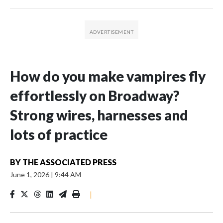
How do you make vampires fly
effortlessly on Broadway?
Strong wires, harnesses and
lots of practice
BY
THE ASSOCIATED PRESS
June 1, 2026
|
9:44 AM
|