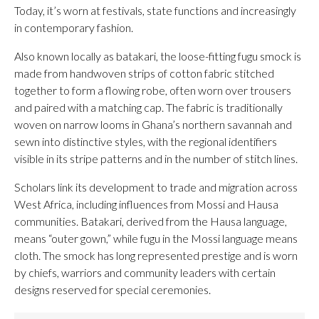
Today, it’s worn at festivals, state functions and increasingly
in contemporary fashion.
Also known locally as batakari, the loose-fitting fugu smock is
made from handwoven strips of cotton fabric stitched
together to form a flowing robe, often worn over trousers
and paired with a matching cap. The fabric is traditionally
woven on narrow looms in Ghana’s northern savannah and
sewn into distinctive styles, with the regional identifiers
visible in its stripe patterns and in the number of stitch lines.
Scholars link its development to trade and migration across
West Africa, including influences from Mossi and Hausa
communities. Batakari, derived from the Hausa language,
means “outer gown,” while fugu in the Mossi language means
cloth. The smock has long represented prestige and is worn
by chiefs, warriors and community leaders with certain
designs reserved for special ceremonies.