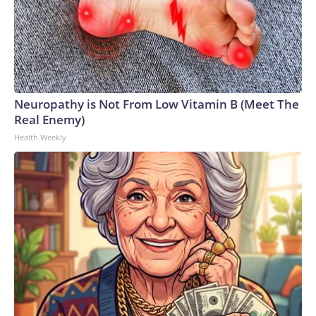
Neuropathy is Not From Low Vitamin B (Meet The
Real Enemy)
Health Weekly