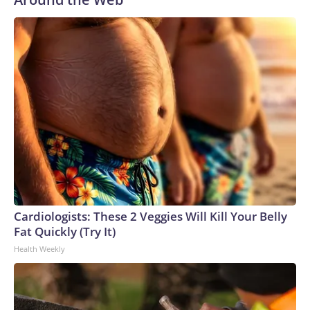
Cardiologists: These 2 Veggies Will Kill Your Belly
Fat Quickly (Try It)
Health Weekly