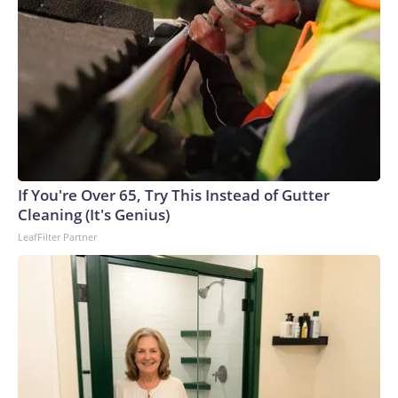
If You're Over 65, Try This Instead of Gutter
Cleaning (It's Genius)
LeafFilter Partner