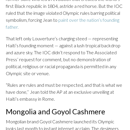
first Black republic in 1804, astride a red horse. But the IOC
ruled that the image violated Olympic rules barring political
symbolism, forcing Jean to
paint over the nation’s founding
father.
That left only Louverture’s charging steed — representing
Haiti’s founding moment — against a lush tropical backdrop
and azure sky. The IOC didn’t respond to The Associated
Press’ request for comment, but no demonstration of
political, religious or racial propaganda is permitted in any
Olympic site or venue.
“Rules are rules and must be respected, and that is what we
have done,’’ Jean told the AP at an exclusive unveiling at
Haiti’s embassy in Rome.
Mongolia and Goyol Cashmere
Mongolian brand Goyol Cashmere launched its Olympic
looks last month to instant internet acclaim. The designers