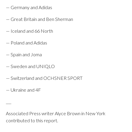
— Germany and Adidas
— Great Britain and Ben Sherman
— Iceland and 66 North
— Poland and Adidas
— Spain and Joma
— Sweden and UNIQLO
— Switzerland and OCHSNER SPORT
— Ukraine and 4F
___
Associated Press writer Alyce Brown in New York
contributed to this report.