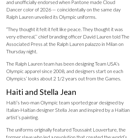
and unofficially endorsed when Pantone made Cloud
Dancer color of 2026 — coincidentally on the same day
Ralph Lauren unveiled its Olympic uniforms.
“They thought it felt it felt like peace. They thought it was
very ethereal,’’ chief branding officer David Lauren told The
Associated Press at the Ralph Lauren palazzo in Milan on
Thursday night.
The Ralph Lauren team has been designing Team USA’s
Olympic apparel since 2008, and designers start on each
Olympics’ looks about 2 1/2 years out from the Games.
Haiti and Stella Jean
Haiti’s two-man Olympic team sported gear designed by
Italian-Haitian designer Stella Jean and inspired by a Haitian
artist’s painting.
The uniforms originally featured Toussaint Louverture, the
former slave who led a revolution that created the world’s