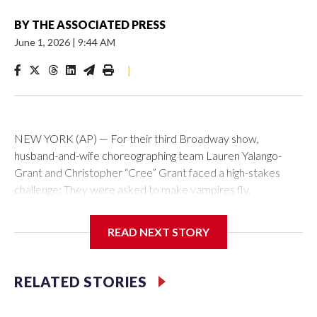
BY
THE ASSOCIATED PRESS
June 1, 2026
|
9:44 AM
|
NEW YORK (AP) — For their third Broadway show,
husband-and-wife choreographing team Lauren Yalango-
Grant and Christopher “Cree” Grant faced a high-stakes
challenge: They were asked to make vampires fly.
Not just fly, but also fight and hang upside-down, 60 feet off
READ NEXT STORY
the stage. Not just that but also make it effortless, like gliding.
And, of course, completely safely, despite darkness and haze
and props whizzing by.
RELATED STORIES
Making “The Lost Boys” soar was a little like a real-life game