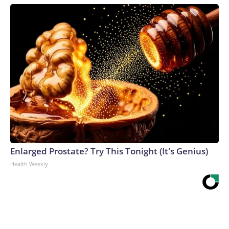
Enlarged Prostate? Try This Tonight (It's Genius)
Health Weekly