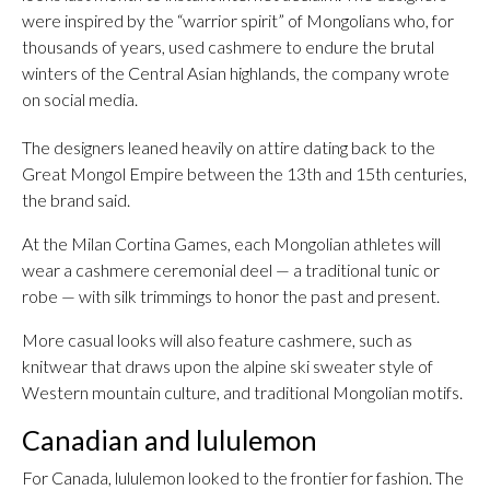
were inspired by the “warrior spirit” of Mongolians who, for
thousands of years, used cashmere to endure the brutal
winters of the Central Asian highlands, the company wrote
on social media.
The designers leaned heavily on attire dating back to the
Great Mongol Empire between the 13th and 15th centuries,
the brand said.
At the Milan Cortina Games, each Mongolian athletes will
wear a cashmere ceremonial deel — a traditional tunic or
robe — with silk trimmings to honor the past and present.
More casual looks will also feature cashmere, such as
knitwear that draws upon the alpine ski sweater style of
Western mountain culture, and traditional Mongolian motifs.
Canadian and lululemon
For Canada, lululemon looked to the frontier for fashion. The