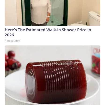
Here's The Estimated Walk-In Shower Price in
2026
HomeBuddy