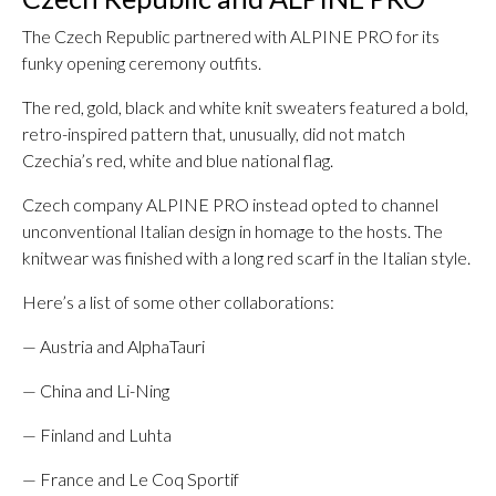
The Czech Republic partnered with ALPINE PRO for its
funky opening ceremony outfits.
The red, gold, black and white knit sweaters featured a bold,
retro-inspired pattern that, unusually, did not match
Czechia’s red, white and blue national flag.
Czech company ALPINE PRO instead opted to channel
unconventional Italian design in homage to the hosts. The
knitwear was finished with a long red scarf in the Italian style.
Here’s a list of some other collaborations:
— Austria and AlphaTauri
— China and Li-Ning
— Finland and Luhta
— France and Le Coq Sportif