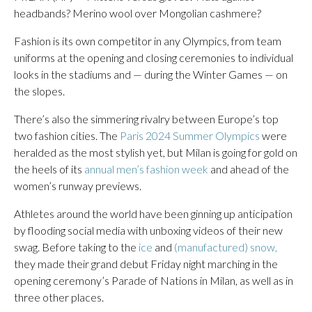
headbands? Merino wool over Mongolian cashmere?
Fashion is its own competitor in any Olympics, from team
uniforms at the opening and closing ceremonies to individual
looks in the stadiums and — during the Winter Games — on
the slopes.
There’s also the simmering rivalry between Europe’s top
two fashion cities. The
Paris 2024 Summer Olympics
were
heralded as the most stylish yet, but Milan is going for gold on
the heels of its
annual men’s fashion week
and ahead of the
women’s runway previews.
Athletes around the world have been ginning up anticipation
by flooding social media with unboxing videos of their new
swag. Before taking to the
ice
and
(manufactured) snow,
they made their grand debut Friday night marching in the
opening ceremony’s Parade of Nations in Milan, as well as in
three other places.