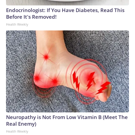
Endocrinologist: If You Have Diabetes, Read This
Before It's Removed!
Health Weekly
Neuropathy is Not From Low Vitamin B (Meet The
Real Enemy)
Health Weekly