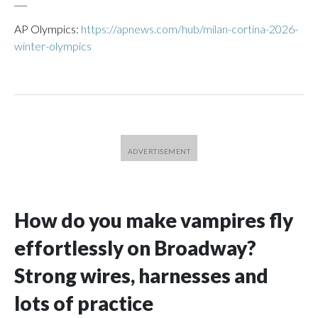
___
AP Olympics:
https://apnews.com/hub/milan-cortina-2026-
winter-olympics
How do you make vampires fly
effortlessly on Broadway?
Strong wires, harnesses and
lots of practice