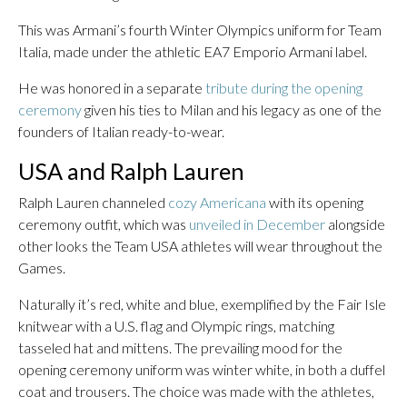
This was Armani’s fourth Winter Olympics uniform for Team
Italia, made under the athletic EA7 Emporio Armani label.
He was honored in a separate
tribute during the opening
ceremony
given his ties to Milan and his legacy as one of the
founders of Italian ready-to-wear.
USA and Ralph Lauren
Ralph Lauren channeled
cozy Americana
with its opening
ceremony outfit, which was
unveiled in December
alongside
other looks the Team USA athletes will wear throughout the
Games.
Naturally it’s red, white and blue, exemplified by the Fair Isle
knitwear with a U.S. flag and Olympic rings, matching
tasseled hat and mittens. The prevailing mood for the
opening ceremony uniform was winter white, in both a duffel
coat and trousers. The choice was made with the athletes,