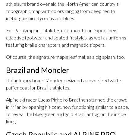
athleisure brand overlaid the North American country’s
topographic map with colors ranging from deep red to
iceberg-inspired greens and blues.
For Paralympians, athletes next month can expect new
adaptive footwear and seated-fit styles, as well as uniforms
featuring braille characters and magnetic zippers.
Of course, the signature maple leaf makes a big splash, too.
Brazil and Moncler
Italian luxury brand Moncler designed an oversized white
puffer coat for Brazil’s athletes.
Alpine ski racer Lucas Pinheiro Braathen stunned the crowd
in Milan by opening his coat, now functioning similar to a cape,
to reveal the blue, green and gold Brazilian flag on the inside
lining.
Czech Republic and ALPINE PRO