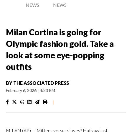
NEWS
NEWS
Milan Cortina is going for
Olympic fashion gold. Take a
look at some eye-popping
outfits
BY
THE ASSOCIATED PRESS
February 6, 2026
|
4:33 PM
|
MILAN (AP) — Mittens versus gloves? Hats against