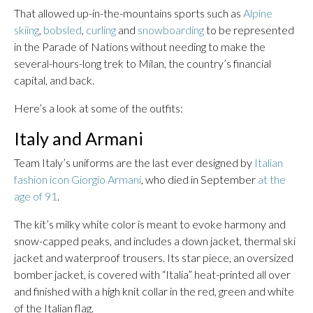
That allowed up-in-the-mountains sports such as
Alpine
skiing
,
bobsled
,
curling
and
snowboarding
to be represented
in the Parade of Nations without needing to make the
several-hours-long trek to Milan, the country’s financial
capital, and back.
Here’s a look at some of the outfits:
Italy and Armani
Team Italy’s uniforms are the last ever designed by
Italian
fashion icon Giorgio Armani
, who died in September
at the
age of 91
.
The kit’s milky white color is meant to evoke harmony and
snow-capped peaks, and includes a down jacket, thermal ski
jacket and waterproof trousers. Its star piece, an oversized
bomber jacket, is covered with “Italia” heat-printed all over
and finished with a high knit collar in the red, green and white
of the Italian flag.