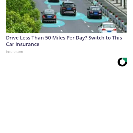
Drive Less Than 50 Miles Per Day? Switch to This
Car Insurance
Insure.com