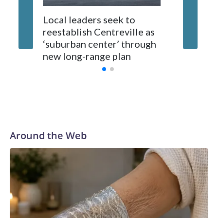
Local leaders seek to
reestablish Centreville as
Man bit
‘suburban center’ through
County
new long-range plan
Around the Web