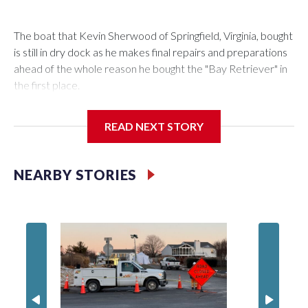
The boat that Kevin Sherwood of Springfield, Virginia, bought
is still in dry dock as he makes final repairs and preparations
ahead of the whole reason he bought the "Bay Retriever" in
the first place.
READ NEXT STORY
If all goes as planned, he’ll get it in the water Wednesday, and
starting at noon on Friday, he’ll be heading south down the
NEARBY STORIES
Chesapeake Bay on a 753-mile voyage to Bermuda.