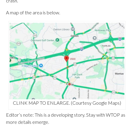
crash.
A map of the area is below.
CLINK MAP TO ENLARGE. (Courtesy Google Maps)
Editor’s note: This is a developing story. Stay with WTOP as
more details emerge.