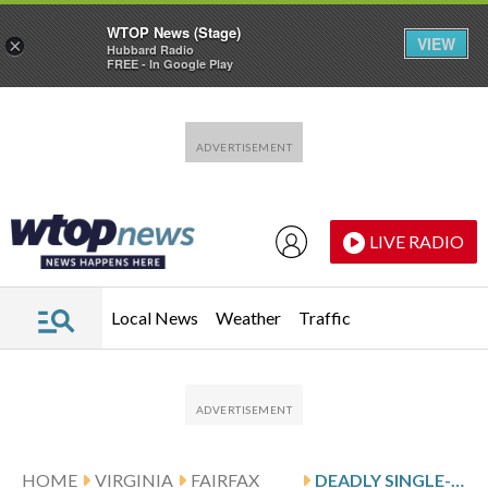
WTOP News (Stage)
VIEW
×
Hubbard Radio
FREE - In Google Play
Skip to main content
Skip to footer
LIVE RADIO
Local News
Weather
Traffic
HOME
VIRGINIA
FAIRFAX
DEADLY SINGLE-CAR CRASH IN FAIRFAX CO. LEAVES 2 DEAD, 2 KIDS HURT