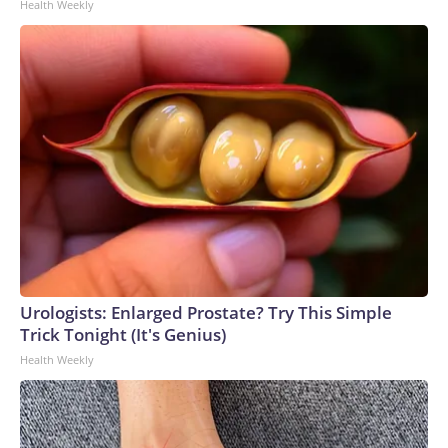
Health Weekly
Urologists: Enlarged Prostate? Try This Simple
Trick Tonight (It's Genius)
Health Weekly