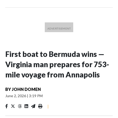
First boat to Bermuda wins —
Virginia man prepares for 753-
mile voyage from Annapolis
BY
JOHN DOMEN
June 2, 2026
|
3:19 PM
|