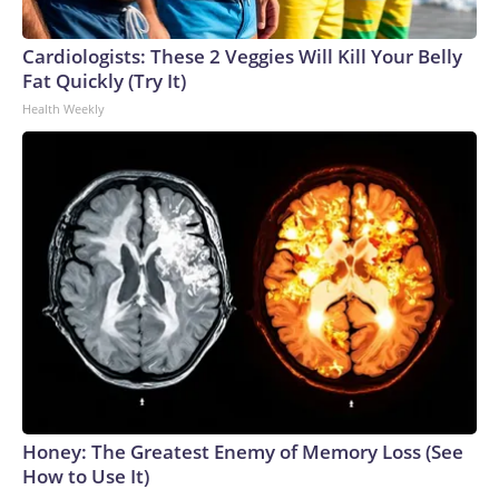
Cardiologists: These 2 Veggies Will Kill Your Belly
Fat Quickly (Try It)
Health Weekly
Honey: The Greatest Enemy of Memory Loss (See
How to Use It)