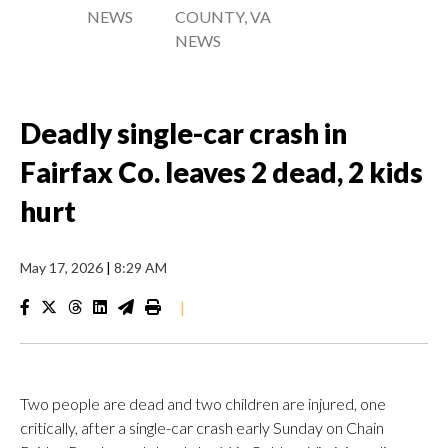
NEWS
COUNTY, VA
NEWS
Deadly single-car crash in
Fairfax Co. leaves 2 dead, 2 kids
hurt
May 17, 2026
|
8:29 AM
|
Two people are dead and two children are injured, one
critically, after a single-car crash early Sunday on Chain