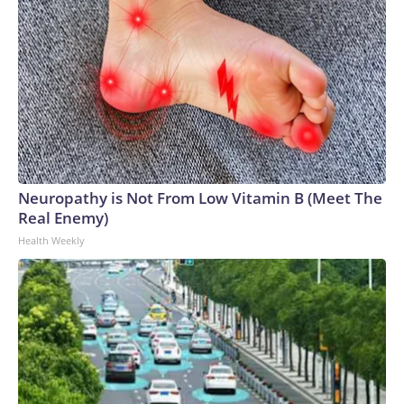
Neuropathy is Not From Low Vitamin B (Meet The
Real Enemy)
Health Weekly