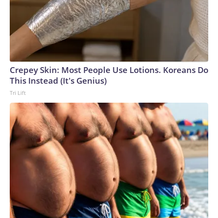
Crepey Skin: Most People Use Lotions. Koreans Do
This Instead (It's Genius)
Tri Lift