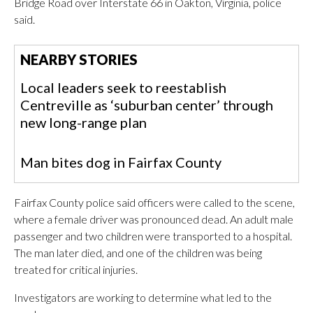
Bridge Road over Interstate 66 in Oakton, Virginia, police
said.
NEARBY STORIES
Local leaders seek to reestablish
Centreville as ‘suburban center’ through
new long-range plan
Man bites dog in Fairfax County
Fairfax County police said officers were called to the scene,
where a female driver was pronounced dead. An adult male
passenger and two children were transported to a hospital.
The man later died, and one of the children was being
treated for critical injuries.
Investigators are working to determine what led to the