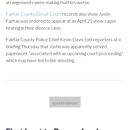
arrangements were making matters worse.
Fairfax County Circuit Court
records also show Justin
Fairfax was ordered to appear at an April 21 show cause
hearing in their divorce case.
Fairfax County Police Chief Kevin Davis told reporters at a
briefing Thursday that Justin was apparently served
paperwork “associated with an upcoming court proceeding,”
which may have led to the shooting.