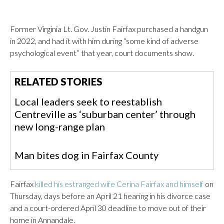
Former Virginia Lt. Gov. Justin Fairfax purchased a handgun
in 2022, and had it with him during “some kind of adverse
psychological event” that year, court documents show.
RELATED STORIES
Local leaders seek to reestablish
Centreville as ‘suburban center’ through
new long-range plan
Man bites dog in Fairfax County
Fairfax
killed his estranged wife Cerina Fairfax and himself
on
Thursday, days before an April 21 hearing in his divorce case
and a court-ordered April 30 deadline to move out of their
home in Annandale.