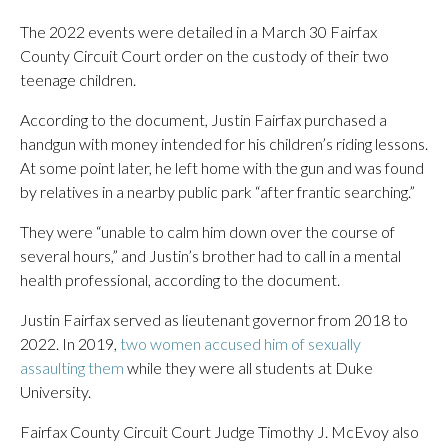
The 2022 events were detailed in a March 30 Fairfax
County Circuit Court order on the custody of their two
teenage children.
According to the document, Justin Fairfax purchased a
handgun with money intended for his children’s riding lessons.
At some point later, he left home with the gun and was found
by relatives in a nearby public park “after frantic searching.”
They were “unable to calm him down over the course of
several hours,” and Justin’s brother had to call in a mental
health professional, according to the document.
Justin Fairfax served as lieutenant governor from 2018 to
2022. In 2019,
two women accused him of sexually
assaulting them
while they were all students at Duke
University.
Fairfax County Circuit Court Judge Timothy J. McEvoy also