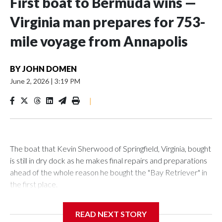
First boat to Bermuda wins —
Virginia man prepares for 753-
mile voyage from Annapolis
BY
JOHN DOMEN
June 2, 2026
|
3:19 PM
|
The boat that Kevin Sherwood of Springfield, Virginia, bought
is still in dry dock as he makes final repairs and preparations
ahead of the whole reason he bought the "Bay Retriever" in
the first place.
READ NEXT STORY