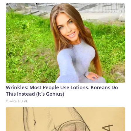
Wrinkles: Most People Use Lotions. Koreans Do
This Instead (It's Genius)
Olavita Tri Lift