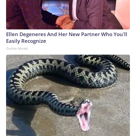
Ellen Degeneres And Her New Partner Who You'll
Easily Recognize
Outlier Model