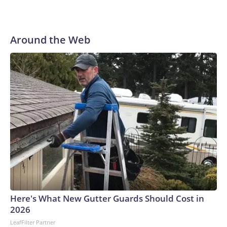
Around the Web
Here's What New Gutter Guards Should Cost in
2026
LeafFilter Partner