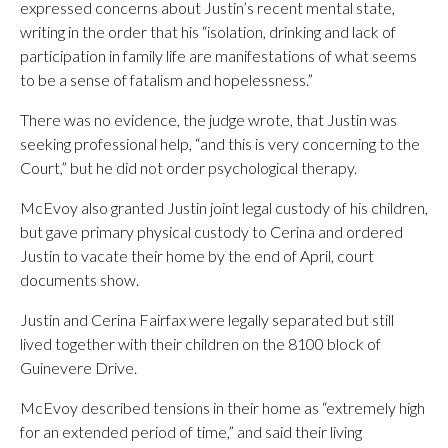
expressed concerns about Justin’s recent mental state,
writing in the order that his “isolation, drinking and lack of
participation in family life are manifestations of what seems
to be a sense of fatalism and hopelessness.”
There was no evidence, the judge wrote, that Justin was
seeking professional help, “and this is very concerning to the
Court,” but he did not order psychological therapy.
McEvoy also granted Justin joint legal custody of his children,
but gave primary physical custody to Cerina and ordered
Justin to vacate their home by the end of April, court
documents show.
Justin and Cerina Fairfax were legally separated but still
lived together with their children on the 8100 block of
Guinevere Drive.
McEvoy described tensions in their home as “extremely high
for an extended period of time,” and said their living