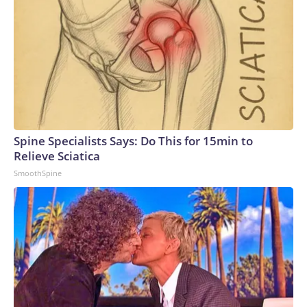
Spine Specialists Says: Do This for 15min to
Relieve Sciatica
SmoothSpine