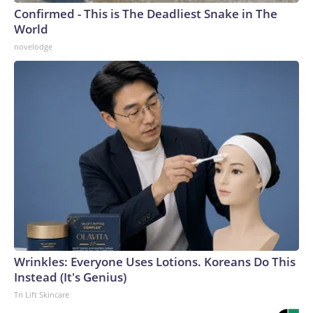
Confirmed - This is The Deadliest Snake in The
World
novelodge
Wrinkles: Everyone Uses Lotions. Koreans Do This
Instead (It's Genius)
Tri Lift Skincare