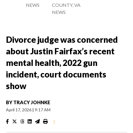
NEWS
COUNTY, VA
NEWS
Divorce judge was concerned
about Justin Fairfax’s recent
mental health, 2022 gun
incident, court documents
show
BY
TRACY JOHNKE
April 17, 2026
|
9:17 AM
|