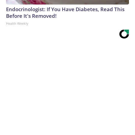
Endocrinologist: If You Have Diabetes, Read This
Before It's Removed!
Health Weekly