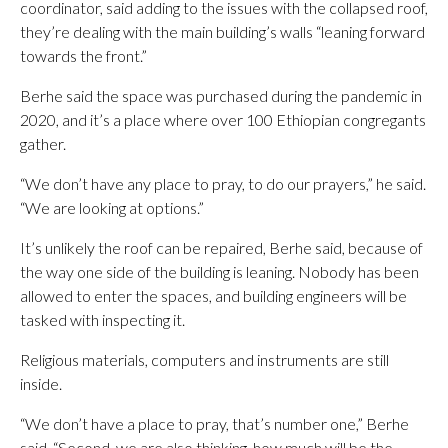
coordinator, said adding to the issues with the collapsed roof,
they’re dealing with the main building’s walls “leaning forward
towards the front.”
Berhe said the space was purchased during the pandemic in
2020, and it’s a place where over 100 Ethiopian congregants
gather.
“We don’t have any place to pray, to do our prayers,” he said.
“We are looking at options.”
It’s unlikely the roof can be repaired, Berhe said, because of
the way one side of the building is leaning. Nobody has been
allowed to enter the spaces, and building engineers will be
tasked with inspecting it.
Religious materials, computers and instruments are still
inside.
“We don’t have a place to pray, that’s number one,” Berhe
said. “Second, we are also thinking, how much will be the