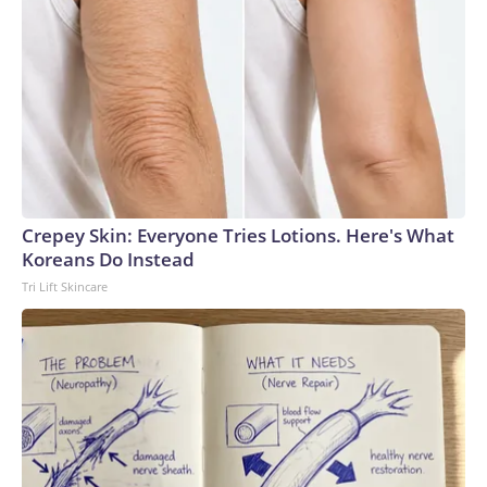
Crepey Skin: Everyone Tries Lotions. Here's What
Koreans Do Instead
Tri Lift Skincare