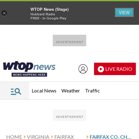
WTOP News (Stage)
VIEW
×
Hubbard Radio
FREE - In Google Play
Skip to main content
Skip to footer
LIVE RADIO
Local News
Weather
Traffic
HOME
VIRGINIA
FAIRFAX
FAIRFAX CO. CHURCH LEFT WITHOUT PRAYER SPACE AFTER SNOW-COVERED ROOF COLLAPSES