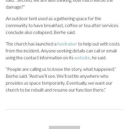
damage?”
An outdoor tent used as a gathering space for the
community to have breakfast, coffee or tea after services
conclude also collapsed, Berhe said.
The church has launched a
fundraiser
to help out with costs
from the incident. Anyone seeking details can call or email
using the contact information on its
website
, he said.
“People are calling us to know the story, what happened,”
Berhe said. “And we’ll see. We’ll settle anywhere who
provides us space temporarily. Eventually, we want our
church to be rebuilt and resume our function there.”