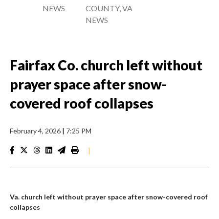
NEWS
COUNTY, VA
NEWS
Fairfax Co. church left without
prayer space after snow-
covered roof collapses
February 4, 2026
|
7:25 PM
|
Va. church left without prayer space after snow-covered roof
collapses