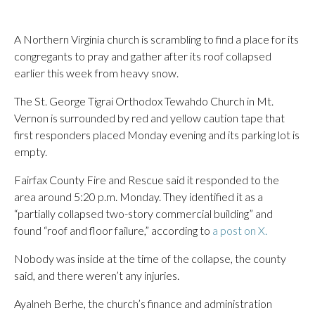
A Northern Virginia church is scrambling to find a place for its
congregants to pray and gather after its roof collapsed
earlier this week from heavy snow.
The St. George Tigrai Orthodox Tewahdo Church in Mt.
Vernon is surrounded by red and yellow caution tape that
first responders placed Monday evening and its parking lot is
empty.
Fairfax County Fire and Rescue said it responded to the
area around 5:20 p.m. Monday. They identified it as a
“partially collapsed two-story commercial building” and
found “roof and floor failure,” according to
a post on X.
Nobody was inside at the time of the collapse, the county
said, and there weren’t any injuries.
Ayalneh Berhe, the church’s finance and administration