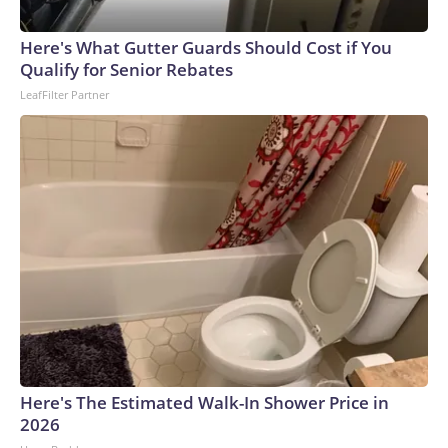
Here's What Gutter Guards Should Cost if You
Qualify for Senior Rebates
LeafFilter Partner
Here's The Estimated Walk-In Shower Price in
2026