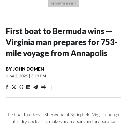
First boat to Bermuda wins —
Virginia man prepares for 753-
mile voyage from Annapolis
BY
JOHN DOMEN
June 2, 2026
|
3:19 PM
|
The boat that Kevin Sherwood of Springfield, Virginia, bought
is still in dry dock as he makes final repairs and preparations