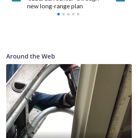
new long-range plan
Around the Web