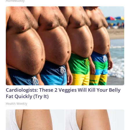
HomeBuddy
Cardiologists: These 2 Veggies Will Kill Your Belly
Fat Quickly (Try It)
Health Weekly