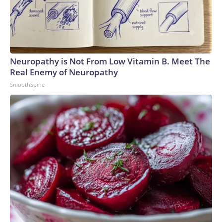
Neuropathy is Not From Low Vitamin B. Meet The
Real Enemy of Neuropathy
SmoothSpine