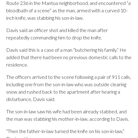
Route 236 in the Mantua neighborhood, and encountered “a
bloodbath of a scene” as the man, armed with a curved 10-
inch knife, was stabbing his son-in-law.
Davis said an officer shot and killed the man after
repeatedly commanding him to drop the knife.
Davis said this is a case of a man “butchering his family.” He
added that there had been no previous domestic calls to the
residence.
The officers arrived to the scene following a pair of 911 calls,
including one from the son-in-law who was outside clearing
snow and rushed back to the apartment after hearing a
disturbance, Davis said.
The son-in-law saw his wife had been already stabbed, and
the man was stabbing his mother-in-law, according to Davis.
“Then the father-in-law turned the knife on his son-in-law,”