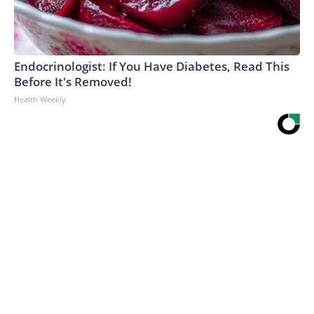
Endocrinologist: If You Have Diabetes, Read This
Before It's Removed!
Health Weekly