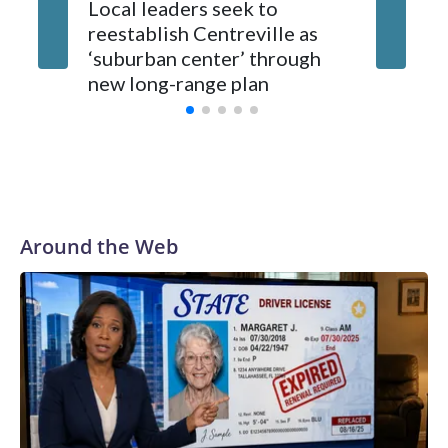
Local leaders seek to
reestablish Centreville as
Man bit
‘suburban center’ through
County
new long-range plan
Around the Web