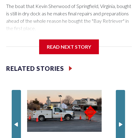
The boat that Kevin Sherwood of Springfield, Virginia, bought
is still in dry dock as he makes final repairs and preparations
ahead of the whole reason he bought the "Bay Retriever" in
the first place.
READ NEXT STORY
If all goes as planned, he’ll get it in the water Wednesday, and
starting at noon on Friday, he’ll be heading south down the
RELATED STORIES
Chesapeake Bay on a 753-mile voyage to Bermuda.