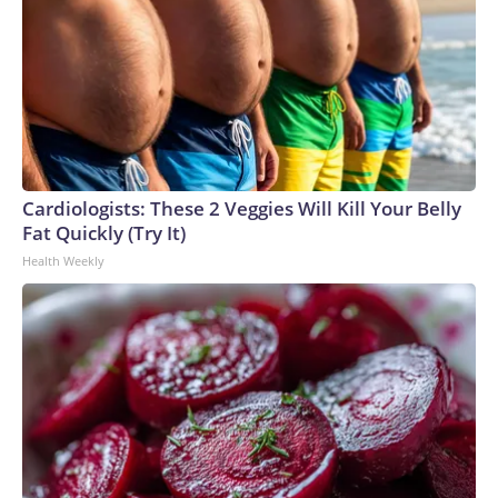
Cardiologists: These 2 Veggies Will Kill Your Belly
Fat Quickly (Try It)
Health Weekly