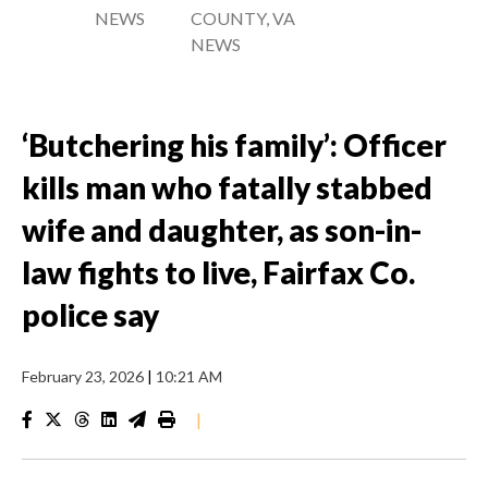
NEWS
COUNTY, VA
NEWS
‘Butchering his family’: Officer
kills man who fatally stabbed
wife and daughter, as son-in-
law fights to live, Fairfax Co.
police say
February 23, 2026
|
10:21 AM
|