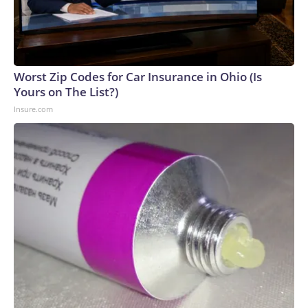
Worst Zip Codes for Car Insurance in Ohio (Is
Yours on The List?)
Insure.com