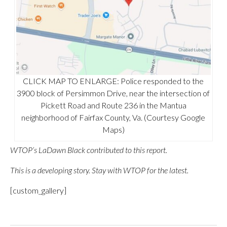
CLICK MAP TO ENLARGE: Police responded to the
3900 block of Persimmon Drive, near the intersection of
Pickett Road and Route 236 in the Mantua
neighborhood of Fairfax County, Va. (Courtesy Google
Maps)
WTOP’s LaDawn Black contributed to this report.
This is a developing story. Stay with WTOP for the latest.
[custom_gallery]