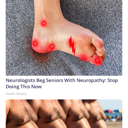
Neurologists Beg Seniors With Neuropathy: Stop
Doing This Now
Health Weekly