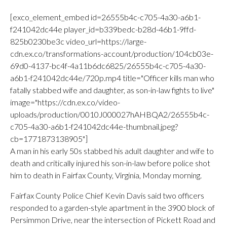
[exco_element_embed id=26555b4c-c705-4a30-a6b1-
f241042dc44e player_id=b339bedc-b28d-46b1-9ffd-
825b0230be3c video_url=https://large-
cdn.ex.co/transformations-account/production/104cb03e-
69d0-4137-bc4f-4a11b6dc6825/26555b4c-c705-4a30-
a6b1-f241042dc44e/720p.mp4 title="Officer kills man who
fatally stabbed wife and daughter, as son-in-law fights to live"
image="https://cdn.ex.co/video-
uploads/production/0010J000027hAHBQA2/26555b4c-
c705-4a30-a6b1-f241042dc44e-thumbnail.jpeg?
cb=1771873138905"]
A man in his early 50s stabbed his adult daughter and wife to
death and critically injured his son-in-law before police shot
him to death in Fairfax County, Virginia, Monday morning.
Fairfax County Police Chief Kevin Davis said two officers
responded to a garden-style apartment in the 3900 block of
Persimmon Drive, near the intersection of Pickett Road and