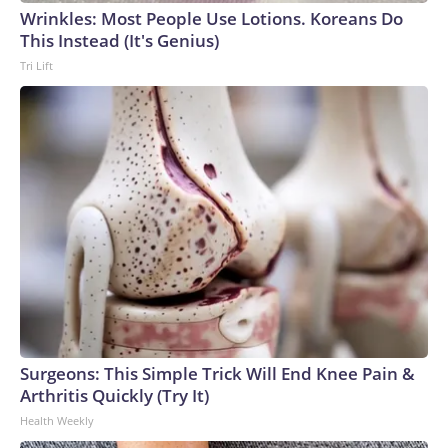
Wrinkles: Most People Use Lotions. Koreans Do
This Instead (It's Genius)
Tri Lift
Surgeons: This Simple Trick Will End Knee Pain &
Arthritis Quickly (Try It)
Health Weekly