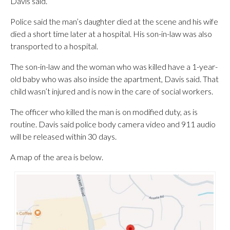
Davis said.
Police said the man’s daughter died at the scene and his wife
died a short time later at a hospital. His son-in-law was also
transported to a hospital.
The son-in-law and the woman who was killed have a 1-year-
old baby who was also inside the apartment, Davis said. That
child wasn’t injured and is now in the care of social workers.
The officer who killed the man is on modified duty, as is
routine. Davis said police body camera video and 911 audio
will be released within 30 days.
A map of the area is below.