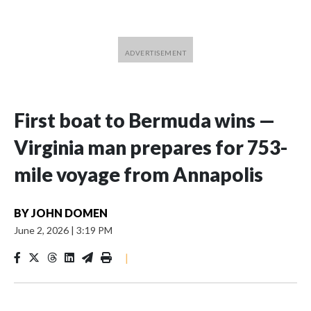
First boat to Bermuda wins —
Virginia man prepares for 753-
mile voyage from Annapolis
BY
JOHN DOMEN
June 2, 2026
|
3:19 PM
|