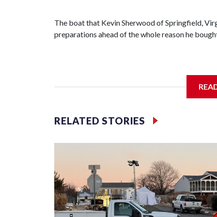
The boat that Kevin Sherwood of Springfield, Virgi
preparations ahead of the whole reason he bought t
If all goes as planned, he’ll get it in the water We
REA
down the Chesapeake Bay on a 753-mile voyage 
RELATED STORIES