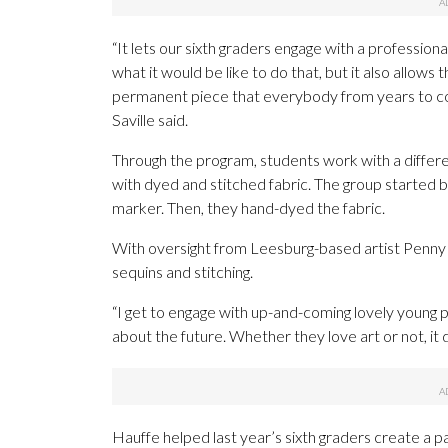
“It lets our sixth graders engage with a professiona
what it would be like to do that, but it also allows
permanent piece that everybody from years to com
Saville said.
Through the program, students work with a differe
with dyed and stitched fabric. The group started 
marker. Then, they hand-dyed the fabric.
With oversight from Leesburg-based artist Penny 
sequins and stitching.
“I get to engage with up-and-coming lovely young pe
about the future. Whether they love art or not, it 
Hauffe helped last year’s sixth graders create a pai