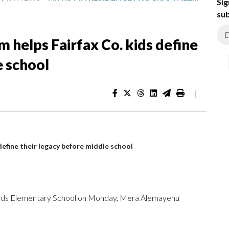
Sig
sub
m helps Fairfax Co. kids define
e school
|
define their legacy before middle school
 Woods Elementary School on Monday, Mera Alemayehu