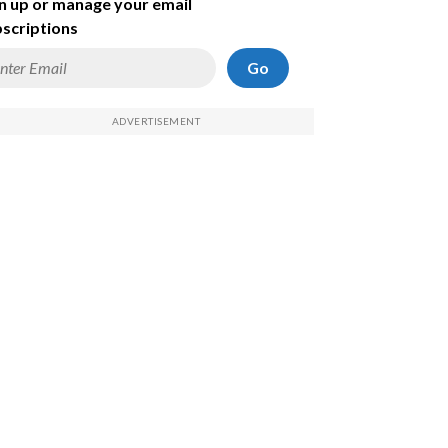
n up or manage your email
scriptions
Go