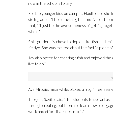
now in the school’s library.
For the younger kids on campus, Hauffe said she ho
sixth grade. It’ll be something that motivates them
that, it’ll just be the awesomeness of getting toge
whole.”
Sixth grader Lily chose to depict a koi fish, and e
tie dye. She was excited about the fact “a piece of m
Jay also opted for creating a fish and enjoyed the
like to do.”
Ava Mirzaie, meanwhile, picked a frog: “I feel reall
The goal, Saville said, is for students to use art a
through creating, but then also learn how to engag
work and effort that goes into it.”