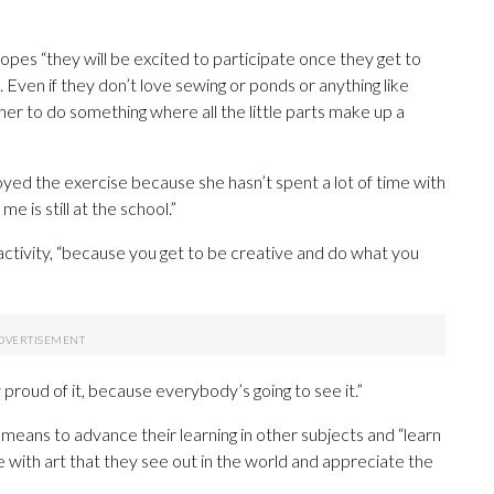
pes “they will be excited to participate once they get to
. Even if they don’t love sewing or ponds or anything like
ther to do something where all the little parts make up a
njoyed the exercise because she hasn’t spent a lot of time with
e is still at the school.”
 activity, “because you get to be creative and do what you
y proud of it, because everybody’s going to see it.”
s a means to advance their learning in other subjects and “learn
e with art that they see out in the world and appreciate the