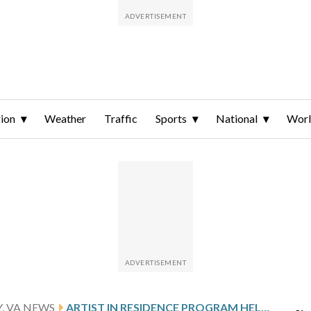
ion
Weather
Traffic
Sports
National
Wor
, VA NEWS
ARTIST IN RESIDENCE PROGRAM HELPS FAIRFAX CO. KIDS DEFINE THEIR LEGACY BEFORE MIDDLE SCHOOL