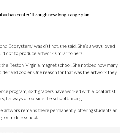
‘suburban center’ through new long-range plan
ond Ecosystem,” was distinct, she said. She’s always loved
d opt to produce artwork similar to hers.
 the Reston, Virginia, magnet school. She noticed how many
s older and cooler. One reason for that was the artwork they
dence program, sixth graders have worked with a local artist
ry, hallways or outside the school building.
e artwork remains there permanently, offering students an
g for middle school.