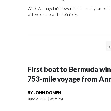
While Alemayehu’s flower “didn’t exactly turn out ho
will live on the wall indefinitely.
First boat to Bermuda win
753-mile voyage from Ann
BY
JOHN DOMEN
June 2, 2026
|
3:19 PM