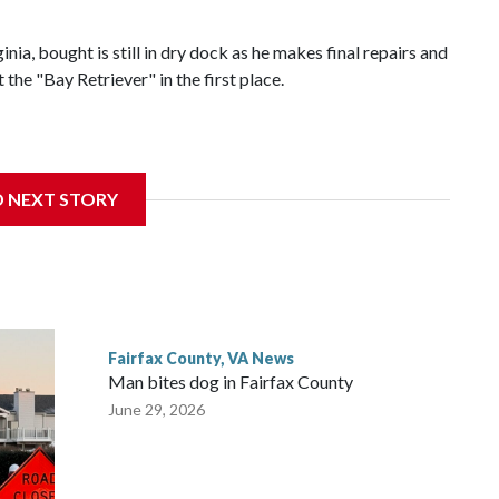
nia, bought is still in dry dock as he makes final repairs and
he "Bay Retriever" in the first place.
dnesday, and starting at noon on Friday, he’ll be heading south
D NEXT STORY
to Bermuda.
Fairfax County, VA News
Man bites dog in Fairfax County
June 29, 2026