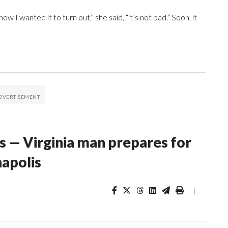
w I wanted it to turn out,” she said, “it’s not bad.” Soon, it
s — Virginia man prepares for
apolis
|