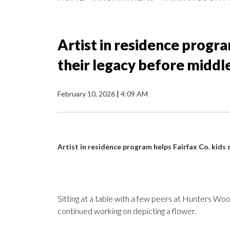
Artist in residence progra
their legacy before middl
February 10, 2026
|
4:09 AM
Artist in residence program helps Fairfax Co. kids 
Sitting at a table with a few peers at Hunters
continued working on depicting a flower.