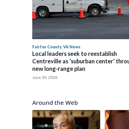
Fairfax County, VA News
Local leaders seek to reestablish
Centreville as ‘suburban center’ thr
new long-range plan
June 30, 2026
Around the Web