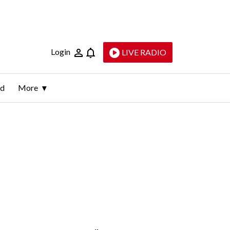
Login
LIVE RADIO
ld
More