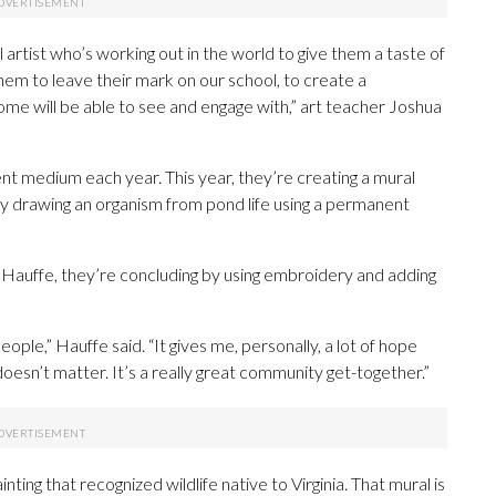
l artist who’s working out in the world to give them a taste of
 them to leave their mark on our school, to create a
e will be able to see and engage with,” art teacher Joshua
nt medium each year. This year, they’re creating a mural
by drawing an organism from pond life using a permanent
Hauffe, they’re concluding by using embroidery and adding
ople,” Hauffe said. “It gives me, personally, a lot of hope
doesn’t matter. It’s a really great community get-together.”
nting that recognized wildlife native to Virginia. That mural is