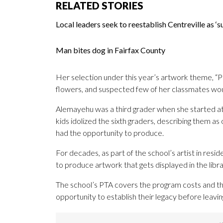
RELATED STORIES
Local leaders seek to reestablish Centreville as 
Man bites dog in Fairfax County
Her selection under this year’s artwork theme, “P
flowers, and suspected few of her classmates woul
Alemayehu was a third grader when she started at
kids idolized the sixth graders, describing them a
had the opportunity to produce.
For decades, as part of the school’s artist in resi
to produce artwork that gets displayed in the libra
The school’s PTA covers the program costs and th
opportunity to establish their legacy before leavin