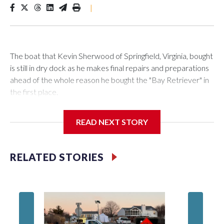
|
The boat that Kevin Sherwood of Springfield, Virginia, bought
is still in dry dock as he makes final repairs and preparations
ahead of the whole reason he bought the "Bay Retriever" in
the first place.
READ NEXT STORY
If all goes as planned, he’ll get it in the water Wednesday, and
starting at noon on Friday, he’ll be heading south down the
RELATED STORIES
Chesapeake Bay on a 753-mile voyage to Bermuda.