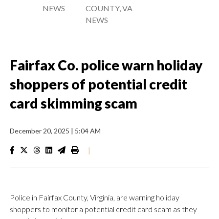
NEWS
COUNTY, VA
NEWS
Fairfax Co. police warn holiday
shoppers of potential credit
card skimming scam
December 20, 2025
|
5:04 AM
|
Police in Fairfax County, Virginia, are warning holiday
shoppers to monitor a potential credit card scam as they