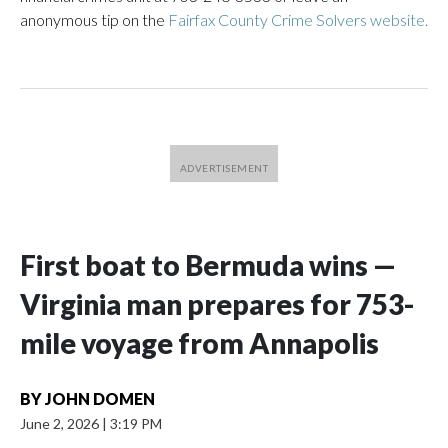
anonymous tip on the
Fairfax County Crime Solvers website.
First boat to Bermuda wins —
Virginia man prepares for 753-
mile voyage from Annapolis
BY
JOHN DOMEN
June 2, 2026
|
3:19 PM