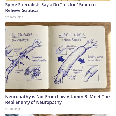
Spine Specialists Says: Do This for 15min to
Relieve Sciatica
SmoothSpine
Neuropathy is Not From Low Vitamin B. Meet The
Real Enemy of Neuropathy
SmoothSpine