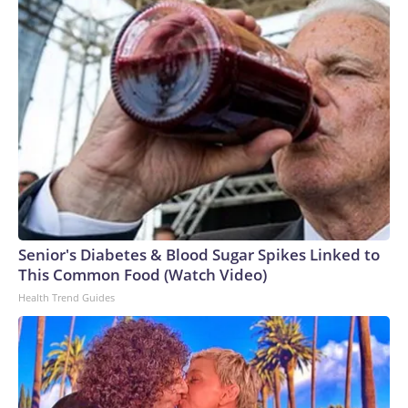
Senior's Diabetes & Blood Sugar Spikes Linked to
This Common Food (Watch Video)
Health Trend Guides