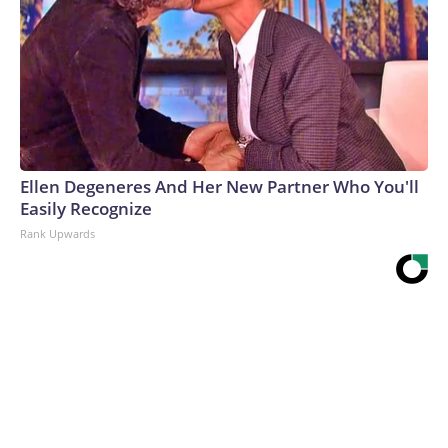
Ellen Degeneres And Her New Partner Who You'll
Easily Recognize
Rank Upwards