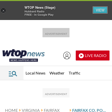
WTOP News (Stage)
VIEW
×
Hubbard Radio
FREE - In Google Play
Skip to main content
Skip to footer
LIVE RADIO
Local News
Weather
Traffic
HOME
VIRGINIA
FAIRFAX
FAIRFAX CO. POLICE WARN HOLIDAY SHOPPERS OF POTENTIAL CREDIT CARD SKIMMING SCAM