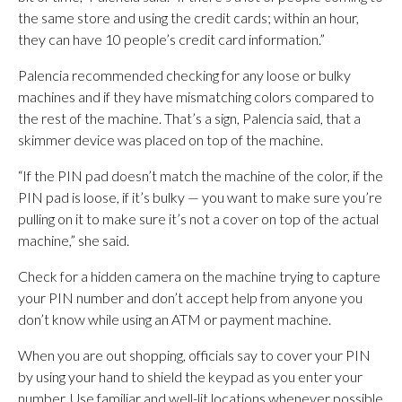
the same store and using the credit cards; within an hour,
they can have 10 people’s credit card information.”
Palencia recommended checking for any loose or bulky
machines and if they have mismatching colors compared to
the rest of the machine. That’s a sign, Palencia said, that a
skimmer device was placed on top of the machine.
“If the PIN pad doesn’t match the machine of the color, if the
PIN pad is loose, if it’s bulky — you want to make sure you’re
pulling on it to make sure it’s not a cover on top of the actual
machine,” she said.
Check for a hidden camera on the machine trying to capture
your PIN number and don’t accept help from anyone you
don’t know while using an ATM or payment machine.
When you are out shopping, officials say to cover your PIN
by using your hand to shield the keypad as you enter your
number. Use familiar and well-lit locations whenever possible