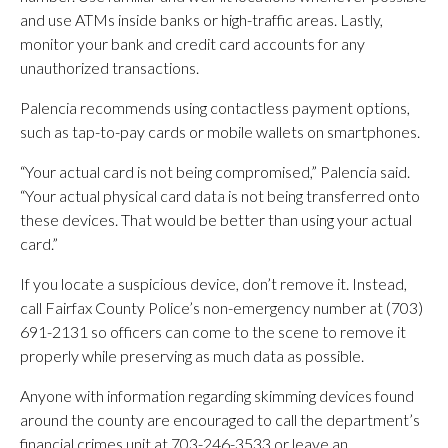
and use ATMs inside banks or high-traffic areas. Lastly,
monitor your bank and credit card accounts for any
unauthorized transactions.
Palencia recommends using contactless payment options,
such as tap-to-pay cards or mobile wallets on smartphones.
“Your actual card is not being compromised,” Palencia said.
“Your actual physical card data is not being transferred onto
these devices. That would be better than using your actual
card.”
If you locate a suspicious device, don’t remove it. Instead,
call Fairfax County Police’s non-emergency number at (703)
691-2131 so officers can come to the scene to remove it
properly while preserving as much data as possible.
Anyone with information regarding skimming devices found
around the county are encouraged to call the department’s
financial crimes unit at 703-246-3533 or leave an