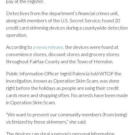
pay at the register.
Detectives from the department’s financial crimes unit,
along with members of the U.S. Secret Service, found 20
credit card skimming devices during a countywide detection
operation.
According to
a news release,
the devices were found at
convenience stores, discount stores and grocery stores
throughout Fairfax County and the Town of Herndon.
Public Information Officer Ingrid Palencia told WTOP the
investigation, known as Operation Skim Scam, was done
right before the holidays as people are using their credit
cards more and shopping often. No arrests have been made
in Operation Skim Scam.
“We want to prevent our community members (from being)
victimized by these skimmers,” she said.
The devices can steal a person’s personal information,