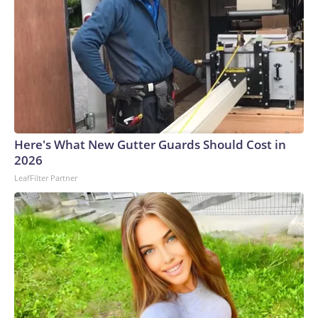
Here's What New Gutter Guards Should Cost in
2026
LeafFilter Partner