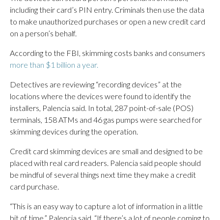
including their card’s PIN entry. Criminals then use the data
to make unauthorized purchases or open a new credit card
on a person’s behalf.
According to the FBI, skimming costs banks and consumers
more than $1 billion a year.
Detectives are reviewing “recording devices” at the
locations where the devices were found to identify the
installers, Palencia said. In total, 287 point-of-sale (POS)
terminals, 158 ATMs and 46 gas pumps were searched for
skimming devices during the operation.
Credit card skimming devices are small and designed to be
placed with real card readers. Palencia said people should
be mindful of several things next time they make a credit
card purchase.
“This is an easy way to capture a lot of information in a little
bit of time,” Palencia said. “If there’s a lot of people coming to