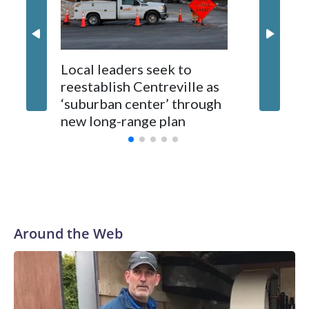
Local leaders seek to
reestablish Centreville as
Man bit
‘suburban center’ through
County
new long-range plan
Around the Web