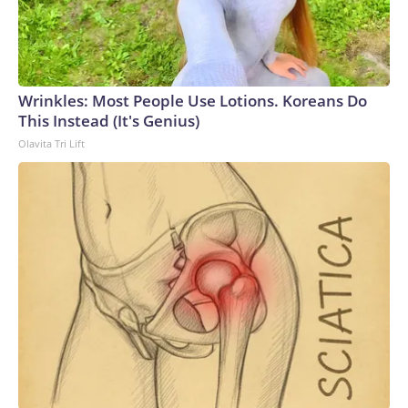
Wrinkles: Most People Use Lotions. Koreans Do
This Instead (It's Genius)
Olavita Tri Lift