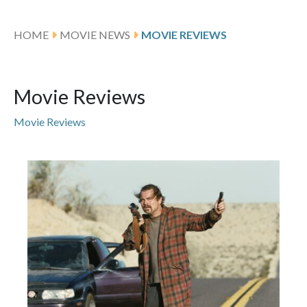
HOME
MOVIE NEWS
MOVIE REVIEWS
Movie Reviews
Movie Reviews
Featured Articles