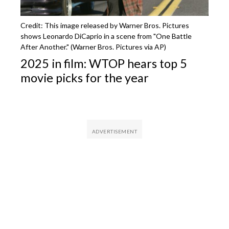
Credit: This image released by Warner Bros. Pictures
shows Leonardo DiCaprio in a scene from "One Battle
After Another." (Warner Bros. Pictures via AP)
2025 in film: WTOP hears top 5
movie picks for the year