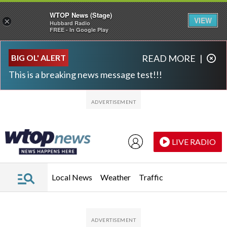
WTOP News (Stage)
VIEW
×
Hubbard Radio
FREE - In Google Play
Skip to main content
Skip to footer
BIG OL' ALERT
READ MORE
|
This is a breaking news message test!!!
LIVE RADIO
Local News
Weather
Traffic