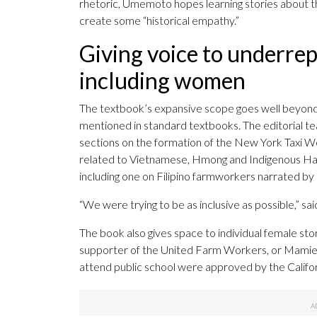
rhetoric, Umemoto hopes learning stories about th
create some “historical empathy.”
Giving voice to underre
including women
The textbook’s expansive scope goes well beyon
mentioned in standard textbooks. The editorial te
sections on the formation of the New York Taxi Wo
related to Vietnamese, Hmong and Indigenous Ha
including one on Filipino farmworkers narrated by
“We were trying to be as inclusive as possible,” s
The book also gives space to individual female stor
supporter of the United Farm Workers, or Mamie T
attend public school were approved by the Calif