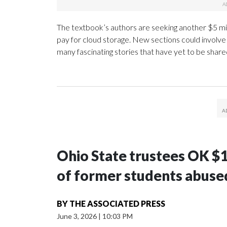
The textbook’s authors are seeking another $5 mill
pay for cloud storage. New sections could involv
many fascinating stories that have yet to be shar
Ohio State trustees OK $
of former students abuse
BY
THE ASSOCIATED PRESS
June 3, 2026
|
10:03 PM