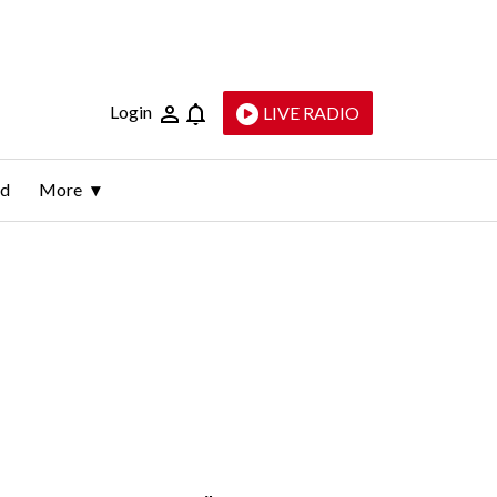
Login
LIVE RADIO
ld
More