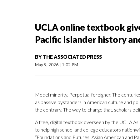
UCLA online textbook give
Pacific Islander history an
BY
THE ASSOCIATED PRESS
May 9, 2026
|
1:02 PM
Model minority. Perpetual foreigner. The centurie
as passive bystanders in American culture and politi
the contrary. The way to change that, scholars beli
A free, digital textbook overseen by the UCLA Asi
to help high school and college educators nation
“Foundations and Futures: Asian American and Paci