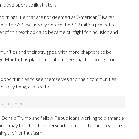
 developers to illustrators.
and things like that are not deemed as ‘American,’” Karen
old The AP exclusively before the $12 million project’s
er of this textbook also became our fight for inclusion and
”
nities and their struggles, with more chapters to be
ge Month, this platform is about keeping the spotlight on
t opportunities to see themselves and their communities
id Kelly Fong, a co-editor.
t Donald Trump and fellow Republicans working to dismantle
tion, it may be difficult to persuade some states and teachers
ning their enthusiasm.