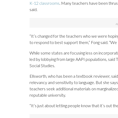
K-12 classrooms
. Many teachers have been thrust 
said.
“It’s changed for the teachers who we were hopin
to respond to best support them,” Fong said. “We 
While some states are focusing less on incorporat
led by lobbying from large AAPI populations, said T
Social Studies.
Ellsworth, who has been a textbook reviewer, sai
relevancy and sensitivity to language. But she say
teachers seek additional materials on marginalized 
reputable university.
“It’s just about letting people know that it’s out th