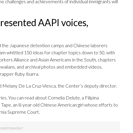
e challenges and achievements of individual immigrants will
presented AAPI voices,
d the Japanese detention camps and Chinese laborers
am whittled 150 ideas for chapter topics down to 50, with
rkers Alliance and Asian Americans in the South, chapters
waiians, and archival photos and embedded videos,
 rapper Ruby Ibarra.
aid Melany De La Cruz-Viesca, the Center’s deputy director.
ies. You can read about Cornelia Delute, a Filipina
ape, an 8-year-old Chinese American girl whose efforts to
ornia Supreme Court.