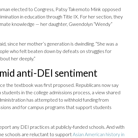
 woman elected to Congress, Patsy Takemoto Mink opposed
ination in education through Title IX. For her section, they
 intimate knowledge — her daughter, Gwendolyn “Wendy”
said, since her mother’s generation is dwindling. “She was a
eople who felt beaten down by defeats on struggles for
about her deeply.”
amid anti-DEI sentiment
since the textbook was first proposed. Republicans now say
an students in the college admissions process, a view shared
inistration has attempted to withhold funding from
missions and for campus programs that support students
eport any DEI practices at publicly-funded schools. And with
some schools are reluctant to support
Asian American history in