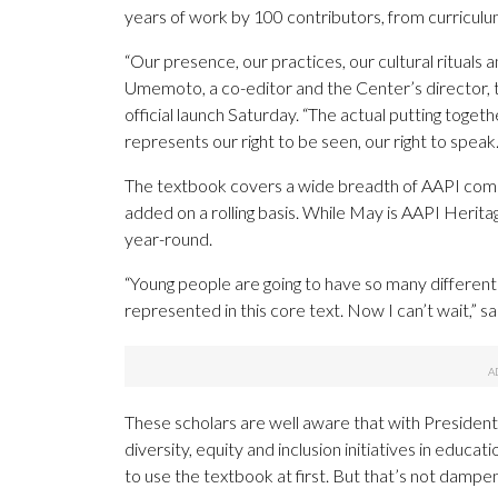
years of work by 100 contributors, from curriculum
“Our presence, our practices, our cultural rituals 
Umemoto, a co-editor and the Center’s director, t
official launch Saturday. “The actual putting togeth
represents our right to be seen, our right to speak.
The textbook covers a wide breadth of AAPI commu
added on a rolling basis. While May is AAPI Herita
year-round.
“Young people are going to have so many differen
represented in this core text. Now I can’t wait,” sa
These scholars are well aware that with Presiden
diversity, equity and inclusion initiatives in educa
to use the textbook at first. But that’s not dampe