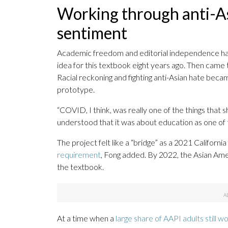
Working through anti-A
sentiment
Academic freedom and editorial independence have
idea for this textbook eight years ago. Then came t
Racial reckoning and fighting anti-Asian hate beca
prototype.
“COVID, I think, was really one of the things that 
understood that it was about education as one of t
The project felt like a “bridge” as a 2021 California
requirement
, Fong added. By 2022, the Asian Ame
the textbook.
At a time when a
large share of AAPI adults still w