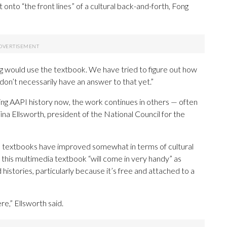
onto “the front lines” of a cultural back-and-forth, Fong
g would use the textbook. We have tried to figure out how
don’t necessarily have an answer to that yet.”
ing AAPI history now, the work continues in others — often
ina Ellsworth, president of the National Council for the
d textbooks have improved somewhat in terms of cultural
s this multimedia textbook “will come in very handy” as
histories, particularly because it’s free and attached to a
ere,” Ellsworth said.