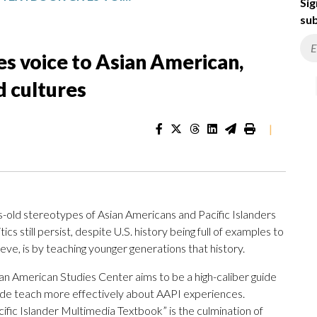
Sig
sub
s voice to Asian American,
d cultures
|
s-old stereotypes of Asian Americans and Pacific Islanders
cs still persist, despite U.S. history being full of examples to
eve, is by teaching younger generations that history.
an American Studies Center aims to be a high-caliber guide
wide teach more effectively about AAPI experiences.
fic Islander Multimedia Textbook” is the culmination of