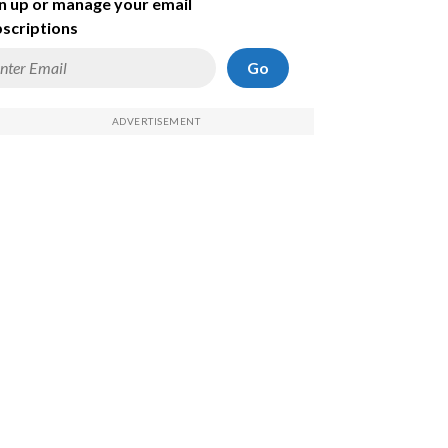
n up or manage your email
scriptions
Go