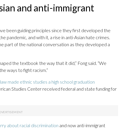
sian and anti-immigrant
 been guiding principles since they first developed the
he pandemic, and with it, a rise in anti-Asian hate crimes.
me part of the national conversation as they developed a
shaped the textbook the way that it did,” Fong said. “We
he ways to fight racism.”
law made ethnic studies a high school graduation
rican Studies Center received federal and state funding for
orry about racial discrimination
and now anti-immigrant