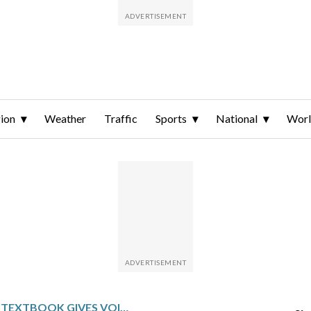
ion
Weather
Traffic
Sports
National
Wor
UCLA ONLINE TEXTBOOK GIVES VOICE TO ASIAN AMERICAN, PACIFIC ISLANDER HISTORY AND CULTURES