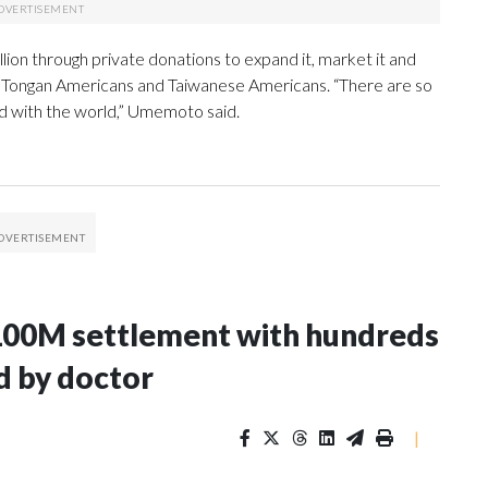
ion through private donations to expand it, market it and
e Tongan Americans and Taiwanese Americans. “There are so
ed with the world,” Umemoto said.
100M settlement with hundreds
d by doctor
|