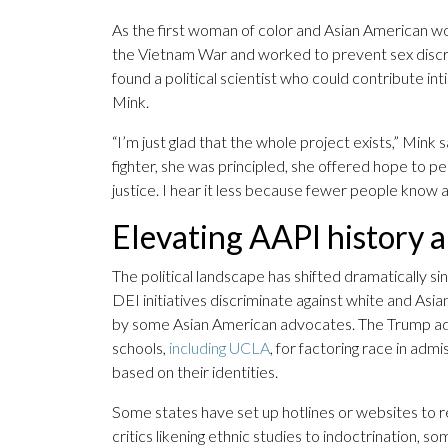
As the first woman of color and Asian American
the Vietnam War and worked to prevent sex discrim
found a political scientist who could contribute
Mink.
“I’m just glad that the whole project exists,” Mink 
fighter, she was principled, she offered hope to p
justice. I hear it less because fewer people know 
Elevating AAPI history 
The political landscape has shifted dramatically 
DEI initiatives discriminate against white and Asi
by some Asian American advocates. The Trump adm
schools,
including UCLA
, for factoring race in ad
based on their identities.
Some states have set up hotlines or websites to r
critics likening ethnic studies to indoctrination, 