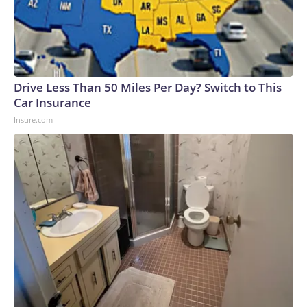
Drive Less Than 50 Miles Per Day? Switch to This
Car Insurance
Insure.com