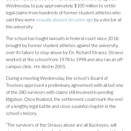
Wednesday to pay approximately $100 million to settle
legal claims from hundreds of former student athletes who
said they were
sexually abused decades ago
by a doctor at
the university.
The school has fought lawsuits in federal court since 2018
brought by former student athletes against the university
over its failure to stop abuse by Dr. Richard Strauss. Strauss
worked at the school from 1978 to 1998 and also ran an off-
campus clinic. He died in 2005.
During a meeting Wednesday, the school’s Board of
Trustees approved a preliminary agreement with all but one
of the 280 survivors with claims still involved in pending
litigation. Once finalized, the settlement could mark the end
of a lengthy legal battle and close a painful chapter in the
school’s history.
“The survivors of the Strauss abuse are all Buckeyes, will