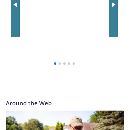
Around the Web