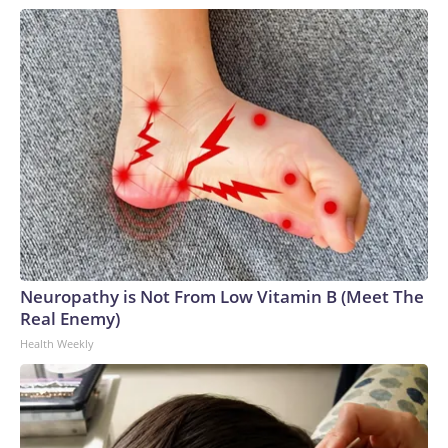
Neuropathy is Not From Low Vitamin B (Meet The
Real Enemy)
Health Weekly