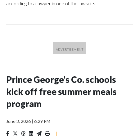
according to a lawyer in one of the lawsuits.
Prince George’s Co. schools
kick off free summer meals
program
June 3, 2026
|
6:29 PM
|