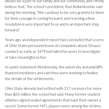
always be a part of our family and our community, and I firmly
believe that,” the school’s president, Ravi Bellamkonda, said
during the meeting. “We continue to be very grateful to them
for their courage in coming forward, and reaching a final
resolution is very important to us and is an important step
forward.”
Years ago, an independent report had concluded that scores
of Ohio State personnel knew of complaints about Strauss’
conduct as early as 1979 but failed for years to investigate
or take meaningful action.
In a joint statement Wednesday, the university and plaintiffs
thanked mediators and said they were working to finalize
the details of the settlements.
Ohio State already had settled with 317 survivors for more
than $61 million, the school had said. Many former student
athletes signed sealed agreements that kept their names a
secret. Some former NFL players were among the victims,