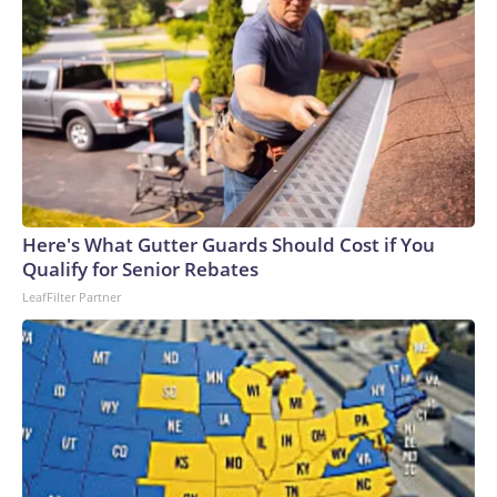
Here's What Gutter Guards Should Cost if You
Qualify for Senior Rebates
LeafFilter Partner