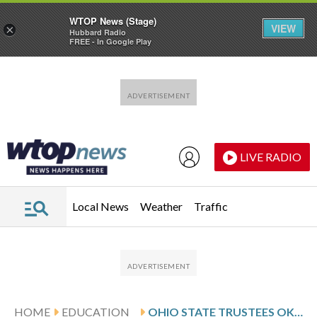
WTOP News (Stage)
VIEW
×
Hubbard Radio
FREE - In Google Play
Skip to main content
Skip to footer
LIVE RADIO
Local News
Weather
Traffic
HOME
EDUCATION
OHIO STATE TRUSTEES OK $100M SETTLEMENT WITH HUNDREDS OF FORMER STUDENTS ABUSED BY DOCTOR