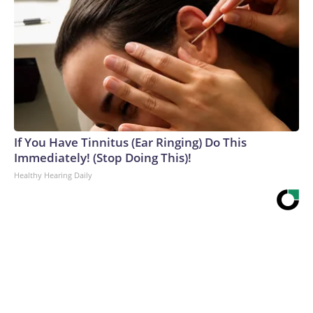
If You Have Tinnitus (Ear Ringing) Do This
Immediately! (Stop Doing This)!
Healthy Hearing Daily