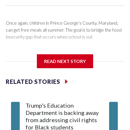
Once again, children in Prince George’s County, Maryland,
can get free meals all summer. The goal is to bridge the food
insecurity gap that occurs when school is out.
READ NEXT STORY
Third grader Shan Pomero understands the importance of
eating a nutritious meal.
RELATED STORIES
Trump's Education
9 stude
Department is backing away
over Ke
from addressing civil rights
killed 1
for Black students