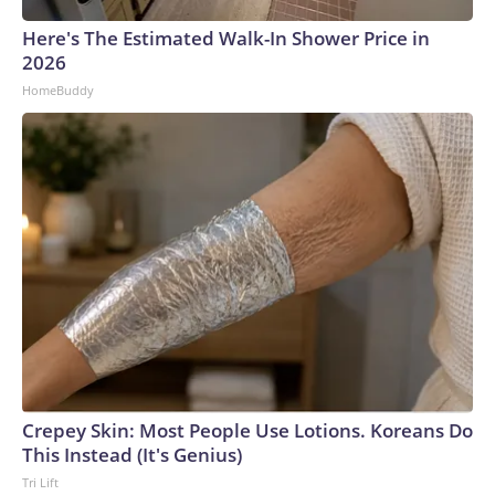
Here's The Estimated Walk-In Shower Price in
2026
HomeBuddy
Crepey Skin: Most People Use Lotions. Koreans Do
This Instead (It's Genius)
Tri Lift