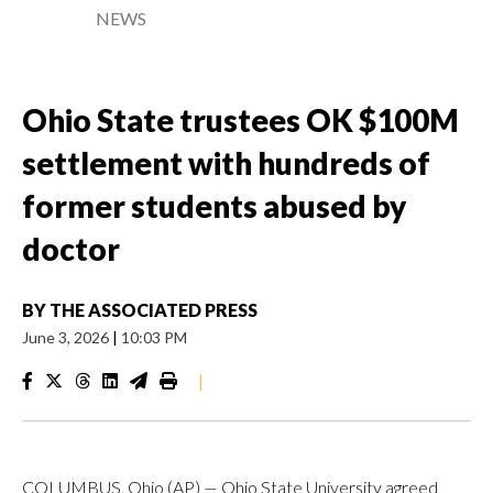
NEWS
Ohio State trustees OK $100M
settlement with hundreds of
former students abused by
doctor
BY
THE ASSOCIATED PRESS
June 3, 2026
|
10:03 PM
|
COLUMBUS, Ohio (AP) — Ohio State University agreed