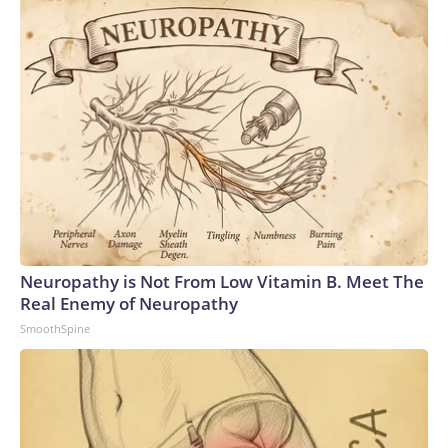
Neuropathy is Not From Low Vitamin B. Meet The
Real Enemy of Neuropathy
SmoothSpine