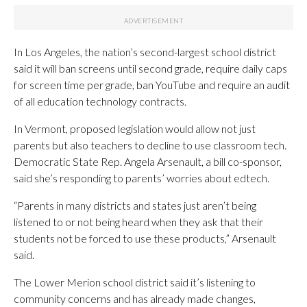
In Los Angeles, the nation’s second-largest school district
said it will ban screens until second grade, require daily caps
for screen time per grade, ban YouTube and require an audit
of all education technology contracts.
In Vermont, proposed legislation would allow not just
parents but also teachers to decline to use classroom tech.
Democratic State Rep. Angela Arsenault, a bill co-sponsor,
said she’s responding to parents’ worries about edtech.
“Parents in many districts and states just aren’t being
listened to or not being heard when they ask that their
students not be forced to use these products,” Arsenault
said.
The Lower Merion school district said it’s listening to
community concerns and has already made changes,