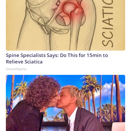
Spine Specialists Says: Do This for 15min to
Relieve Sciatica
SmoothSpine