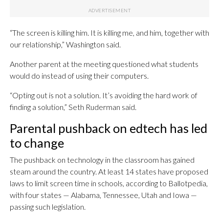
“The screen is killing him. It is killing me, and him, together with
our relationship,” Washington said.
Another parent at the meeting questioned what students
would do instead of using their computers.
“Opting out is not a solution. It’s avoiding the hard work of
finding a solution,” Seth Ruderman said.
Parental pushback on edtech has led
to change
The pushback on technology in the classroom has gained
steam around the country. At least 14 states have proposed
laws to limit screen time in schools, according to Ballotpedia,
with four states — Alabama, Tennessee, Utah and Iowa —
passing such legislation.