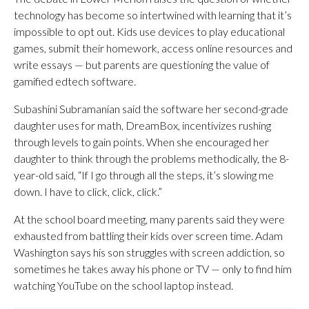
technology has become so intertwined with learning that it’s
impossible to opt out. Kids use devices to play educational
games, submit their homework, access online resources and
write essays — but parents are questioning the value of
gamified edtech software.
Subashini Subramanian said the software her second-grade
daughter uses for math, DreamBox, incentivizes rushing
through levels to gain points. When she encouraged her
daughter to think through the problems methodically, the 8-
year-old said, “If I go through all the steps, it’s slowing me
down. I have to click, click, click.”
At the school board meeting, many parents said they were
exhausted from battling their kids over screen time. Adam
Washington says his son struggles with screen addiction, so
sometimes he takes away his phone or TV — only to find him
watching YouTube on the school laptop instead.