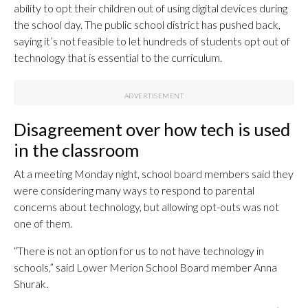
ability to opt their children out of using digital devices during
the school day. The public school district has pushed back,
saying it’s not feasible to let hundreds of students opt out of
technology that is essential to the curriculum.
Disagreement over how tech is used
in the classroom
At a meeting Monday night, school board members said they
were considering many ways to respond to parental
concerns about technology, but allowing opt-outs was not
one of them.
“There is not an option for us to not have technology in
schools,” said Lower Merion School Board member Anna
Shurak.