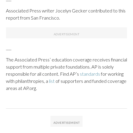
Associated Press writer Jocelyn Gecker contributed to this
report from San Francisco.
___
The Associated Press’ education coverage receives financial
support from multiple private foundations. AP is solely
responsible for all content. Find AP’s
standards
for working
with philanthropies, a
list
of supporters and funded coverage
areas at AP.org.