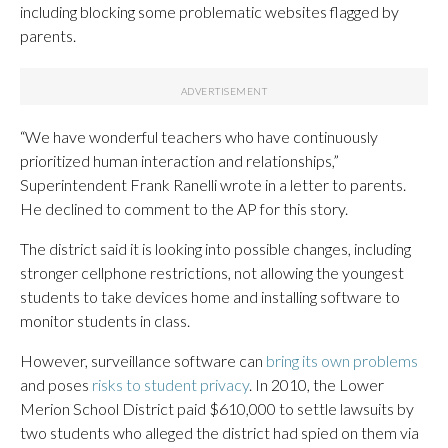
including blocking some problematic websites flagged by
parents.
“We have wonderful teachers who have continuously
prioritized human interaction and relationships,”
Superintendent Frank Ranelli wrote in a letter to parents.
He declined to comment to the AP for this story.
The district said it is looking into possible changes, including
stronger cellphone restrictions, not allowing the youngest
students to take devices home and installing software to
monitor students in class.
However, surveillance software can
bring its own problems
and poses
risks to student privacy
. In 2010, the Lower
Merion School District paid $610,000 to settle lawsuits by
two students who alleged the district had spied on them via