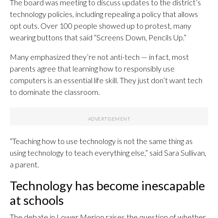
The board was meeting to discuss updates to the district’s
technology policies, including repealing a policy that allows
opt outs. Over 100 people showed up to protest, many
wearing buttons that said “Screens Down, Pencils Up.”
Many emphasized they’re not anti-tech — in fact, most
parents agree that learning how to responsibly use
computers is an essential life skill. They just don’t want tech
to dominate the classroom.
“Teaching how to use technology is not the same thing as
using technology to teach everything else,” said Sara Sullivan,
a parent.
Technology has become inescapable
at schools
The debate in Lower Merion raises the question of whether