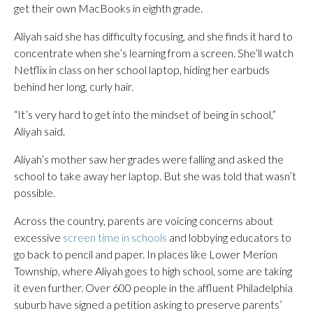
get their own MacBooks in eighth grade.
Aliyah said she has difficulty focusing, and she finds it hard to
concentrate when she’s learning from a screen. She’ll watch
Netflix in class on her school laptop, hiding her earbuds
behind her long, curly hair.
“It’s very hard to get into the mindset of being in school,”
Aliyah said.
Aliyah’s mother saw her grades were falling and asked the
school to take away her laptop. But she was told that wasn’t
possible.
Across the country, parents are voicing concerns about
excessive
screen time in schools
and lobbying educators to
go back to pencil and paper. In places like Lower Merion
Township, where Aliyah goes to high school, some are taking
it even further. Over 600 people in the affluent Philadelphia
suburb have signed a petition asking to preserve parents’