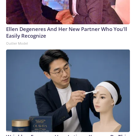
Ellen Degeneres And Her New Partner Who You'll
Easily Recognize
Outlier Model