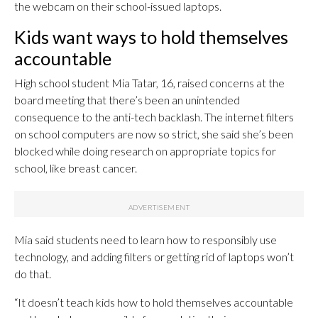
the webcam on their school-issued laptops.
Kids want ways to hold themselves
accountable
High school student Mia Tatar, 16, raised concerns at the
board meeting that there’s been an unintended
consequence to the anti-tech backlash. The internet filters
on school computers are now so strict, she said she’s been
blocked while doing research on appropriate topics for
school, like breast cancer.
Mia said students need to learn how to responsibly use
technology, and adding filters or getting rid of laptops won’t
do that.
“It doesn’t teach kids how to hold themselves accountable