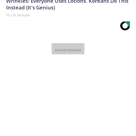
Wrinkles: Everyone Uses Lotions. Koreans Do This
Instead (It's Genius)
Tri Lift Skincare