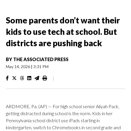
Some parents don’t want their
kids to use tech at school. But
districts are pushing back
BY
THE ASSOCIATED PRESS
May 14, 2026
|
3:31 PM
|
ARDMORE, Pa. (AP) — For high school senior Aliyah Pack,
getting distracted during school is the norm. Kids in her
Pennsylvania school district use iPads starting in
kindergarten, switch to Chromebooks in second grade and