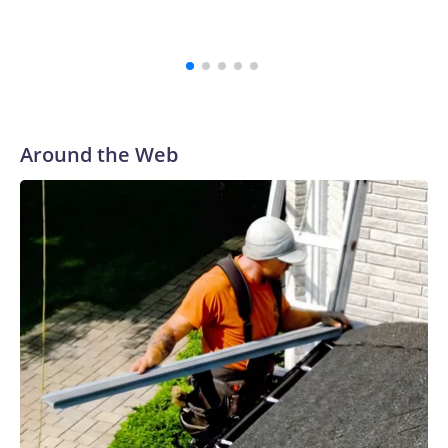
Bellamkonda, said during the meeting. “We continue to be
very grateful to them for their courage in coming forward,
and reaching a final resolution is very important to us and is
an important step forward.”
Around the Web