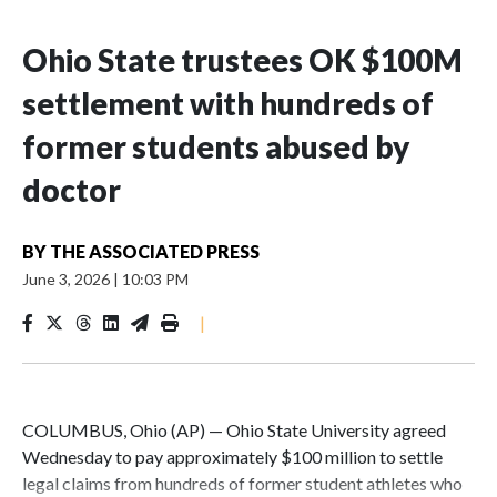
Ohio State trustees OK $100M
settlement with hundreds of
former students abused by
doctor
BY
THE ASSOCIATED PRESS
June 3, 2026
|
10:03 PM
|
COLUMBUS, Ohio (AP) — Ohio State University agreed
Wednesday to pay approximately $100 million to settle
legal claims from hundreds of former student athletes who