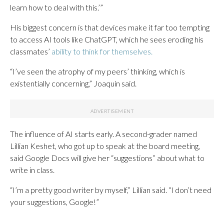
learn how to deal with this.’”
His biggest concern is that devices make it far too tempting
to access AI tools like ChatGPT, which he sees eroding his
classmates’
ability to think for themselves.
“I’ve seen the atrophy of my peers’ thinking, which is
existentially concerning,” Joaquin said.
The influence of AI starts early. A second-grader named
Lillian Keshet, who got up to speak at the board meeting,
said Google Docs will give her “suggestions” about what to
write in class.
“I’m a pretty good writer by myself,” Lillian said. “I don’t need
your suggestions, Google!”
___