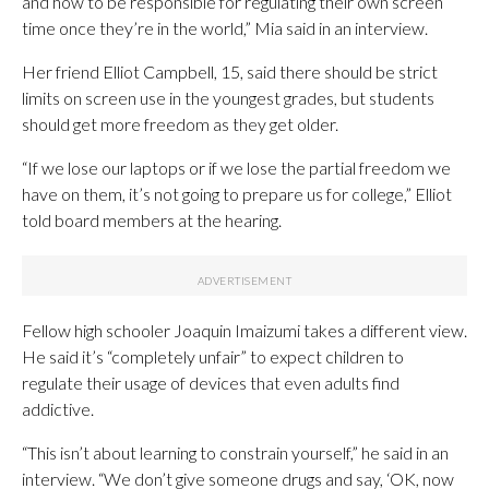
and how to be responsible for regulating their own screen
time once they’re in the world,” Mia said in an interview.
Her friend Elliot Campbell, 15, said there should be strict
limits on screen use in the youngest grades, but students
should get more freedom as they get older.
“If we lose our laptops or if we lose the partial freedom we
have on them, it’s not going to prepare us for college,” Elliot
told board members at the hearing.
Fellow high schooler Joaquin Imaizumi takes a different view.
He said it’s “completely unfair” to expect children to
regulate their usage of devices that even adults find
addictive.
“This isn’t about learning to constrain yourself,” he said in an
interview. “We don’t give someone drugs and say, ‘OK, now