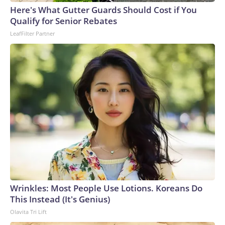
Here's What Gutter Guards Should Cost if You
Qualify for Senior Rebates
LeafFilter Partner
Wrinkles: Most People Use Lotions. Koreans Do
This Instead (It's Genius)
Olavita Tri Lift