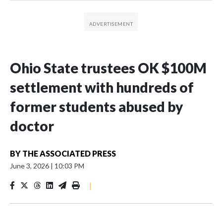
Ohio State trustees OK $100M
settlement with hundreds of
former students abused by
doctor
BY
THE ASSOCIATED PRESS
June 3, 2026
|
10:03 PM
|