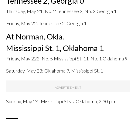
Tennessee 2, Georgia 0
Thursday, May 21: No. 2 Tennessee 3, No. 3 Georgia 1
Friday, May 22: Tennessee 2, Georgia 1
At Norman, Okla.
Mississippi St. 1, Oklahoma 1
Friday, May 222: No. 5 Mississippi St. 11, No. 1 Oklahoma 9
Saturday, May 23: Oklahoma 7, Mississippi St. 1
Sunday, May 24: Mississippi St vs. Oklahoma, 2:30 p.m.
____