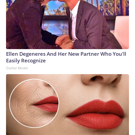
Ellen Degeneres And Her New Partner Who You'll
Easily Recognize
Outlier Model