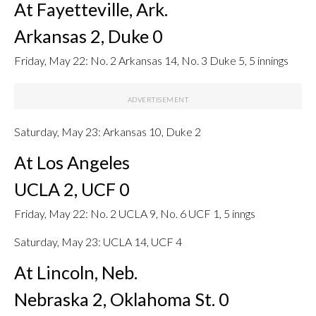
At Fayetteville, Ark.
Arkansas 2, Duke 0
Friday, May 22: No. 2 Arkansas 14, No. 3 Duke 5, 5 innings
Saturday, May 23: Arkansas 10, Duke 2
At Los Angeles
UCLA 2, UCF 0
Friday, May 22: No. 2 UCLA 9, No. 6 UCF 1, 5 inngs
Saturday, May 23: UCLA 14, UCF 4
At Lincoln, Neb.
Nebraska 2, Oklahoma St. 0