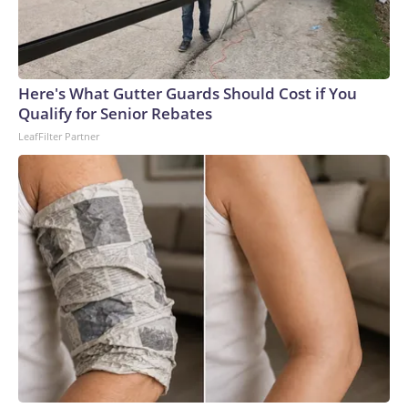
Here's What Gutter Guards Should Cost if You
Qualify for Senior Rebates
LeafFilter Partner