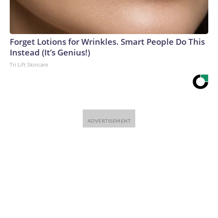
Forget Lotions for Wrinkles. Smart People Do This
Instead (It’s Genius!)
Tri Lift Skincare