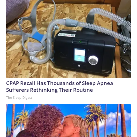
CPAP Recall Has Thousands of Sleep Apnea
Sufferers Rethinking Their Routine
The Sleep Digest