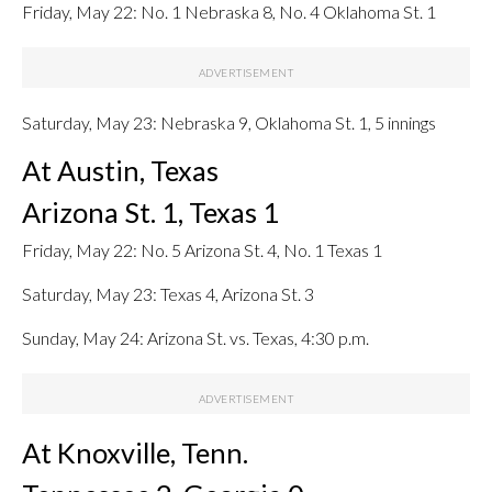
Friday, May 22: No. 1 Nebraska 8, No. 4 Oklahoma St. 1
Saturday, May 23: Nebraska 9, Oklahoma St. 1, 5 innings
At Austin, Texas
Arizona St. 1, Texas 1
Friday, May 22: No. 5 Arizona St. 4, No. 1 Texas 1
Saturday, May 23: Texas 4, Arizona St. 3
Sunday, May 24: Arizona St. vs. Texas, 4:30 p.m.
At Knoxville, Tenn.