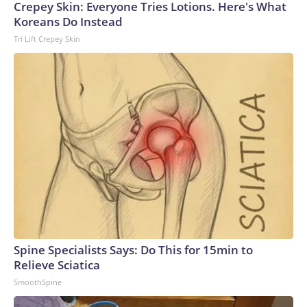
Crepey Skin: Everyone Tries Lotions. Here's What
Koreans Do Instead
Tri Lift Crepey Skin
Spine Specialists Says: Do This for 15min to
Relieve Sciatica
SmoothSpine