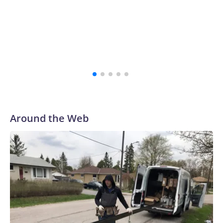
“The survivors of the Strauss abuse are all Buckeyes, will
always be a part of our family and our community, and I
firmly believe that,” the school's president, Ravi
Bellamkonda, said during the meeting. “We continue to be
very grateful to them for their courage in coming forward,
and reaching a final resolution is very important to us and is
an important step forward.”
Around the Web