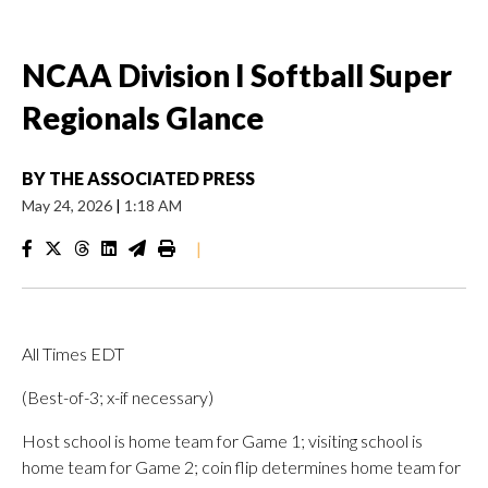
NCAA Division I Softball Super
Regionals Glance
BY
THE ASSOCIATED PRESS
May 24, 2026
|
1:18 AM
|
All Times EDT
(Best-of-3; x-if necessary)
Host school is home team for Game 1; visiting school is
home team for Game 2; coin flip determines home team for