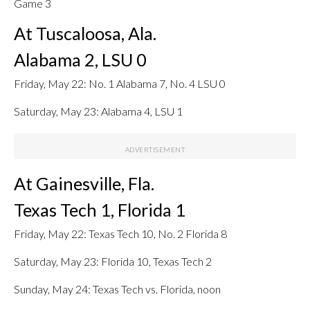
Game 3
At Tuscaloosa, Ala.
Alabama 2, LSU 0
Friday, May 22: No. 1 Alabama 7, No. 4 LSU 0
Saturday, May 23: Alabama 4, LSU 1
At Gainesville, Fla.
Texas Tech 1, Florida 1
Friday, May 22: Texas Tech 10, No. 2 Florida 8
Saturday, May 23: Florida 10, Texas Tech 2
Sunday, May 24: Texas Tech vs. Florida, noon