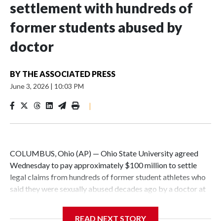
settlement with hundreds of
former students abused by
doctor
BY
THE ASSOCIATED PRESS
June 3, 2026
|
10:03 PM
|
COLUMBUS, Ohio (AP) — Ohio State University agreed
Wednesday to pay approximately $100 million to settle
legal claims from hundreds of former student athletes who
said they were sexually abused decades ago by a doctor at
the university.
READ NEXT STORY