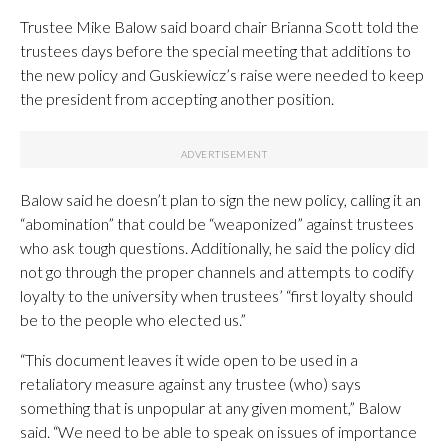
Trustee Mike Balow said board chair Brianna Scott told the
trustees days before the special meeting that additions to
the new policy and Guskiewicz’s raise were needed to keep
the president from accepting another position.
Balow said he doesn’t plan to sign the new policy, calling it an
“abomination” that could be “weaponized” against trustees
who ask tough questions. Additionally, he said the policy did
not go through the proper channels and attempts to codify
loyalty to the university when trustees’ “first loyalty should
be to the people who elected us.”
“This document leaves it wide open to be used in a
retaliatory measure against any trustee (who) says
something that is unpopular at any given moment,” Balow
said. “We need to be able to speak on issues of importance