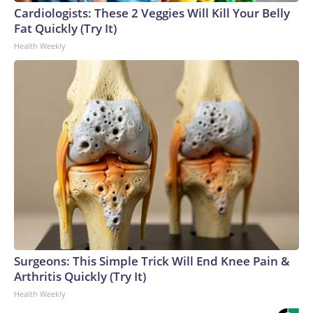
Cardiologists: These 2 Veggies Will Kill Your Belly
Fat Quickly (Try It)
Health Weekly
Surgeons: This Simple Trick Will End Knee Pain &
Arthritis Quickly (Try It)
Health Weekly