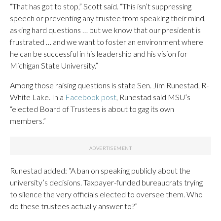
“That has got to stop,” Scott said. “This isn’t suppressing
speech or preventing any trustee from speaking their mind,
asking hard questions … but we know that our president is
frustrated … and we want to foster an environment where
he can be successful in his leadership and his vision for
Michigan State University.”
Among those raising questions is state Sen. Jim Runestad, R-
White Lake. In a
Facebook post
, Runestad said MSU’s
“elected Board of Trustees is about to gag its own
members.”
Runestad added: “A ban on speaking publicly about the
university’s decisions. Taxpayer-funded bureaucrats trying
to silence the very officials elected to oversee them. Who
do these trustees actually answer to?”