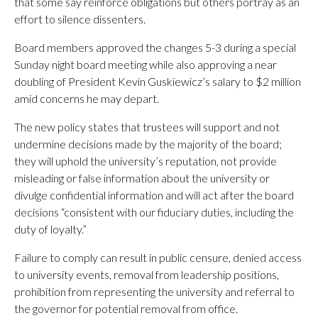
that some say reinforce obligations but others portray as an
effort to silence dissenters.
Board members approved the changes 5-3 during a special
Sunday night board meeting while also approving a near
doubling of President Kevin Guskiewicz’s salary to $2 million
amid concerns he may depart.
The new policy states that trustees will support and not
undermine decisions made by the majority of the board;
they will uphold the university’s reputation, not provide
misleading or false information about the university or
divulge confidential information and will act after the board
decisions “consistent with our fiduciary duties, including the
duty of loyalty.”
Failure to comply can result in public censure, denied access
to university events, removal from leadership positions,
prohibition from representing the university and referral to
the governor for potential removal from office.