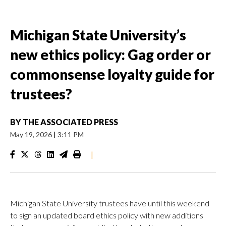
Michigan State University’s
new ethics policy: Gag order or
commonsense loyalty guide for
trustees?
BY
THE ASSOCIATED PRESS
May 19, 2026
|
3:11 PM
|
Michigan State University trustees have until this weekend
to sign an updated board ethics policy with new additions