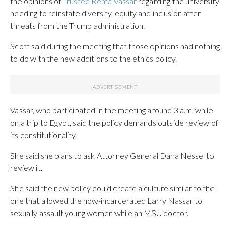
the opinions of
Trustee Rema Vassar
regarding the university
needing to reinstate diversity, equity and inclusion after
threats from the Trump administration.
Scott said during the meeting that those opinions had nothing
to do with the new additions to the ethics policy.
Vassar, who participated in the meeting around 3 a.m. while
on a trip to Egypt, said the policy demands outside review of
its constitutionality.
She said she plans to ask Attorney General Dana Nessel to
review it.
She said the new policy could create a culture similar to the
one that allowed the now-incarcerated Larry Nassar to
sexually assault young women while an MSU doctor.