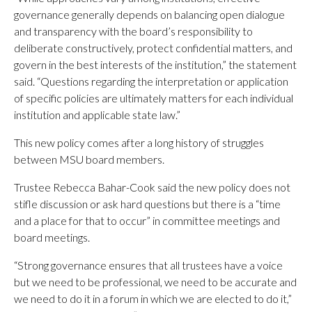
governance generally depends on balancing open dialogue
and transparency with the board’s responsibility to
deliberate constructively, protect confidential matters, and
govern in the best interests of the institution,” the statement
said. “Questions regarding the interpretation or application
of specific policies are ultimately matters for each individual
institution and applicable state law.”
This new policy comes after a long history of struggles
between MSU board members.
Trustee Rebecca Bahar-Cook said the new policy does not
stifle discussion or ask hard questions but there is a “time
and a place for that to occur” in committee meetings and
board meetings.
“Strong governance ensures that all trustees have a voice
but we need to be professional, we need to be accurate and
we need to do it in a forum in which we are elected to do it,”