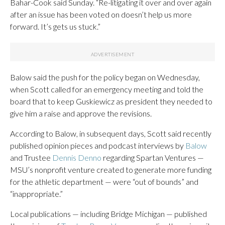
Bahar-Cook said Sunday. “Re-litigating it over and over again
after an issue has been voted on doesn’t help us more
forward. It’s gets us stuck.”
Balow said the push for the policy began on Wednesday,
when Scott called for an emergency meeting and told the
board that to keep Guskiewicz as president they needed to
give him a raise and approve the revisions.
According to Balow, in subsequent days, Scott said recently
published opinion pieces and podcast interviews by
Balow
and Trustee
Dennis Denno
regarding Spartan Ventures —
MSU’s nonprofit venture created to generate more funding
for the athletic department — were “out of bounds” and
“inappropriate.”
Local publications — including Bridge Michigan — published