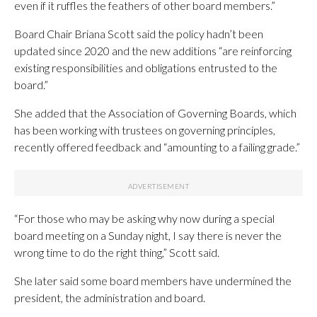
even if it ruffles the feathers of other board members.”
Board Chair Briana Scott said the policy hadn’t been
updated since 2020 and the new additions “are reinforcing
existing responsibilities and obligations entrusted to the
board.”
She added that the Association of Governing Boards, which
has been working with trustees on governing principles,
recently offered feedback and “amounting to a failing grade.”
“For those who may be asking why now during a special
board meeting on a Sunday night, I say there is never the
wrong time to do the right thing,” Scott said.
She later said some board members have undermined the
president, the administration and board.