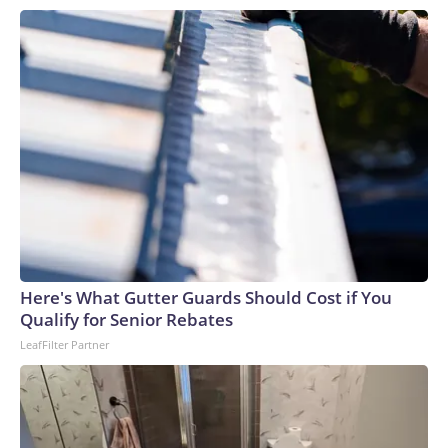
Here's What Gutter Guards Should Cost if You
Qualify for Senior Rebates
LeafFilter Partner