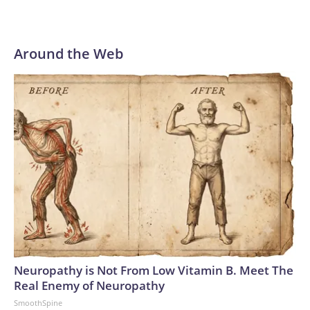
an important step forward.”
Around the Web
Neuropathy is Not From Low Vitamin B. Meet The
Real Enemy of Neuropathy
SmoothSpine