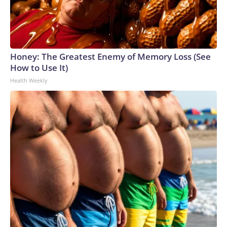
Honey: The Greatest Enemy of Memory Loss (See
How to Use It)
Health Weekly