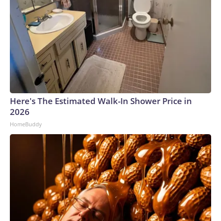
Here's The Estimated Walk-In Shower Price in
2026
HomeBuddy