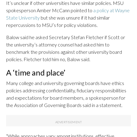
It’s unclear if other universities have similar policies. MSU
spokesperson Amber McCann pointed to
a policy at Wayne
State University
but she was unsure if it had similar
repercussions to MSU’s for policy violations.
Balow said he asked Secretary Stefan Fletcher if Scott or
the university’s attorney counsel had asked him to
benchmark the provisions against other university board
policies. Fletcher told him no, Balow said.
A ‘time and place’
Many college and university governing boards have ethics
policies addressing confidentiality, fiduciary responsibilities
and expectations for board members, a spokesperson for
the Association of Governing Boards said in a statement.
“While approaches vary among institutions, effective