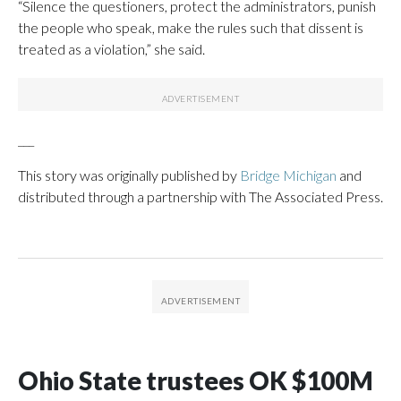
“Silence the questioners, protect the administrators, punish
the people who speak, make the rules such that dissent is
treated as a violation,” she said.
___
This story was originally published by
Bridge Michigan
and
distributed through a partnership with The Associated Press.
Ohio State trustees OK $100M