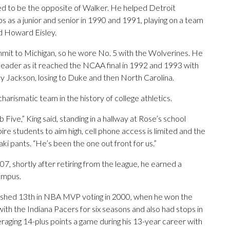
d to be the opposite of Walker. He helped Detroit
as a junior and senior in 1990 and 1991, playing on a team
d Howard Eisley.
mit to Michigan, so he wore No. 5 with the Wolverines. He
leader as it reached the NCAA final in 1992 and 1993 with
Jackson, losing to Duke and then North Carolina.
rismatic team in the history of college athletics.
ive,” King said, standing in a hallway at Rose’s school
re students to aim high, cell phone access is limited and the
aki pants. “He’s been the one out front for us.”
07, shortly after retiring from the league, he earned a
ampus.
nished 13th in NBA MVP voting in 2000, when he won the
h the Indiana Pacers for six seasons and also had stops in
aging 14-plus points a game during his 13-year career with