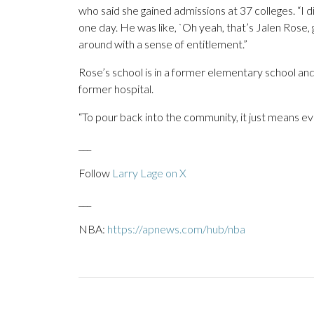
who said she gained admissions at 37 colleges. “I
one day. He was like, `Oh yeah, that’s Jalen Rose, 
around with a sense of entitlement.”
Rose’s school is in a former elementary school and h
former hospital.
“To pour back into the community, it just means ev
___
Follow
Larry Lage on X
___
NBA:
https://apnews.com/hub/nba