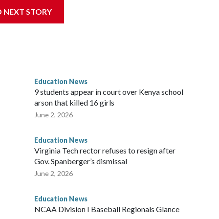
ichard Strauss. Strauss worked at the school from 1978 to
D NEXT STORY
 2005.
f Trustees approved a preliminary agreement with all but
in pending litigation. Once finalized, the settlement could
ainful chapter in the school's history.
Education News
es, will always be a part of our family and our community, and
9 students appear in court over Kenya school
i Bellamkonda, said during the meeting. “We continue to be
arson that killed 16 girls
orward, and reaching a final resolution is very important to us
June 2, 2026
Education News
Virginia Tech rector refuses to resign after
Gov. Spanberger’s dismissal
June 2, 2026
Education News
NCAA Division I Baseball Regionals Glance