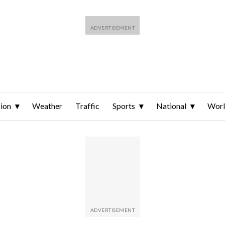
ion
Weather
Traffic
Sports
National
Wor