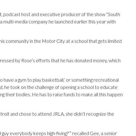
st, podcast host and executive producer of the show “South
m a multi-media company he launched earlier this year with
d his community in the Motor City at a school that gets limited
ressed by Rose’s efforts that he has donated money, which
 to have a gym to play basketball,’ or something recreational
ad, he took on the challenge of opening a school to educate
ing their bodies. He has to raise funds to make all this happen
it and chose to attend JRLA, she didn’t recognize the
all guy everybody keeps high-fiving?‘” recalled Gee, a senior