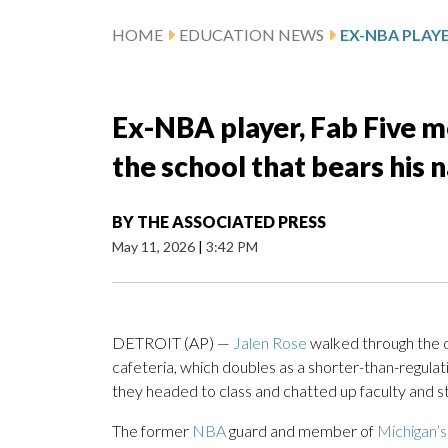
HOME
EDUCATION NEWS
Ex-NBA player, Fab Five me
the school that bears his 
BY
THE ASSOCIATED PRESS
May 11, 2026
|
3:42 PM
DETROIT (AP) —
Jalen Rose
walked through the d
cafeteria, which doubles as a shorter-than-regula
they headed to class and chatted up faculty and sta
The former
NBA
guard and member of
Michigan’s