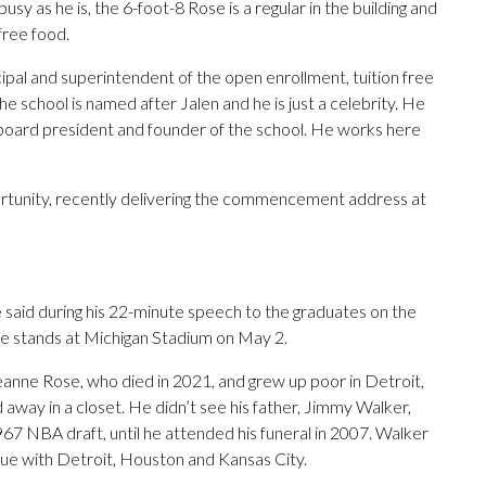
usy as he is, the 6-foot-8 Rose is a regular in the building and
free food.
incipal and superintendent of the open enrollment, tuition free
the school is named after Jalen and he is just a celebrity. He
he board president and founder of the school. He works here
ortunity, recently delivering the commencement address at
he said during his 22-minute speech to the graduates on the
he stands at Michigan Stadium on May 2.
eanne Rose, who died in 2021, and grew up poor in Detroit,
 away in a closet. He didn’t see his father, Jimmy Walker,
67 NBA draft, until he attended his funeral in 2007. Walker
ague with Detroit, Houston and Kansas City.