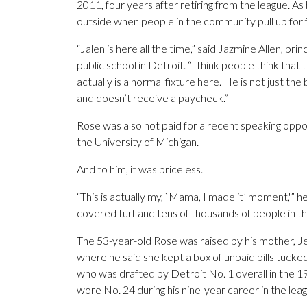
2011, four years after retiring from the league. As b
outside when people in the community pull up for 
“Jalen is here all the time,” said Jazmine Allen, pr
public school in Detroit. “I think people think that 
actually is a normal fixture here. He is not just t
and doesn’t receive a paycheck.”
Rose was also not paid for a recent speaking opp
the University of Michigan.
And to him, it was priceless.
“This is actually my, `Mama, I made it’ moment,'” 
covered turf and tens of thousands of people in t
The 53-year-old Rose was raised by his mother, J
where he said she kept a box of unpaid bills tucked
who was drafted by Detroit No. 1 overall in the 19
wore No. 24 during his nine-year career in the le