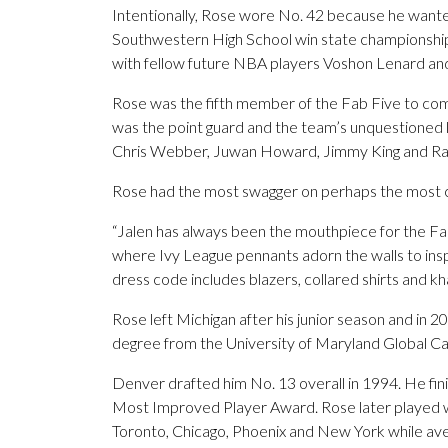
Intentionally, Rose wore No. 42 because he wante
Southwestern High School win state championships 
with fellow future NBA players Voshon Lenard an
Rose was the fifth member of the Fab Five to com
was the point guard and the team’s unquestioned 
Chris Webber, Juwan Howard, Jimmy King and Ray 
Rose had the most swagger on perhaps the most cha
“Jalen has always been the mouthpiece for the Fab F
where Ivy League pennants adorn the walls to inspi
dress code includes blazers, collared shirts and kh
Rose left Michigan after his junior season and in 20
degree from the University of Maryland Global C
Denver drafted him No. 13 overall in 1994. He fi
Most Improved Player Award. Rose later played wit
Toronto, Chicago, Phoenix and New York while aver