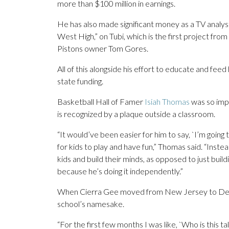
more than $100 million in earnings.
He has also made significant money as a TV analy
West High,” on Tubi, which is the first project fro
Pistons owner Tom Gores.
All of this alongside his effort to educate and fee
state funding.
Basketball Hall of Famer
Isiah Thomas
was so imp
is recognized by a plaque outside a classroom.
“It would’ve been easier for him to say, `I’m going
for kids to play and have fun,” Thomas said. “Inste
kids and build their minds, as opposed to just build
because he’s doing it independently.”
When Cierra Gee moved from New Jersey to Detro
school’s namesake.
“For the first few months I was like, `Who is this t