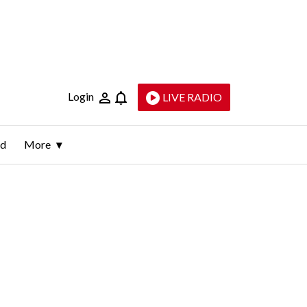
Login
LIVE RADIO
ld
More