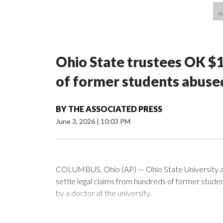
Ohio State trustees OK $
of former students abuse
BY
THE ASSOCIATED PRESS
June 3, 2026
|
10:03 PM
COLUMBUS, Ohio (AP) — Ohio State University a
settle legal claims from hundreds of former stud
by a doctor at the university.
The school has fought lawsuits in federal court si