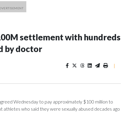
100M settlement with hundreds
d by doctor
|
greed Wednesday to pay approximately $100 million to
ent athletes who said they were sexually abused decades ago
nce 2018 brought by former student athletes against the