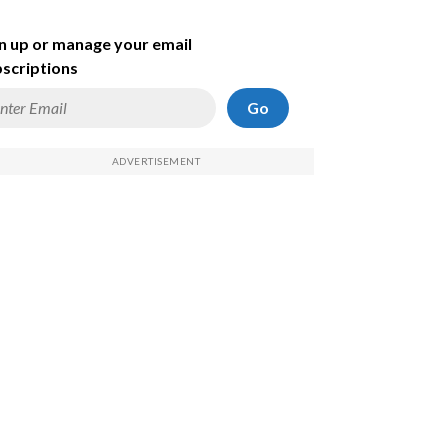
n up or manage your email
scriptions
Go