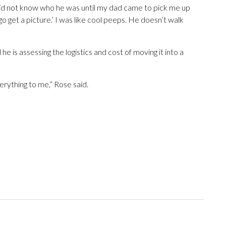
 did not know who he was until my dad came to pick me up
go get a picture.’ I was like cool peeps. He doesn’t walk
e is assessing the logistics and cost of moving it into a
erything to me,” Rose said.