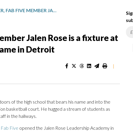
EX-NBA PLAYER, FAB FIVE MEMBER JALEN ROSE IS A FIXTURE AT THE SCHOOL THAT BEARS HIS NAME IN DETROIT
Sig
sub
mber Jalen Rose is a fixture at
name in Detroit
|
oors of the high school that bears his name and into the
tion basketball court. He hugged a stream of students as
ff in the hallways.
 Fab Five
opened the Jalen Rose Leadership Academy in