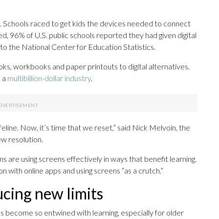
. Schools raced to get kids the devices needed to connect
, 96% of U.S. public schools reported they had given digital
o the National Center for Education Statistics.
s, workbooks and paper printouts to digital alternatives.
o a
multibillion-dollar industry
.
feline. Now, it’s time that we reset,” said Nick Melvoin, the
 resolution.
are using screens effectively in ways that benefit learning.
on with online apps and using screens “as a crutch.”
ucing new limits
as become so entwined with learning, especially for older