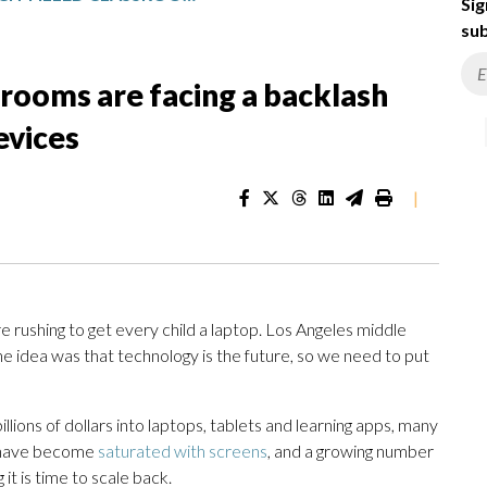
Sig
sub
srooms are facing a backlash
evices
|
e rushing to get every child a laptop. Los Angeles middle
e idea was that technology is the future, so we need to put
llions of dollars into laptops, tablets and learning apps, many
ms have become
saturated with screens
, and a growing number
it is time to scale back.