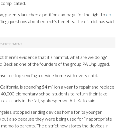
s complicated.
n, parents launched a petition campaign for the right to
opt
iting questions about edtech’s benefits. The district has said
fact there’s evidence that it’s harmful, what are we doing?
ird Becker, one of the founders of the group PA Unplugged.
sense to stop sending a device home with every child.
 California, is spending $4 million a year to repair and replace
its 40,000 elementary school students to return their take-
-class only in the fall, spokesperson A.J. Kato said.
Angeles, stopped sending devices home for its younger
rs but also because they were being used for “inappropriate
 memo to parents. The district now stores the devices in