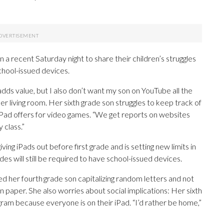
on a recent Saturday night to share their children’s struggles
chool-issued devices.
dds value, but I also don’t want my son on YouTube all the
er living room. Her sixth grade son struggles to keep track of
iPad offers for video games. “We get reports on websites
y class.”
ving iPads out before first grade and is setting new limits in
es will still be required to have school-issued devices.
ed her fourth grade son capitalizing random letters and not
n paper. She also worries about social implications: Her sixth
ram because everyone is on their iPad. “I’d rather be home,”