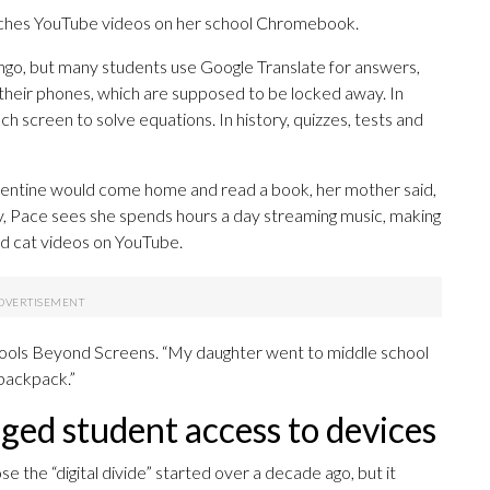
tches YouTube videos on her school Chromebook.
ingo, but many students use Google Translate for answers,
 their phones, which are supposed to be locked away. In
ch screen to solve equations. In history, quizzes, tests and
lementine would come home and read a book, her mother said,
y, Pace sees she spends hours a day streaming music, making
nd cat videos on YouTube.
hools Beyond Screens. “My daughter went to middle school
 backpack.”
ed student access to devices
se the “digital divide” started over a decade ago, but it