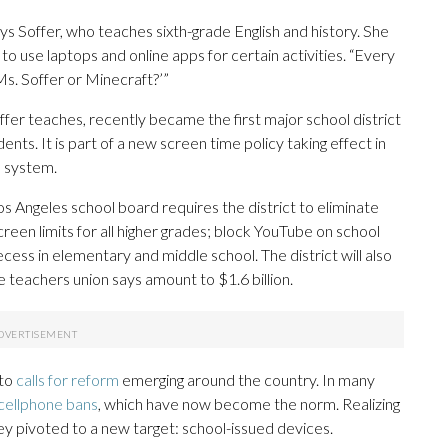
ays Soffer, who teaches sixth-grade English and history. She
o use laptops and online apps for certain activities. “Every
 Ms. Soffer or Minecraft?’”
fer teaches, recently became the first major school district
udents. It is part of a new screen time policy taking effect in
l system.
s Angeles school board requires the district to eliminate
reen limits for all higher grades; block YouTube on school
cess in elementary and middle school. The district will also
e teachers union says amount to $1.6 billion.
 to
calls for reform
emerging around the country. In many
cellphone bans
, which have now become the norm. Realizing
ey pivoted to a new target: school-issued devices.