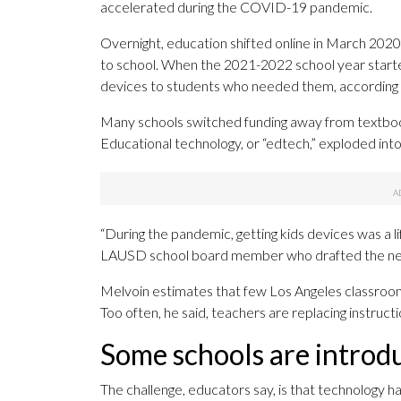
accelerated during the COVID-19 pandemic.
Overnight, education shifted online in March 2020
to school. When the 2021-2022 school year started
devices to students who needed them, according t
Many schools switched funding away from textbook
Educational technology, or “edtech,” exploded int
“During the pandemic, getting kids devices was a li
LAUSD school board member who drafted the new
Melvoin estimates that few Los Angeles classrooms 
Too often, he said, teachers are replacing instructi
Some schools are introd
The challenge, educators say, is that technology h