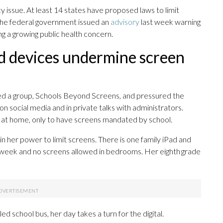
y issue. At least 14 states have proposed laws to limit
 The federal government issued an
advisory
last week warning
g a growing public health concern.
ed devices undermine screen
ed a group, Schools Beyond Screens, and pressured the
on social media and in private talks with administrators.
at home, only to have screens mandated by school.
n her power to limit screens. There is one family iPad and
e week and no screens allowed in bedrooms. Her eighth grade
 school bus, her day takes a turn for the digital.