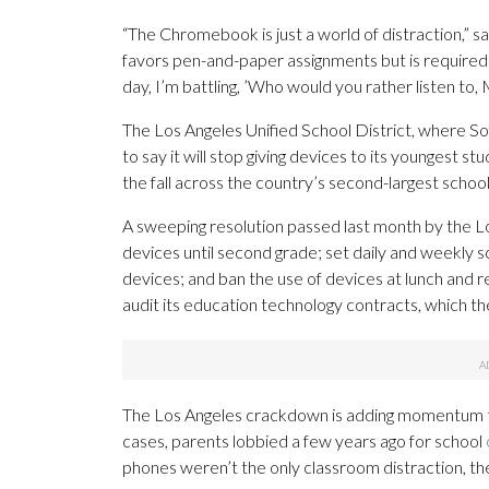
“The Chromebook is just a world of distraction,” s
favors pen-and-paper assignments but is required t
day, I’m battling, ’Who would you rather listen to,
The Los Angeles Unified School District, where Sof
to say it will stop giving devices to its youngest st
the fall across the country’s second-largest schoo
A sweeping resolution passed last month by the Lo
devices until second grade; set daily and weekly sc
devices; and ban the use of devices at lunch and re
audit its education technology contracts, which th
The Los Angeles crackdown is adding momentum
cases, parents lobbied a few years ago for school
phones weren’t the only classroom distraction, th