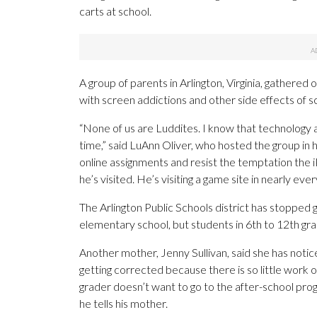
carts at school.
A group of parents in Arlington, Virginia, gathered 
with screen addictions and other side effects of s
“None of us are Luddites. I know that technology a
time,” said LuAnn Oliver, who hosted the group in h
online assignments and resist the temptation the 
he’s visited. He’s visiting a game site in nearly ever
The Arlington Public Schools district has stopped gi
elementary school, but students in 6th to 12th grad
Another mother, Jenny Sullivan, said she has notic
getting corrected because there is so little work o
grader doesn’t want to go to the after-school prog
he tells his mother.