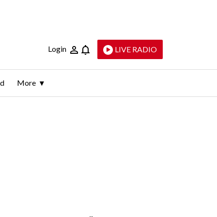
Login
LIVE RADIO
ld
More