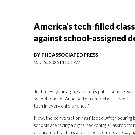
America’s tech-filled clas
against school-assigned d
BY
THE ASSOCIATED PRESS
May 26, 2026
|
11:51 AM
Just a few years ago, America’s public schools wer
school teacher Anna Soffer remembers it well: “Th
tech in every child’s hands.”
Now, the conversation has flipped. After pouring bi
schools are facing a digital reckoning. Classroo
of parents, teachers and school districts are saying 