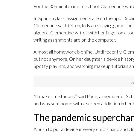
For the 30-minute ride to school, Clementine wa
In Spanish class, assignments are on the app Duol
Clementine said. Often, kids are playing games on
algebra, Clementine writes with her finger on a tou
writing assignments are on the computer.
Almost all homework is online. Until recently, C
but not anymore. On her daughter’s device histor
Spotify playlists, and watching makeup tutorials a
“It makes me furious,” said Pace, a member of Sc
and was sent home with a screen addiction in her
The pandemic supercharg
A push to put a device in every child’s hand and clo