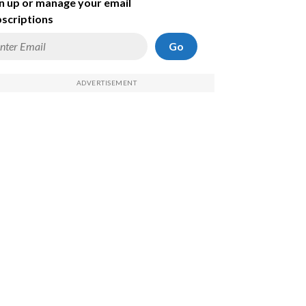
n up or manage your email
scriptions
Go