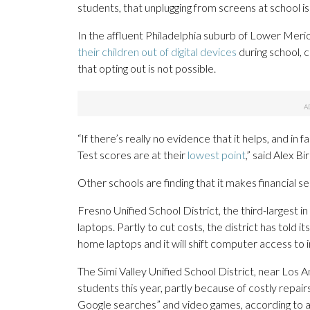
students, that unplugging from screens at school i
In the affluent Philadelphia suburb of Lower Merio
their children out of digital devices
during school, c
that opting out is not possible.
“If there’s really no evidence that it helps, and in 
Test scores are at their
lowest point
,” said Alex B
Other schools are finding that it makes financial 
Fresno Unified School District, the third-largest in
laptops. Partly to cut costs, the district has told 
home laptops and it will shift computer access to in
The Simi Valley Unified School District, near Los 
students this year, partly because of costly repai
Google searches” and video games, according to a