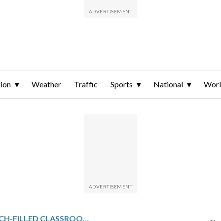
ion
Weather
Traffic
Sports
National
Wor
AMERICA’S TECH-FILLED CLASSROOMS ARE FACING A BACKLASH AGAINST SCHOOL-ASSIGNED DEVICES