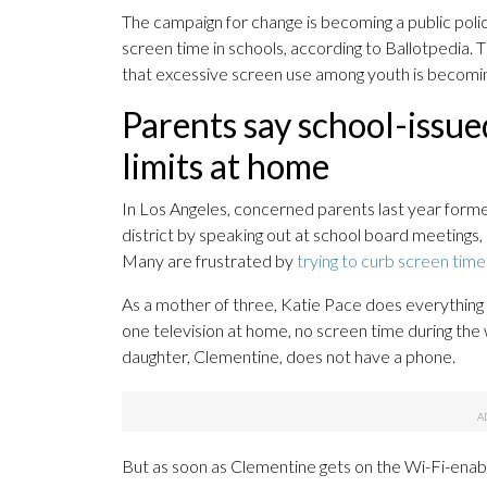
The campaign for change is becoming a public polic
screen time in schools, according to Ballotpedia.
that excessive screen use among youth is becomin
Parents say school-issu
limits at home
In Los Angeles, concerned parents last year form
district by speaking out at school board meetings, 
Many are frustrated by
trying to curb screen time
As a mother of three, Katie Pace does everything i
one television at home, no screen time during th
daughter, Clementine, does not have a phone.
But as soon as Clementine gets on the Wi-Fi-enabled