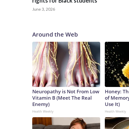
rights for Black students
be very grateful to them for their courage in comi
to us and is an important step forward.”
June 3, 2026
Around the Web
Neuropathy is Not From Low
Honey: Th
Vitamin B (Meet The Real
of Memory
Enemy)
Use It)
Health Weekly
Health Weekly