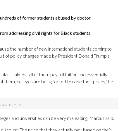
undreds of former students abused by doctor
om addressing civil rights for Black students
because the number of new international students coming to
esult of policy changes made by President Donald Trump’s
lar — almost all of them pay full tuition and essentially
them, colleges are being forced to raise their prices,” he
leges and universities can be very misleading, Marcus said.
iscount. The price that they actually pay, based on their