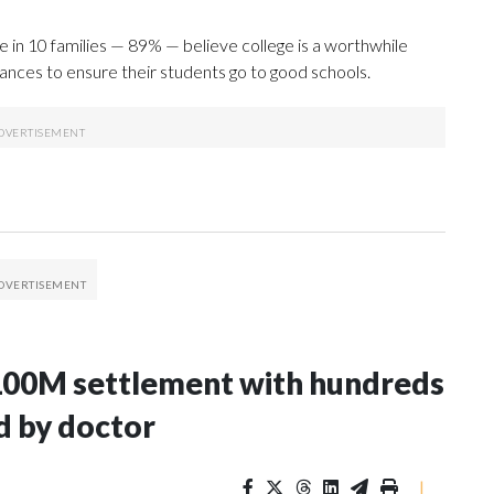
ne in 10 families — 89% — believe college is a worthwhile
nances to ensure their students go to good schools.
100M settlement with hundreds
d by doctor
|