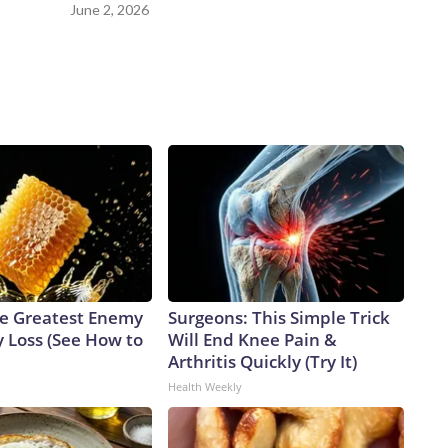
ng forward, and reaching a final resolution is very important
June 2, 2026
e Greatest Enemy
Surgeons: This Simple Trick
 Loss (See How to
Will End Knee Pain &
Arthritis Quickly (Try It)
Health Weekly