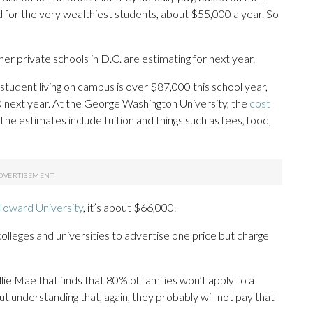
 for the very wealthiest students, about $55,000 a year. So
 private schools in D.C. are estimating for next year.
student living on campus is over $87,000 this school year,
00 next year. At the George Washington University, the
cost
The estimates include tuition and things such as fees, food,
oward University
, it’s about $66,000.
 colleges and universities to advertise one price but charge
ie Mae that finds that 80% of families won’t apply to a
ut understanding that, again, they probably will not pay that