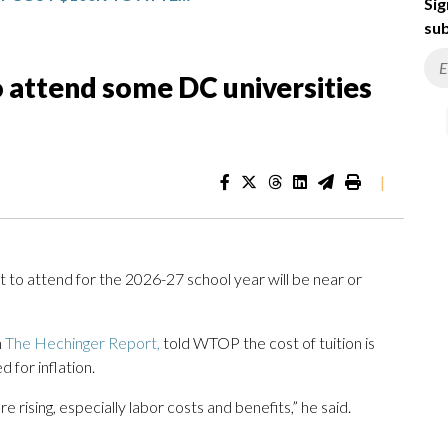
Sig
sub
to attend some DC universities
|
t to attend for the 2026-27 school year will be near or
h
The Hechinger Report,
told WTOP the cost of tuition is
d for inflation.
e rising, especially labor costs and benefits,” he said.