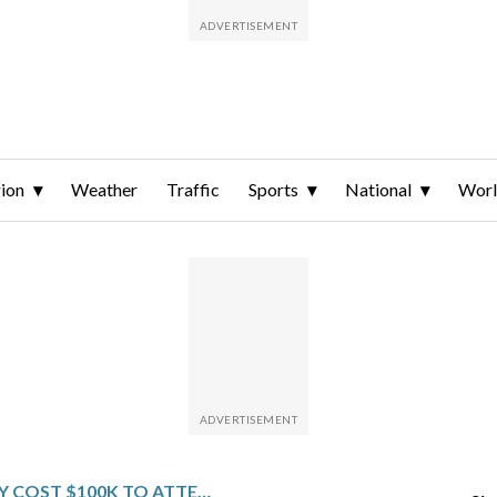
ion
Weather
Traffic
Sports
National
Wor
WILL IT REALLY COST $100K TO ATTEND SOME DC UNIVERSITIES NEXT YEAR?