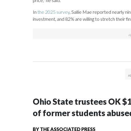
price,” he said.
In
the 2025 survey
, Sallie Mae reported nearly ni
investment, and 82% are willing to stretch their fi
Ohio State trustees OK $
of former students abuse
BY
THE ASSOCIATED PRESS