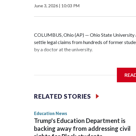
June 3, 2026
|
10:03 PM
COLUMBUS, Ohio (AP) — Ohio State University a
settle legal claims from hundreds of former stud
by a doctor at the university.
The school has fought lawsuits in federal court s
university over its failure to stop abuse by Dr. R
REA
1998 and also ran an off-campus clinic. He died i
During a meeting Wednesday, the school's Board 
RELATED STORIES
one of the 280 survivors with claims still involved
mark the end of a lengthy legal battle and close a 
Education News
Trump's Education Department is
“The survivors of the Strauss abuse are all Buckey
backing away from addressing civil
and I firmly believe that,” the school's president