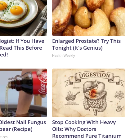
ogist: If You Have
Enlarged Prostate? Try This
 Read This Before
Tonight (It's Genius)
ved!
Health Weekly
Oldest Nail Fungus
Stop Cooking With Heavy
pear (Recipe)
Oils: Why Doctors
Recommend Pure Titanium
tices