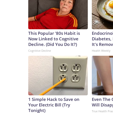
This Popular '80s Habit is
Endocrinol
Now Linked to Cognitive
Diabetes,
Decline. (Did You Do It?)
It's Remo
Cognitive Decline
Health Weekly
1 Simple Hack to Save on
Even The 
Your Electric Bill (Try
Will Disap
Tonight)
True Health Prac