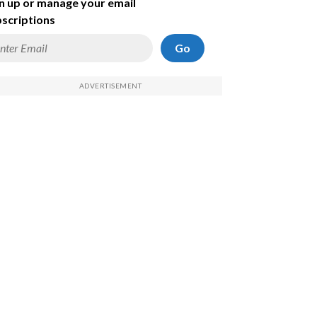
n up or manage your email
scriptions
Go