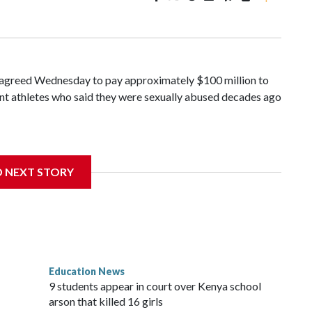
greed Wednesday to pay approximately $100 million to
ent athletes who said they were sexually abused decades ago
ince 2018 brought by former student athletes against the
ichard Strauss. Strauss worked at the school from 1978 to
D NEXT STORY
n 2005.
of Trustees approved a preliminary agreement with all but
 in pending litigation. Once finalized, the settlement could
painful chapter in the school's history.
Education News
es, will always be a part of our family and our community,
9 students appear in court over Kenya school
, Ravi Bellamkonda, said during the meeting. “We continue to
arson that killed 16 girls