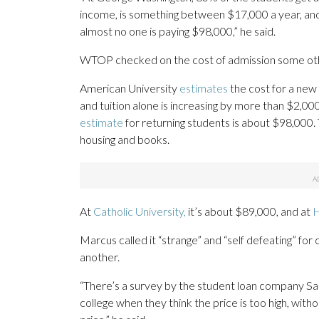
income, is something between $17,000 a year, and
almost no one is paying $98,000,” he said.
WTOP checked on the cost of admission some other
American University
estimates
the cost for a new 
and tuition alone is increasing by more than $2,0
estimate
for returning students is about $98,000. 
housing and books.
At
Catholic University,
it’s about $89,000, and at
H
Marcus called it “strange” and “self defeating” for
another.
“There’s a survey by the student loan company Sall
college when they think the price is too high, witho