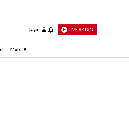
Login
LIVE RADIO
ld
More