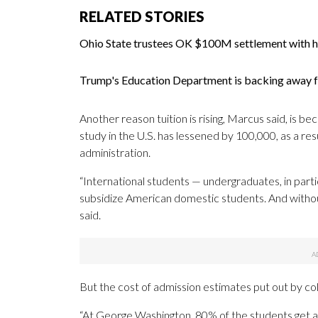
RELATED STORIES
Ohio State trustees OK $100M settlement with h
Trump's Education Department is backing away fr
Another reason tuition is rising, Marcus said, is 
study in the U.S. has lessened by 100,000, as a r
administration.
“International students — undergraduates, in particu
subsidize American domestic students. And without 
said.
But the cost of admission estimates put out by col
“At George Washington, 80% of the students get a d