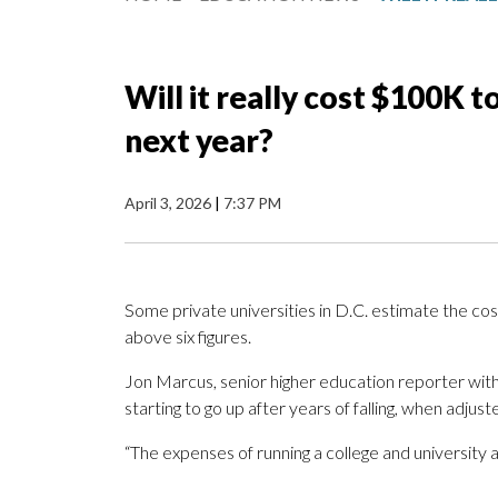
Will it really cost $100K 
next year?
April 3, 2026
|
7:37 PM
Some private universities in D.C. estimate the cos
above six figures.
Jon Marcus, senior higher education reporter wit
starting to go up after years of falling, when adjuste
“The expenses of running a college and university ar