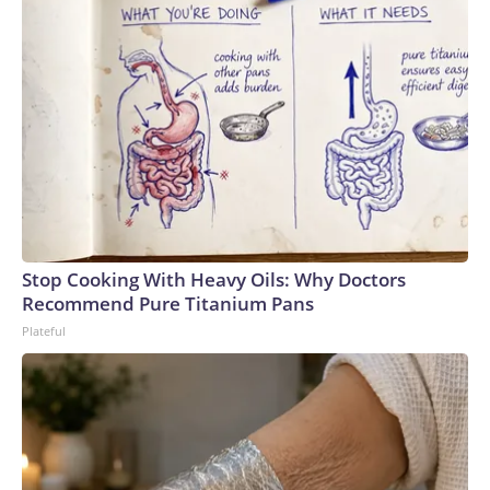
Stop Cooking With Heavy Oils: Why Doctors
Recommend Pure Titanium Pans
Plateful