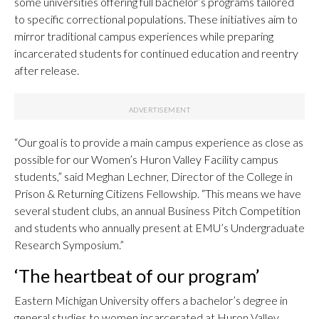
some universities offering full bachelor’s programs tailored
to specific correctional populations. These initiatives aim to
mirror traditional campus experiences while preparing
incarcerated students for continued education and reentry
after release.
“Our goal is to provide a main campus experience as close as
possible for our Women’s Huron Valley Facility campus
students,” said Meghan Lechner, Director of the College in
Prison & Returning Citizens Fellowship. “This means we have
several student clubs, an annual Business Pitch Competition
and students who annually present at EMU’s Undergraduate
Research Symposium.”
‘The heartbeat of our program’
Eastern Michigan University offers a bachelor’s degree in
general studies to women incarcerated at Huron Valley