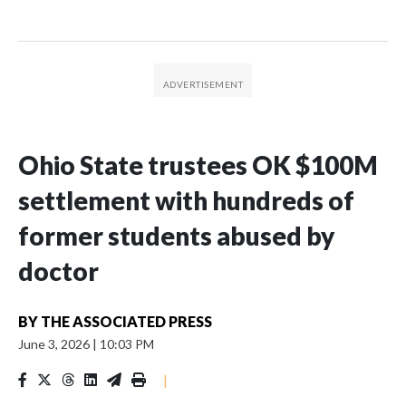
Ohio State trustees OK $100M
settlement with hundreds of
former students abused by
doctor
BY
THE ASSOCIATED PRESS
June 3, 2026
|
10:03 PM
|