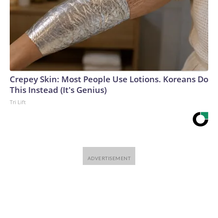
Crepey Skin: Most People Use Lotions. Koreans Do
This Instead (It's Genius)
Tri Lift