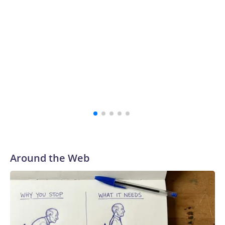
of a lengthy legal battle and close a painful chapter in the
school's history.
“The survivors of the Strauss abuse are all Buckeyes, will
always be a part of our family and our community, and I
firmly believe that,” the school's president, Ravi
Bellamkonda, said during the meeting. “We continue to be
very grateful to them for their courage in coming forward,
and reaching a final resolution is very important to us and is
an important step forward.”
Around the Web