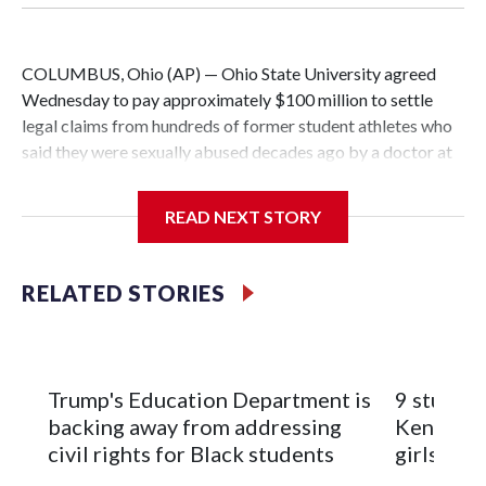
COLUMBUS, Ohio (AP) — Ohio State University agreed
Wednesday to pay approximately $100 million to settle
legal claims from hundreds of former student athletes who
said they were sexually abused decades ago by a doctor at
the university.
READ NEXT STORY
The school has fought lawsuits in federal court since 2018
brought by former student athletes against the university
over its failure to stop abuse by Dr. Richard Strauss. Strauss
RELATED STORIES
worked at the school from 1978 to 1998 and also ran an
off-campus clinic. He died in 2005.
During a meeting Wednesday, the school's Board of
Trump's Education Department is
9 student
Trustees approved a preliminary agreement with all but one
backing away from addressing
Kenya sch
of the 280 survivors with claims still involved in pending
civil rights for Black students
girls
litigation. Once finalized, the settlement could mark the end