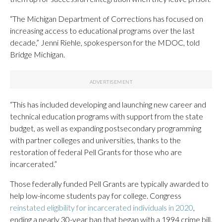
“The Michigan Department of Corrections has focused on
increasing access to educational programs over the last
decade,” Jenni Riehle, spokesperson for the MDOC, told
Bridge Michigan.
“This has included developing and launching new career and
technical education programs with support from the state
budget, as well as expanding postsecondary programming
with partner colleges and universities, thanks to the
restoration of federal Pell Grants for those who are
incarcerated.”
Those federally funded Pell Grants are typically awarded to
help low-income students pay for college. Congress
reinstated eligibility for incarcerated individuals in 2020
,
ending a nearly 30-year ban that began with a 1994 crime bill.