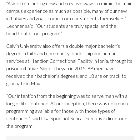
“Aside from finding new and creative ways to mimic the main
campus experience as much as possible, many of our new
initiatives and goals come from our students themselves,”
Lechner said. “Our students are truly special and the
heartbeat of our program.”
Calvin University also offers a double major bachelor’s
degree in faith and community leadership and human
services at Handlon Correctional Facility in Ionia, through its
prison initiative. Since it began in 2015, 88 men have
received their bachelor’s degrees, and 18 are on track to
graduate in May.
“Our intention from the beginning was to serve men with a
long or life sentence. At our inception, there was not much
programming available for those with those types of
sentences,” said Lisa Spoelhof Schra, executive director of
the program.