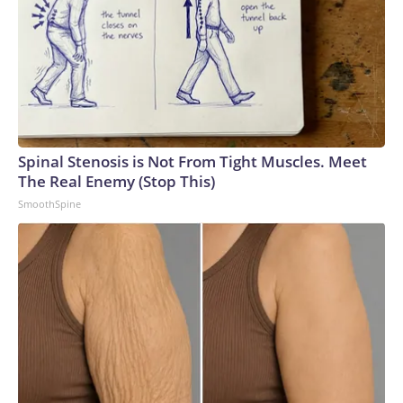
Spinal Stenosis is Not From Tight Muscles. Meet
The Real Enemy (Stop This)
SmoothSpine