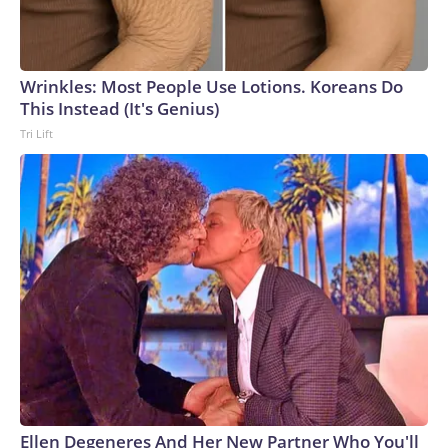
Wrinkles: Most People Use Lotions. Koreans Do
This Instead (It's Genius)
Tri Lift
Ellen Degeneres And Her New Partner Who You'll