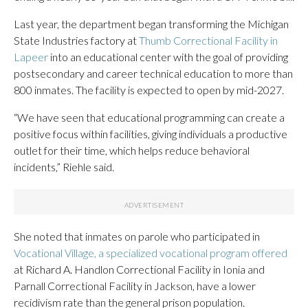
Last year, the department began transforming the Michigan
State Industries factory at
Thumb Correctional Facility in
Lapeer
into an educational center with the goal of providing
postsecondary and career technical education to more than
800 inmates. The facility is expected to open by mid-2027.
“We have seen that educational programming can create a
positive focus within facilities, giving individuals a productive
outlet for their time, which helps reduce behavioral
incidents,” Riehle said.
She noted that inmates on parole who participated in
Vocational Village, a specialized vocational program offered
at Richard A. Handlon Correctional Facility in Ionia and
Parnall Correctional Facility in Jackson, have a lower
recidivism rate than the general prison population.