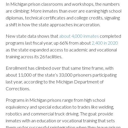
In Michigan prison classrooms and workshops, the numbers
are climbing: More inmates than ever are earning high school
diplomas, technical certificates and college credits, signaling
a shift in how the state approaches incarceration.
New state data shows that
about 4,000 inmates
completed
programs last fiscal year, up 66% from about
2,400 in 2020
as the state expanded access to academic and vocational
training across its 26 facilities.
Enrollment has climbed over that same time frame, with
about 11,000 of the state’s 33,000 prisoners participating
last year, according to the Michigan Department of
Corrections.
Programs in Michigan prisons range from high school
equivalency and special education to trades like welding,
robotics and commercial truck driving. The goal: provide
inmates with an education or vocational training that sets
them up for successful reintegration when they leave prison.