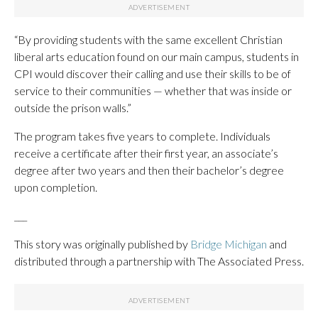
“By providing students with the same excellent Christian
liberal arts education found on our main campus, students in
CPI would discover their calling and use their skills to be of
service to their communities — whether that was inside or
outside the prison walls.”
The program takes five years to complete. Individuals
receive a certificate after their first year, an associate’s
degree after two years and then their bachelor’s degree
upon completion.
___
This story was originally published by
Bridge Michigan
and
distributed through a partnership with The Associated Press.