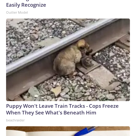
Easily Recognize
Outlier Model
Puppy Won't Leave Train Tracks - Cops Freeze
When They See What's Beneath Him
beachraider