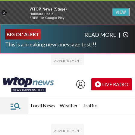
WTOP News (Stage)
VIEW
×
Hubbard Radio
FREE - In Google Play
Skip to main content
Skip to footer
BIG OL' ALERT
READ MORE
|
This is a breaking news message test!!!
LIVE RADIO
Local News
Weather
Traffic