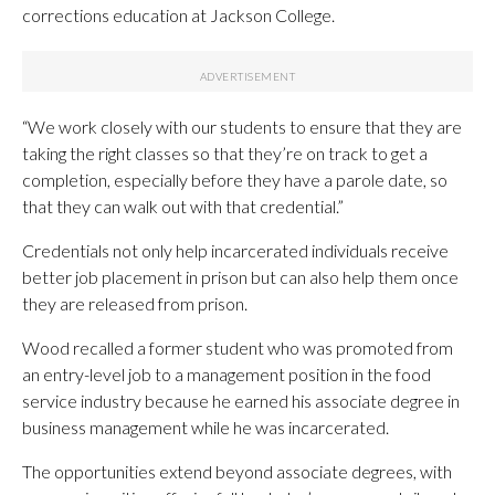
corrections education at Jackson College.
“We work closely with our students to ensure that they are
taking the right classes so that they’re on track to get a
completion, especially before they have a parole date, so
that they can walk out with that credential.”
Credentials not only help incarcerated individuals receive
better job placement in prison but can also help them once
they are released from prison.
Wood recalled a former student who was promoted from
an entry-level job to a management position in the food
service industry because he earned his associate degree in
business management while he was incarcerated.
The opportunities extend beyond associate degrees, with