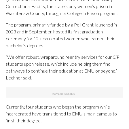
Correctional Facility, the state’s only women’s prison in
Washtenaw County, through its College in Prison program.
The program, primarily funded by a Pell Grant, launched in
2023 and in September, hosted its first graduation
ceremony for 12 incarcerated women who earned their
bachelor’s degrees.
“We offer robust, wraparound reentry services for our CiP
students upon release, which include helping them find
pathways to continue their education at EMU or beyond,”
Lechner said.
Currently, four students who began the program while
incarcerated have transitioned to EMU’s main campus to
finish their degree.