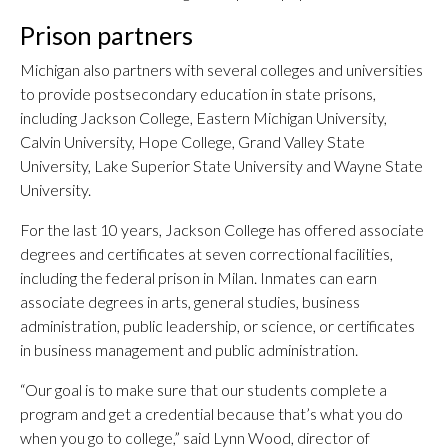
Prison partners
Michigan also partners with several colleges and universities
to provide postsecondary education in state prisons,
including Jackson College, Eastern Michigan University,
Calvin University, Hope College, Grand Valley State
University, Lake Superior State University and Wayne State
University.
For the last 10 years, Jackson College has offered associate
degrees and certificates at seven correctional facilities,
including the federal prison in Milan. Inmates can earn
associate degrees in arts, general studies, business
administration, public leadership, or science, or certificates
in business management and public administration.
“Our goal is to make sure that our students complete a
program and get a credential because that’s what you do
when you go to college,” said Lynn Wood, director of