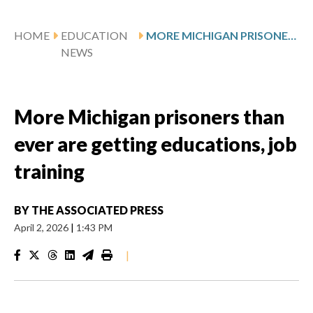
HOME
EDUCATION
MORE MICHIGAN PRISONERS THAN EVER ARE GETTING EDUCATIONS, JOB TRAINING
NEWS
More Michigan prisoners than
ever are getting educations, job
training
BY
THE ASSOCIATED PRESS
April 2, 2026
|
1:43 PM
|