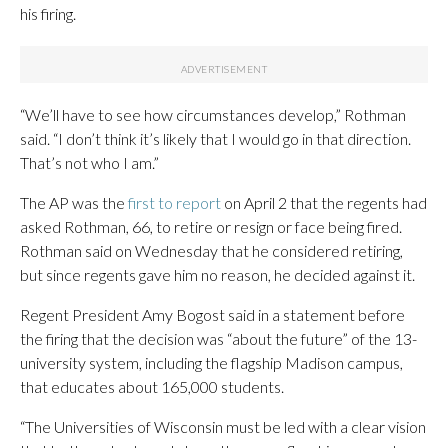
his firing.
“We’ll have to see how circumstances develop,” Rothman
said. “I don’t think it’s likely that I would go in that direction.
That’s not who I am.”
The AP was the
first to report
on April 2 that the regents had
asked Rothman, 66, to retire or resign or face being fired.
Rothman said on Wednesday that he considered retiring,
but since regents gave him no reason, he decided against it.
Regent President Amy Bogost said in a statement before
the firing that the decision was “about the future” of the 13-
university system, including the flagship Madison campus,
that educates about 165,000 students.
“The Universities of Wisconsin must be led with a clear vision