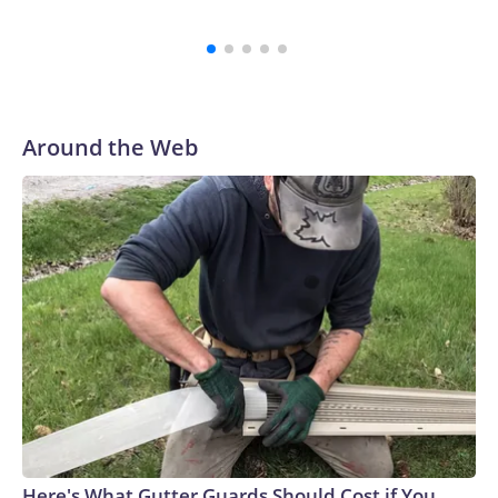
and reaching a final resolution is very important to us and is
an important step forward.”
Around the Web
Here's What Gutter Guards Should Cost if You