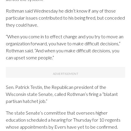
Rothman said Wednesday he didn’t know if any of those
particular issues contributed to his being fired, but conceded
they could have.
“When you come in to effect change and you try to move an
organization forward, you have to make difficult decisions,”
Rothman said. “And when you make difficult decisions, you
can upset some people.”
Sen. Patrick Testin, the Republican president of the
Wisconsin state Senate, called Rothman’s firing a “blatant
partisan hatchet job.”
The state Senate’s committee that oversees higher
education scheduled a hearing for Thursday for 10 regents
whose appointments by Evers have yet to be confirmed.