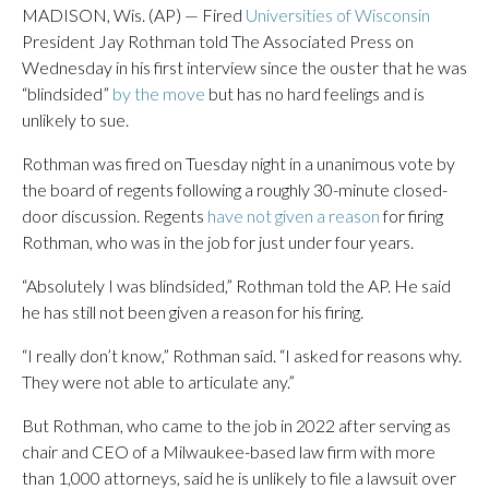
MADISON, Wis. (AP) — Fired
Universities of Wisconsin
President Jay Rothman told The Associated Press on
Wednesday in his first interview since the ouster that he was
“blindsided”
by the move
but has no hard feelings and is
unlikely to sue.
Rothman was fired on Tuesday night in a unanimous vote by
the board of regents following a roughly 30-minute closed-
door discussion. Regents
have not given a reason
for firing
Rothman, who was in the job for just under four years.
“Absolutely I was blindsided,” Rothman told the AP. He said
he has still not been given a reason for his firing.
“I really don’t know,” Rothman said. “I asked for reasons why.
They were not able to articulate any.”
But Rothman, who came to the job in 2022 after serving as
chair and CEO of a Milwaukee-based law firm with more
than 1,000 attorneys, said he is unlikely to file a lawsuit over