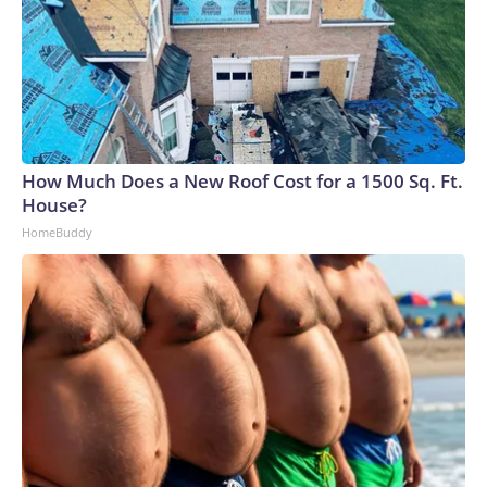
How Much Does a New Roof Cost for a 1500 Sq. Ft.
House?
HomeBuddy