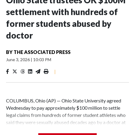
settlement with hundreds of
former students abused by
doctor
BY
THE ASSOCIATED PRESS
June 3, 2026
|
10:03 PM
|
COLUMBUS, Ohio (AP) — Ohio State University agreed
Wednesday to pay approximately $100 million to settle
legal claims from hundreds of former student athletes who
said they were sexually abused decades ago by a doctor at
the university.