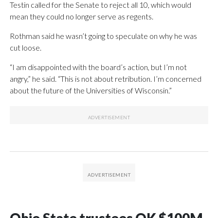
Testin called for the Senate to reject all 10, which would
mean they could no longer serve as regents.
Rothman said he wasn’t going to speculate on why he was
cut loose.
“I am disappointed with the board’s action, but I’m not
angry,” he said. “This is not about retribution. I’m concerned
about the future of the Universities of Wisconsin.”
Ohio State trustees OK $100M