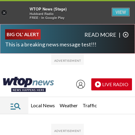
WTOP News (Stage)
VIEW
×
Hubbard Radio
FREE - In Google Play
Skip to main content
Skip to footer
BIG OL' ALERT
READ MORE
|
This is a breaking news message test!!!
LIVE RADIO
Local News
Weather
Traffic