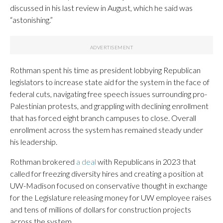
discussed in his last review in August, which he said was
“astonishing.”
Rothman spent his time as president lobbying Republican
legislators to increase state aid for the system in the face of
federal cuts, navigating free speech issues surrounding pro-
Palestinian protests, and grappling with declining enrollment
that has forced eight branch campuses to close. Overall
enrollment across the system has remained steady under
his leadership.
Rothman brokered
a deal
with Republicans in 2023 that
called for freezing diversity hires and creating a position at
UW-Madison focused on conservative thought in exchange
for the Legislature releasing money for UW employee raises
and tens of millions of dollars for construction projects
across the system.