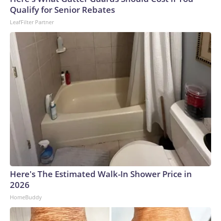
Qualify for Senior Rebates
LeafFilter Partner
Here's The Estimated Walk-In Shower Price in
2026
HomeBuddy