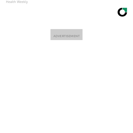
Health Weekly