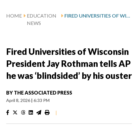
HOME
EDUCATION
FIRED UNIVERSITIES OF WISCONSIN PRESIDENT JAY ROTHMAN TELLS AP HE WAS ‘BLINDSIDED’ BY HIS OUSTER
NEWS
Fired Universities of Wisconsin
President Jay Rothman tells AP
he was ‘blindsided’ by his ouster
BY
THE ASSOCIATED PRESS
April 8, 2026
|
6:33 PM
|