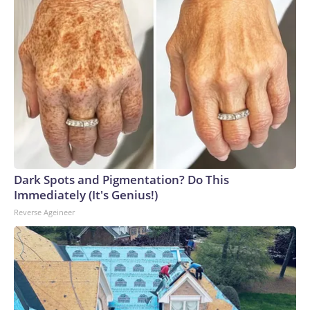
Dark Spots and Pigmentation? Do This
Immediately (It's Genius!)
Reverse Ageineer