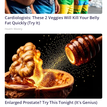
Cardiologists: These 2 Veggies Will Kill Your Belly
Fat Quickly (Try It)
Health Weekly
Enlarged Prostate? Try This Tonight (It's Genius)