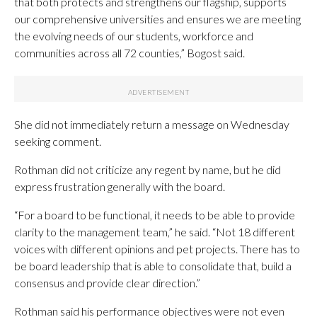
that both protects and strengthens our flagship, supports
our comprehensive universities and ensures we are meeting
the evolving needs of our students, workforce and
communities across all 72 counties,” Bogost said.
She did not immediately return a message on Wednesday
seeking comment.
Rothman did not criticize any regent by name, but he did
express frustration generally with the board.
“For a board to be functional, it needs to be able to provide
clarity to the management team,” he said. “Not 18 different
voices with different opinions and pet projects. There has to
be board leadership that is able to consolidate that, build a
consensus and provide clear direction.”
Rothman said his performance objectives were not even