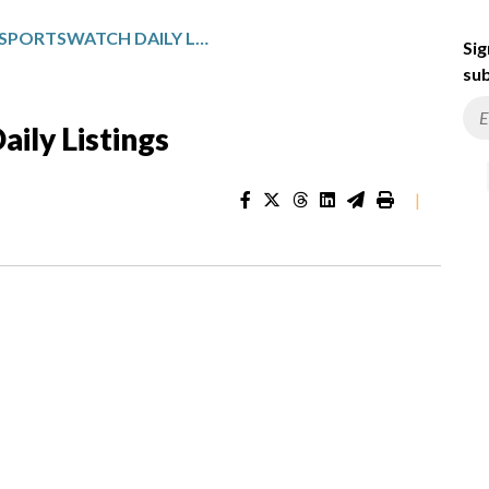
GULF STATES SPORTSWATCH DAILY LISTINGS
Sig
sub
ily Listings
|