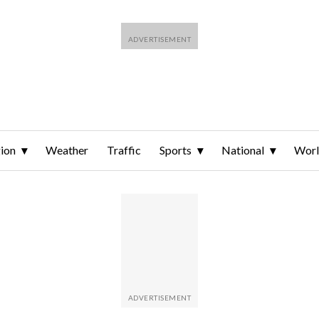
ion
Weather
Traffic
Sports
National
Wor