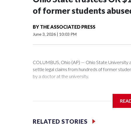
of former students abuse
BY
THE ASSOCIATED PRESS
June 3, 2026
|
10:03 PM
COLUMBUS, Ohio (AP) — Ohio State University a
settle legal claims from hundreds of former stud
by a doctor at the university.
The school has fought lawsuits in federal court si
university over its failure to stop abuse by Dr. R
REA
1998 and also ran an off-campus clinic. He died in
During a meeting Wednesday, the school's Board o
RELATED STORIES
one of the 280 survivors with claims still involved 