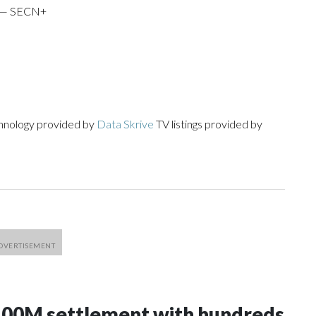
i — SECN+
chnology provided by
Data Skrive
TV listings provided by
100M settlement with hundreds