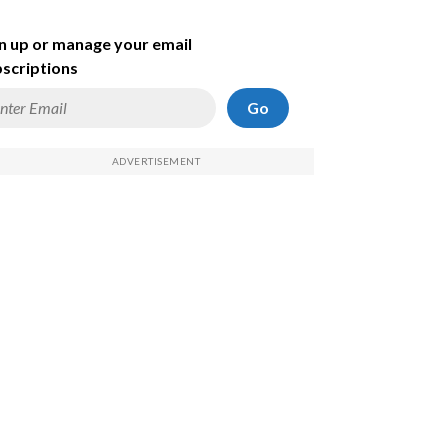
n up or manage your email
scriptions
Go