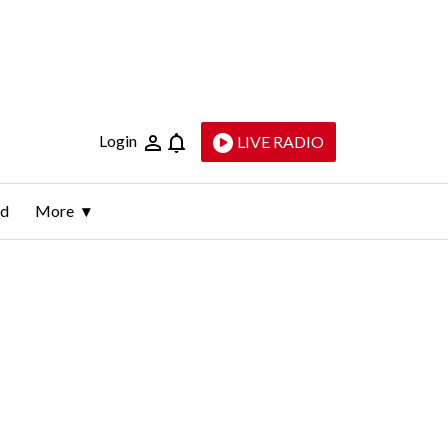
Login
LIVE RADIO
ld
More