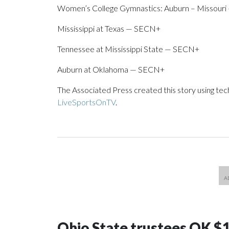
Women’s College Gymnastics: Auburn – Missour
Mississippi at Texas — SECN+
Tennessee at Mississippi State — SECN+
Auburn at Oklahoma — SECN+
The Associated Press created this story using te
LiveSportsOnTV
.
Ohio State trustees OK $