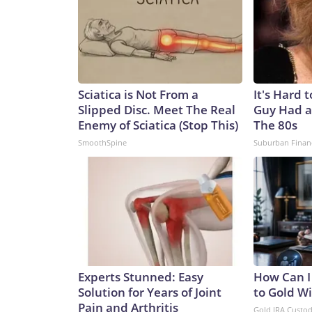
Sciatica is Not From a
It's Hard 
Slipped Disc. Meet The Real
Guy Had a
Enemy of Sciatica (Stop This)
The 80s
SmoothSpine
Suburban Finan
Experts Stunned: Easy
How Can I
Solution for Years of Joint
to Gold W
Pain and Arthritis
Gold IRA Custo