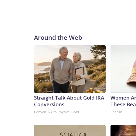
Around the Web
Straight Talk About Gold IRA
Women Ar
Conversions
These Beau
Convert IRA to Physical Gold
Peoasis