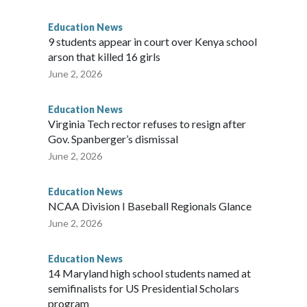
ainful chapter in the school's history.
Education News
es, will always be a part of our family and our community, and
9 students appear in court over Kenya school
i Bellamkonda, said during the meeting. “We continue to be
arson that killed 16 girls
orward, and reaching a final resolution is very important to us
June 2, 2026
Education News
Virginia Tech rector refuses to resign after
Gov. Spanberger’s dismissal
June 2, 2026
Education News
NCAA Division I Baseball Regionals Glance
June 2, 2026
Education News
14 Maryland high school students named at
semifinalists for US Presidential Scholars
program