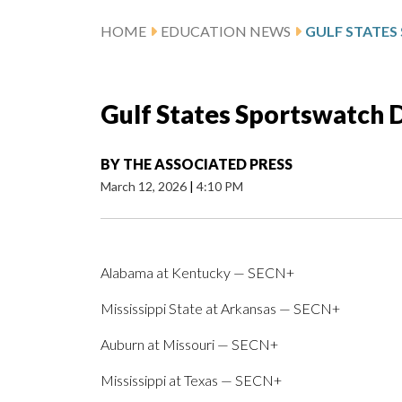
HOME
EDUCATION NEWS
Gulf States Sportswatch Da
BY
THE ASSOCIATED PRESS
March 12, 2026
|
4:10 PM
Alabama at Kentucky — SECN+
Mississippi State at Arkansas — SECN+
Auburn at Missouri — SECN+
Mississippi at Texas — SECN+