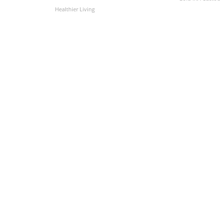
Healthier Living