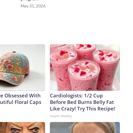
May 31, 2026
e Obsessed With
Cardiologists: 1/2 Cup
tiful Floral Caps
Before Bed Burns Belly Fat
Like Crazy! Try This Recipe!
Health Weekly