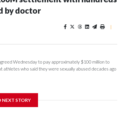
d by doctor
|
greed Wednesday to pay approximately $100 million to
ent athletes who said they were sexually abused decades ago
nce 2018 brought by former student athletes against the
ichard Strauss. Strauss worked at the school from 1978 to
D NEXT STORY
 2005.
f Trustees approved a preliminary agreement with all but
in pending litigation. Once finalized, the settlement could