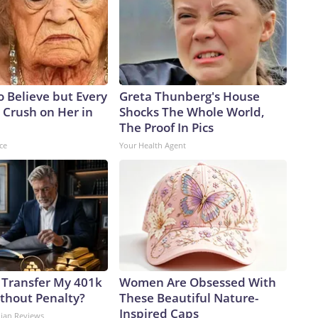
to Believe but Every
Greta Thunberg's House
 Crush on Her in
Shocks The Whole World,
The Proof In Pics
ce
Your Health Agent
 Transfer My 401k
Women Are Obsessed With
ithout Penalty?
These Beautiful Nature-
Inspired Caps
dian Reviews