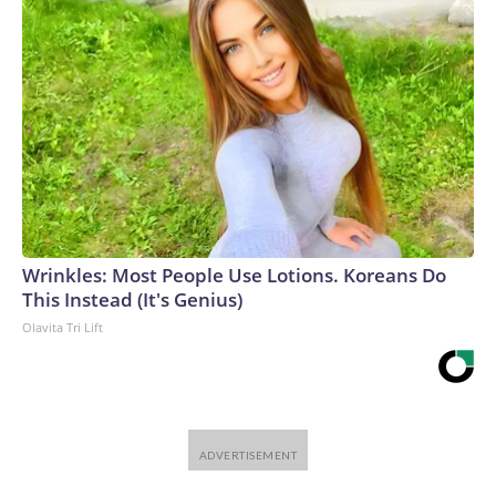
Wrinkles: Most People Use Lotions. Koreans Do
This Instead (It's Genius)
Olavita Tri Lift