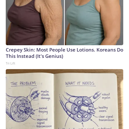
Crepey Skin: Most People Use Lotions. Koreans Do
This Instead (It's Genius)
Tri Lift