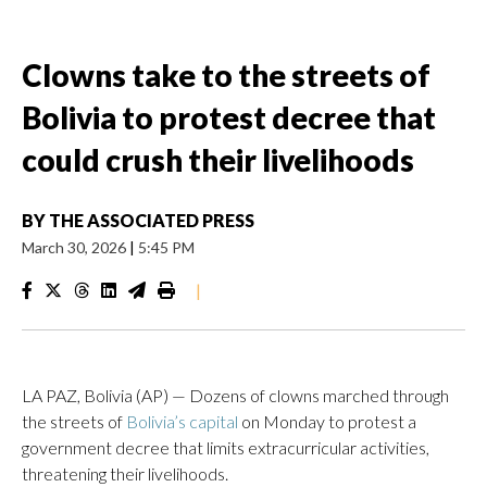
Clowns take to the streets of
Bolivia to protest decree that
could crush their livelihoods
BY
THE ASSOCIATED PRESS
March 30, 2026
|
5:45 PM
|
LA PAZ, Bolivia (AP) — Dozens of clowns marched through
the streets of
Bolivia’s capital
on Monday to protest a
government decree that limits extracurricular activities,
threatening their livelihoods.