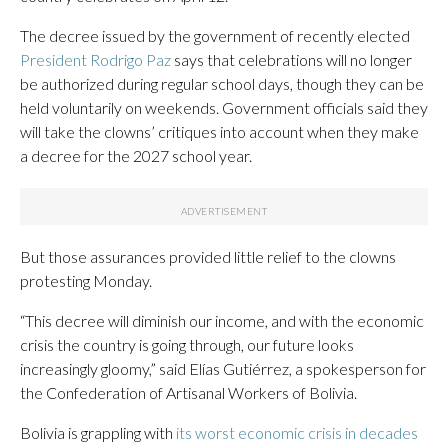
The decree issued by the government of recently elected
President Rodrigo Paz
says that celebrations will no longer
be authorized during regular school days, though they can be
held voluntarily on weekends. Government officials said they
will take the clowns’ critiques into account when they make
a decree for the 2027 school year.
But those assurances provided little relief to the clowns
protesting Monday.
“This decree will diminish our income, and with the economic
crisis the country is going through, our future looks
increasingly gloomy,” said Elías Gutiérrez, a spokesperson for
the Confederation of Artisanal Workers of Bolivia.
Bolivia is grappling with
its worst economic crisis in decades