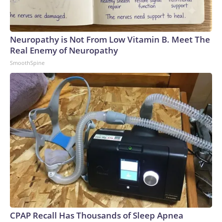
Neuropathy is Not From Low Vitamin B. Meet The
Real Enemy of Neuropathy
SmoothSpine
CPAP Recall Has Thousands of Sleep Apnea