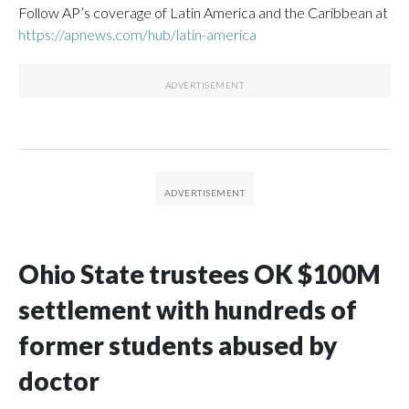
Follow AP’s coverage of Latin America and the Caribbean at
https://apnews.com/hub/latin-america
Ohio State trustees OK $100M
settlement with hundreds of
former students abused by
doctor