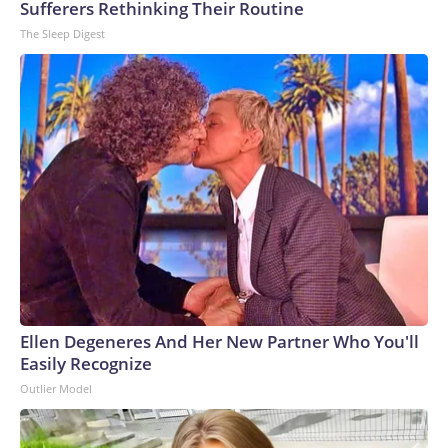
Sufferers Rethinking Their Routine
The Sleep Digest
Ellen Degeneres And Her New Partner Who You'll
Easily Recognize
Outlier Model