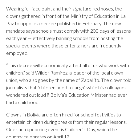
Wearing full face paint and their signature red noses, the
clowns gathered in front of the Ministry of Education in La
Paz to oppose a decree published in February. The new
mandate says schools must comply with 200 days of lessons
each year — effectively banning schools from hosting the
special events where these entertainers are frequently
employed.
“This decree will economically affect all of us who work with
children,” said Wilder Ramírez, a leader of the local clown
union, who also goes by the name of Zapallito. The clown told
journalists that “children need to laugh” while his colleagues
wondered out loud if Bolivia’s Education Minister had ever
had a childhood.
Clowns in Bolivia are often hired for school festivities to
entertain children during breaks from their regular lessons.
One such upcoming event is Children’s Day, which the
country celebrates on April 12.