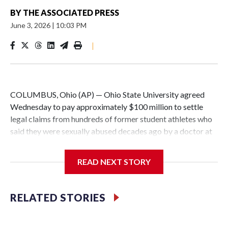
BY
THE ASSOCIATED PRESS
June 3, 2026
|
10:03 PM
|
COLUMBUS, Ohio (AP) — Ohio State University agreed
Wednesday to pay approximately $100 million to settle
legal claims from hundreds of former student athletes who
said they were sexually abused decades ago by a doctor at
the university.
READ NEXT STORY
The school has fought lawsuits in federal court since 2018
brought by former student athletes against the university
over its failure to stop abuse by Dr. Richard Strauss. Strauss
RELATED STORIES
worked at the school from 1978 to 1998 and also ran an
off-campus clinic. He died in 2005.