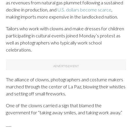
as revenues from natural gas plummet following a sustained
decline in production, and
U.S. dollars become scarce
,
making imports more expensive in the landlocked nation.
Tailors who work with clowns and make dresses for children
participating in cultural events joined Monday’s protest as
well as photographers who typically work school
celebrations.
The alliance of clowns, photographers and costume makers
marched through the center of La Paz, blowing their whistles
and setting off small fireworks.
One of the clowns carried a sign that blamed the
government for “taking away smiles, and taking work away.”
___