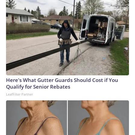
Here's What Gutter Guards Should Cost if You
Qualify for Senior Rebates
LeafFilter Partner