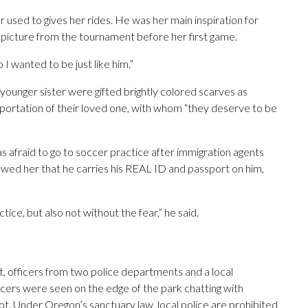
r used to gives her rides. He was her main inspiration for
 a picture from the tournament before her first game.
 I wanted to be just like him.”
younger sister were gifted brightly colored scarves as
portation of their loved one, with whom “they deserve to be
s afraid to go to soccer practice after immigration agents
wed her that he carries his REAL ID and passport on him,
ice, but also not without the fear,” he said.
t, officers from two police departments and a local
icers were seen on the edge of the park chatting with
 lot. Under Oregon’s sanctuary law, local police are prohibited