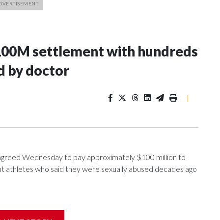
100M settlement with hundreds
d by doctor
|
greed Wednesday to pay approximately $100 million to
ent athletes who said they were sexually abused decades ago
nce 2018 brought by former student athletes against the
ichard Strauss. Strauss worked at the school from 1978 to