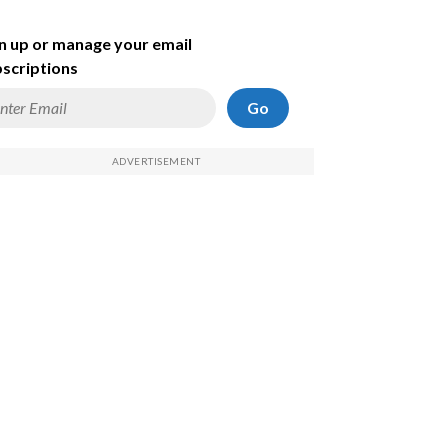
n up or manage your email
scriptions
Go