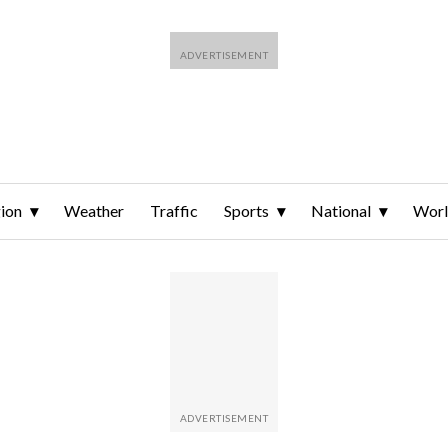
ion
Weather
Traffic
Sports
National
Wor