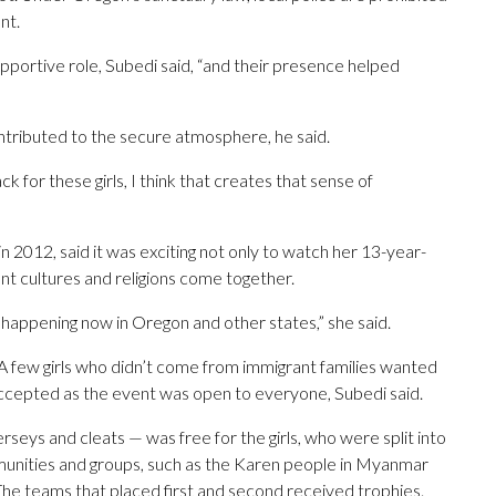
nt.
portive role, Subedi said, “and their presence helped
ntributed to the secure atmosphere, he said.
k for these girls, I think that creates that sense of
in 2012, said it was exciting not only to watch her 13-year-
ent cultures and religions come together.
s happening now in Oregon and other states,” she said.
 A few girls who didn’t come from immigrant families wanted
accepted as the event was open to everyone, Subedi said.
rseys and cleats — was free for the girls, who were split into
unities and groups, such as the Karen people in Myanmar
he teams that placed first and second received trophies.