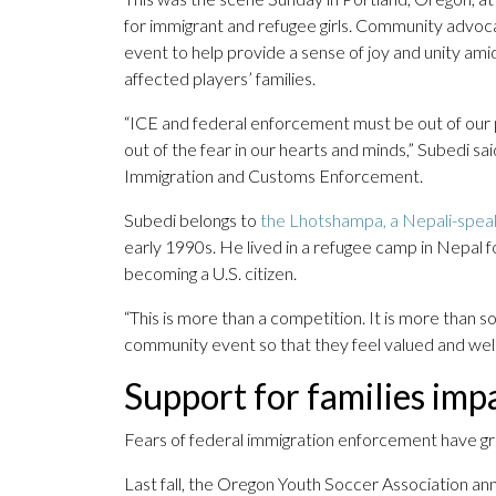
for immigrant and refugee girls. Community advoc
event to help provide a sense of joy and unity am
affected players’ families.
“ICE and federal enforcement must be out of our pa
out of the fear in our hearts and minds,” Subedi s
Immigration and Customs Enforcement.
Subedi belongs to
the Lhotshampa, a Nepali-speak
early 1990s. He lived in a refugee camp in Nepal f
becoming a U.S. citizen.
“This is more than a competition. It is more than s
community event so that they feel valued and we
Support for families imp
Fears of federal immigration enforcement have gr
Last fall, the Oregon Youth Soccer Association an