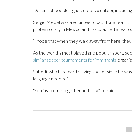
Dozens of people signed up to volunteer, includin
Sergio Medel was a volunteer coach for a team tha
professionally in Mexico and has coached at various 
“I hope that when they walk away from here, they fe
As the world’s most played and popular sport, soc
similar soccer tournaments for immigrants
organize
Subedi, who has loved playing soccer since he was 
language needed.”
“You just come together and play,” he said.