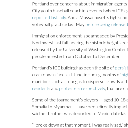
Portland over concerns about immigration agents 
City youth baseball coach intervened when ICE a
reported last July.
And a Massachusetts high scho
volleyball practice last May
before being released
Immigration enforcement, spearheaded by Presiden
Northwest last fall, nearing the historic height se
released by the University of Washington Center 
people arrested from October to December.
Portland’s ICE building has been the site of
persis
crackdown since last June, including months of
nig
munitions such as tear gas to disperse crowds at th
residents
and
protesters respectively
, that are c
Some of the tournament’s players — aged 10-18 a
Somalia to Myanmar — have been directly impacte
said her brother was deported to Mexico late last
“I broke down at that moment. I was really sad,” sh