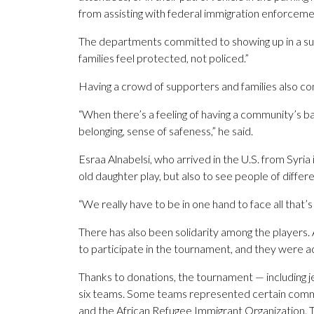
from assisting with federal immigration enforceme
The departments committed to showing up in a sup
families feel protected, not policed.”
Having a crowd of supporters and families also co
“When there’s a feeling of having a community’s bac
belonging, sense of safeness,” he said.
Esraa Alnabelsi, who arrived in the U.S. from Syria 
old daughter play, but also to see people of differ
“We really have to be in one hand to face all that’
There has also been solidarity among the players.
to participate in the tournament, and they were 
Thanks to donations, the tournament — including je
six teams. Some teams represented certain comm
and the African Refugee Immigrant Organization. T