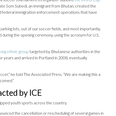
ate Som Subedi, an immigrant from Bhutan, created the
id federal immigration enforcement operations that have
rking lots, out of our soccer fields, and most importantly,
aid during the opening ceremony, using the acronym for U.S.
ing ethnic group
targeted by Bhutanese authorities in the
or years and arrived in Portland in 2008, eventually
occer,” he told The Associated Press. “We are making this a
lcomed.”
acted by ICE
ipped youth sports across the country.
nounced the cancellation or rescheduling of several games in