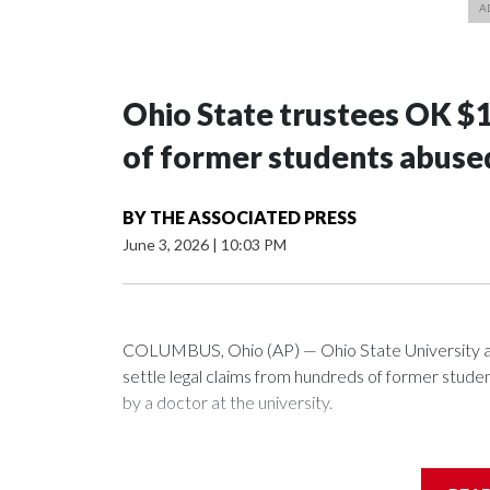
Ohio State trustees OK $
of former students abuse
BY
THE ASSOCIATED PRESS
June 3, 2026
|
10:03 PM
COLUMBUS, Ohio (AP) — Ohio State University a
settle legal claims from hundreds of former stud
by a doctor at the university.
The school has fought lawsuits in federal court si
university over its failure to stop abuse by Dr. R