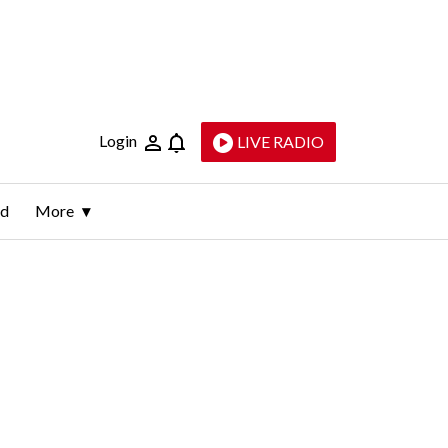
Login
LIVE RADIO
ld
More