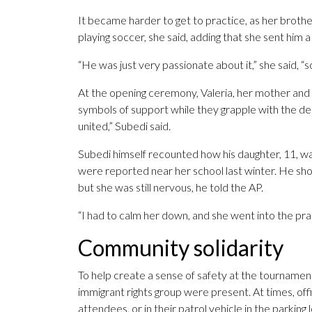
It became harder to get to practice, as her brothe
playing soccer, she said, adding that she sent him
“He was just very passionate about it,” she said, “so
At the opening ceremony, Valeria, her mother and 
symbols of support while they grapple with the de
united,” Subedi said.
Subedi himself recounted how his daughter, 11, wa
were reported near her school last winter. He sho
but she was still nervous, he told the AP.
“I had to calm her down, and she went into the pract
Community solidarity
To help create a sense of safety at the tournamen
immigrant rights group were present. At times, off
attendees, or in their patrol vehicle in the parking