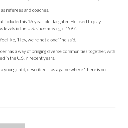
g as referees and coaches.
t included his 16-year-old daughter. He used to play
levels in the U.S. since arriving in 1997.
el like, ‘Hey, we’re not alone,’” he said.
cer has a way of bringing diverse communities together, with
d in the U.S. in recent years.
a young child, described it as a game where “there is no