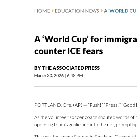
HOME
EDUCATION NEWS
A ‘World Cup’ for immigran
counter ICE fears
BY
THE ASSOCIATED PRESS
March 30, 2026
|
6:48 PM
PORTLAND, Ore. (AP) — “Push!” “Press!” “Good b
As the volunteer soccer coach shouted words of mo
opposing team’s goalie and into the net, prompting 
This was the scene Sunday in Portland, Oregon, a