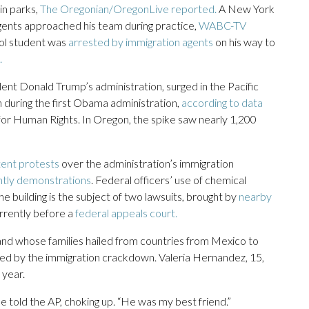
in parks,
The Oregonian/OregonLive reported.
A New York
gents approached his team during practice,
WABC-TV
ol student was
arrested by immigration agents
on his way to
.
t Donald Trump’s administration, surged in the Pacific
en during the first Obama administration,
according to data
for Human Rights. In Oregon, the spike saw nearly 1,200
tent protests
over the administration’s immigration
htly demonstrations
. Federal officers’ use of chemical
e building is the subject of two lawsuits, brought by
nearby
urrently before a
federal appeals court.
nd whose families hailed from countries from Mexico to
d by the immigration crackdown. Valeria Hernandez, 15,
 year.
e told the AP, choking up. “He was my best friend.”