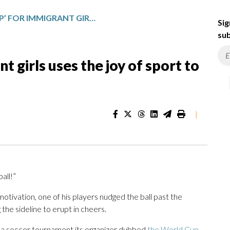
A ‘WORLD CUP’ FOR IMMIGRANT GIRLS USES THE JOY OF SPORT TO COUNTER ICE FEARS
Sig
sub
t girls uses the joy of sport to
|
all!”
tivation, one of his players nudged the ball past the
the sideline to erupt in cheers.
t a soccer tournament its organizer dubbed
the World Cup