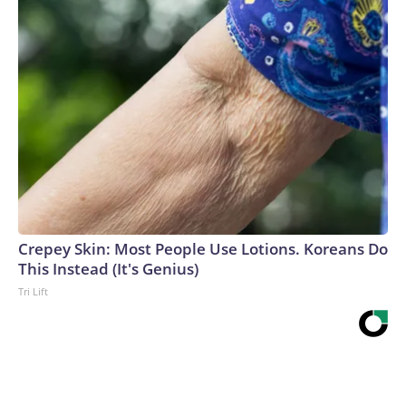
Crepey Skin: Most People Use Lotions. Koreans Do
This Instead (It's Genius)
Tri Lift