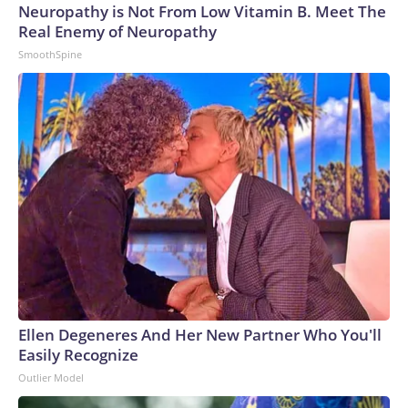
Neuropathy is Not From Low Vitamin B. Meet The
Real Enemy of Neuropathy
SmoothSpine
Ellen Degeneres And Her New Partner Who You'll
Easily Recognize
Outlier Model