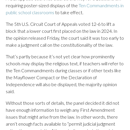
requiring poster-sized displays of the
Ten Commandments in
public school classrooms
to take effect.
The 5th U.S. Circuit Court of Appeals voted 12-6 to lift a
block that a lower court first placed on the law in 2024. In
the opinion released Friday, the court said it was too early to
make a judgment call on the constitutionality of the law.
That’s partly because it’s not yet clear how prominently
schools may display the religious text, if teachers will refer to
the Ten Commandments during classes or if other texts like
the Mayflower Compact or the Declaration of
Independence will also be displayed, the majority opinion
said.
Without those sorts of details, the panel decided it did not
have enough information to weigh any First Amendment
issues that might arise from the law. In other words, there
aren’t enough facts available to “permit judicial judgment