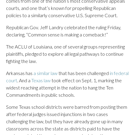
comes from one of the nation’s most conservative appeals
courts, and one that’s known for propelling Republican
policies to a similarly conservative U.S. Supreme Court.
Republican Gov. Jeff Landry celebrated the ruling Friday,
declaring, “Common sense is making a comeback!”
The ACLU of Louisiana, one of several groups representing
plaintiffs, pledged to explore all legal pathways to continue
fighting the law.
Arkansas has
a similar law
that has been challenged
in federal
court
. And a
Texas law
took effect on Sept. 1, marking the
widest reaching attempt in the nation to hang the Ten
Commandments in public schools.
Some Texas school districts were barred from posting them
after federal judges issued injunctions in two cases
challenging the law, but they have already gone up in many
classrooms across the state as districts paid to have the