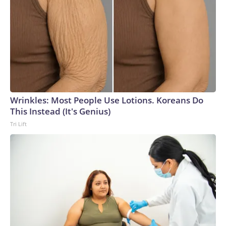
Wrinkles: Most People Use Lotions. Koreans Do
This Instead (It's Genius)
Tri Lift