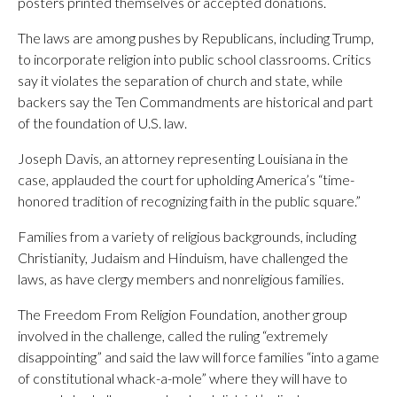
posters printed themselves or accepted donations.
The laws are among pushes by Republicans, including Trump,
to incorporate religion into public school classrooms. Critics
say it violates the separation of church and state, while
backers say the Ten Commandments are historical and part
of the foundation of U.S. law.
Joseph Davis, an attorney representing Louisiana in the
case, applauded the court for upholding America’s “time-
honored tradition of recognizing faith in the public square.”
Families from a variety of religious backgrounds, including
Christianity, Judaism and Hinduism, have challenged the
laws, as have clergy members and nonreligious families.
The Freedom From Religion Foundation, another group
involved in the challenge, called the ruling “extremely
disappointing” and said the law will force families “into a game
of constitutional whack-a-mole” where they will have to