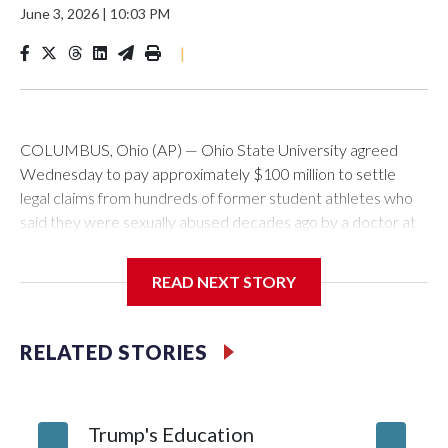
June 3, 2026
|
10:03 PM
|
COLUMBUS, Ohio (AP) — Ohio State University agreed
Wednesday to pay approximately $100 million to settle
legal claims from hundreds of former student athletes who
said they were sexually abused decades ago by a doctor at
the university.
READ NEXT STORY
The school has fought lawsuits in federal court since 2018
brought by former student athletes against the university
over its failure to stop abuse by Dr. Richard Strauss. Strauss
RELATED STORIES
worked at the school from 1978 to 1998 and also ran an off-
campus clinic. He died in 2005.
Trump's Education
9 stude
During a meeting Wednesday, the school's Board of