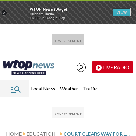
WTOP News (Stage)
VIEW
×
Hubbard Radio
FREE - In Google Play
Skip to main content
Skip to footer
LIVE RADIO
Local News
Weather
Traffic
HOME
EDUCATION
COURT CLEARS WAY FOR LOUISIANA LAW REQUIRING TEN COMMANDMENTS IN CLASSROOMS TO TAKE EFFECT