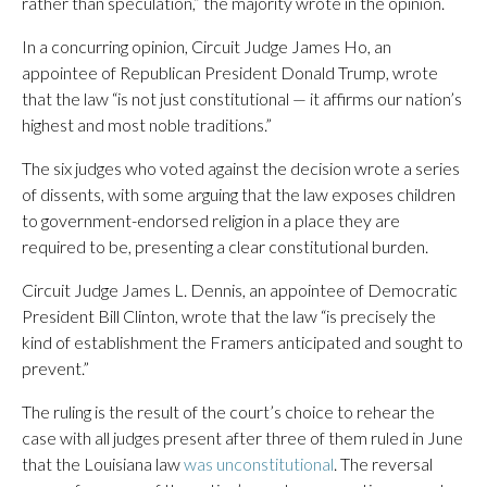
rather than speculation,” the majority wrote in the opinion.
In a concurring opinion, Circuit Judge James Ho, an
appointee of Republican President Donald Trump, wrote
that the law “is not just constitutional — it affirms our nation’s
highest and most noble traditions.”
The six judges who voted against the decision wrote a series
of dissents, with some arguing that the law exposes children
to government-endorsed religion in a place they are
required to be, presenting a clear constitutional burden.
Circuit Judge James L. Dennis, an appointee of Democratic
President Bill Clinton, wrote that the law “is precisely the
kind of establishment the Framers anticipated and sought to
prevent.”
The ruling is the result of the court’s choice to rehear the
case with all judges present after three of them ruled in June
that the Louisiana law
was unconstitutional
. The reversal