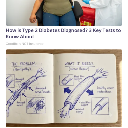
How is Type 2 Diabetes Diagnosed? 3 Key Tests to
Know About
GoodRx is NOT insurance