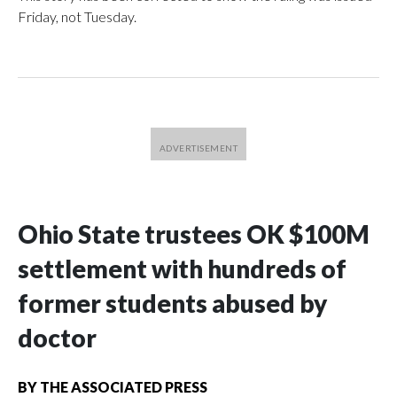
Friday, not Tuesday.
Ohio State trustees OK $100M
settlement with hundreds of
former students abused by
doctor
BY
THE ASSOCIATED PRESS