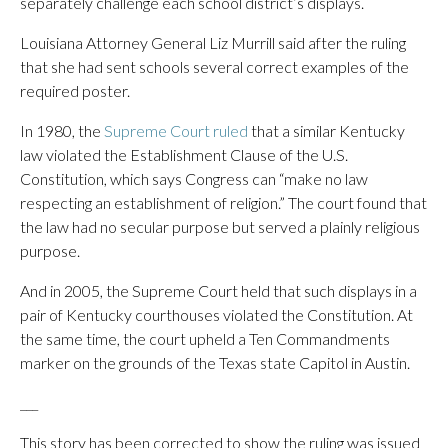
separately challenge each school district’s displays.
Louisiana Attorney General Liz Murrill said after the ruling
that she had sent schools several correct examples of the
required poster.
In 1980, the
Supreme Court ruled
that a similar Kentucky
law violated the Establishment Clause of the U.S.
Constitution, which says Congress can “make no law
respecting an establishment of religion.” The court found that
the law had no secular purpose but served a plainly religious
purpose.
And in 2005, the Supreme Court held that such displays in a
pair of Kentucky courthouses violated the Constitution. At
the same time, the court upheld a Ten Commandments
marker on the grounds of the Texas state Capitol in Austin.
___
This story has been corrected to show the ruling was issued