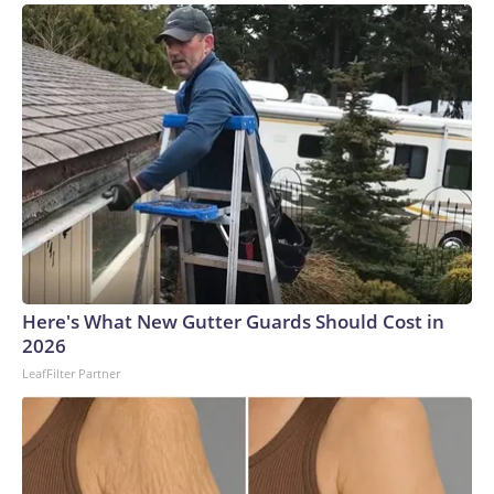
Here's What New Gutter Guards Should Cost in
2026
LeafFilter Partner