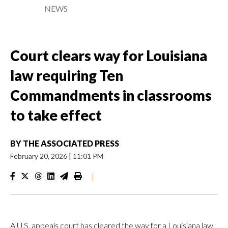
NEWS
Court clears way for Louisiana
law requiring Ten
Commandments in classrooms
to take effect
BY
THE ASSOCIATED PRESS
February 20, 2026
|
11:01 PM
|
A U.S. appeals court has cleared the way for a Louisiana law