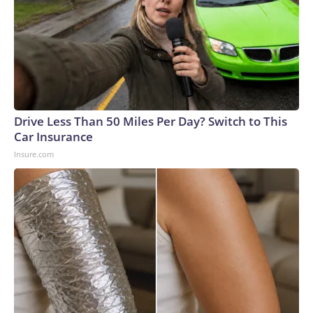
Drive Less Than 50 Miles Per Day? Switch to This
Car Insurance
Insure.com