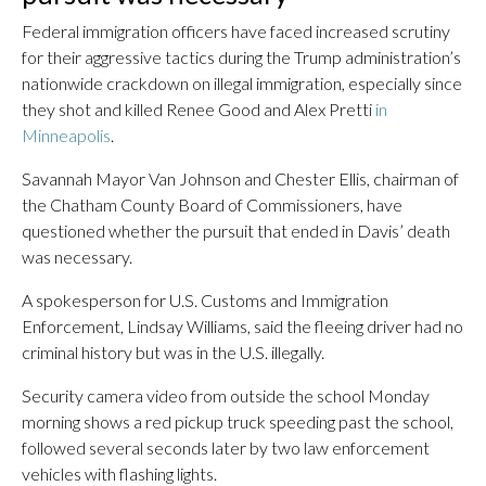
Federal immigration officers have faced increased scrutiny
for their aggressive tactics during the Trump administration’s
nationwide crackdown on illegal immigration, especially since
they shot and killed Renee Good and Alex Pretti
in
Minneapolis
.
Savannah Mayor Van Johnson and Chester Ellis, chairman of
the Chatham County Board of Commissioners, have
questioned whether the pursuit that ended in Davis’ death
was necessary.
A spokesperson for U.S. Customs and Immigration
Enforcement, Lindsay Williams, said the fleeing driver had no
criminal history but was in the U.S. illegally.
Security camera video from outside the school Monday
morning shows a red pickup truck speeding past the school,
followed several seconds later by two law enforcement
vehicles with flashing lights.