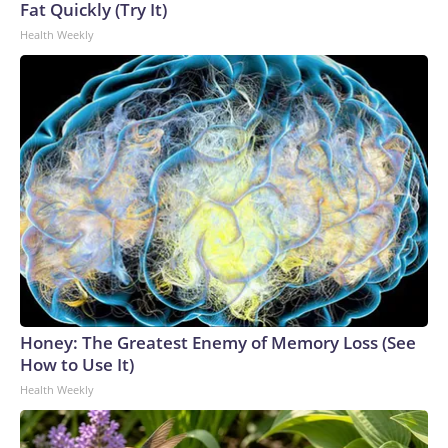
Fat Quickly (Try It)
Health Weekly
Honey: The Greatest Enemy of Memory Loss (See
How to Use It)
Health Weekly