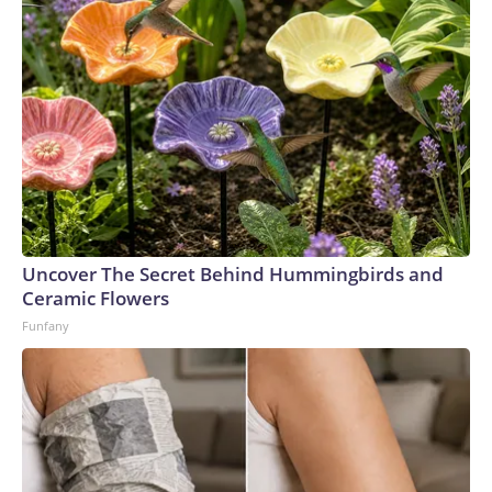
Uncover The Secret Behind Hummingbirds and
Ceramic Flowers
Funfany