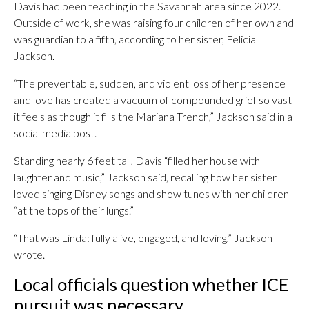
Davis had been teaching in the Savannah area since 2022.
Outside of work, she was raising four children of her own and
was guardian to a fifth, according to her sister, Felicia
Jackson.
“The preventable, sudden, and violent loss of her presence
and love has created a vacuum of compounded grief so vast
it feels as though it fills the Mariana Trench,” Jackson said in a
social media post.
Standing nearly 6 feet tall, Davis “filled her house with
laughter and music,” Jackson said, recalling how her sister
loved singing Disney songs and show tunes with her children
“at the tops of their lungs.”
“That was Linda: fully alive, engaged, and loving,” Jackson
wrote.
Local officials question whether ICE
pursuit was necessary