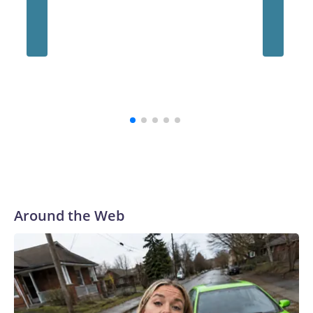
“The survivors of the Strauss abuse are all Buckeyes, will
always be a part of our family and our community, and I firmly
believe that,” the school's president, Ravi Bellamkonda, said
during the meeting. “We continue to be very grateful to them
for their courage in coming forward, and reaching a final
resolution is very important to us and is an important step
forward.”
Around the Web