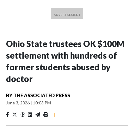
Ohio State trustees OK $100M
settlement with hundreds of
former students abused by
doctor
BY
THE ASSOCIATED PRESS
June 3, 2026
|
10:03 PM
|