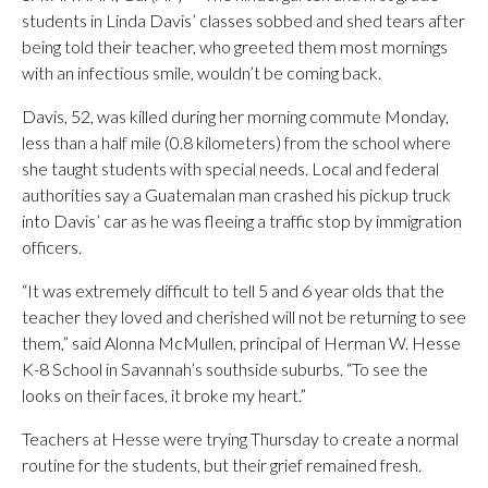
students in Linda Davis’ classes sobbed and shed tears after
being told their teacher, who greeted them most mornings
with an infectious smile, wouldn’t be coming back.
Davis, 52, was killed during her morning commute Monday,
less than a half mile (0.8 kilometers) from the school where
she taught students with special needs. Local and federal
authorities say a Guatemalan man crashed his pickup truck
into Davis’ car as he was fleeing a traffic stop by immigration
officers.
“It was extremely difficult to tell 5 and 6 year olds that the
teacher they loved and cherished will not be returning to see
them,” said Alonna McMullen, principal of Herman W. Hesse
K-8 School in Savannah’s southside suburbs. “To see the
looks on their faces, it broke my heart.”
Teachers at Hesse were trying Thursday to create a normal
routine for the students, but their grief remained fresh.