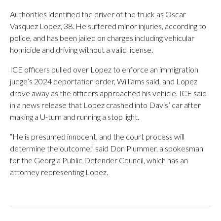
Authorities identified the driver of the truck as Oscar
Vasquez Lopez, 38. He suffered minor injuries, according to
police, and has been jailed on charges including vehicular
homicide and driving without a valid license.
ICE officers pulled over Lopez to enforce an immigration
judge’s 2024 deportation order, Williams said, and Lopez
drove away as the officers approached his vehicle. ICE said
in a news release that Lopez crashed into Davis’ car after
making a U-turn and running a stop light.
“He is presumed innocent, and the court process will
determine the outcome,” said Don Plummer, a spokesman
for the Georgia Public Defender Council, which has an
attorney representing Lopez.