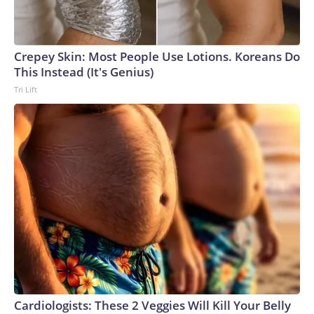
Crepey Skin: Most People Use Lotions. Koreans Do
This Instead (It's Genius)
Tri Lift
Cardiologists: These 2 Veggies Will Kill Your Belly