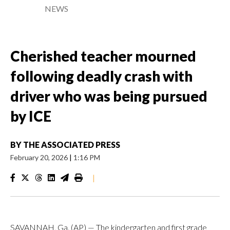
NEWS
Cherished teacher mourned
following deadly crash with
driver who was being pursued
by ICE
BY
THE ASSOCIATED PRESS
February 20, 2026
|
1:16 PM
|
SAVANNAH, Ga. (AP) — The kindergarten and first grade