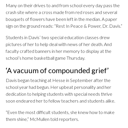
Many on their drives to and from school every day pass the
crash site where a cross made from red roses and several
bouquets of flowers have been left in the median. A paper
sign on the ground reads: “Rest In Peace & Power, Dr. Davis.”
Students in Davis’ two special education classes drew
pictures of her to help deal with news of her death. And
faculty crafted banners in her memory to display at the
school’s home basketball game Thursday.
‘A vacuum of compounded grief’
Davis began teaching at Hesse in September after the
school year had begun. Her upbeat personality and her
dedication to helping students with special needs thrive
soon endeared her to fellow teachers and students alike.
“Even the most difficult students, she knew how to make
them shine,” McMullen told reporters.