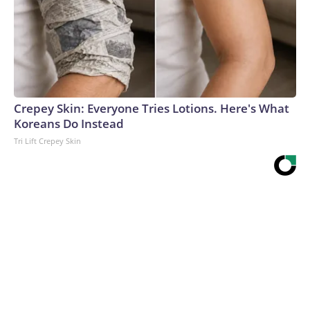
Crepey Skin: Everyone Tries Lotions. Here's What
Koreans Do Instead
Tri Lift Crepey Skin