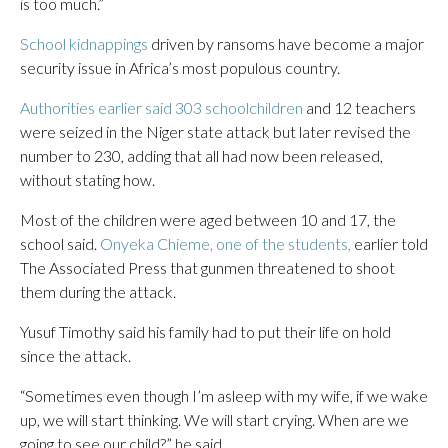
is too much.”
School kidnappings
driven by ransoms have become a major
security issue in Africa’s most populous country.
Authorities earlier said 303 schoolchildren
and 12 teachers
were seized in the Niger state attack but later revised the
number to 230, adding that all had now been released,
without stating how.
Most of the children were aged between 10 and 17, the
school said.
Onyeka Chieme, one of the students,
earlier told
The Associated Press that gunmen threatened to shoot
them during the attack.
Yusuf Timothy said his family had to put their life on hold
since the attack.
“Sometimes even though I’m asleep with my wife, if we wake
up, we will start thinking. We will start crying. When are we
going to see our child?” he said.