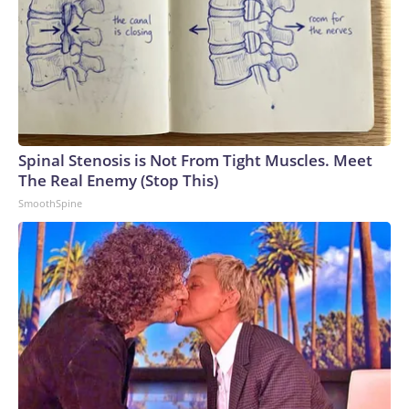
Spinal Stenosis is Not From Tight Muscles. Meet
The Real Enemy (Stop This)
SmoothSpine