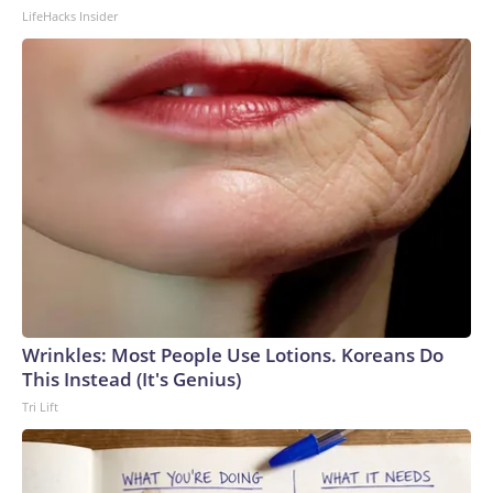
LifeHacks Insider
Wrinkles: Most People Use Lotions. Koreans Do
This Instead (It's Genius)
Tri Lift