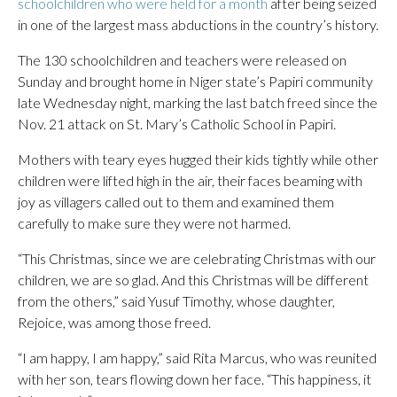
schoolchildren who were held for a month
after being seized
in one of the largest mass abductions in the country’s history.
The 130 schoolchildren and teachers were released on
Sunday and brought home in Niger state’s Papiri community
late Wednesday night, marking the last batch freed since the
Nov. 21 attack on St. Mary’s Catholic School in Papiri.
Mothers with teary eyes hugged their kids tightly while other
children were lifted high in the air, their faces beaming with
joy as villagers called out to them and examined them
carefully to make sure they were not harmed.
“This Christmas, since we are celebrating Christmas with our
children, we are so glad. And this Christmas will be different
from the others,” said Yusuf Timothy, whose daughter,
Rejoice, was among those freed.
“I am happy, I am happy,” said Rita Marcus, who was reunited
with her son, tears flowing down her face. “This happiness, it