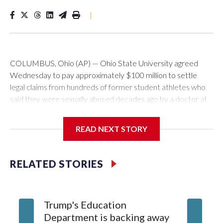
|
COLUMBUS, Ohio (AP) — Ohio State University agreed
Wednesday to pay approximately $100 million to settle
legal claims from hundreds of former student athletes who
said they were sexually abused decades ago by a doctor at
the university.
READ NEXT STORY
The school has fought lawsuits in federal court since 2018
brought by former student athletes against the university
over its failure to stop abuse by Dr. Richard Strauss. Strauss
RELATED STORIES
worked at the school from 1978 to 1998 and also ran an off-
campus clinic. He died in 2005.
Trump's Education
9 stude
During a meeting Wednesday, the school's Board of
Department is backing away
over Ke
Trustees approved a preliminary agreement with all but one