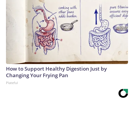
How to Support Healthy Digestion Just by
Changing Your Frying Pan
Plateful