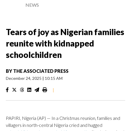
NEWS
Tears of joy as Nigerian families
reunite with kidnapped
schoolchildren
BY
THE ASSOCIATED PRESS
December 24, 2025
|
10:15 AM
|
PAPIRI, Nigeria (AP) — In a Christmas reunion, families and
villagers in north-central Nigeria cried and hugged