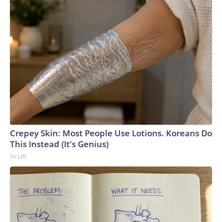
Crepey Skin: Most People Use Lotions. Koreans Do
This Instead (It's Genius)
Tri Lift