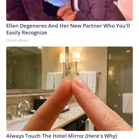
Ellen Degeneres And Her New Partner Who You'll
Easily Recognize
Outlier Model
Always Touch The Hotel Mirror (Here's Why)