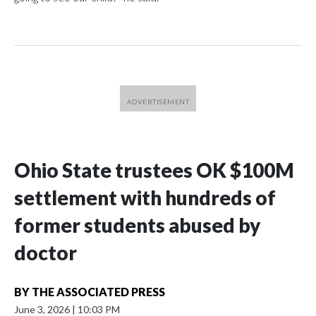
Ohio State trustees OK $100M
settlement with hundreds of
former students abused by
doctor
BY
THE ASSOCIATED PRESS
June 3, 2026
|
10:03 PM