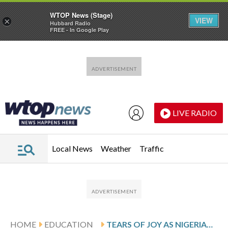
WTOP News (Stage)
VIEW
×
Hubbard Radio
FREE - In Google Play
Skip to main content
Skip to footer
LIVE RADIO
Local News
Weather
Traffic
HOME
EDUCATION
TEARS OF JOY AS NIGERIAN FAMILIES REUNITE WITH KIDNAPPED SCHOOLCHILDREN