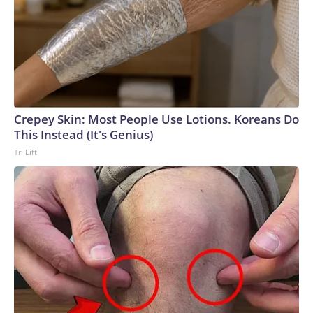
Crepey Skin: Most People Use Lotions. Koreans Do
This Instead (It's Genius)
Tri Lift