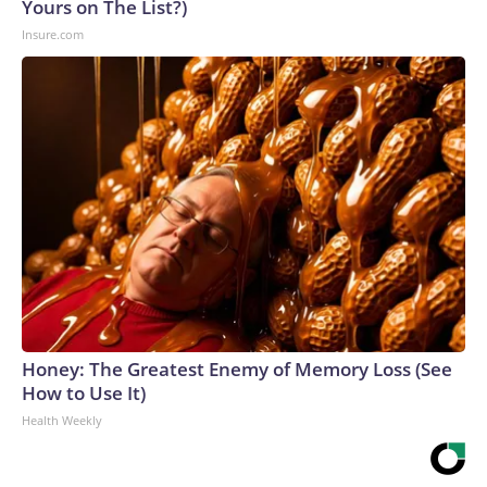
Yours on The List?)
Insure.com
Honey: The Greatest Enemy of Memory Loss (See
How to Use It)
Health Weekly