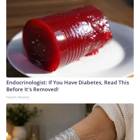
Endocrinologist: If You Have Diabetes, Read This
Before It's Removed!
Health Weekly