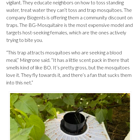
vigilant. They educate neighbors on how to toss standing
water, treat water they can’t toss and trap mosquitoes. The
company Biogents is offering them a community discount on
traps. The BG-Mosquitaire is the most expensive model and
targets host-seeking females, which are the ones actively
trying to bite you.
“This trap attracts mosquitoes who are seeking a blood
meal,” Mingrone said. “It has a little scent pack in there that
smells kind of like BO. It’s pretty gross, but the mosquitoes
love it. They fly towards it, and there’s a fan that sucks them
into this net.”