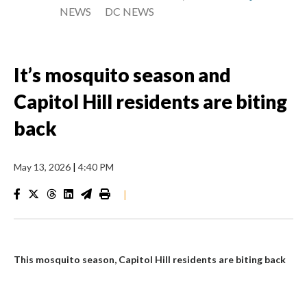
NEWS
DC NEWS
It’s mosquito season and
Capitol Hill residents are biting
back
May 13, 2026
|
4:40 PM
|
This mosquito season, Capitol Hill residents are biting back