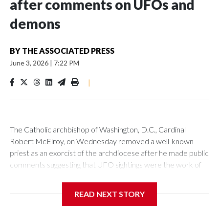
after comments on UFOs and
demons
BY
THE ASSOCIATED PRESS
June 3, 2026
|
7:22 PM
|
The Catholic archbishop of Washington, D.C., Cardinal
Robert McElroy, on Wednesday removed a well-known
priest as an exorcist of the archdiocese after he made public
comments suggesting that UFO sightings were the work of
demons.
READ NEXT STORY