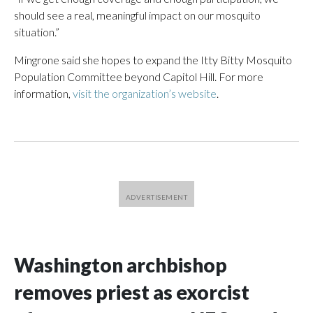
should see a real, meaningful impact on our mosquito
situation.”
Mingrone said she hopes to expand the Itty Bitty Mosquito
Population Committee beyond Capitol Hill. For more
information,
visit the organization’s website
.
Washington archbishop
removes priest as exorcist