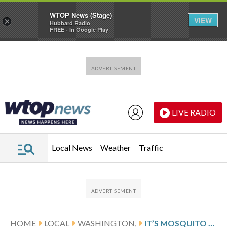
WTOP News (Stage)
VIEW
×
Hubbard Radio
FREE - In Google Play
Skip to main content
Skip to footer
LIVE RADIO
Local News
Weather
Traffic
HOME
LOCAL
WASHINGTON,
IT’S MOSQUITO SEASON AND CAPITOL HILL RESIDENTS ARE BITING BACK