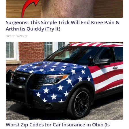
Surgeons: This Simple Trick Will End Knee Pain &
Arthritis Quickly (Try It)
Health Weekly
Worst Zip Codes for Car Insurance in Ohio (Is