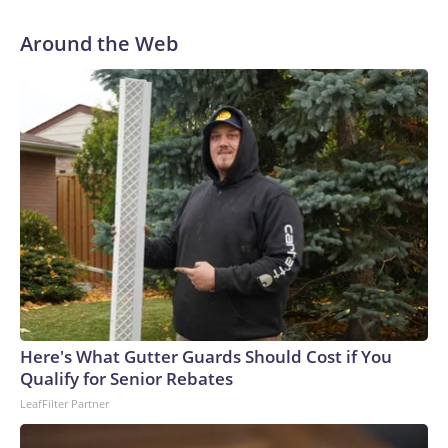
Around the Web
Here's What Gutter Guards Should Cost if You
Qualify for Senior Rebates
LeafFilter Partner