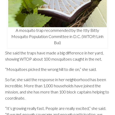
A mosquito trap recommended by the Itty Bitty
Mosquito Population Committee in D.C. (WTOP/Linh
Bui)
She said the traps have made a big difference in her yard,
showing WTOP about 100 mosquitoes caught in the net.
“Mosquitoes picked the wrong hill to die on,” she said.
So far, she said the response in her neighborhood has been
incredible. More than 1,000 households have joined the
mission, and she has more than 100 block captains helping to
coordinate.
“It’s growing really fast. People are really excited,” she said.
“If we get enough coverage and enough participation, we