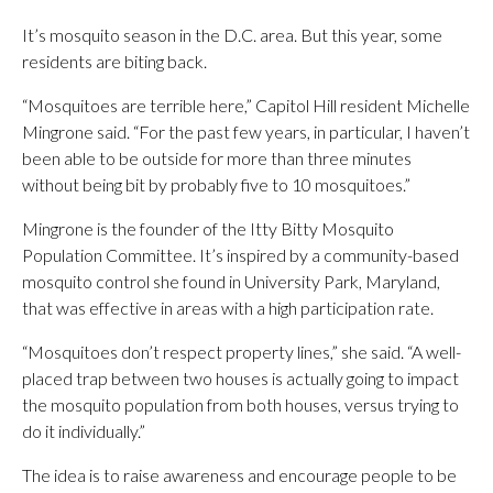
It’s mosquito season in the D.C. area. But this year, some
residents are biting back.
“Mosquitoes are terrible here,” Capitol Hill resident Michelle
Mingrone said. “For the past few years, in particular, I haven’t
been able to be outside for more than three minutes
without being bit by probably five to 10 mosquitoes.”
Mingrone is the founder of the Itty Bitty Mosquito
Population Committee. It’s inspired by a community-based
mosquito control she found in University Park, Maryland,
that was effective in areas with a high participation rate.
“Mosquitoes don’t respect property lines,” she said. “A well-
placed trap between two houses is actually going to impact
the mosquito population from both houses, versus trying to
do it individually.”
The idea is to raise awareness and encourage people to be