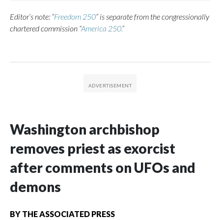
Editor’s note: “
Freedom 250
” is separate from the congressionally
chartered commission “
America 250.
”
Washington archbishop
removes priest as exorcist
after comments on UFOs and
demons
BY
THE ASSOCIATED PRESS