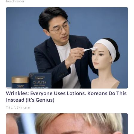
beachraider
Wrinkles: Everyone Uses Lotions. Koreans Do This
Instead (It's Genius)
Tri Lift Skincare