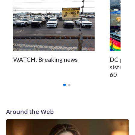
WATCH: Breaking news
DC pub fo
sisters a
60
Around the Web