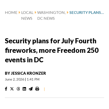
HOME
LOCAL
WASHINGTON,
SECURITY PLANS FOR JULY FOURTH FIREWORKS, MORE FREEDOM 250 EVENTS IN DC
NEWS
DC NEWS
Security plans for July Fourth
fireworks, more Freedom 250
events in DC
BY
JESSICA KRONZER
June 2, 2026
|
1:41 PM
|