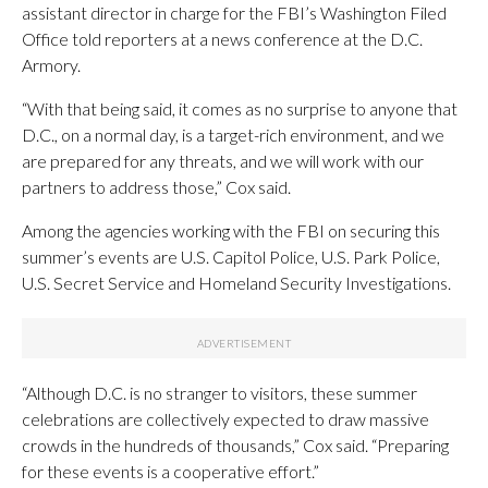
assistant director in charge for the FBI’s Washington Filed
Office told reporters at a news conference at the D.C.
Armory.
“With that being said, it comes as no surprise to anyone that
D.C., on a normal day, is a target-rich environment, and we
are prepared for any threats, and we will work with our
partners to address those,” Cox said.
Among the agencies working with the FBI on securing this
summer’s events are U.S. Capitol Police, U.S. Park Police,
U.S. Secret Service and Homeland Security Investigations.
“Although D.C. is no stranger to visitors, these summer
celebrations are collectively expected to draw massive
crowds in the hundreds of thousands,” Cox said. “Preparing
for these events is a cooperative effort.”