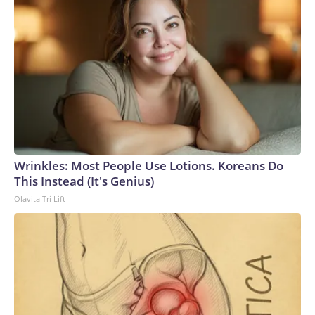
Wrinkles: Most People Use Lotions. Koreans Do
This Instead (It's Genius)
Olavita Tri Lift