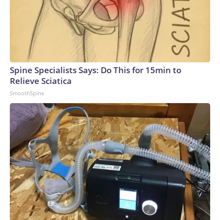
Spine Specialists Says: Do This for 15min to
Relieve Sciatica
SmoothSpine