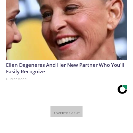
Ellen Degeneres And Her New Partner Who You'll
Easily Recognize
Outlier Model