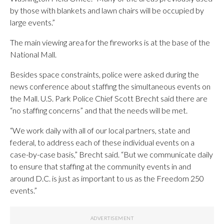
by those with blankets and lawn chairs will be occupied by
large events.”
The main viewing area for the fireworks is at the base of the
National Mall.
Besides space constraints, police were asked during the
news conference about staffing the simultaneous events on
the Mall. U.S. Park Police Chief Scott Brecht said there are
“no staffing concerns” and that the needs will be met.
“We
work
daily
with
all
of
our
local
partners,
state
and
federal,
to
address
each
of
these
individual
events
on
a
case-by-case basis
,” Brecht said. “B
ut
we
communicate
daily
to
ensure
that
staffing
at
the
community
events
in
and
around
D.C.
is
just
as
important
to
us
as
the
Freedom
250
events.”