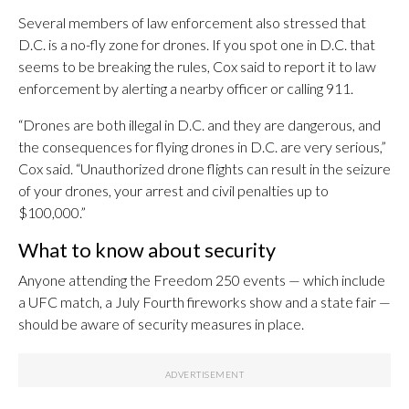
Several members of law enforcement also stressed that
D.C. is a no-fly zone for drones. If you spot one in D.C. that
seems to be breaking the rules, Cox said to report it to law
enforcement by alerting a nearby officer or calling 911.
“Drones are both illegal in D.C. and they are dangerous, and
the consequences for flying drones in D.C. are very serious,”
Cox said. “Unauthorized drone flights can result in the seizure
of your drones, your arrest and civil penalties up to
$100,000.”
What to know about security
Anyone attending the Freedom 250 events — which include
a UFC match, a July Fourth fireworks show and a state fair —
should be aware of security measures in place.