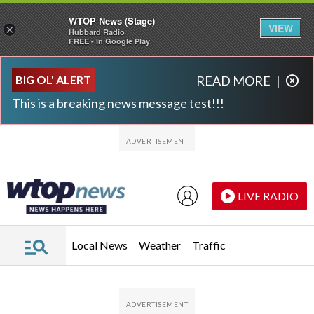
WTOP News (Stage)
VIEW
×
Hubbard Radio
FREE - In Google Play
Skip to main content
Skip to footer
BIG OL' ALERT
READ MORE
|
This is a breaking news message test!!!
LIVE RADIO
Local News
Weather
Traffic