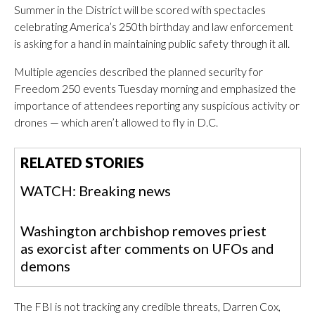
Summer in the District will be scored with spectacles
celebrating America’s 250th birthday and law enforcement
is asking for a hand in maintaining public safety through it all.
Multiple agencies described the planned security for
Freedom 250 events Tuesday morning and emphasized the
importance of attendees reporting any suspicious activity or
drones — which aren’t allowed to fly in D.C.
RELATED STORIES
WATCH: Breaking news
Washington archbishop removes priest
as exorcist after comments on UFOs and
demons
The FBI is not tracking any credible threats, Darren Cox,