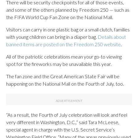
There will be security checkpoints for all of those events,
and some of the others planned by Freedom 250 — such as
the FIFA World Cup Fan Zone on the National Mall.
Visitors can carry in one plastic bag or a small clutch, families
with young children can bring in a diaper bag.
Details about
banned items are posted on the Freedom 250 website
.
All of the patriotic celebrations mean your go-to viewing
spot for the fireworks may be unavailable this year.
The fan zone and the Great American State Fair will be
happening on the National Mall on the Fourth of July, too.
“As a result, the Fourth of July celebration will look and feel
very different in Washington, D.C.,” said Tara McLeese,
special agent in charge with the U.S. Secret Service’s
Washington Field Office. “Many of the areas previously used