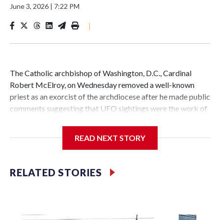
June 3, 2026
|
7:22 PM
|
The Catholic archbishop of Washington, D.C., Cardinal
Robert McElroy, on Wednesday removed a well-known
priest as an exorcist of the archdiocese after he made public
comments suggesting that UFO sightings were the work of
demons.
READ NEXT STORY
McElroy said the archdiocese also was cutting ties with the
RELATED STORIES
St. Michael Center for Spiritual Renewal, a Washington-
based nonprofit headed by the priest, Monsignor Stephen
Rossetti.