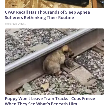
CPAP Recall Has Thousands of Sleep Apnea
Sufferers Rethinking Their Routine
The Sleep Digest
Puppy Won't Leave Train Tracks - Cops Freeze
When They See What's Beneath Him