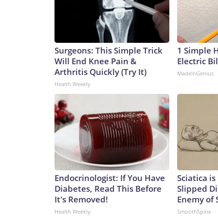
Surgeons: This Simple Trick
1 Simple 
Will End Knee Pain &
Electric Bi
Arthritis Quickly (Try It)
MadeInGenius
Health Weekly
Endocrinologist: If You Have
Sciatica i
Diabetes, Read This Before
Slipped Di
It's Removed!
Enemy of S
Health Weekly
SmoothSpine