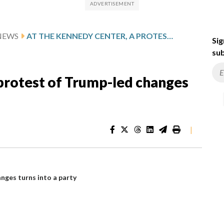
NEWS
AT THE KENNEDY CENTER, A PROTEST OF TRUMP-LED CHANGES TURNS INTO A PARTY
Sig
sub
 protest of Trump-led changes
|
nges turns into a party