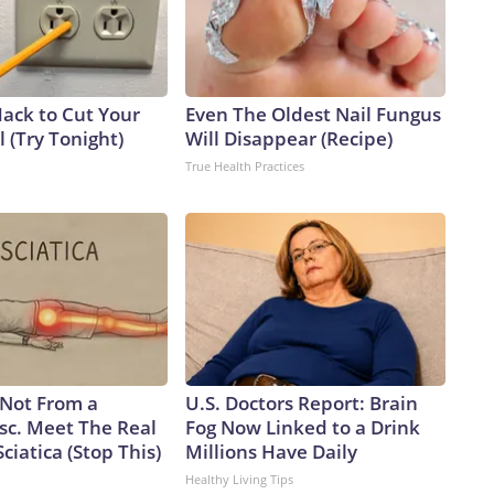
Hack to Cut Your
Even The Oldest Nail Fungus
ll (Try Tonight)
Will Disappear (Recipe)
True Health Practices
s Not From a
U.S. Doctors Report: Brain
sc. Meet The Real
Fog Now Linked to a Drink
ciatica (Stop This)
Millions Have Daily
Healthy Living Tips