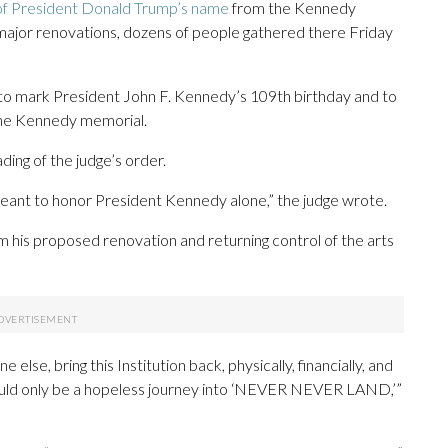
of President Donald Trump’s name
from the Kennedy
 major renovations, dozens of people gathered there Friday
 to mark President John F. Kennedy’s 109th birthday and to
the Kennedy memorial.
ing of the judge’s order.
ant to honor President Kennedy alone,” the judge wrote.
m his proposed renovation and returning control of the arts
else, bring this Institution back, physically, financially, and
t could only be a hopeless journey into ‘NEVER NEVER LAND,’”