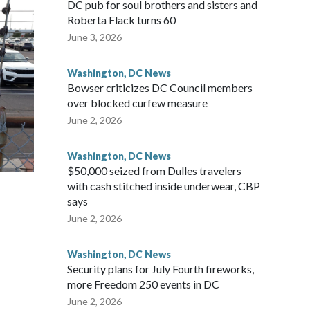
DC pub for soul brothers and sisters and
Roberta Flack turns 60
June 3, 2026
Washington, DC News
Bowser criticizes DC Council members
over blocked curfew measure
June 2, 2026
Washington, DC News
$50,000 seized from Dulles travelers
with cash stitched inside underwear, CBP
says
June 2, 2026
Washington, DC News
Security plans for July Fourth fireworks,
more Freedom 250 events in DC
June 2, 2026