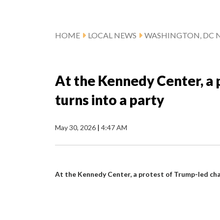
HOME
LOCAL NEWS
WASHINGTON, DC 
At the Kennedy Center, a
turns into a party
May 30, 2026
|
4:47 AM
At the Kennedy Center, a protest of Trump-led cha