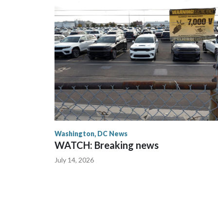
Washington, DC News
WATCH: Breaking news
July 14, 2026