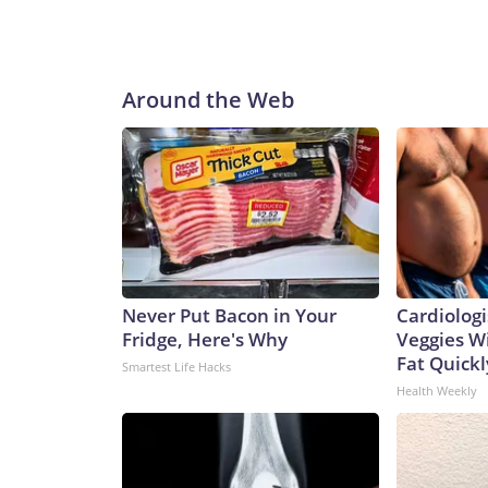
Around the Web
Never Put Bacon in Your
Cardiologi
Fridge, Here's Why
Veggies Wil
Fat Quickly
Smartest Life Hacks
Health Weekly