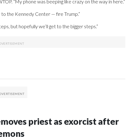
 WTOP. “My phone was beeping like crazy on the way in here.”
y to the Kennedy Center — fire Trump.”
ps, but hopefully we’ll get to the bigger steps.”
oves priest as exorcist after
demons