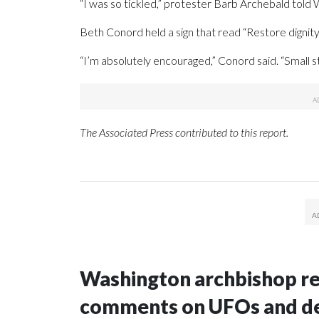
“I was so tickled,” protester Barb Archebald told
Beth Conord held a sign that read “Restore dignit
“I’m absolutely encouraged,” Conord said. “Small ste
The Associated Press contributed to this report.
Washington archbishop rem
comments on UFOs and 