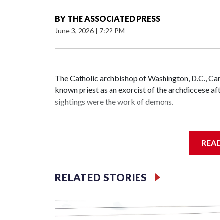
BY
THE ASSOCIATED PRESS
June 3, 2026
|
7:22 PM
The Catholic archbishop of Washington, D.C., C
known priest as an exorcist of the archdiocese 
sightings were the work of demons.
REA
McElroy said the archdiocese also was cutting ties
Washington-based nonprofit headed by the priest
RELATED STORIES