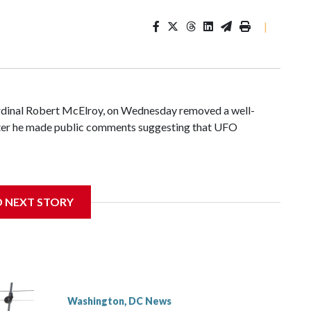
|
ardinal Robert McElroy, on Wednesday removed a well-
after he made public comments suggesting that UFO
D NEXT STORY
 with the St. Michael Center for Spiritual Renewal, a
, Monsignor Stephen Rossetti.
Washington, DC News