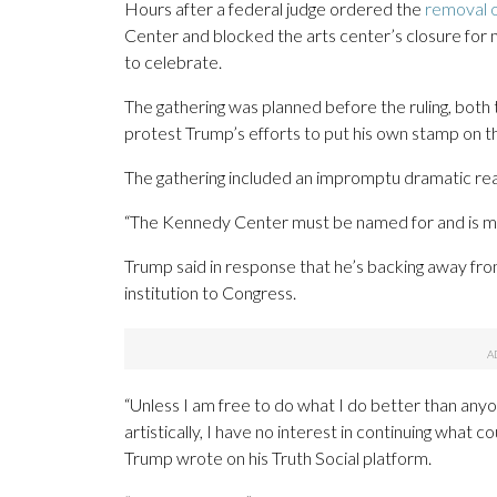
Hours after a federal judge ordered the
removal 
Center and blocked the arts center’s closure for
to celebrate.
The gathering was planned before the ruling, both
protest Trump’s efforts to put his own stamp on 
The gathering included an impromptu dramatic read
“The Kennedy Center must be named for and is me
Trump said in response that he’s backing away fro
institution to Congress.
“Unless I am free to do what I do better than anyone 
artistically, I have no interest in continuing wha
Trump wrote on his Truth Social platform.