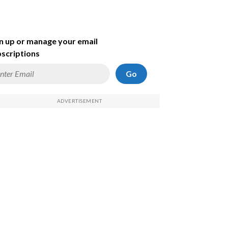
n up or manage your email
scriptions
Go