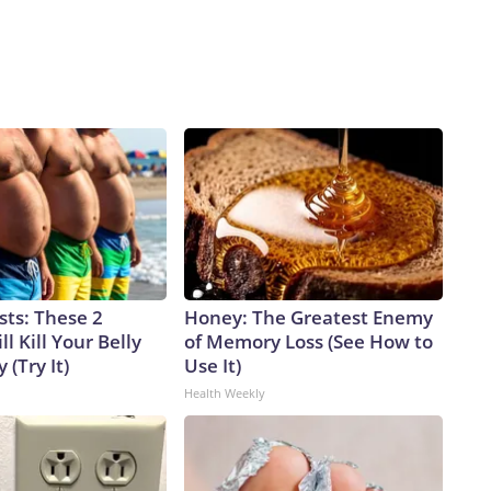
sts: These 2
Honey: The Greatest Enemy
l Kill Your Belly
of Memory Loss (See How to
 (Try It)
Use It)
Health Weekly