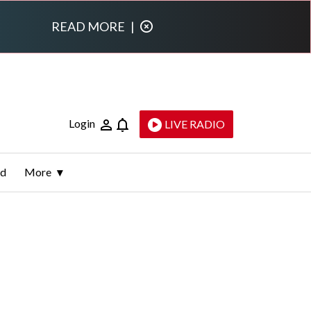
READ MORE
|
Login
LIVE RADIO
ld
More