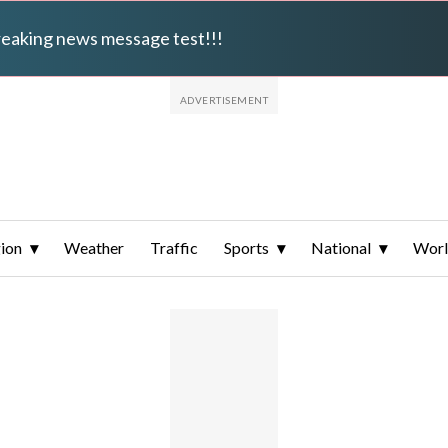
breaking news message test!!!
ion
Weather
Traffic
Sports
National
Wor