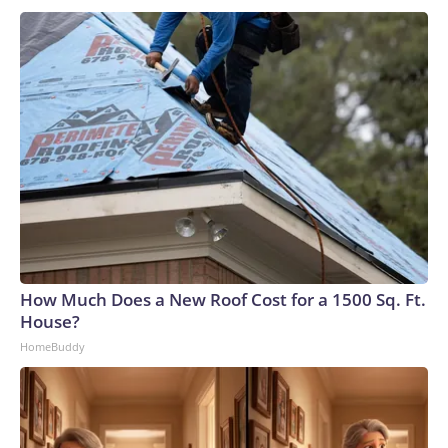
How Much Does a New Roof Cost for a 1500 Sq. Ft.
House?
HomeBuddy