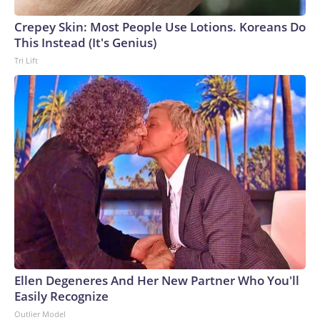
Crepey Skin: Most People Use Lotions. Koreans Do
This Instead (It's Genius)
Tri Lift
Ellen Degeneres And Her New Partner Who You'll
Easily Recognize
Outlier Model