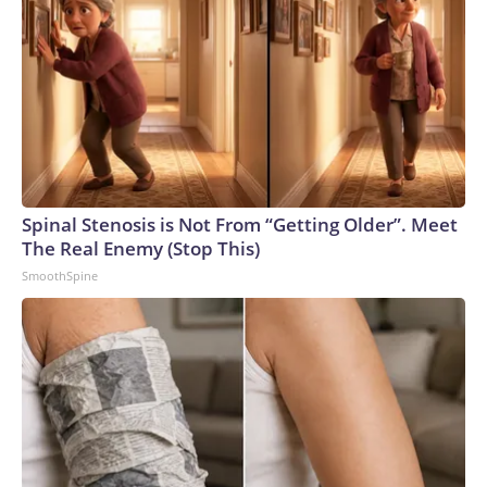
Spinal Stenosis is Not From “Getting Older”. Meet
The Real Enemy (Stop This)
SmoothSpine