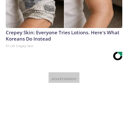
Crepey Skin: Everyone Tries Lotions. Here's What
Koreans Do Instead
Tri Lift Crepey Skin