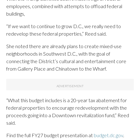
employees, combined with attempts to offload federal
buildings,
“If we want to continue to grow D.C., we really need to
redevelop these federal properties,” Reed said.
She noted there are already plans to create mixed-use
neighborhoods in Southwest D.C., with the goal of
connecting the District’s cultural and entertainment core
from Gallery Place and Chinatown to the Wharf.
“What this budget includes is a 20-year tax abatement for
federal properties to encourage redevelopment with the
proceeds going into a Downtown revitalization fund,” Reed
said.
Find the full FY27 budget presentation at
budget.dc.gov
.