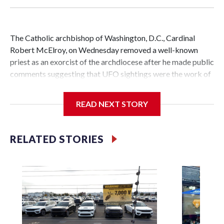
The Catholic archbishop of Washington, D.C., Cardinal
Robert McElroy, on Wednesday removed a well-known
priest as an exorcist of the archdiocese after he made public
comments suggesting that UFO sightings were the work of
demons.
READ NEXT STORY
McElroy said the archdiocese also was cutting ties with the
RELATED STORIES
St. Michael Center for Spiritual Renewal, a Washington-
based nonprofit headed by the priest, Monsignor Stephen
Rossetti.