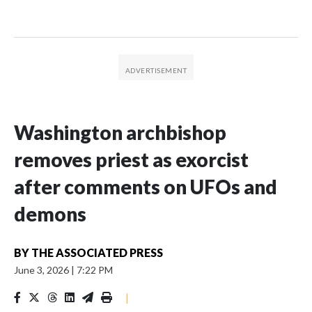
Washington archbishop
removes priest as exorcist
after comments on UFOs and
demons
BY
THE ASSOCIATED PRESS
June 3, 2026
|
7:22 PM
|