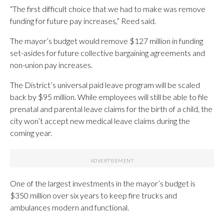
“The first difficult choice that we had to make was remove
funding for future pay increases,” Reed said.
The mayor’s budget would remove $127 million in funding
set-asides for future collective bargaining agreements and
non-union pay increases.
The District’s universal paid leave program will be scaled
back by $95 million. While employees will still be able to file
prenatal and parental leave claims for the birth of a child, the
city won’t accept new medical leave claims during the
coming year.
One of the largest investments in the mayor’s budget is
$350 million over six years to keep fire trucks and
ambulances modern and functional.