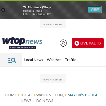
WTOP News (Stage)
VIEW
×
Hubbard Radio
FREE - In Google Play
Skip to main content
Skip to footer
LIVE RADIO
Local News
Weather
Traffic
HOME
LOCAL
WASHINGTON,
MAYOR’S BUDGET SEEKS TO GROW DC, BUT INCLUDES $469M IN CUTS
NEWS
DC NEWS