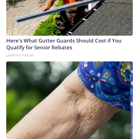
Here's What Gutter Guards Should Cost if You
Qualify for Senior Rebates
LeafFilter Partner