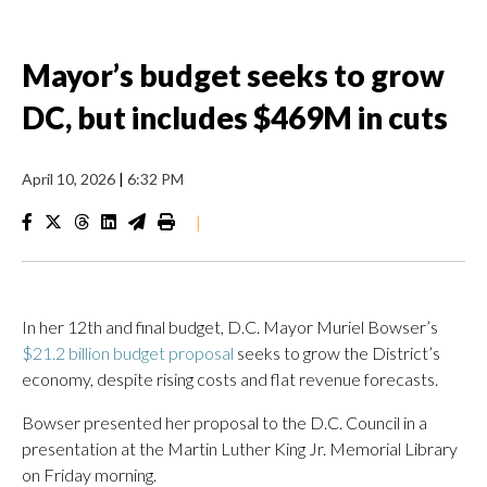
Mayor’s budget seeks to grow
DC, but includes $469M in cuts
April 10, 2026
|
6:32 PM
|
In her 12th and final budget, D.C. Mayor Muriel Bowser’s
$21.2 billion budget proposal
seeks to grow the District’s
economy, despite rising costs and flat revenue forecasts.
Bowser presented her proposal to the D.C. Council in a
presentation at the Martin Luther King Jr. Memorial Library
on Friday morning.