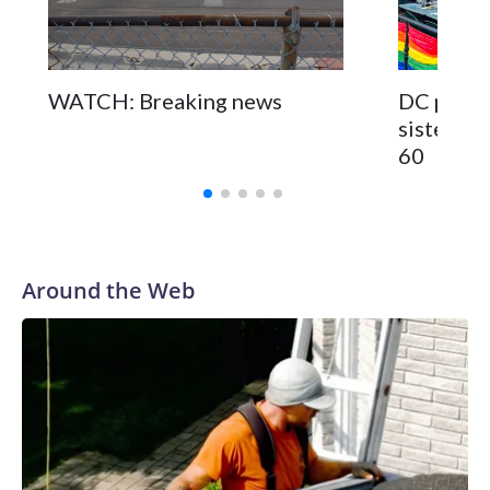
WATCH: Breaking news
DC pub fo
sisters a
60
Around the Web