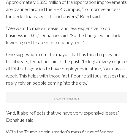
Approximately $320 million of transportation improvements
are planned around the RFK Campus, “to improve access
for pedestrians, cyclists and drivers,” Reed said.
“We want to make it easier and less expensive to do
business in D.C.,” Donahue said. “So the budget will include
lowering certificate of occupancy fees.”
One suggestion from the mayor that has failed in previous
fiscal years, Donahue said, is the push “to legislatively require
all District agencies to have employees in office, four days a
week. This helps with those first-floor retail (businesses) that
really rely on people coming into the city.”
“And, it also reflects that we have very expensive leases,”
Donahue said.
With the Trump administration’s mass firings of federal