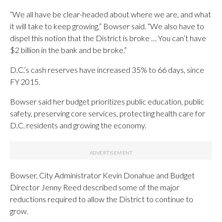
“We all have be clear-headed about where we are, and what
it will take to keep growing,” Bowser said. “We also have to
dispel this notion that the District is broke … You can’t have
$2 billion in the bank and be broke.”
D.C.’s cash reserves have increased 35% to 66 days, since
FY 2015.
Bowser said her budget prioritizes public education, public
safety, preserving core services, protecting health care for
D.C. residents and growing the economy.
Bowser, City Administrator Kevin Donahue and Budget
Director Jenny Reed described some of the major
reductions required to allow the District to continue to
grow.