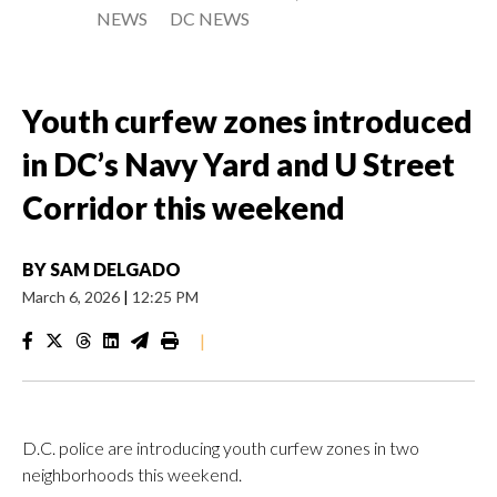
NEWS
DC NEWS
Youth curfew zones introduced
in DC’s Navy Yard and U Street
Corridor this weekend
BY
SAM DELGADO
March 6, 2026
|
12:25 PM
|
D.C. police are introducing youth curfew zones in two
neighborhoods this weekend.