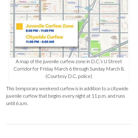
A map of the juvenile curfew zone in D.C.’s U Street
Corridor for Friday March 6 through Sunday March 8.
(Courtesy D.C. police)
This temporary weekend curfew is in addition to a citywide
juvenile curfew that begins every night at 11 p.m. and runs
until 6 a.m.