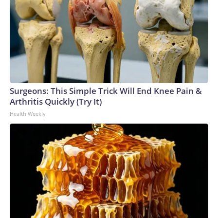
Surgeons: This Simple Trick Will End Knee Pain &
Arthritis Quickly (Try It)
Health Weekly