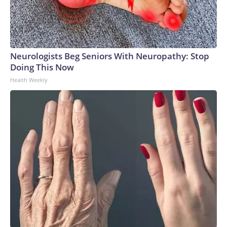
Neurologists Beg Seniors With Neuropathy: Stop
Doing This Now
Health Weekly