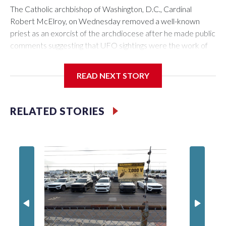
The Catholic archbishop of Washington, D.C., Cardinal
Robert McElroy, on Wednesday removed a well-known
priest as an exorcist of the archdiocese after he made public
comments suggesting that UFO sightings were the work of
demons.
READ NEXT STORY
McElroy said the archdiocese also was cutting ties with the
RELATED STORIES
St. Michael Center for Spiritual Renewal, a Washington-
based nonprofit headed by the priest, Monsignor Stephen
Rossetti.