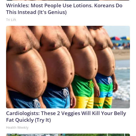
Wrinkles: Most People Use Lotions. Koreans Do
This Instead (It's Genius)
Tri Lift
Cardiologists: These 2 Veggies Will Kill Your Belly
Fat Quickly (Try It)
Health Weekly