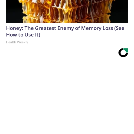
Honey: The Greatest Enemy of Memory Loss (See
How to Use It)
Health Weekly