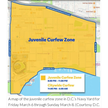
A map of the juvenile curfew zone in D.C.’s Navy Yard for
Friday March 6 through Sunday March 8. (Courtesy D.C.