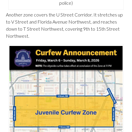
police)
Another zone covers the U Street Corridor. It stretches up
to V Street and Florida Avenue Northwest, and reaches
down to T Street Northwest, covering 9th to 15th Street
Northwest.