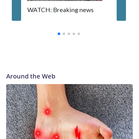
WATCH: Breaking news
DC pub 
sisters
turns 6
Around the Web