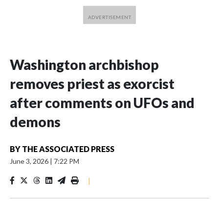
Washington archbishop
removes priest as exorcist
after comments on UFOs and
demons
BY
THE ASSOCIATED PRESS
June 3, 2026
|
7:22 PM
|