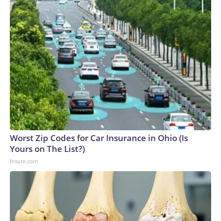
Worst Zip Codes for Car Insurance in Ohio (Is
Yours on The List?)
Insure.com