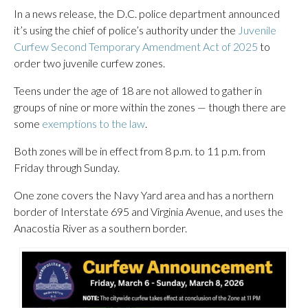
In a news release, the D.C. police department announced
it’s using the chief of police’s authority under the
Juvenile
Curfew Second Temporary Amendment Act of 2025
to
order two juvenile curfew zones.
Teens under the age of 18 are not allowed to gather in
groups of nine or more within the zones — though there are
some
exemptions to the law
.
Both zones will be in effect from 8 p.m. to 11 p.m. from
Friday through Sunday.
One zone covers the Navy Yard area and has a northern
border of Interstate 695 and Virginia Avenue, and uses the
Anacostia River as a southern border.