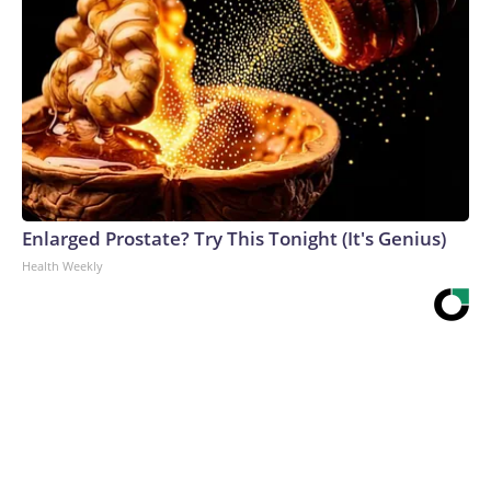
Enlarged Prostate? Try This Tonight (It's Genius)
Health Weekly