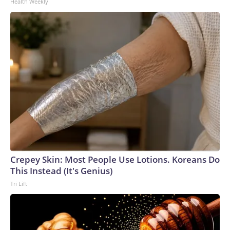
Health Weekly
Crepey Skin: Most People Use Lotions. Koreans Do
This Instead (It's Genius)
Tri Lift