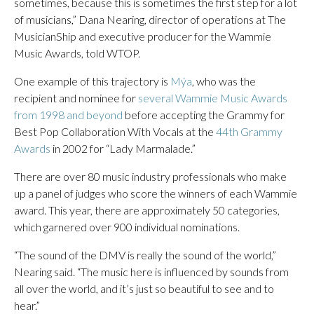
sometimes, because this is sometimes the first step for a lot
of musicians,” Dana Nearing, director of operations at The
MusicianShip and executive producer for the Wammie
Music Awards, told WTOP.
One example of this trajectory is
Mýa
, who was the
recipient and nominee for
several Wammie Music Awards
from 1998 and beyond
before accepting the Grammy for
Best Pop Collaboration With Vocals at the
44th Grammy
Awards
in 2002 for “Lady Marmalade.”
There are over 80 music industry professionals who make
up a panel of judges who score the winners of each Wammie
award. This year, there are approximately 50 categories,
which garnered over 900 individual nominations.
“The sound of the DMV is really the sound of the world,”
Nearing said. “The music here is influenced by sounds from
all over the world, and it’s just so beautiful to see and to
hear.”