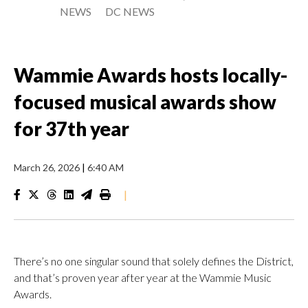
NEWS
DC NEWS
Wammie Awards hosts locally-
focused musical awards show
for 37th year
March 26, 2026
|
6:40 AM
|
There’s no one singular sound that solely defines the District,
and that’s proven year after year at the Wammie Music
Awards.