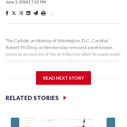
June 3, 2026
|
7:22 PM
|
The Catholic archbishop of Washington, D.C., Cardinal
Robert McElroy, on Wednesday removed a well-known
priest as an exorcist of the archdiocese after he made public
comments suggesting that UFO sightings were the work of
demons.
READ NEXT STORY
McElroy said the archdiocese also was cutting ties with the
RELATED STORIES
St. Michael Center for Spiritual Renewal, a Washington-
based nonprofit headed by the priest, Monsignor Stephen
Rossetti.