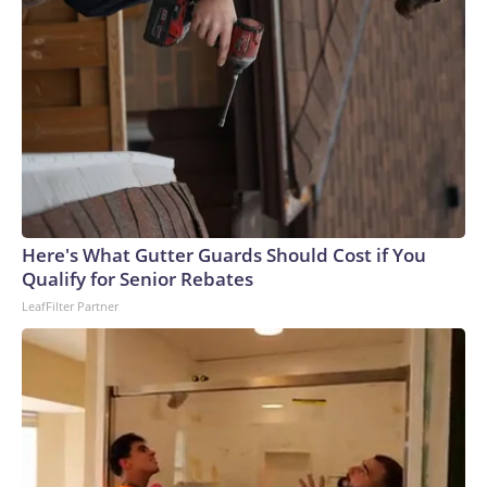
Here's What Gutter Guards Should Cost if You
Qualify for Senior Rebates
LeafFilter Partner