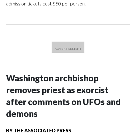
admission tickets cost $50 per person.
Washington archbishop
removes priest as exorcist
after comments on UFOs and
demons
BY
THE ASSOCIATED PRESS