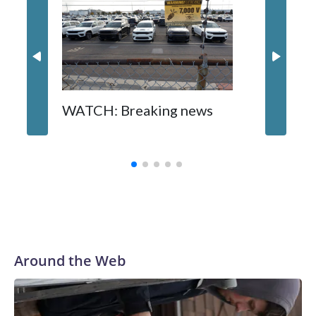
WATCH: Breaking news
DC pub 
sisters
turns 6
Around the Web