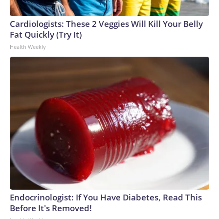
Cardiologists: These 2 Veggies Will Kill Your Belly
Fat Quickly (Try It)
Health Weekly
Endocrinologist: If You Have Diabetes, Read This
Before It's Removed!