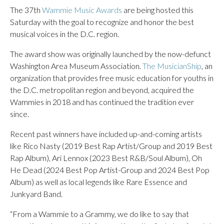
The 37th
Wammie Music Awards
are being hosted this
Saturday with the goal to recognize and honor the best
musical voices in the D.C. region.
The award show was originally launched by the now-defunct
Washington Area Museum Association.
The MusicianShip
, an
organization that provides free music education for youths in
the D.C. metropolitan region and beyond, acquired the
Wammies in 2018 and has continued the tradition ever
since.
Recent past winners have included up-and-coming artists
like Rico Nasty (2019 Best Rap Artist/Group and 2019 Best
Rap Album), Ari Lennox (2023 Best R&B/Soul Album), Oh
He Dead (2024 Best Pop Artist-Group and 2024 Best Pop
Album) as well as local legends like Rare Essence and
Junkyard Band.
“From a Wammie to a Grammy, we do like to say that