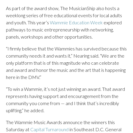
As part of the award show, The MusicianShip also hosts a
weeklong series of free educational events for local adults
and youth. This year’s
Wammie Education Week
explored
pathways to music entrepreneurship with networking,
panels, workshops and other opportunities.
“I firmly believe that the Wammies has survived because this
community needs it and wants it,” Nearing said. “We are the
only platform that is of this magnitude who can celebrate
and award and honor the music and the art that is happening
here in the DMV.”
“To win a Wammie, it’s not just winning an award. That award
represents having support and encouragement from the
community you come from — and I think that’s incredibly
uplifting,” he added.
The Wammie Music Awards announce the winners this
Saturday at
Capital Turnaround
in Southeast D.C. General