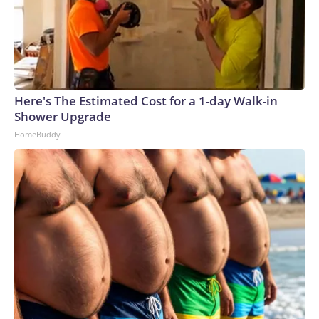
Here's The Estimated Cost for a 1-day Walk-in
Shower Upgrade
HomeBuddy