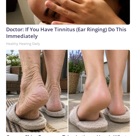
Doctor: If You Have Tinnitus (Ear Ringing) Do This
Immediately
Healthy Hearing Daily