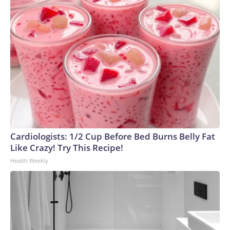
Cardiologists: 1/2 Cup Before Bed Burns Belly Fat
Like Crazy! Try This Recipe!
Health Weekly