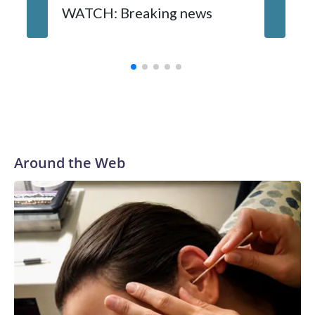
WATCH: Breaking news
DC pub 
sisters
turns 6
Around the Web