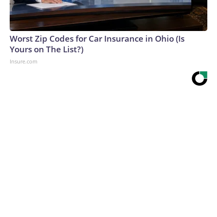
Worst Zip Codes for Car Insurance in Ohio (Is
Yours on The List?)
Insure.com