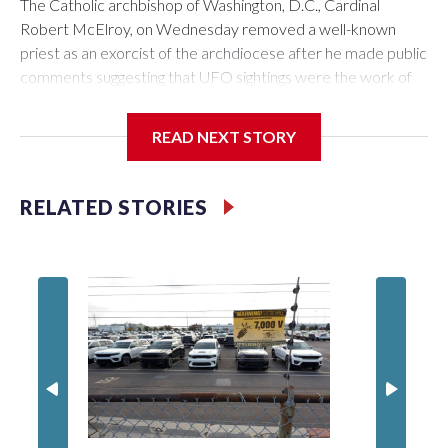
The Catholic archbishop of Washington, D.C., Cardinal
Robert McElroy, on Wednesday removed a well-known
priest as an exorcist of the archdiocese after he made public
comments suggesting that UFO sightings were the work of
demons.
READ NEXT STORY
McElroy said the archdiocese also was cutting ties with the
RELATED STORIES
St. Michael Center for Spiritual Renewal, a Washington-
based nonprofit headed by the priest, Monsignor Stephen
Rossetti.