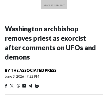
Washington archbishop
removes priest as exorcist
after comments on UFOs and
demons
BY
THE ASSOCIATED PRESS
June 3, 2026
|
7:22 PM
|