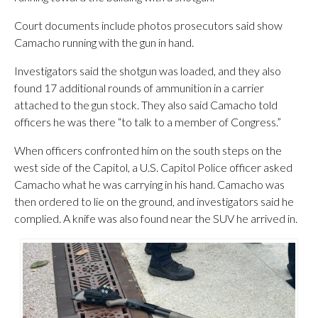
Court documents include photos prosecutors said show
Camacho running with the gun in hand.
Investigators said the shotgun was loaded, and they also
found 17 additional rounds of ammunition in a carrier
attached to the gun stock. They also said Camacho told
officers he was there “to talk to a member of Congress.”
When officers confronted him on the south steps on the
west side of the Capitol, a U.S. Capitol Police officer asked
Camacho what he was carrying in his hand. Camacho was
then ordered to lie on the ground, and investigators said he
complied. A knife was also found near the SUV he arrived in.