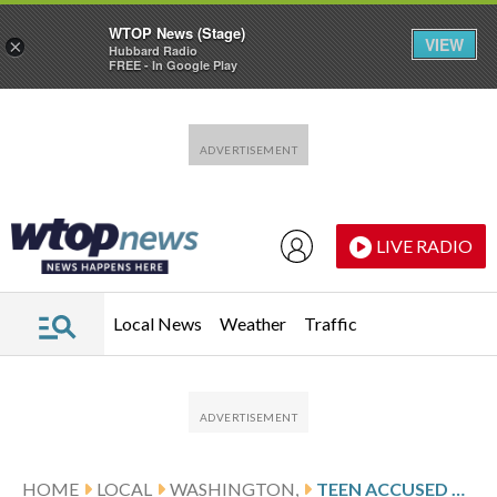
WTOP News (Stage)
VIEW
×
Hubbard Radio
FREE - In Google Play
Skip to main content
Skip to footer
LIVE RADIO
Local News
Weather
Traffic
HOME
LOCAL
WASHINGTON,
TEEN ACCUSED OF RUNNING TOWARD CAPITOL WITH SHOTGUN APPEARS IN FEDERAL COURT