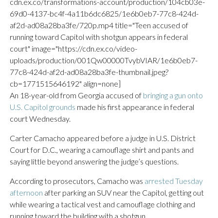
cdn.ex.co/transformations-account/production/104cb03e-
69d0-4137-bc4f-4a11b6dc6825/1e6b0eb7-77c8-424d-
af2d-ad08a28ba3fe/720p.mp4 title="Teen accused of
running toward Capitol with shotgun appears in federal
court" image="https://cdn.ex.co/video-
uploads/production/001Qw00000TvybVIAR/1e6b0eb7-
77c8-424d-af2d-ad08a28ba3fe-thumbnail.jpeg?
cb=1771515646192" align=none]
An 18-year-old from Georgia accused of
bringing a gun onto
U.S. Capitol grounds
made his first appearance in federal
court Wednesday.
Carter Camacho appeared before a judge in U.S. District
Court for D.C., wearing a camouflage shirt and pants and
saying little beyond answering the judge’s questions.
According to prosecutors, Camacho was
arrested Tuesday
afternoon
after parking an SUV near the Capitol, getting out
while wearing a tactical vest and camouflage clothing and
running toward the building with a shotgun.