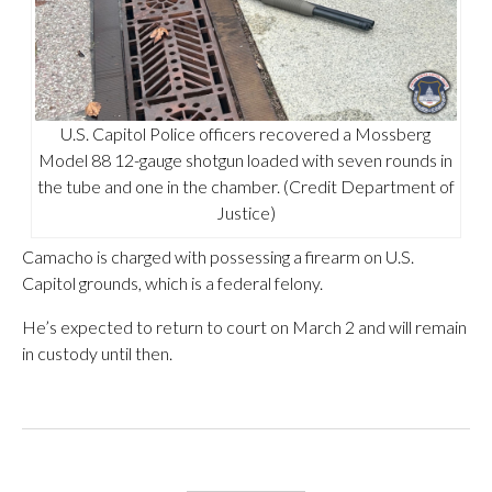
U.S. Capitol Police officers recovered a Mossberg
Model 88 12-gauge shotgun loaded with seven rounds in
the tube and one in the chamber. (Credit Department of
Justice)
Camacho is charged with possessing a firearm on U.S.
Capitol grounds, which is a federal felony.
He’s expected to return to court on March 2 and will remain
in custody until then.