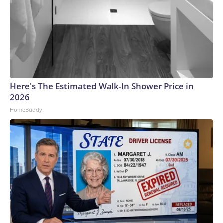
Here's The Estimated Walk-In Shower Price in
2026
HomeBuddy