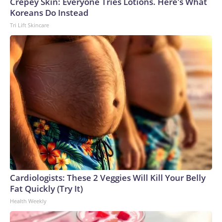
Crepey Skin: Everyone Tries Lotions. Here's What
Koreans Do Instead
Tri Lift Skincare
Cardiologists: These 2 Veggies Will Kill Your Belly
Fat Quickly (Try It)
Health Weekly