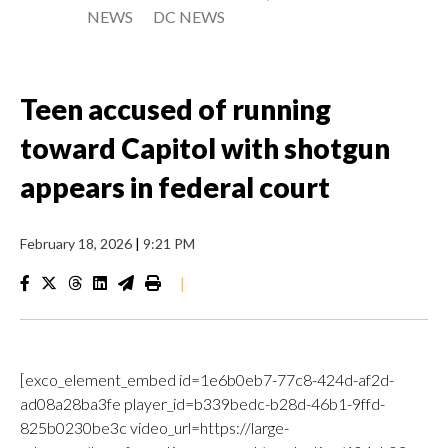
NEWS
DC NEWS
Teen accused of running
toward Capitol with shotgun
appears in federal court
February 18, 2026
|
9:21 PM
|
[exco_element_embed id=1e6b0eb7-77c8-424d-af2d-
ad08a28ba3fe player_id=b339bedc-b28d-46b1-9ffd-
825b0230be3c video_url=https://large-