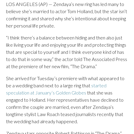
LOS ANGELES (AP) — Zendaya’s new ring has led many to
believe she’s married to actor Tom Holland, but the star isn’t
confirming it and shared why she’s intentional about keeping
her personal life private.
“I think there’s a balance between hiding and then also just
like living your life and enjoying your life and protecting things
that are special to yourself and I think everyone kind of has
to do that in some way,” the actor told The Associated Press
at the premiere of her new film, “The Drama.”
She arrived for Tuesday’s premiere with what appeared to
be a wedding band next to a large ring that
started
speculation at January’s Golden Globes
that she was
engaged to Holland. Her representatives have declined to
confirm the couple are married, even after Zendaya’s
longtime stylist Law Roach teased journalists recently that
the wedding had already happened.
Zendaya stars opposite Robert Pattinson in “The Drama,”