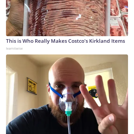
This is Who Really Makes Costco's Kirkland Items
learnitwise