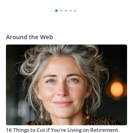
lacus nec metus bibendum egestas. Iaculis massa nisl
malesuada lacinia integer nunc posuere. Ut hendrerit
semper vel class aptent taciti sociosqu. Ad litora torquent
per conubia nostra inceptos himenaeos.
Around the Web
16 Things to Cut if You're Living on Retirement