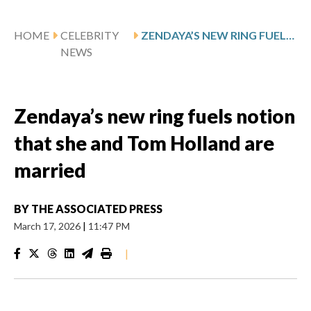
HOME
CELEBRITY
ZENDAYA’S NEW RING FUELS NOTION THAT SHE AND TOM HOLLAND ARE MARRIED
NEWS
Zendaya’s new ring fuels notion
that she and Tom Holland are
married
BY
THE ASSOCIATED PRESS
March 17, 2026
|
11:47 PM
|