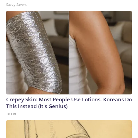
Savvy Savers
Crepey Skin: Most People Use Lotions. Koreans Do
This Instead (It's Genius)
Tri Lift