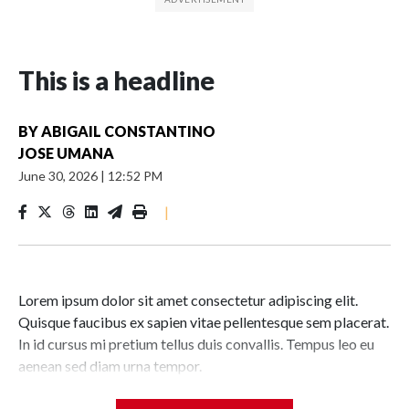
This is a headline
BY
ABIGAIL CONSTANTINO
JOSE UMANA
June 30, 2026
|
12:52 PM
|
Lorem ipsum dolor sit amet consectetur adipiscing elit.
Quisque faucibus ex sapien vitae pellentesque sem placerat.
In id cursus mi pretium tellus duis convallis. Tempus leo eu
aenean sed diam urna tempor.