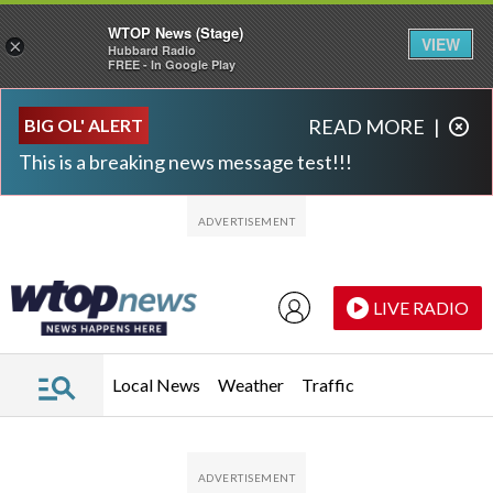
WTOP News (Stage)
VIEW
×
Hubbard Radio
FREE - In Google Play
Skip to main content
Skip to footer
BIG OL' ALERT
READ MORE
|
This is a breaking news message test!!!
LIVE RADIO
Local News
Weather
Traffic