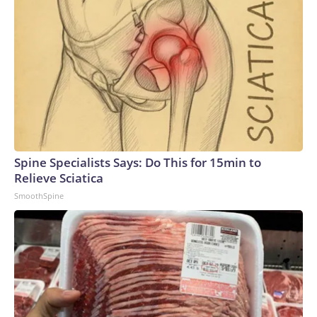
Spine Specialists Says: Do This for 15min to
Relieve Sciatica
SmoothSpine