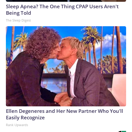
Sleep Apnea? The One Thing CPAP Users Aren't
Being Told
The Sleep Digest
Ellen Degeneres and Her New Partner Who You'll
Easily Recognize
Rank Upwards