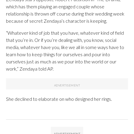
which has them playing an engaged couple whose
relationship is thrown off course during their wedding week
because of secret Zendaya’s character is keeping.
“Whatever kind of job that you have, whatever kind of field
that you’re in. Or if you’re dealing with, you know, social
media, whatever have you, like we all in some ways have to
learn how to keep things for ourselves and pour into
ourselves just as much as we pour into the world or our
work,” Zendaya told AP.
She declined to elaborate on who designed her rings.