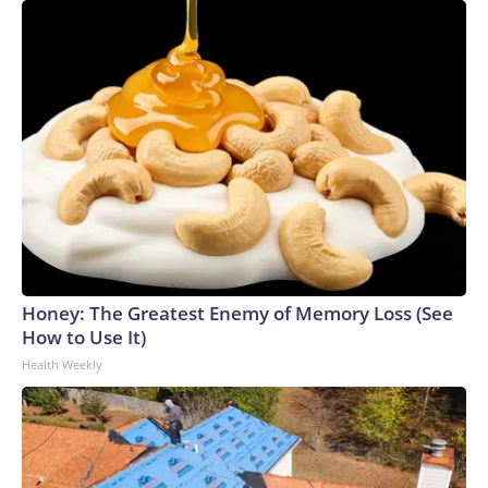
Honey: The Greatest Enemy of Memory Loss (See
How to Use It)
Health Weekly