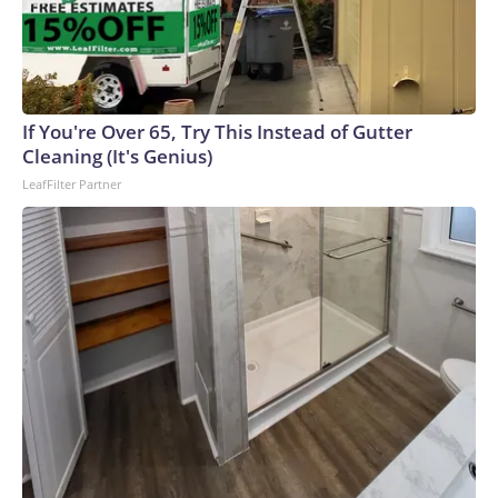
If You're Over 65, Try This Instead of Gutter
Cleaning (It's Genius)
LeafFilter Partner