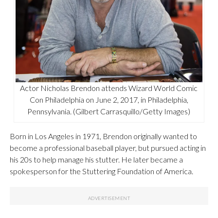
Actor Nicholas Brendon attends Wizard World Comic
Con Philadelphia on June 2, 2017, in Philadelphia,
Pennsylvania. (Gilbert Carrasquillo/Getty Images)
Born in Los Angeles in 1971, Brendon originally wanted to
become a professional baseball player, but pursued acting in
his 20s to help manage his stutter. He later became a
spokesperson for the Stuttering Foundation of America.