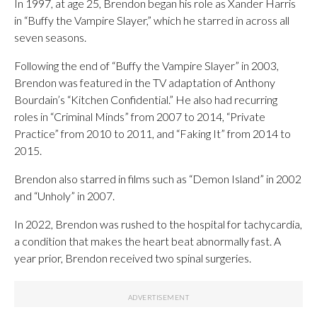
In 1997, at age 25, Brendon began his role as Xander Harris
in “Buffy the Vampire Slayer,” which he starred in across all
seven seasons.
Following the end of “Buffy the Vampire Slayer” in 2003,
Brendon was featured in the TV adaptation of Anthony
Bourdain’s “Kitchen Confidential.” He also had recurring
roles in “Criminal Minds” from 2007 to 2014, “Private
Practice” from 2010 to 2011, and “Faking It” from 2014 to
2015.
Brendon also starred in films such as “Demon Island” in 2002
and “Unholy” in 2007.
In 2022, Brendon was rushed to the hospital for tachycardia,
a condition that makes the heart beat abnormally fast. A
year prior, Brendon received two spinal surgeries.