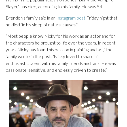
Slayer,” has died, according to his family. He was 54.
Brendon’s family said in an
Instagram post
Friday night that
he died “in his sleep of natural causes.”
“Most people know Nicky for his work as an actor and for
the characters he brought to life over the years. In recent
years Nicky has found his passion in painting and art,” the
family wrote in the post. “Nicky loved to share his
enthusiastic talent with his family, friends and fans. He was
passionate, sensitive, and endlessly driven to create.”