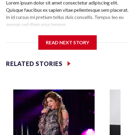
Lorem ipsum dolor sit amet consectetur adipiscing elit.
Quisque faucibus ex sapien vitae pellentesque sem placerat.
In id cursus mi pretium tellus duis convallis. Tempus leo eu
aenean sed diam urna tempor.
Pulvinar vivamus fringilla lacus nec metus bibendum
READ NEXT STORY
egestas. Iaculis massa nisl malesuada lacinia integer nunc
posuere. Ut hendrerit semper vel class aptent taciti
sociosqu. Ad litora torquent per conubia nostra inceptos
RELATED STORIES
himenaeos.
Lorem ipsum dolor sit amet consectetur adipiscing elit.
Quisque faucibus ex sapien vitae pellentesque sem placerat.
In id cursus mi pretium tellus duis convallis. Tempus leo eu
aenean sed diam urna tempor. Pulvinar vivamus fringilla
lacus nec metus bibendum egestas. Iaculis massa nisl
malesuada lacinia integer nunc posuere. Ut hendrerit
semper vel class aptent taciti sociosqu. Ad litora torquent
per conubia nostra inceptos himenaeos.