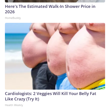
Here's The Estimated Walk-In Shower Price in
2026
HomeBuddy
Cardiologists: 2 Veggies Will Kill Your Belly Fat
Like Crazy (Try It)
Health Weekly