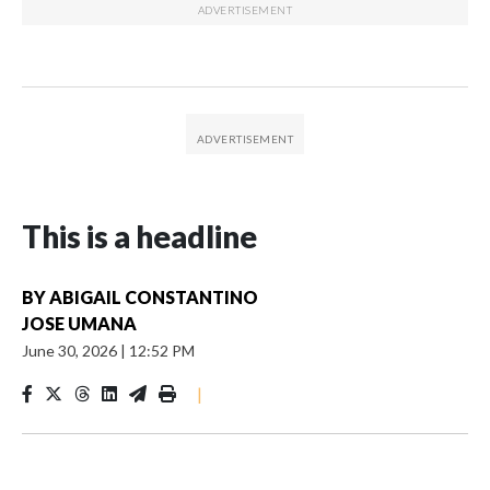
This is a headline
BY
ABIGAIL CONSTANTINO
JOSE UMANA
June 30, 2026
|
12:52 PM
|