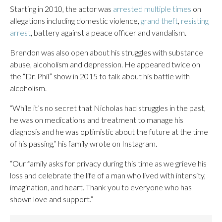
Starting in 2010, the actor was
arrested multiple times
on
allegations including domestic violence,
grand theft
,
resisting
arrest
, battery against a peace officer and vandalism.
Brendon was also open about his struggles with substance
abuse, alcoholism and depression. He appeared twice on
the “Dr. Phil” show in 2015 to talk about his battle with
alcoholism.
“While it’s no secret that Nicholas had struggles in the past,
he was on medications and treatment to manage his
diagnosis and he was optimistic about the future at the time
of his passing,” his family wrote on Instagram.
“Our family asks for privacy during this time as we grieve his
loss and celebrate the life of a man who lived with intensity,
imagination, and heart. Thank you to everyone who has
shown love and support.”