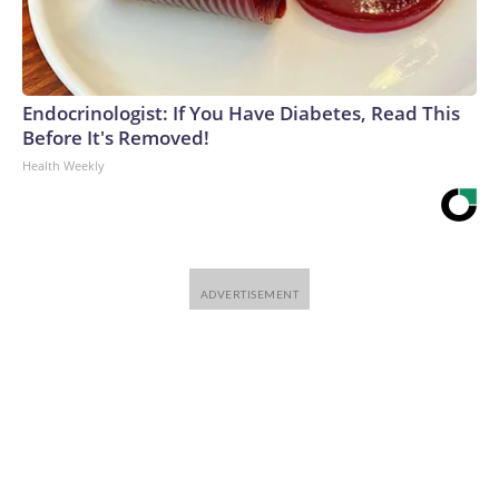
Endocrinologist: If You Have Diabetes, Read This
Before It's Removed!
Health Weekly