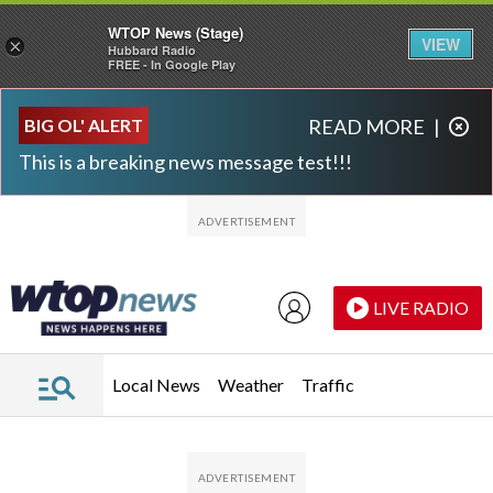
WTOP News (Stage)
VIEW
×
Hubbard Radio
FREE - In Google Play
Skip to main content
Skip to footer
BIG OL' ALERT
READ MORE
|
This is a breaking news message test!!!
LIVE RADIO
Local News
Weather
Traffic