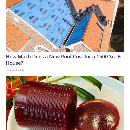
How Much Does a New Roof Cost for a 1500 Sq. Ft.
House?
HomeBuddy