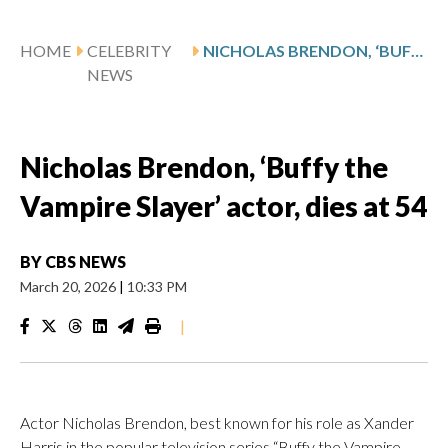
HOME
CELEBRITY
NICHOLAS BRENDON, ‘BUFFY THE VAMPIRE SLAYER’ ACTOR, DIES AT 54
NEWS
Nicholas Brendon, ‘Buffy the
Vampire Slayer’ actor, dies at 54
BY
CBS NEWS
March 20, 2026
|
10:33 PM
|
Actor Nicholas Brendon, best known for his role as Xander
Harris in the popular television series “Buffy the Vampire