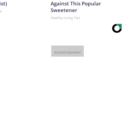
ist)
Against This Popular
Sweetener
ne
Healthy Living Tips