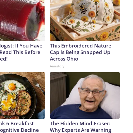
ogist: If You Have
This Embroidered Nature
 Read This Before
Cap is Being Snapped Up
ved!
Across Ohio
Amestory
nk 6 Breakfast
The Hidden Mind-Eraser:
ognitive Decline
Why Experts Are Warning