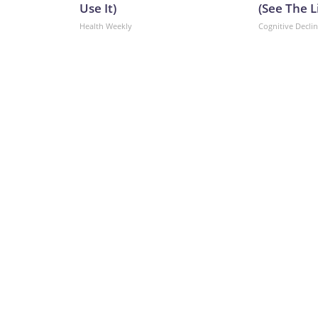
Use It)
(See The L
Health Weekly
Cognitive Decli