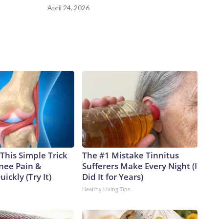
April 24, 2026
This Simple Trick
The #1 Mistake Tinnitus
Knee Pain &
Sufferers Make Every Night (I
uickly (Try It)
Did It for Years)
Healthy Living Tips