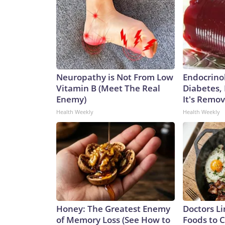
Neuropathy is Not From Low
Endocrinol
Vitamin B (Meet The Real
Diabetes,
Enemy)
It's Remo
Health Weekly
Health Weekly
Honey: The Greatest Enemy
Doctors Li
of Memory Loss (See How to
Foods to C