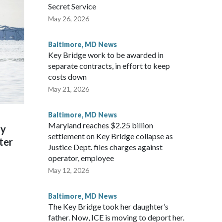
Secret Service
May 26, 2026
Baltimore, MD News
Key Bridge work to be awarded in
separate contracts, in effort to keep
costs down
May 21, 2026
Baltimore, MD News
Maryland reaches $2.25 billion
ly
settlement on Key Bridge collapse as
ter
Justice Dept. files charges against
operator, employee
May 12, 2026
Baltimore, MD News
The Key Bridge took her daughter’s
father. Now, ICE is moving to deport her.