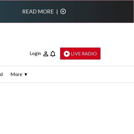
READ MORE
|
Login
LIVE RADIO
ld
More