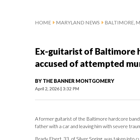
HOME
MARYLAND NEWS
BALTIMORE, 
Ex-guitarist of Baltimore
accused of attempted murd
BY
THE BANNER MONTGOMERY
April 2, 2026
|
3:32 PM
A former guitarist of the Baltimore hardcore band Tu
father with a car and leaving him with severe trauma
Brady Ebert, 33, of Silver Spring, was taken int