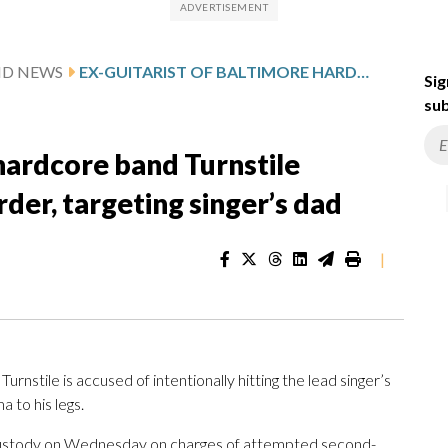
MD NEWS
EX-GUITARIST OF BALTIMORE HARDCORE BAND TURNSTILE ACCUSED OF ATTEMPTED MURDER, TARGETING SINGER’S DAD
Sig
sub
 hardcore band Turnstile
er, targeting singer’s dad
|
rnstile is accused of intentionally hitting the lead singer’s
 to his legs.
o custody on Wednesday on charges of attempted second-