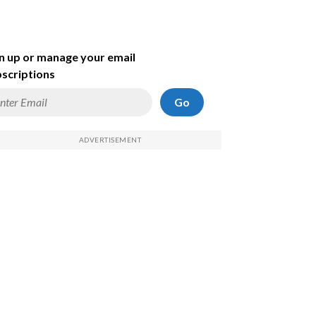
n up or manage your email
scriptions
Go