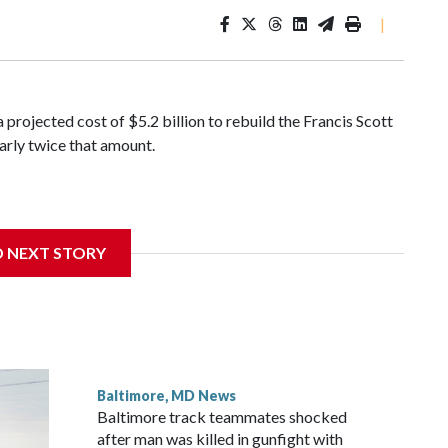
|
a projected cost of $5.2 billion to rebuild the Francis Scott
arly twice that amount.
current contractor, Nebraska-based Kiewit Infrastructure,
D NEXT STORY
 cost. State officials have refused to disclose the amount
s, but some estimates have placed Kiewit’s asking price as
Baltimore, MD News
Baltimore track teammates shocked
after man was killed in gunfight with