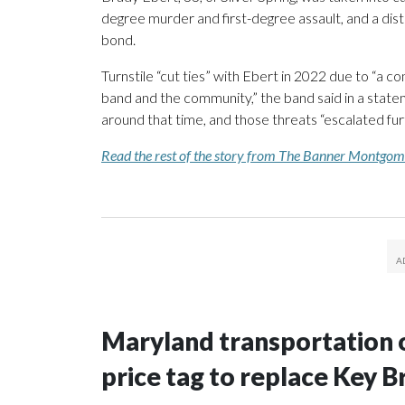
degree murder and first-degree assault, and a dis
bond.
Turnstile “cut ties” with Ebert in 2022 due to “a co
band and the community,” the band said in a state
around that time, and those threats “escalated fu
Read the rest of the story from The Banner Montgo
Maryland transportation of
price tag to replace Key B