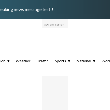
breaking news message test!!!
ion
Weather
Traffic
Sports
National
Wor