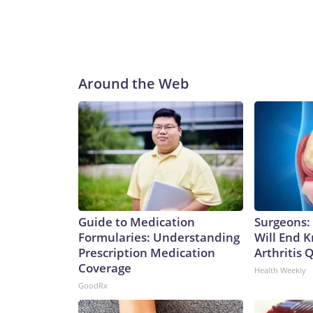
Around the Web
Guide to Medication
Surgeons: 
Formularies: Understanding
Will End 
Prescription Medication
Arthritis Q
Coverage
Health Weekly
GoodRx