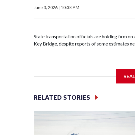
June 3, 2026
|
10:38 AM
State transportation officials are holding firm on 
Key Bridge, despite reports of some estimates ne
Maryland will part ways later this year with the 
REA
after failing to reach agreement on a final project
sought by Kiewit, citing confidential negotiation
high as $9 billion.
RELATED STORIES