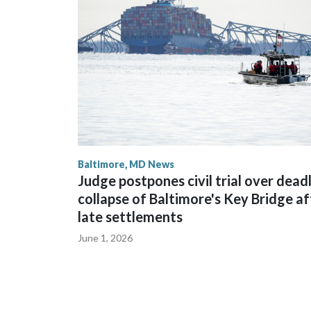
Baltimore, MD News
Judge postpones civil trial over dead
collapse of Baltimore's Key Bridge af
late settlements
June 1, 2026