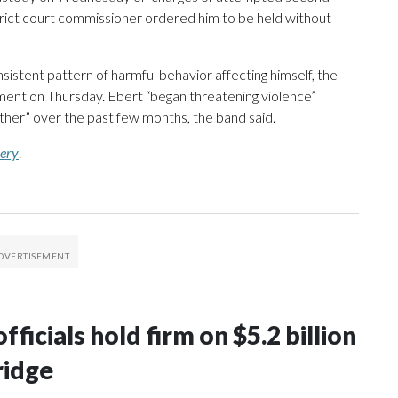
trict court commissioner ordered him to be held without
nsistent pattern of harmful behavior affecting himself, the
ment on Thursday. Ebert “began threatening violence”
rther” over the past few months, the band said.
mery
.
ficials hold firm on $5.2 billion
ridge