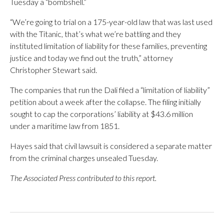
Tuesday a “bombshell.”
“We’re going to trial on a 175-year-old law that was last used
with the Titanic, that’s what we’re battling and they
instituted limitation of liability for these families, preventing
justice and today we find out the truth,” attorney
Christopher Stewart said.
The companies that run the Dali filed a “limitation of liability”
petition about a week after the collapse. The filing initially
sought to cap the corporations’ liability at $43.6 million
under a maritime law from 1851.
Hayes said that civil lawsuit is considered a separate matter
from the criminal charges unsealed Tuesday.
The Associated Press contributed to this report.