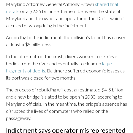
Maryland Attorney General Anthony Brown
shared final
details
on a $2.25 billion settlement between the state of
Maryland and the owner and operator of the Dali — which is
accused of wrongdoing in the indictment.
According to the indictment, the collision’s fallout has caused
at least a $5 billion loss.
In the aftermath of the crash, divers worked to retrieve
bodies from the river and eventually to clean up
large
fragments of debris.
Baltimore suffered economic losses as
its port was closed for two months.
The process of rebuilding will cost an estimated $4-5 billion
and a new bridge is slated to be open in 2030, according to
Maryland officials. In the meantime, the bridge’s absence has
disrupted the lives of commuters who relied on the
passageway.
Indictment says operator misrepresented