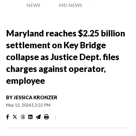
NEWS
MD NEWS
Maryland reaches $2.25 billion
settlement on Key Bridge
collapse as Justice Dept. files
charges against operator,
employee
BY
JESSICA KRONZER
May 12, 2026
|
2:22 PM
|