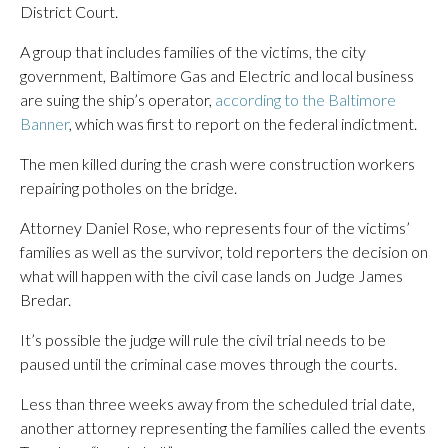
District Court.
A group that includes families of the victims, the city
government, Baltimore Gas and Electric and local business
are suing the ship’s operator,
according to the Baltimore
Banner
, which was first to report on the federal indictment.
The men killed during the crash were construction workers
repairing potholes on the bridge.
Attorney Daniel Rose, who represents four of the victims’
families as well as the survivor, told reporters the decision on
what will happen with the civil case lands on Judge James
Bredar.
It’s possible the judge will rule the civil trial needs to be
paused until the criminal case moves through the courts.
Less than three weeks away from the scheduled trial date,
another attorney representing the families called the events