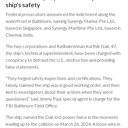
ship’s safety
Federal prosecutors announced the indictment along the
waterfront in Baltimore, naming Synergy Marine Pte Ltd.,
based in Singapore, and Synergy Maritime Pte Ltd., based in
Chennai, India.
The two corporations and Radhakrishnan Karthik Nair, 47,
the ship’s technical superintendent, have been charged with
conspiracy to defraud the U.S., obstruction and providing
false statements.
“They forged safety inspections and certifications. They
falsely claimed the ship was in good working order, and then
lied to investigators about their actions when they were
questioned,” said Jimmy Paul, special agent in charge for the
FBI Baltimore Field Office.
The ship, named the Dali, lost power twice in the moments
leading up to the collision on March 26, 2024. A loose wire in