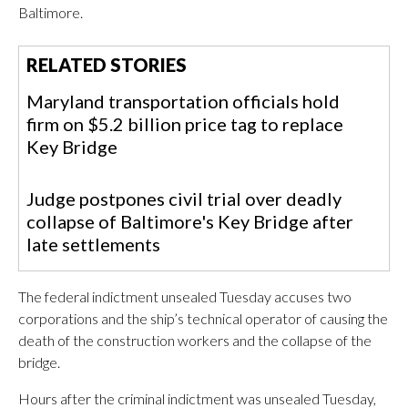
Baltimore.
RELATED STORIES
Maryland transportation officials hold
firm on $5.2 billion price tag to replace
Key Bridge
Judge postpones civil trial over deadly
collapse of Baltimore's Key Bridge after
late settlements
The federal indictment unsealed Tuesday accuses two
corporations and the ship’s technical operator of causing the
death of the construction workers and the collapse of the
bridge.
Hours after the criminal indictment was unsealed Tuesday,