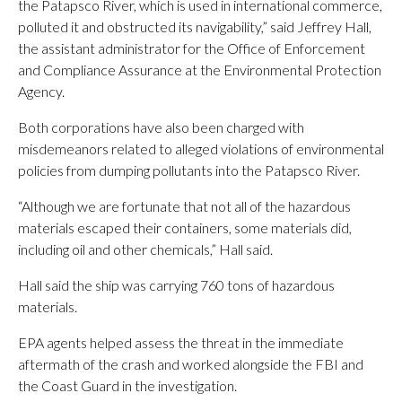
the Patapsco River, which is used in international commerce,
polluted it and obstructed its navigability,” said Jeffrey Hall,
the assistant administrator for the Office of Enforcement
and Compliance Assurance at the Environmental Protection
Agency.
Both corporations have also been charged with
misdemeanors related to alleged violations of environmental
policies from dumping pollutants into the Patapsco River.
“Although we are fortunate that not all of the hazardous
materials escaped their containers, some materials did,
including oil and other chemicals,” Hall said.
Hall said the ship was carrying 760 tons of hazardous
materials.
EPA agents helped assess the threat in the immediate
aftermath of the crash and worked alongside the FBI and
the Coast Guard in the investigation.