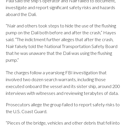
Paul said the ship’s operator and Nair failed to document,
investigate and report significant safety risks and hazards
aboard the Dali.
“Nair and others took steps to hide the use of the flushing
pump on the Dali both before and after the crash,” Hayes
said. “The indictment further alleges that after the crash,
Nair falsely told the National Transportation Safety Board
that he was unaware that the Dali was using the flushing
pump.”
The charges follow a yearslong FBI investigation that
involved two dozen search warrants, including those
executed onboard the vessel and its sister ship, around 200
interviews with witnesses and reviewing terabytes of data.
Prosecutors allege the group failed to report safety risks to
the U.S. Coast Guard.
“Pieces of the bridge, vehicles and other debris that fell into