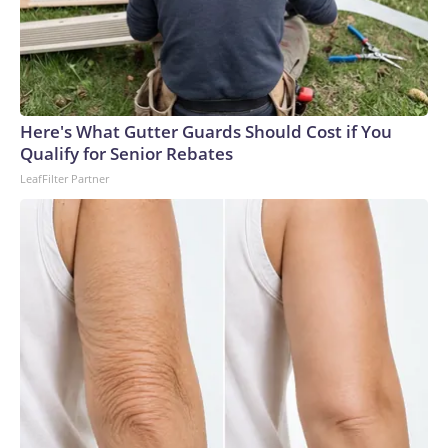
Here's What Gutter Guards Should Cost if You
Qualify for Senior Rebates
LeafFilter Partner