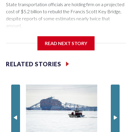
State transportation officials are holding firm on a projected
cost of $5.2 billion to rebuild the Francis Scott Key Bridge,
despite reports of some estimates nearly twice that
amount.
READ NEXT STORY
Maryland will part ways later this year with the current
contractor, Nebraska-based Kiewit Infrastructure, after
RELATED STORIES
failing to reach agreement on a final project cost. State
officials have refused to disclose the amount sought by
Kiewit, citing confidential negotiations, but some estimates
have placed Kiewit’s asking price as high as $9 billion.