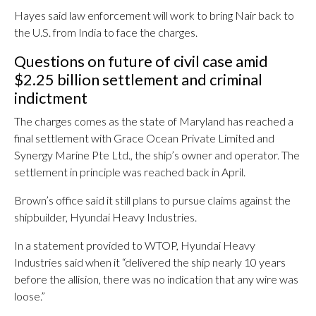
Hayes said law enforcement will work to bring Nair back to
the U.S. from India to face the charges.
Questions on future of civil case amid
$2.25 billion settlement and criminal
indictment
The charges comes as the state of Maryland has reached a
final settlement with Grace Ocean Private Limited and
Synergy Marine Pte Ltd., the ship’s owner and operator. The
settlement in principle was reached back in April.
Brown’s office said it still plans to pursue claims against the
shipbuilder, Hyundai Heavy Industries.
In a statement provided to WTOP, Hyundai Heavy
Industries said when it “
delivered the ship nearly 10 years
before the allision, there was no indication that any wire was
loose.”