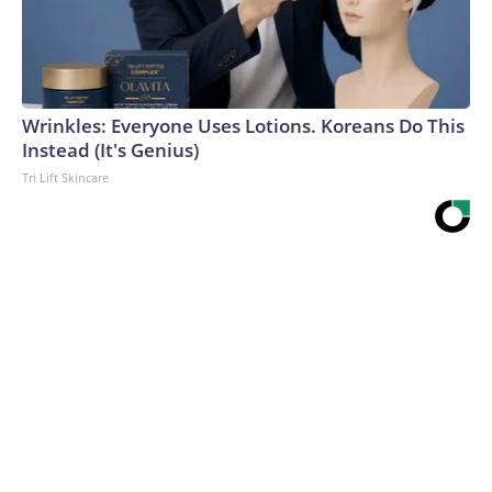
Wrinkles: Everyone Uses Lotions. Koreans Do This
Instead (It's Genius)
Tri Lift Skincare