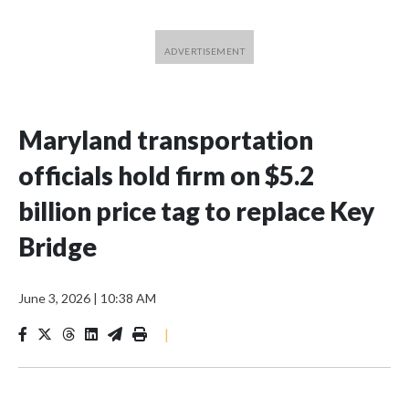
Maryland transportation
officials hold firm on $5.2
billion price tag to replace Key
Bridge
June 3, 2026
|
10:38 AM
|