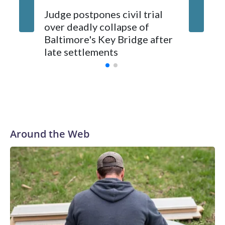
Judge postpones civil trial
Baltimo
over deadly collapse of
shocked
Baltimore's Key Bridge after
in gunfi
late settlements
Service
Around the Web