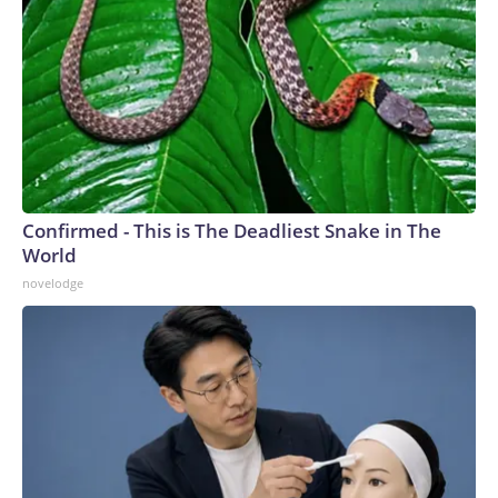
Confirmed - This is The Deadliest Snake in The
World
novelodge