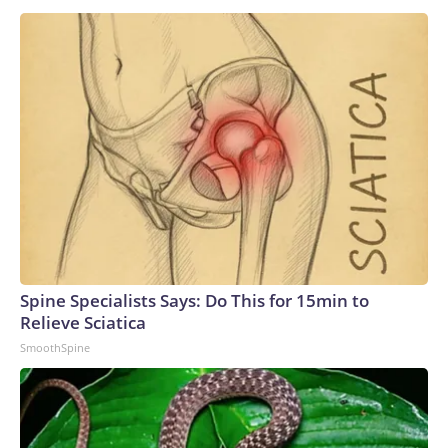
Spine Specialists Says: Do This for 15min to
Relieve Sciatica
SmoothSpine