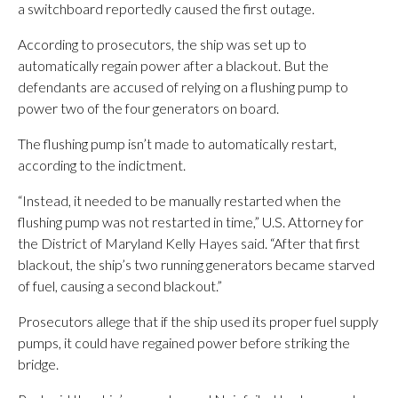
a switchboard reportedly caused the first outage.
According to prosecutors, the ship was set up to
automatically regain power after a blackout. But the
defendants are accused of relying on a flushing pump to
power two of the four generators on board.
The flushing pump isn’t made to automatically restart,
according to the indictment.
“Instead, it needed to be manually restarted when the
flushing pump was not restarted in time,” U.S. Attorney for
the District of Maryland Kelly Hayes said. “After that first
blackout, the ship’s two running generators became starved
of fuel, causing a second blackout.”
Prosecutors allege that if the ship used its proper fuel supply
pumps, it could have regained power before striking the
bridge.