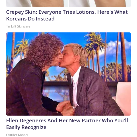
Crepey Skin: Everyone Tries Lotions. Here's What
Koreans Do Instead
Tri Lift Skincare
Ellen Degeneres And Her New Partner Who You'll
Easily Recognize
Outlier Model