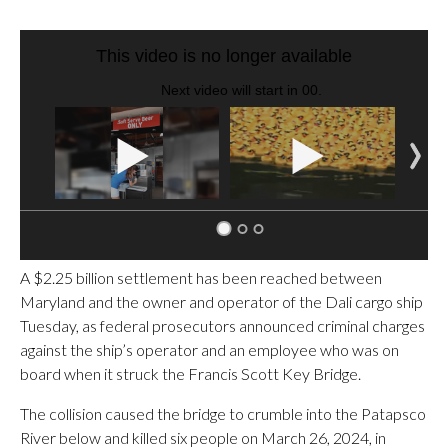
SOFT SERVE BEER SERVED UP AT STATE FAIR
CNN, WTMJ
A $2.25 billion settlement has been reached between
Maryland and the owner and operator of the Dali cargo ship
Tuesday, as federal prosecutors announced criminal charges
against the ship’s operator and an employee who was on
board when it struck the Francis Scott Key Bridge.
The collision caused the bridge to crumble into the Patapsco
River below and killed six people on March 26, 2024, in