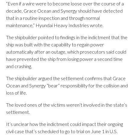
“Even if a wire were to become loose over the course of a
decade, Grace Ocean and Synergy should have detected
that in a routine inspection and through normal
maintenance,” Hyundai Heavy Industries wrote.
The shipbuilder pointed to findings in the indictment that the
ship was built with the capability to regain power
automatically after an outage, which prosecutors said could
have prevented the ship from losing power a second time
and crashing.
The shipbuilder argued the settlement confirms that Grace
Ocean and Synergy “bear” responsibility for the collision and
loss of life.
The loved ones of the victims weren’t involved in the state’s
settlement.
It’s unclear how the indictment could impact their ongoing
civil case that’s scheduled to go to trial on June 1 in U.S.