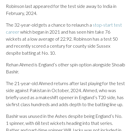
Robinson last appeared for the test side away to India in
February, 2024.
The 32-year-old gets a chance to relaunch a
stop-start test
career
which began in 2021 and has seen him take 76
wickets at a low average of 22.92. Robinson has a test 50
and recently scored a century for county side Sussex
despite batting at No. 10.
Rehan Ahmed is England’s other spin option alongside Shoaib
Bashir.
The 21-year-old Ahmed returns after last playing for the test
side against Pakistan in October, 2024. Ahmed, who was
briefly used as a makeshift opener in England’s T20 side, has
six first class hundreds and adds depth to the batting line up.
Bashir was unused in the Ashes despite being England’s No.
1 spinner, with 68 test wickets heading into that series.
Batter and part-time spinner Will Jacks was not included in