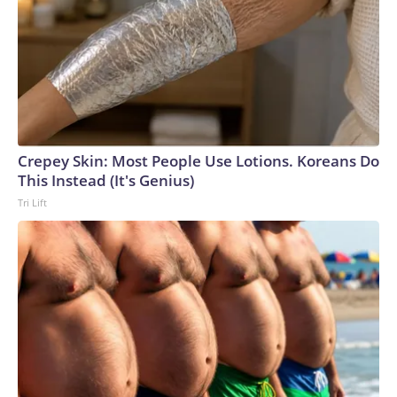
Crepey Skin: Most People Use Lotions. Koreans Do
This Instead (It's Genius)
Tri Lift