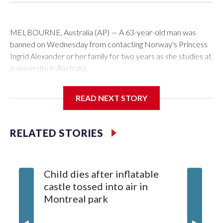
MELBOURNE, Australia (AP) — A 63-year-old man was
banned on Wednesday from contacting Norway's Princess
Ingrid Alexander or her family for two years as she studies at
a university in Australia.
David James Cook appeared in court where he was issued
READ NEXT STORY
with a two-year Apprehended Violence Order that prevents
him from entering the Sydney University campus, searching
the 22-year-old royal online or contacting her or her family.
RELATED STORIES
Such orders are intended to prevent an individual from
subjecting another person to acts of violence, intimidation or
Child dies after inflatable
harassment.
castle tossed into air in
Montreal park
Cook told reporters as he left the Newtown Court House, in
Sydney, that the order stemmed from a card he sent to