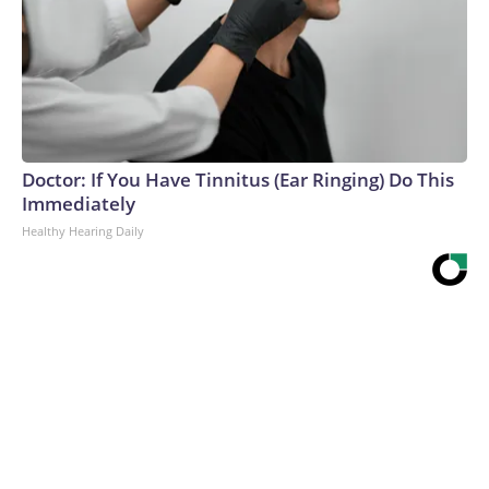
Doctor: If You Have Tinnitus (Ear Ringing) Do This
Immediately
Healthy Hearing Daily