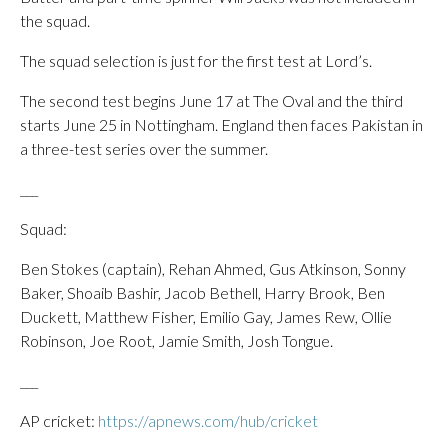
the squad.
The squad selection is just for the first test at Lord’s.
The second test begins June 17 at The Oval and the third
starts June 25 in Nottingham. England then faces Pakistan in
a three-test series over the summer.
___
Squad:
Ben Stokes (captain), Rehan Ahmed, Gus Atkinson, Sonny
Baker, Shoaib Bashir, Jacob Bethell, Harry Brook, Ben
Duckett, Matthew Fisher, Emilio Gay, James Rew, Ollie
Robinson, Joe Root, Jamie Smith, Josh Tongue.
___
AP cricket:
https://apnews.com/hub/cricket