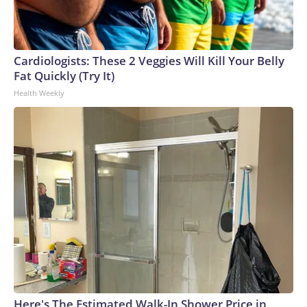
Cardiologists: These 2 Veggies Will Kill Your Belly
Fat Quickly (Try It)
Health Weekly
Here's The Estimated Walk-In Shower Price in