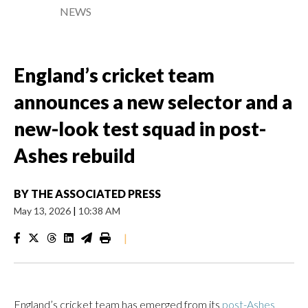
NEWS
England’s cricket team
announces a new selector and a
new-look test squad in post-
Ashes rebuild
BY
THE ASSOCIATED PRESS
May 13, 2026
|
10:38 AM
|
England’s cricket team has emerged from its
post-Ashes