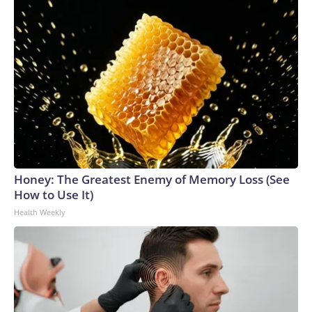
Honey: The Greatest Enemy of Memory Loss (See
How to Use It)
Health Weekly