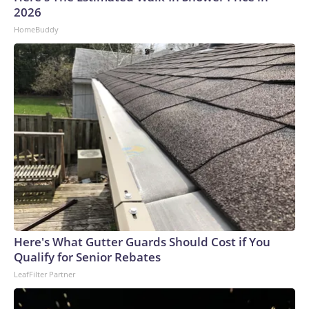
2026
HomeBuddy
Here's What Gutter Guards Should Cost if You
Qualify for Senior Rebates
LeafFilter Partner