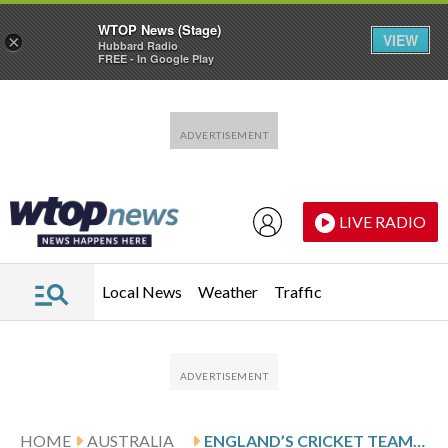
WTOP News (Stage)
VIEW
×
Hubbard Radio
FREE - In Google Play
Skip to main content
Skip to footer
LIVE RADIO
Local News
Weather
Traffic
HOME
AUSTRALIA
ENGLAND’S CRICKET TEAM ANNOUNCES A NEW SELECTOR AND A NEW-LOOK TEST SQUAD IN POST-ASHES REBUILD