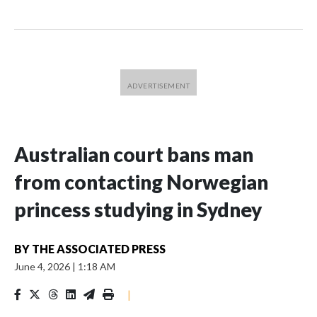
Australian court bans man
from contacting Norwegian
princess studying in Sydney
BY
THE ASSOCIATED PRESS
June 4, 2026
|
1:18 AM
|