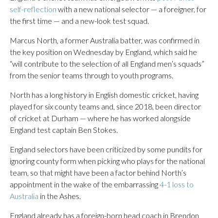
self-reflection
with a new national selector — a foreigner, for
the first time — and a new-look test squad.
Marcus North, a former Australia batter, was confirmed in
the key position on Wednesday by England, which said he
“will contribute to the selection of all England men’s squads”
from the senior teams through to youth programs.
North has a long history in English domestic cricket, having
played for six county teams and, since 2018, been director
of cricket at Durham — where he has worked alongside
England test captain Ben Stokes.
England selectors have been criticized by some pundits for
ignoring county form when picking who plays for the national
team, so that might have been a factor behind North’s
appointment in the wake of the embarrassing
4-1 loss to
Australia
in the Ashes.
England already has a foreign-born head coach in Brendon