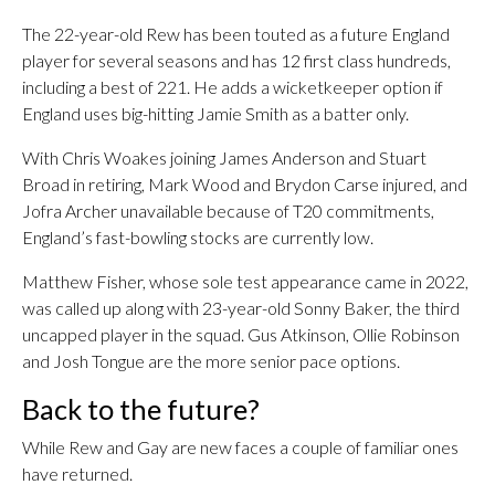
The 22-year-old Rew has been touted as a future England
player for several seasons and has 12 first class hundreds,
including a best of 221. He adds a wicketkeeper option if
England uses big-hitting Jamie Smith as a batter only.
With Chris Woakes joining James Anderson and Stuart
Broad in retiring, Mark Wood and Brydon Carse injured, and
Jofra Archer unavailable because of T20 commitments,
England’s fast-bowling stocks are currently low.
Matthew Fisher, whose sole test appearance came in 2022,
was called up along with 23-year-old Sonny Baker, the third
uncapped player in the squad. Gus Atkinson, Ollie Robinson
and Josh Tongue are the more senior pace options.
Back to the future?
While Rew and Gay are new faces a couple of familiar ones
have returned.