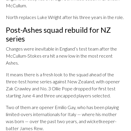
McCullum.
North replaces Luke Wright after his three years in the role.
Post-Ashes squad rebuild for NZ
series
Changes were inevitable in England’s test team after the
McCullum-Stokes era hit a new low in the most recent
Ashes.
It means there is a fresh look to the squad ahead of the
three-test home series against New Zealand, with opener
Zak Crawley and No. 3 Ollie Pope dropped for first test
starting June 4 and three uncapped players selected.
Two of them are opener Emilio Gay, who has been playing
limited-overs internationals for Italy — where his mother
was born — over the past two years, and wicketkeeper-
batter James Rew.