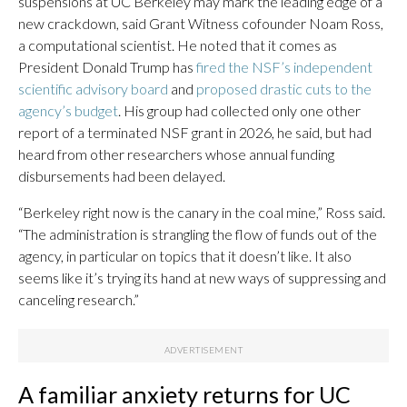
suspensions at UC Berkeley may mark the leading edge of a
new crackdown, said Grant Witness cofounder Noam Ross,
a computational scientist. He noted that it comes as
President Donald Trump has
fired the NSF’s independent
scientific advisory board
and
proposed drastic cuts to the
agency’s budget
. His group had collected only one other
report of a terminated NSF grant in 2026, he said, but had
heard from other researchers whose annual funding
disbursements had been delayed.
“Berkeley right now is the canary in the coal mine,” Ross said.
“The administration is strangling the flow of funds out of the
agency, in particular on topics that it doesn’t like. It also
seems like it’s trying its hand at new ways of suppressing and
canceling research.”
A familiar anxiety returns for UC