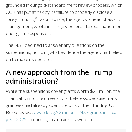
grounded in our gold-standard merit review process, which
UCB has put at risk by its failure to properly disclose all
foreign funding,” Jason Bossie, the agency’s head of award
management, wrote in a largely boilerplate explanation for
each grant suspension.
The NSF declined to answer any questions on the
suspensions, including what evidence the agency had relied
on to make its decision.
A new approach from the Trump
administration?
While the suspensions cover grants worth $21 million, the
financial loss to the university is likely less, because many
grantees had already spent the bulk of their funding. UC
Berkeley was
awarded $92 million in NSF grants in fiscal
year 2025
, according to a university website.