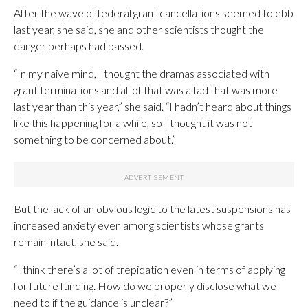
After the wave of federal grant cancellations seemed to ebb
last year, she said, she and other scientists thought the
danger perhaps had passed.
“In my naive mind, I thought the dramas associated with
grant terminations and all of that was a fad that was more
last year than this year,” she said. “I hadn’t heard about things
like this happening for a while, so I thought it was not
something to be concerned about.”
But the lack of an obvious logic to the latest suspensions has
increased anxiety even among scientists whose grants
remain intact, she said.
“I think there’s a lot of trepidation even in terms of applying
for future funding. How do we properly disclose what we
need to if the guidance is unclear?”