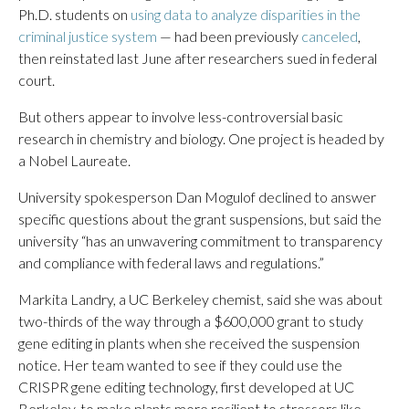
Ph.D. students on
using data to analyze disparities in the
criminal justice system
— had been previously
canceled
,
then reinstated last June after researchers sued in federal
court.
But others appear to involve less-controversial basic
research in chemistry and biology. One project is headed by
a Nobel Laureate.
University spokesperson Dan Mogulof declined to answer
specific questions about the grant suspensions, but said the
university “has an unwavering commitment to transparency
and compliance with federal laws and regulations.”
Markita Landry, a UC Berkeley chemist, said she was about
two-thirds of the way through a $600,000 grant to study
gene editing in plants when she received the suspension
notice. Her team wanted to see if they could use the
CRISPR gene editing technology, first developed at UC
Berkeley, to make plants more resilient to stressors like