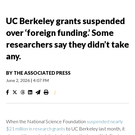
UC Berkeley grants suspended
over ‘foreign funding.’ Some
researchers say they didn’t take
any.
BY
THE ASSOCIATED PRESS
June 2, 2026
|
4:07 PM
|
When the National Science Foundation
suspended nearly
$21 million in research grants
to UC Berkeley last month, it