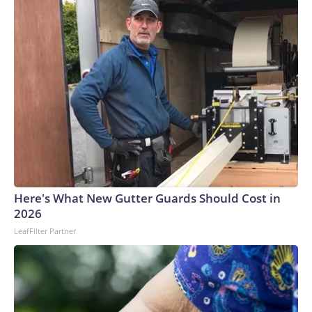
Here's What New Gutter Guards Should Cost in
2026
LeafFilter Partner