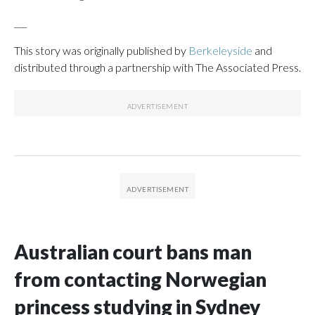
___
This story was originally published by
Berkeleyside
and
distributed through a partnership with The Associated Press.
Australian court bans man
from contacting Norwegian
princess studying in Sydney