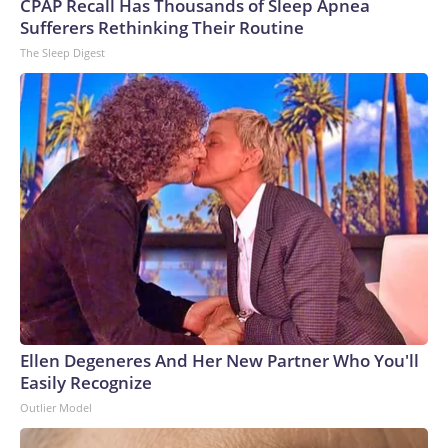
CPAP Recall Has Thousands of Sleep Apnea
Sufferers Rethinking Their Routine
The Sleep Digest
Ellen Degeneres And Her New Partner Who You'll
Easily Recognize
Outlier Model