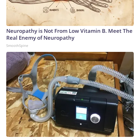
Neuropathy is Not From Low Vitamin B. Meet The
Real Enemy of Neuropathy
SmoothSpine