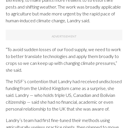
pests and shifting weather. The work was broadly applicable
to agriculture but made more urgent by the rapid pace of
human-induced climate change, Landry said.
“To avoid sudden losses of our food supply, we need to work
to better translate technologies and apply them broadly to
crops so we can keep up with changing climate pressures,”
she said.
The NSF’s contention that Landry had received undisclosed
funding from the United Kingdom came as a surprise, she
said. Landry — who holds triple US, Canadian and Bolivian
citizenship — said she had no financial, academic or even
personal relationship to the UK that she was aware of.
Landry’s team had first fine-tuned their methods using
agriculturally useless practice plants, then planned to move