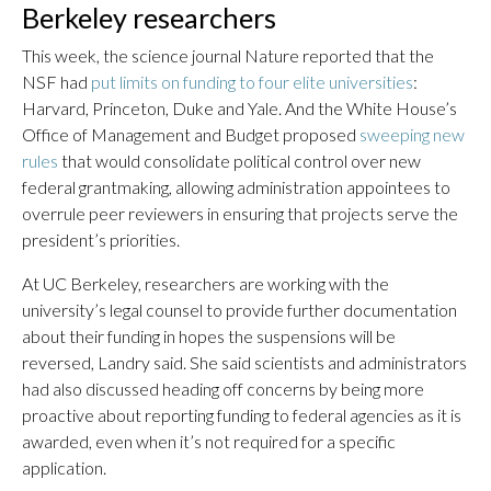
Berkeley researchers
This week, the science journal Nature reported that the
NSF had
put limits on funding to four elite universities
:
Harvard, Princeton, Duke and Yale. And the White House’s
Office of Management and Budget proposed
sweeping new
rules
that would consolidate political control over new
federal grantmaking, allowing administration appointees to
overrule peer reviewers in ensuring that projects serve the
president’s priorities.
At UC Berkeley, researchers are working with the
university’s legal counsel to provide further documentation
about their funding in hopes the suspensions will be
reversed, Landry said. She said scientists and administrators
had also discussed heading off concerns by being more
proactive about reporting funding to federal agencies as it is
awarded, even when it’s not required for a specific
application.