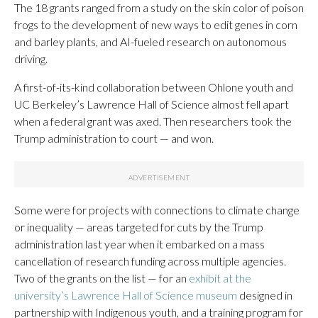
The 18 grants ranged from a study on the skin color of poison
frogs to the development of new ways to edit genes in corn
and barley plants, and AI-fueled research on autonomous
driving.
A first-of-its-kind collaboration between Ohlone youth and
UC Berkeley’s Lawrence Hall of Science almost fell apart
when a federal grant was axed. Then researchers took the
Trump administration to court — and won.
Some were for projects with connections to climate change
or inequality — areas targeted for cuts by the Trump
administration last year when it embarked on a mass
cancellation of research funding across multiple agencies.
Two of the grants on the list — for an
exhibit at the
university’s Lawrence Hall of Science museum
designed in
partnership with Indigenous youth, and a training program for