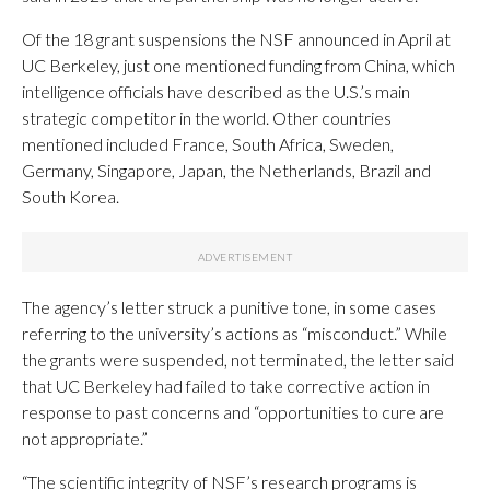
Of the 18 grant suspensions the NSF announced in April at
UC Berkeley, just one mentioned funding from China, which
intelligence officials have described as the U.S.’s main
strategic competitor in the world. Other countries
mentioned included France, South Africa, Sweden,
Germany, Singapore, Japan, the Netherlands, Brazil and
South Korea.
The agency’s letter struck a punitive tone, in some cases
referring to the university’s actions as “misconduct.” While
the grants were suspended, not terminated, the letter said
that UC Berkeley had failed to take corrective action in
response to past concerns and “opportunities to cure are
not appropriate.”
“The scientific integrity of NSF’s research programs is