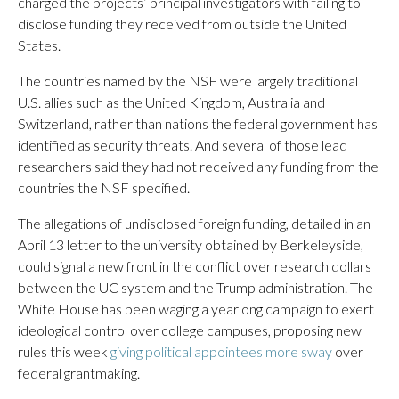
charged the projects’ principal investigators with failing to
disclose funding they received from outside the United
States.
The countries named by the NSF were largely traditional
U.S. allies such as the United Kingdom, Australia and
Switzerland, rather than nations the federal government has
identified as security threats. And several of those lead
researchers said they had not received any funding from the
countries the NSF specified.
The allegations of undisclosed foreign funding, detailed in an
April 13 letter to the university obtained by Berkeleyside,
could signal a new front in the conflict over research dollars
between the UC system and the Trump administration. The
White House has been waging a yearlong campaign to exert
ideological control over college campuses, proposing new
rules this week
giving political appointees more sway
over
federal grantmaking.