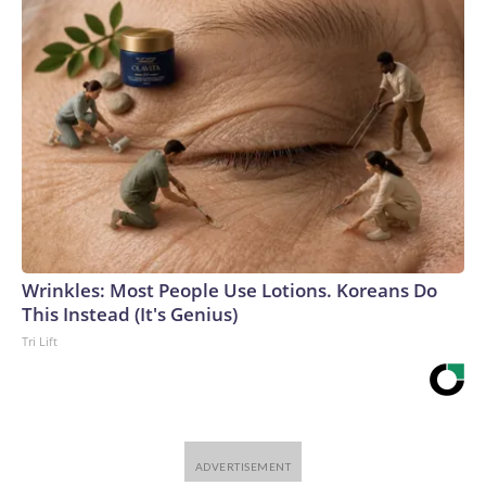
Wrinkles: Most People Use Lotions. Koreans Do
This Instead (It's Genius)
Tri Lift