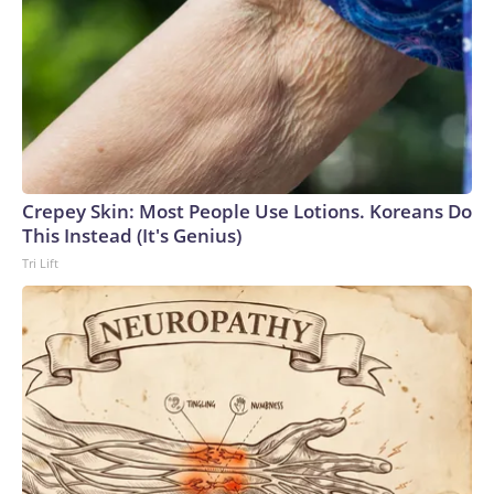
Crepey Skin: Most People Use Lotions. Koreans Do
This Instead (It's Genius)
Tri Lift