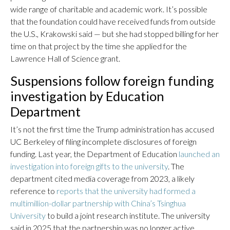
wide range of charitable and academic work. It’s possible
that the foundation could have received funds from outside
the U.S., Krakowski said — but she had stopped billing for her
time on that project by the time she applied for the
Lawrence Hall of Science grant.
Suspensions follow foreign funding
investigation by Education
Department
It’s not the first time the Trump administration has accused
UC Berkeley of filing incomplete disclosures of foreign
funding. Last year, the Department of Education
launched an
investigation into foreign gifts to the university
. The
department cited media coverage from 2023, a likely
reference to
reports that the university had formed a
multimillion-dollar partnership with China’s Tsinghua
University
to build a joint research institute. The university
said in 2025 that the partnership was no longer active.