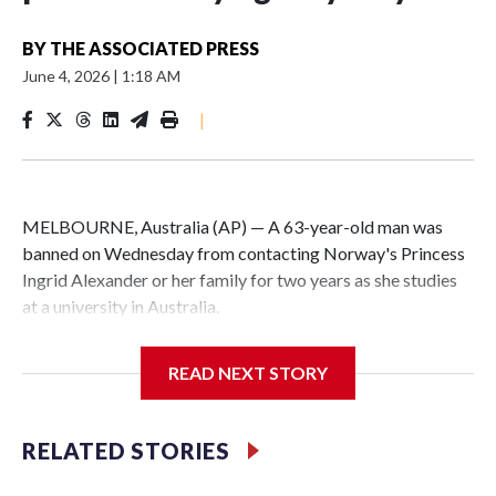
BY
THE ASSOCIATED PRESS
June 4, 2026
|
1:18 AM
|
MELBOURNE, Australia (AP) — A 63-year-old man was
banned on Wednesday from contacting Norway's Princess
Ingrid Alexander or her family for two years as she studies
at a university in Australia.
David James Cook appeared in court where he was issued
READ NEXT STORY
with a two-year Apprehended Violence Order that prevents
him from entering the Sydney University campus, searching
the 22-year-old royal online or contacting her or her family.
RELATED STORIES
Such orders are intended to prevent an individual from