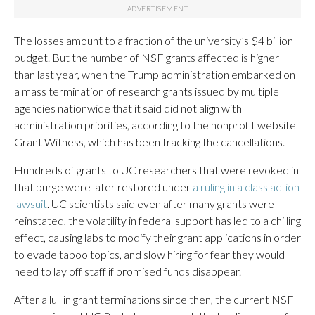
The losses amount to a fraction of the university’s $4 billion
budget. But the number of NSF grants affected is higher
than last year, when the Trump administration embarked on
a mass termination of research grants issued by multiple
agencies nationwide that it said did not align with
administration priorities, according to the nonprofit website
Grant Witness, which has been tracking the cancellations.
Hundreds of grants to UC researchers that were revoked in
that purge were later restored under
a ruling in a class action
lawsuit
. UC scientists said even after many grants were
reinstated, the volatility in federal support has led to a chilling
effect, causing labs to modify their grant applications in order
to evade taboo topics, and slow hiring for fear they would
need to lay off staff if promised funds disappear.
After a lull in grant terminations since then, the current NSF