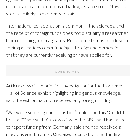
on to practical applications in barley, a staple crop. Now that
step is unlikely to happen, she said.
International collaboration is common in the sciences, and
the receipt of foreign funds does not disqualify a researcher
from obtaining federal grants. But scientists must disclose in
their applications other funding — foreign and domestic —
that they are currently receiving or have applied for.
Ari Krakowski, the principal investigator for the Lawrence
Hall of Science exhibit highlighting Indigenous knowledge,
said the exhibit had not received any foreign funding.
“We were scouring our brains for, ‘Could it be this? Could it
be that?’” she said. Krakowski, who the NSF said had failed
to report funding from Germany, said she had received a
previous grant from a U.S.-based foundation that funds a