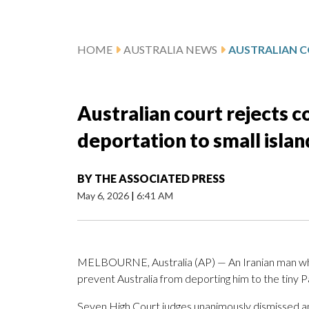
HOME
AUSTRALIA NEWS
Australian court rejects 
deportation to small islan
BY
THE ASSOCIATED PRESS
May 6, 2026
|
6:41 AM
MELBOURNE, Australia (AP) — An Iranian man who 
prevent Australia from deporting him to the tiny Pa
Seven High Court judges unanimously dismissed an