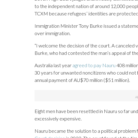
to the independent nation of around 12,000 people 
TCXM because refugees’ identities are protected i
Immigration Minister Tony Burke issued a statement
over immigration.
“I welcome the decision of the court. A canceled 
Burke, who had contested the man’s appeal of the
Australia last year
agreed to pay Nauru
408 million
30 years for unwanted noncitizens who could not 
annual payment of AU$70 million ($51 million).
Eight men have been resettled in Nauru so far under
excessively expensive.
Nauru became the solution to a political problem