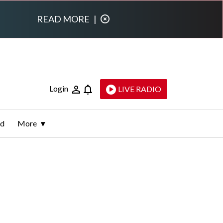
READ MORE
|
Login
LIVE RADIO
ld
More