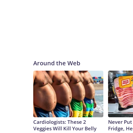
Around the Web
Cardiologists: These 2
Never Put
Veggies Will Kill Your Belly
Fridge, H