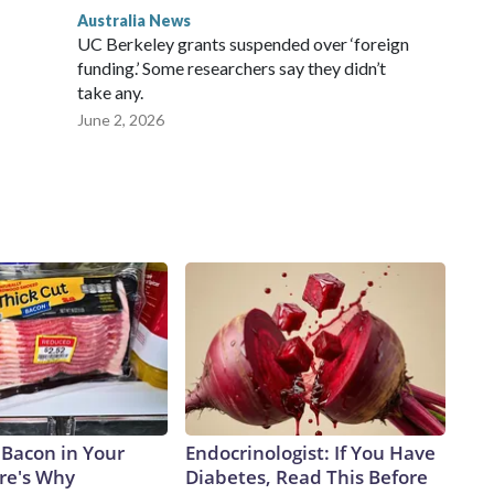
Australia News
UC Berkeley grants suspended over ‘foreign
funding.’ Some researchers say they didn’t
take any.
June 2, 2026
 Bacon in Your
Endocrinologist: If You Have
ere's Why
Diabetes, Read This Before