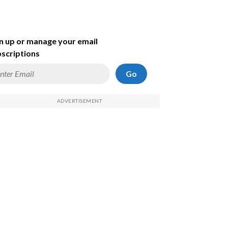
n up or manage your email
scriptions
Go