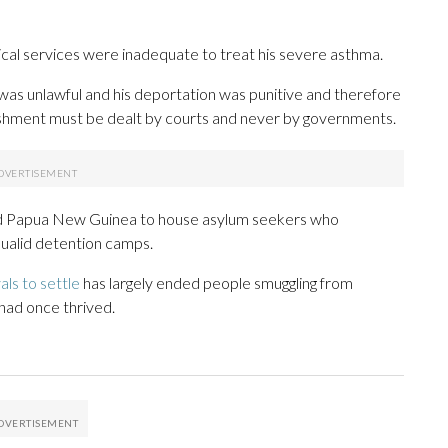
cal services were inadequate to treat his severe asthma.
was unlawful and his deportation was punitive and therefore
unishment must be dealt by courts and never by governments.
nd Papua New Guinea to house asylum seekers who
qualid detention camps.
als to settle
has largely ended people smuggling from
 had once thrived.