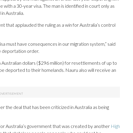
with a 30-year visa. The man is identified in court only as
n Australia.
 that applauded the ruling as a win for Australia’s control
visa must have consequences in our migration system,” said
 deportation order.
 Australian dollars ($296 million) for resettlements of up to
be deported to their homelands. Nauru also will receive an
 the deal that has been criticized in Australia as being
 for Australia’s government that was created by another
High