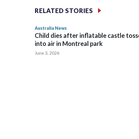
intimidation or harassment.
RELATED STORIES
Cook told reporters as he left the Newtown Court
Australia News
sent to Ingrid, who is second in line to the Norweg
Child dies after inflatable castle tos
into air in Montreal park
June 3, 2026