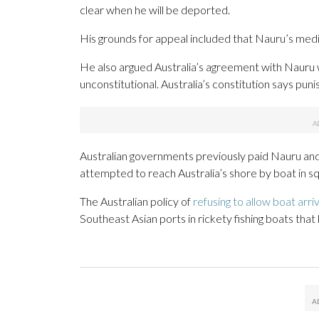
clear when he will be deported.
His grounds for appeal included that Nauru’s medi
He also argued Australia’s agreement with Nauru 
unconstitutional. Australia’s constitution says p
Australian governments previously paid Nauru a
attempted to reach Australia’s shore by boat in s
The Australian policy of
refusing to allow boat arriv
Southeast Asian ports in rickety fishing boats that