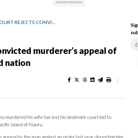
AUSTRALIAN COURT REJECTS CONVICTED MURDERER’S APPEAL OF DEPORTATION TO SMALL ISLAND NATION
Sig
sub
convicted murderer’s appeal of
d nation
|
murdered his wife has lost his landmark court bid to
cific island of Nauru.
 appeal by the man against an order last year deporting him