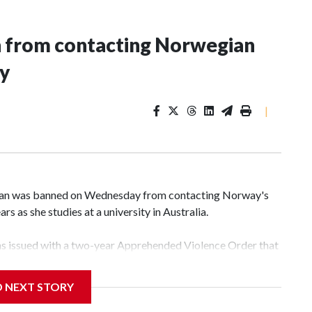
n from contacting Norwegian
ey
|
an was banned on Wednesday from contacting Norway's
rs as she studies at a university in Australia.
s issued with a two-year Apprehended Violence Order that
 campus, searching the 22-year-old royal online or
D NEXT STORY
 from subjecting another person to acts of violence,