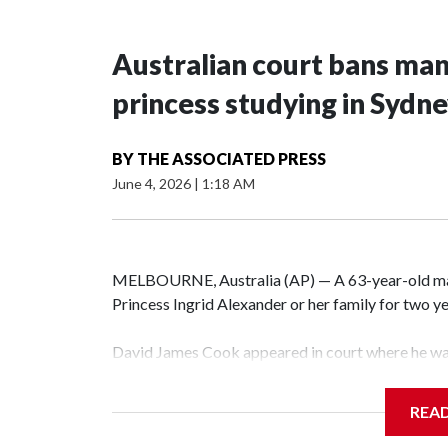
Australian court bans ma
princess studying in Sydn
BY
THE ASSOCIATED PRESS
June 4, 2026
|
1:18 AM
MELBOURNE, Australia (AP) — A 63-year-old m
Princess Ingrid Alexander or her family for two yea
David James Cook appeared in court where he wa
prevents him from entering the Sydney University
contacting her or her family.
REA
Such orders are intended to prevent an individual