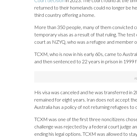
Court decision
in 2023. The court found at the ti
returned to their homelands could no longer be held
third country offering a home.
More than 350 people, many of them convicted cri
temporary visas as a result of that ruling. The test
court as NZYQ, who was a refugee and member o
TCXM, who is now in his early 60s, came to Austral
and then sentenced to 22 years in prison in 1999 f
His visa was canceled and he was transferred in 
remained for eight years. Iran does not accept the
Australia has a policy of not returning refugees to
TCXM was one of the first three noncitizens chose
challenge was rejected by a federal court judge 
ending his legal options. TCXM was allowed to stay i