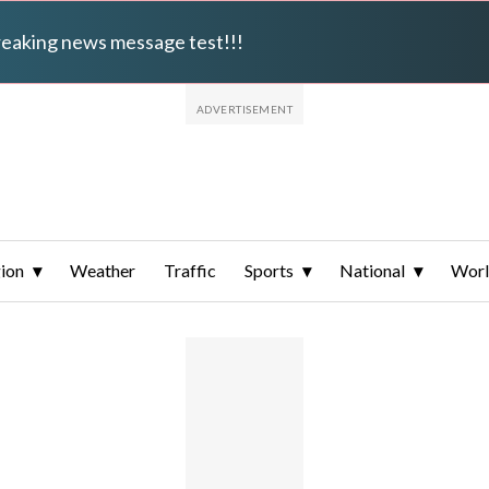
breaking news message test!!!
ion
Weather
Traffic
Sports
National
Wor