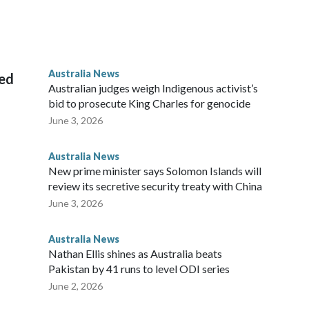
 House, in Sydney, that the order stemmed from a card he
ian throne.
Australia News
sed
Australian judges weigh Indigenous activist’s
bid to prosecute King Charles for genocide
June 3, 2026
Australia News
New prime minister says Solomon Islands will
review its secretive security treaty with China
June 3, 2026
Australia News
Nathan Ellis shines as Australia beats
Pakistan by 41 runs to level ODI series
June 2, 2026