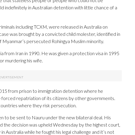
me that stateless people or people who could not be
 indefinitely in Australian detention with little chance of a
minals including TCXM, were released in Australia on
 case was brought by a convicted child molester, identified in
f Myanmar’s persecuted Rohingya Muslim minority.
ia from Iran in 1990. He was given a protection visa in 1995
or murdering his wife.
2015 from prison to immigration detention where he
 forced repatriation of its citizens by other governments.
 countries where they risk persecution.
n to be sent to Nauru under the new bilateral deal. His
and the decision was upheld Wednesday by the highest court,
n Australia while he fought his legal challenge and it’s not