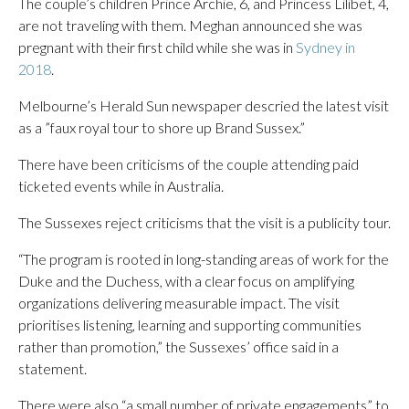
The couple’s children Prince Archie, 6, and Princess Lilibet, 4,
are not traveling with them. Meghan announced she was
pregnant with their first child while she was in
Sydney in
2018
.
Melbourne’s Herald Sun newspaper descried the latest visit
as a ”faux royal tour to shore up Brand Sussex.”
There have been criticisms of the couple attending paid
ticketed events while in Australia.
The Sussexes reject criticisms that the visit is a publicity tour.
“The program is rooted in long-standing areas of work for the
Duke and the Duchess, with a clear focus on amplifying
organizations delivering measurable impact. The visit
prioritises listening, learning and supporting communities
rather than promotion,” the Sussexes’ office said in a
statement.
There were also “a small number of private engagements” to