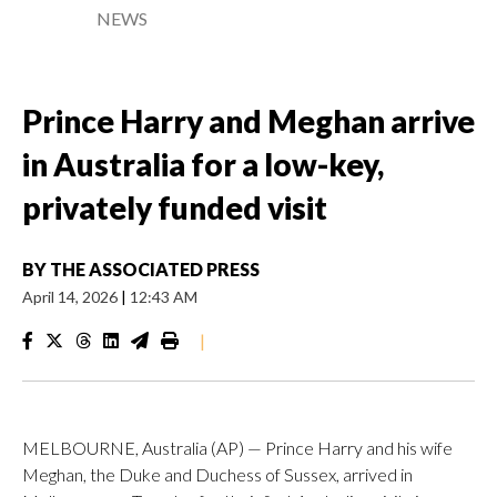
NEWS
Prince Harry and Meghan arrive
in Australia for a low-key,
privately funded visit
BY
THE ASSOCIATED PRESS
April 14, 2026
|
12:43 AM
|
MELBOURNE, Australia (AP) — Prince Harry and his wife
Meghan, the Duke and Duchess of Sussex, arrived in