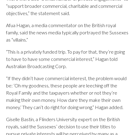
“support broader commercial, charitable and commercial
objectives,” the statement said.
Afua Hagan, a media commentator on the British royal
family, said the news media typically portrayed the Sussexes
as “villains.”
“This is a privately funded trip. To pay for that, they’re going
to have to have some commercial interest,” Hagan told
Australian Broadcasting Corp.
“If they didn’t have commercial interest, the problem would
be: ‘Oh my goodness, these people are leeching off the
Royal Family and the taxpayers whether or not they’re
making their own money. How dare they make their own
money.’ They can’t do right for doing wrong,” Hagan added.
Giselle Bastin, a Flinders University expert on the British
royals, said the Sussexes’ decision to use their titles to
pursue private interests will be perceived by many as a