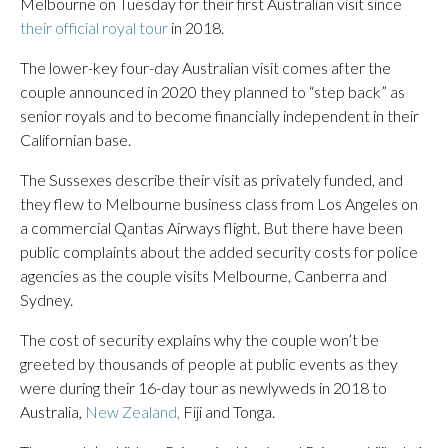
Melbourne on Tuesday for their first Australian visit since
their official royal tour
in 2018.
The lower-key four-day Australian visit comes after the
couple announced in 2020 they planned to “step back” as
senior royals and to become financially independent in their
Californian base.
The Sussexes describe their visit as privately funded, and
they flew to Melbourne business class from Los Angeles on
a commercial Qantas Airways flight. But there have been
public complaints about the added security costs for police
agencies as the couple visits Melbourne, Canberra and
Sydney.
The cost of security explains why the couple won’t be
greeted by thousands of people at public events as they
were during their 16-day tour as newlyweds in 2018 to
Australia,
New Zealand,
Fiji and Tonga.