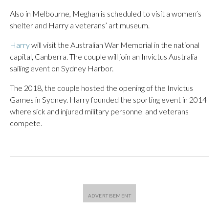
Also in Melbourne, Meghan is scheduled to visit a women’s
shelter and Harry a veterans’ art museum.
Harry
will visit the Australian War Memorial in the national
capital, Canberra. The couple will join an Invictus Australia
sailing event on Sydney Harbor.
The 2018, the couple hosted the opening of the Invictus
Games in Sydney. Harry founded the sporting event in 2014
where sick and injured military personnel and veterans
compete.