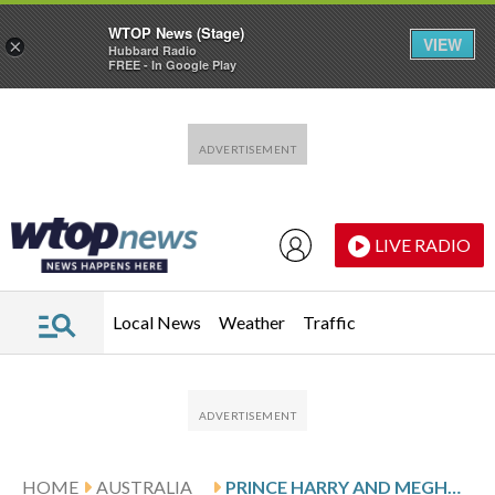
WTOP News (Stage)
VIEW
×
Hubbard Radio
FREE - In Google Play
Skip to main content
Skip to footer
LIVE RADIO
Local News
Weather
Traffic
HOME
AUSTRALIA
PRINCE HARRY AND MEGHAN ARRIVE IN AUSTRALIA FOR A LOW-KEY, PRIVATELY FUNDED VISIT