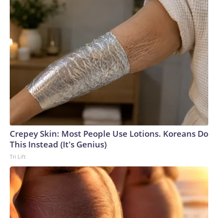
Crepey Skin: Most People Use Lotions. Koreans Do
This Instead (It's Genius)
Tri Lift