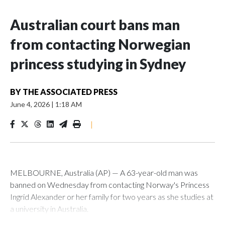
Australian court bans man
from contacting Norwegian
princess studying in Sydney
BY
THE ASSOCIATED PRESS
June 4, 2026
|
1:18 AM
|
MELBOURNE, Australia (AP) — A 63-year-old man was
banned on Wednesday from contacting Norway's Princess
Ingrid Alexander or her family for two years as she studies at
a university in Australia.