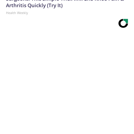
Arthritis Quickly (Try It)
Health Weekly