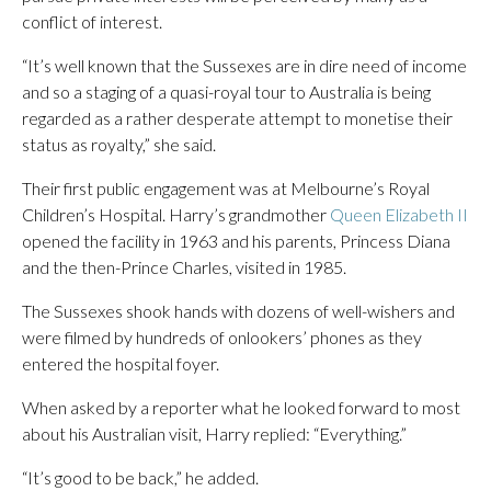
conflict of interest.
“It’s well known that the Sussexes are in dire need of income
and so a staging of a quasi-royal tour to Australia is being
regarded as a rather desperate attempt to monetise their
status as royalty,” she said.
Their first public engagement was at Melbourne’s Royal
Children’s Hospital. Harry’s grandmother
Queen Elizabeth II
opened the facility in 1963 and his parents, Princess Diana
and the then-Prince Charles, visited in 1985.
The Sussexes shook hands with dozens of well-wishers and
were filmed by hundreds of onlookers’ phones as they
entered the hospital foyer.
When asked by a reporter what he looked forward to most
about his Australian visit, Harry replied: “Everything.”
“It’s good to be back,” he added.