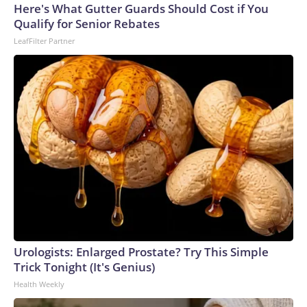
Here's What Gutter Guards Should Cost if You
Qualify for Senior Rebates
LeafFilter Partner
Urologists: Enlarged Prostate? Try This Simple
Trick Tonight (It's Genius)
Health Weekly