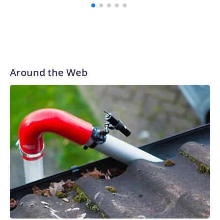
Around the Web