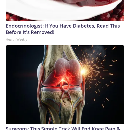
Endocrinologist: If You Have Diabetes, Read This
Before It's Removed!
Health Weekly
Surgeons: This Simple Trick Will End Knee Pain &