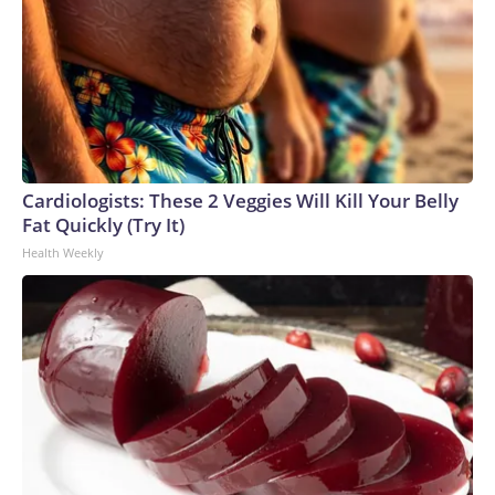
Cardiologists: These 2 Veggies Will Kill Your Belly
Fat Quickly (Try It)
Health Weekly