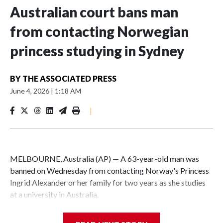
Australian court bans man
from contacting Norwegian
princess studying in Sydney
BY
THE ASSOCIATED PRESS
June 4, 2026
|
1:18 AM
|
MELBOURNE, Australia (AP) — A 63-year-old man was
banned on Wednesday from contacting Norway's Princess
Ingrid Alexander or her family for two years as she studies
at a university in Australia.
David James Cook appeared in court where he was issued