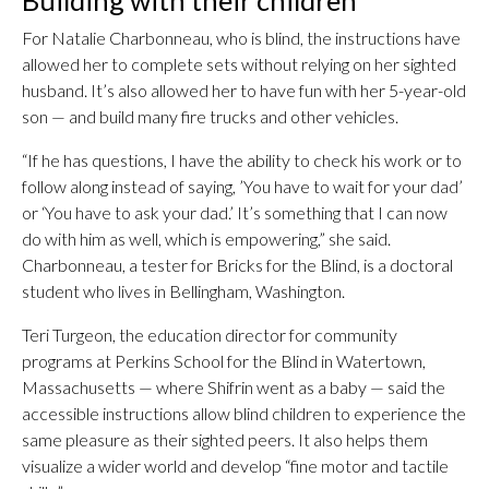
For Natalie Charbonneau, who is blind, the instructions have
allowed her to complete sets without relying on her sighted
husband. It’s also allowed her to have fun with her 5-year-old
son — and build many fire trucks and other vehicles.
“If he has questions, I have the ability to check his work or to
follow along instead of saying, ’You have to wait for your dad’
or ‘You have to ask your dad.’ It’s something that I can now
do with him as well, which is empowering,” she said.
Charbonneau, a tester for Bricks for the Blind, is a doctoral
student who lives in Bellingham, Washington.
Teri Turgeon, the education director for community
programs at Perkins School for the Blind in Watertown,
Massachusetts — where Shifrin went as a baby — said the
accessible instructions allow blind children to experience the
same pleasure as their sighted peers. It also helps them
visualize a wider world and develop “fine motor and tactile