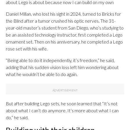
about Lego is about because now I can build on my own
Daniel Millan, who lost his sight in 2024, turned to Bricks for
the Blind after a tumor crushed his optic nerves. The 31-
year-old master’s student from San Diego, who’s studying to
be an assisted technology instructor, first completed a Lego
ornament set. Then on his anniversary, he completed a Lego
rose set with his wife.
“Being able to do it independently, it’s freedom,” he said,
adding that his sudden vision loss left him wondering about
what he wouldn’t be able to do again.
But after building Lego sets, he soon learned that “It’s not
about what I can’t do anymore. It’s more about what I can
do,” he said.
Building with their children