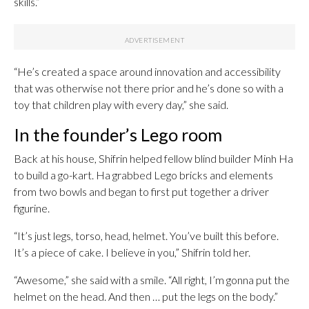
skills.”
“He’s created a space around innovation and accessibility
that was otherwise not there prior and he’s done so with a
toy that children play with every day,” she said.
In the founder’s Lego room
Back at his house, Shifrin helped fellow blind builder Minh Ha
to build a go-kart. Ha grabbed Lego bricks and elements
from two bowls and began to first put together a driver
figurine.
“It’s just legs, torso, head, helmet. You’ve built this before.
It’s a piece of cake. I believe in you,” Shifrin told her.
“Awesome,” she said with a smile. “All right, I’m gonna put the
helmet on the head. And then … put the legs on the body.”