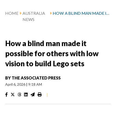
HOME
AUSTRALIA
HOW A BLIND MAN MADE IT POSSIBLE FOR OTHERS WITH LOW VISION TO BUILD LEGO SETS
NEWS
How a blind man made it
possible for others with low
vision to build Lego sets
BY
THE ASSOCIATED PRESS
April 6, 2026
|
9:18 AM
|