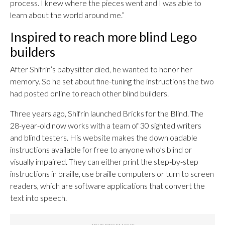
process. I knew where the pieces went and I was able to
learn about the world around me.”
Inspired to reach more blind Lego
builders
After Shifrin’s babysitter died, he wanted to honor her
memory. So he set about fine-tuning the instructions the two
had posted online to reach other blind builders.
Three years ago, Shifrin launched Bricks for the Blind. The
28-year-old now works with a team of 30 sighted writers
and blind testers. His website makes the downloadable
instructions available for free to anyone who’s blind or
visually impaired. They can either print the step-by-step
instructions in braille, use braille computers or turn to screen
readers, which are software applications that convert the
text into speech.