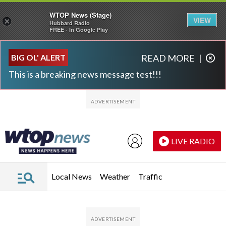
WTOP News (Stage)
VIEW
×
Hubbard Radio
FREE - In Google Play
Skip to main content
Skip to footer
BIG OL' ALERT
READ MORE
|
This is a breaking news message test!!!
LIVE RADIO
Local News
Weather
Traffic