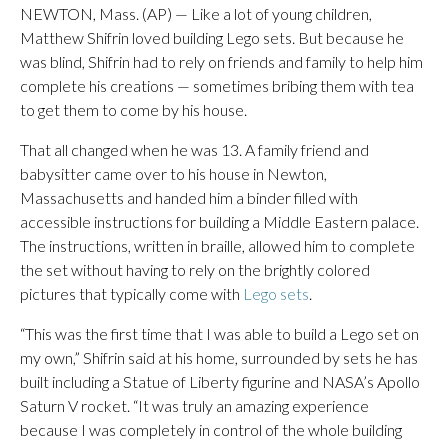
NEWTON, Mass. (AP) — Like a lot of young children,
Matthew Shifrin loved building Lego sets. But because he
was blind, Shifrin had to rely on friends and family to help him
complete his creations — sometimes bribing them with tea
to get them to come by his house.
That all changed when he was 13. A family friend and
babysitter came over to his house in Newton,
Massachusetts and handed him a binder filled with
accessible instructions for building a Middle Eastern palace.
The instructions, written in braille, allowed him to complete
the set without having to rely on the brightly colored
pictures that typically come with
Lego sets
.
“This was the first time that I was able to build a Lego set on
my own,” Shifrin said at his home, surrounded by sets he has
built including a Statue of Liberty figurine and NASA’s Apollo
Saturn V rocket. “It was truly an amazing experience
because I was completely in control of the whole building