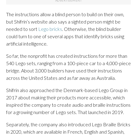
The instructions allow a blind person to build on their own,
but Shifrin’s website also says a sighted person might be
needed to sort
Lego bricks
. Otherwise, the blind builder
could turn to one of several apps that identify bricks using
artificial intelligence.
So far, the nonprofit has created instructions for more than
540 Lego sets, ranging from a 100-piece car to a 4,000-piece
bridge. About 3,000 builders have used their instructions
across the United States and as far away as Australia.
Shifrin also approached the Denmark-based Lego Group in
2017 about making their products more accessible, which
inspired the company to create audio and braille instructions
for a growing number of Lego sets. That launched in 2019.
Separately, the company also introduced Lego Braille Bricks
in 2020, which are available in French, English and Spanish,