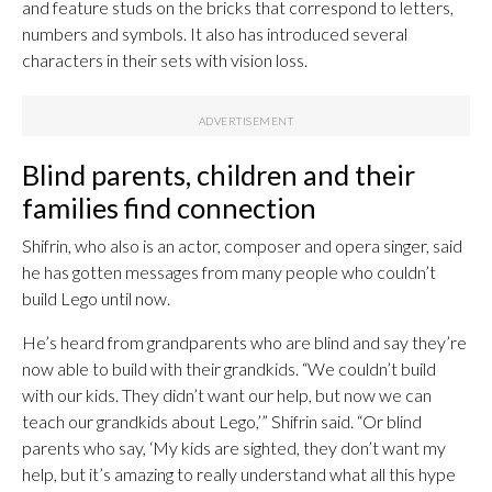
and feature studs on the bricks that correspond to letters,
numbers and symbols. It also has introduced several
characters in their sets with vision loss.
Blind parents, children and their
families find connection
Shifrin, who also is an actor, composer and opera singer, said
he has gotten messages from many people who couldn’t
build Lego until now.
He’s heard from grandparents who are blind and say they’re
now able to build with their grandkids. “We couldn’t build
with our kids. They didn’t want our help, but now we can
teach our grandkids about Lego,’” Shifrin said. “Or blind
parents who say, ‘My kids are sighted, they don’t want my
help, but it’s amazing to really understand what all this hype