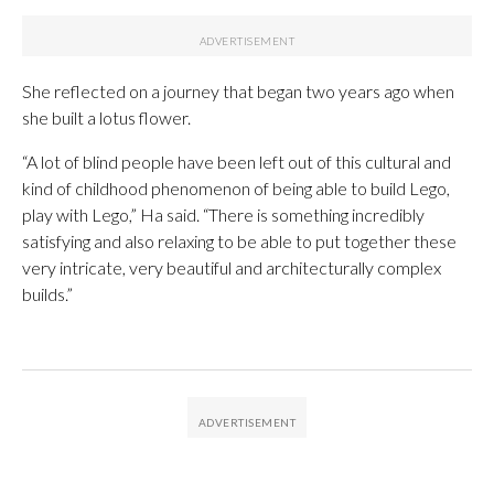
She reflected on a journey that began two years ago when
she built a lotus flower.
“A lot of blind people have been left out of this cultural and
kind of childhood phenomenon of being able to build Lego,
play with Lego,” Ha said. “There is something incredibly
satisfying and also relaxing to be able to put together these
very intricate, very beautiful and architecturally complex
builds.”