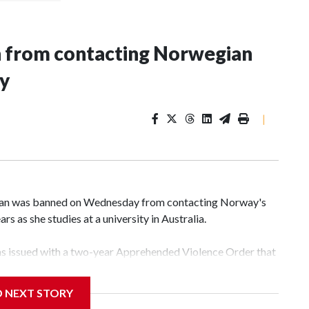
n from contacting Norwegian
ey
|
an was banned on Wednesday from contacting Norway's
rs as she studies at a university in Australia.
s issued with a two-year Apprehended Violence Order that
 campus, searching the 22-year-old royal online or
D NEXT STORY