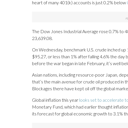
heart of many 401(k) accounts is just 0.2% below
The Dow Jones Industrial Average rose 0.7% to 
23,639.08.
On Wednesday, benchmark U.S. crude inched up 1 
$95.27, or less than 1% after falling 4.6% the day b
before the war began in late February, it’s well be
Asian nations, including resource-poor Japan, de
that’s the main avenue for crude oil produced in 
Blockages there have kept oil off the global market,
Global inflation this year
looks set to accelerate 
Monetary Fund, which had earlier thought inflat
its forecast for global economic growth to 3.1% thi