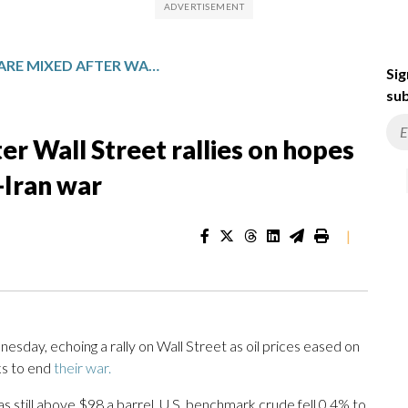
ASIAN SHARES ARE MIXED AFTER WALL STREET RALLIES ON HOPES FOR TALKS ON ENDING THE US-IRAN WAR
Sig
sub
er Wall Street rallies on hopes
-Iran war
|
day, echoing a rally on Wall Street as oil prices eased on
s to end
their war.
 still above $98 a barrel. U.S. benchmark crude fell 0.4% to