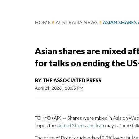
HOME
AUSTRALIA NEWS
Asian shares are mixed aft
for talks on ending the US
BY
THE ASSOCIATED PRESS
April 21, 2026
|
10:55 PM
TOKYO (AP) — Shares were mixed in Asia on Wednes
hopes the
United States and Iran
may resume talk
The price of Brent crude edged 0.2% lower but was