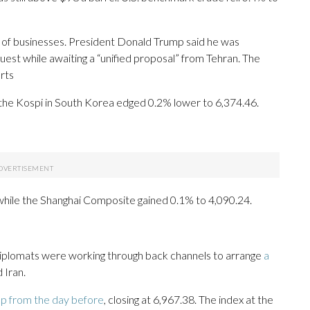
ds of businesses. President Donald Trump said he was
quest while awaiting a “unified proposal” from Tehran. The
orts
the Kospi in South Korea edged 0.2% lower to 6,374.46.
hile the Shanghai Composite gained 0.1% to 4,090.24.
 diplomats were working through back channels to arrange
a
 Iran.
ap from the day before
, closing at 6,967.38. The index at the