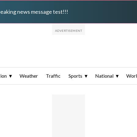
breaking news message test!!!
ion
Weather
Traffic
Sports
National
Wor