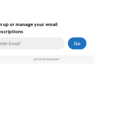
n up or manage your email
scriptions
Go