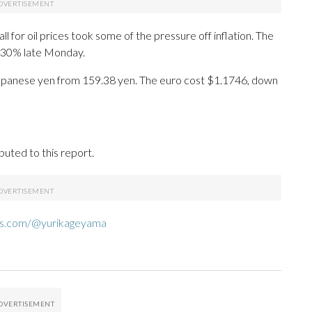
l for oil prices took some of the pressure off inflation. The
4.30% late Monday.
27 Japanese yen from 159.38 yen. The euro cost $1.1746, down
uted to this report.
ds.com/@yurikageyama