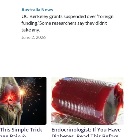
Australia News
UC Berkeley grants suspended over ‘foreign
funding.’ Some researchers say they didn’t
take any.
June 2, 2026
This Simple Trick
Endocrinologist: If You Have
Knee Pain &
Diabetes, Read This Before