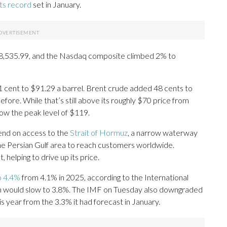
its record
set in January.
48,535.99, and the Nasdaq composite climbed 2% to
cent to $91.29 a barrel. Brent crude added 48 cents to
efore. While that’s still above its roughly $70 price from
low the peak level of $119.
pend on access to the
Strait of Hormuz
, a narrow waterway
the Persian Gulf area to reach customers worldwide.
 helping to drive up its price.
to 4.4%
from 4.1% in 2025, according to the International
ion would slow to 3.8%. The IMF on Tuesday also downgraded
s year from the 3.3% it had forecast in January.