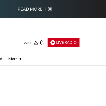
READ MORE
|
Login
LIVE RADIO
ld
More