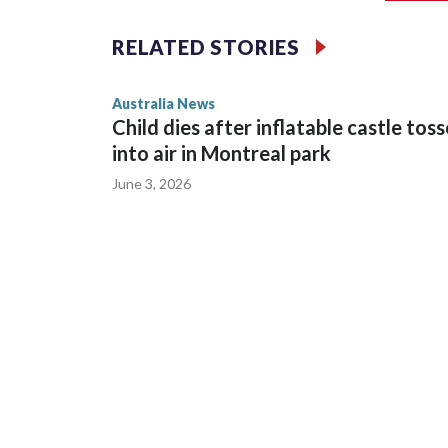
Such orders are intended to prevent an individual
intimidation or harassment.
RELATED STORIES
Cook told reporters as he left the Newtown Court
Australia News
sent to Ingrid, who is second in line to the Norweg
Child dies after inflatable castle tos
into air in Montreal park
June 3, 2026