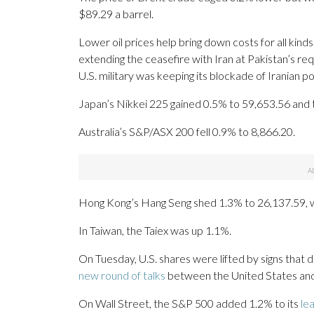
$89.29 a barrel.
Lower oil prices help bring down costs for all kin
extending the ceasefire with Iran at Pakistan’s re
U.S. military was keeping its blockade of Iranian p
Japan’s Nikkei 225 gained 0.5% to 59,653.56 and 
Australia’s S&P/ASX 200 fell 0.9% to 8,866.20.
Hong Kong’s Hang Seng shed 1.3% to 26,137.59, w
In Taiwan, the Taiex was up 1.1%.
On Tuesday, U.S. shares were lifted by signs that
new round of talks
between the United States and
On Wall Street, the S&P 500 added 1.2% to its
le