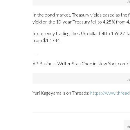
In the bond market, Treasury yields eased as the fal
yield on the 10-year Treasury fell to 4.25% from 
In currency trading, the U.S. dollar fell to 159.
from $1.1744.
___
AP Business Writer Stan Choe in New York contrib
Yuri Kageyama is on Threads:
https://www.threa