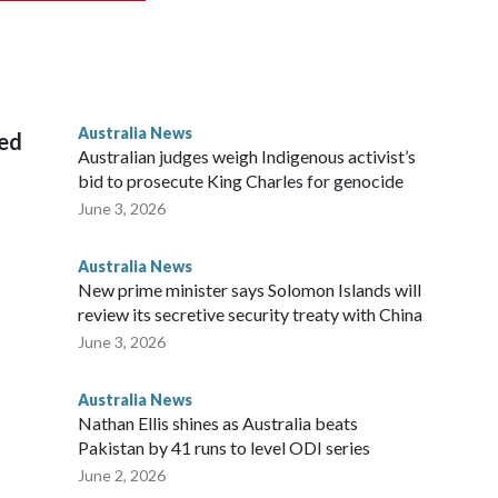
 from subjecting another person to acts of violence,
 House, in Sydney, that the order stemmed from a card he
ian throne.
Australia News
sed
Australian judges weigh Indigenous activist’s
bid to prosecute King Charles for genocide
June 3, 2026
Australia News
New prime minister says Solomon Islands will
review its secretive security treaty with China
June 3, 2026
Australia News
Nathan Ellis shines as Australia beats
Pakistan by 41 runs to level ODI series
June 2, 2026