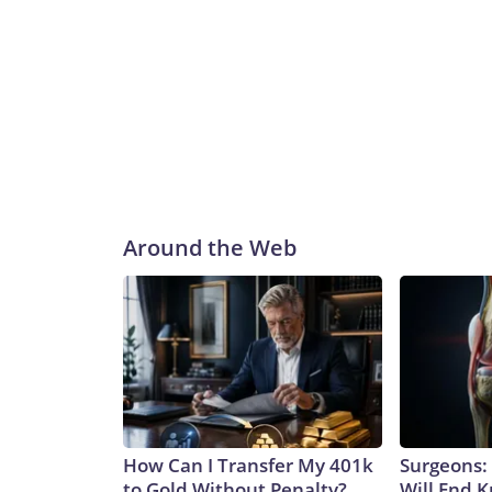
Around the Web
How Can I Transfer My 401k
Surgeons: 
to Gold Without Penalty?
Will End 