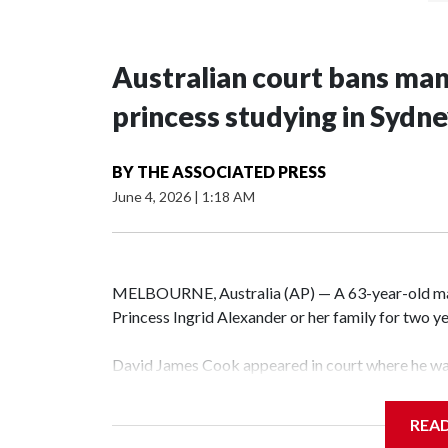
Australian court bans ma
princess studying in Sydn
BY
THE ASSOCIATED PRESS
June 4, 2026
|
1:18 AM
MELBOURNE, Australia (AP) — A 63-year-old m
Princess Ingrid Alexander or her family for two yea
David James Cook appeared in court where he wa
prevents him from entering the Sydney University
contacting her or her family.
REA